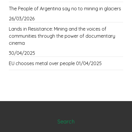
The People of Argentina say no to mining in glaciers
26/03/2026
Lands in Resistance: Mining and the voices of
communities through the power of documentary
cinema
30/04/2025
EU chooses metal over people
01/04/2025
Search