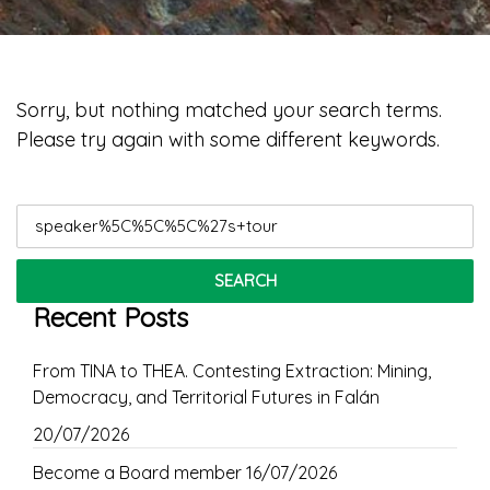
Sorry, but nothing matched your search terms.
Please try again with some different keywords.
Search
for:
Recent Posts
From TINA to THEA. Contesting Extraction: Mining,
Democracy, and Territorial Futures in Falán
20/07/2026
Become a Board member
16/07/2026