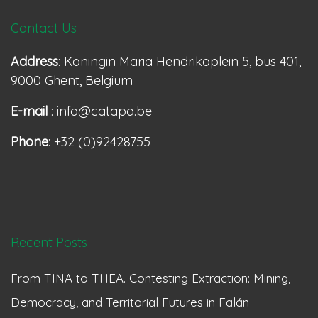
Contact Us
Address
: Koningin Maria Hendrikaplein 5, bus 401,
9000 Ghent, Belgium
E-mail
: info@catapa.be
Phone
: +32 (0)92428755
Recent Posts
From TINA to THEA. Contesting Extraction: Mining,
Democracy, and Territorial Futures in Falán