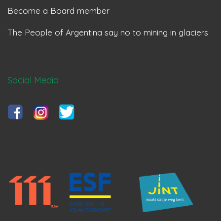
Become a Board member
The People of Argentina say no to mining in glaciers
Social Media