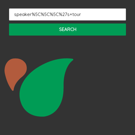
Search
for: