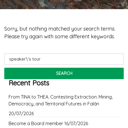
Sorry, but nothing matched your search terms.
Please try again with some different keywords.
Search
for:
Recent Posts
From TINA to THEA. Contesting Extraction: Mining,
Democracy, and Territorial Futures in Falán
20/07/2026
Become a Board member
16/07/2026