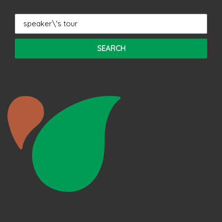
Search
for: