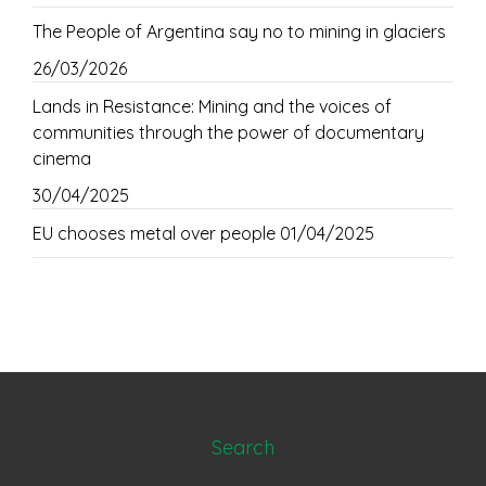
The People of Argentina say no to mining in glaciers
26/03/2026
Lands in Resistance: Mining and the voices of
communities through the power of documentary
cinema
30/04/2025
EU chooses metal over people
01/04/2025
Search