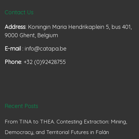
Contact Us
Address
: Koningin Maria Hendrikaplein 5, bus 401,
9000 Ghent, Belgium
E-mail
: info@catapa.be
Phone
: +32 (0)92428755
Recent Posts
From TINA to THEA. Contesting Extraction: Mining,
Democracy, and Territorial Futures in Falán