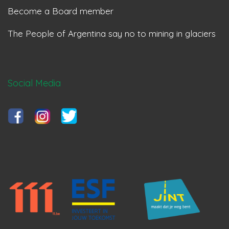
Become a Board member
The People of Argentina say no to mining in glaciers
Social Media