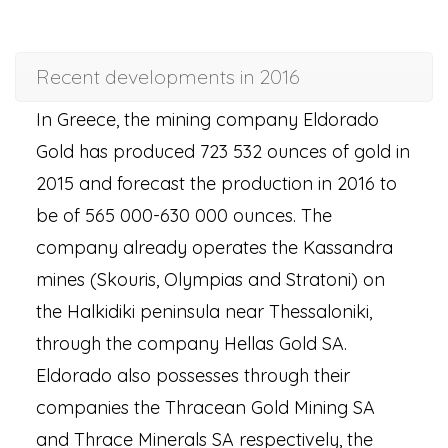
Recent developments in 2016
In Greece, the mining company Eldorado
Gold has produced 723 532 ounces of gold in
2015 and forecast the production in 2016 to
be of 565 000-630 000 ounces. The
company already operates the Kassandra
mines (Skouris, Olympias and Stratoni) on
the Halkidiki peninsula near Thessaloniki,
through the company Hellas Gold SA.
Eldorado also possesses through their
companies the Thracean Gold Mining SA
and Thrace Minerals SA respectively, the