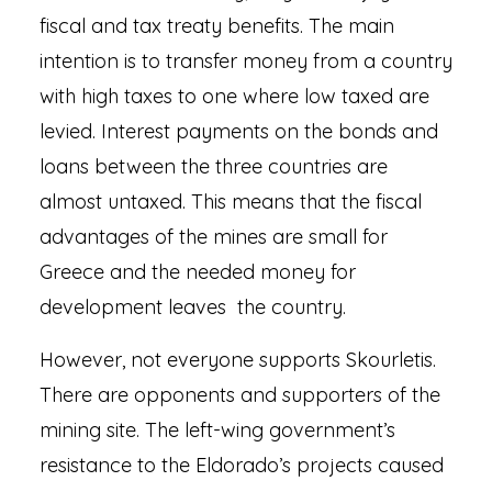
fiscal and tax treaty benefits. The main
intention is to transfer money from a country
with high taxes to one where low taxed are
levied. Interest payments on the bonds and
loans between the three countries are
almost untaxed. This means that the fiscal
advantages of the mines are small for
Greece and the needed money for
development leaves the country.
However, not everyone supports Skourletis.
There are opponents and supporters of the
mining site. The left-wing government’s
resistance to the Eldorado’s projects caused