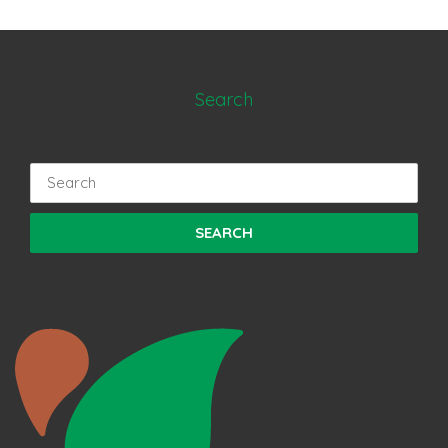
Search
Search
for: