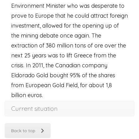
Environment Minister who was desperate to
prove to Europe that he could attract foreign
investment, allowed for the opening up of
the mining debate once again. The
extraction of 380 million tons of ore over the
next 25 years was to lift Greece from the
crisis. In 2011, the Canadian company
Eldorado Gold bought 95% of the shares
from European Gold Field, for about 1,8
billion euros.
Current situation
Back to top