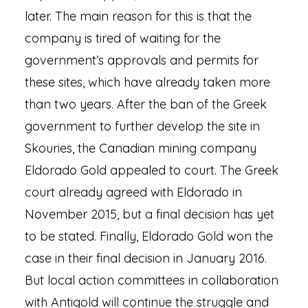
later. The main reason for this is that the
company is tired of waiting for the
government’s approvals and permits for
these sites, which have already taken more
than two years. After the ban of the Greek
government to further develop the site in
Skouries, the Canadian mining company
Eldorado Gold appealed to court. The Greek
court already agreed with Eldorado in
November 2015, but a final decision has yet
to be stated. Finally, Eldorado Gold won the
case in their final decision in January 2016.
But local action committees in collaboration
with Antigold will continue the struggle and