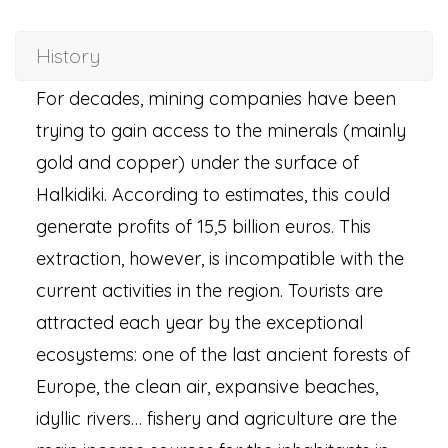
History
For decades, mining companies have been
trying to gain access to the minerals (mainly
gold and copper) under the surface of
Halkidiki. According to estimates, this could
generate profits of 15,5 billion euros. This
extraction, however, is incompatible with the
current activities in the region. Tourists are
attracted each year by the exceptional
ecosystems: one of the last ancient forests of
Europe, the clean air, expansive beaches,
idyllic rivers… fishery and agriculture are the