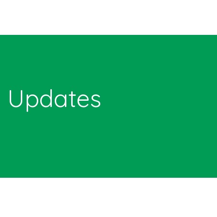
Updates