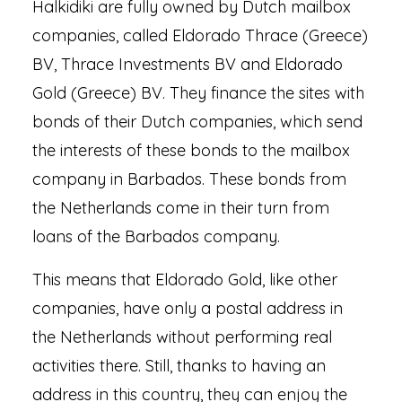
Halkidiki are fully owned by Dutch mailbox
companies, called Eldorado Thrace (Greece)
BV, Thrace Investments BV and Eldorado
Gold (Greece) BV. They finance the sites with
bonds of their Dutch companies, which send
the interests of these bonds to the mailbox
company in Barbados. These bonds from
the Netherlands come in their turn from
loans of the Barbados company.
This means that Eldorado Gold, like other
companies, have only a postal address in
the Netherlands without performing real
activities there. Still, thanks to having an
address in this country, they can enjoy the