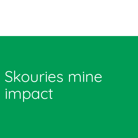
Skouries mine
impact