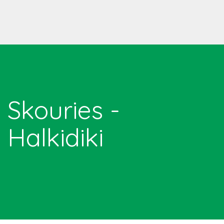
Skouries -
Halkidiki