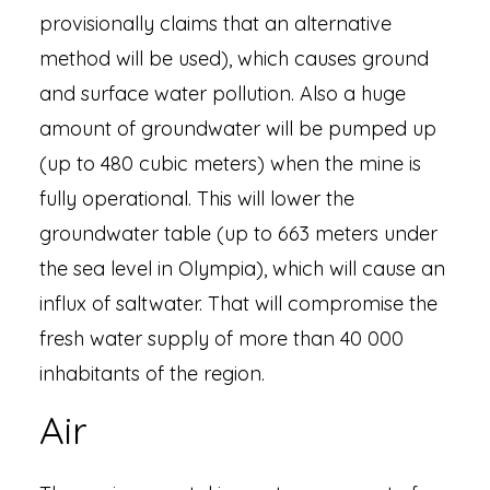
provisionally claims that an alternative
method will be used), which causes ground
and surface water pollution. Also a huge
amount of groundwater will be pumped up
(up to 480 cubic meters) when the mine is
fully operational. This will lower the
groundwater table (up to 663 meters under
the sea level in Olympia), which will cause an
influx of saltwater. That will compromise the
fresh water supply of more than 40 000
inhabitants of the region.
Air