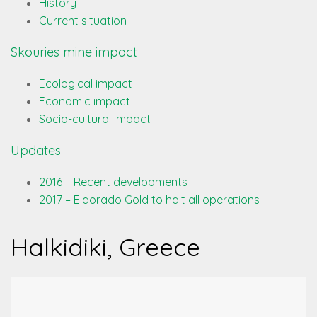
History
Current situation
Skouries mine impact
Ecological impact
Economic impact
Socio-cultural impact
Updates
2016 – Recent developments
2017 – Eldorado Gold to halt all operations
Halkidiki, Greece