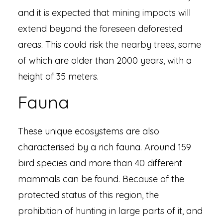
and it is expected that mining impacts will
extend beyond the foreseen deforested
areas. This could risk the nearby trees, some
of which are older than 2000 years, with a
height of 35 meters.
Fauna
These unique ecosystems are also
characterised by a rich fauna. Around 159
bird species and more than 40 different
mammals can be found. Because of the
protected status of this region, the
prohibition of hunting in large parts of it, and