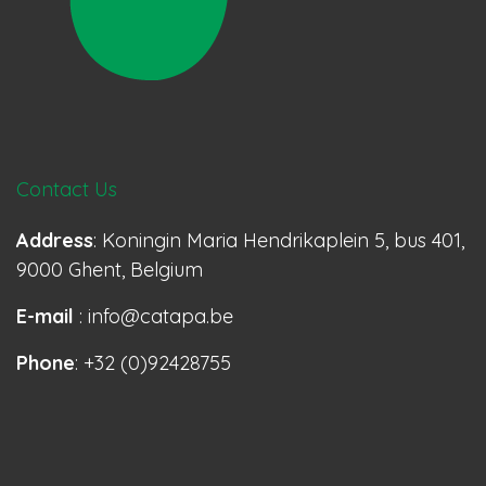
Contact Us
Address
: Koningin Maria Hendrikaplein 5, bus 401,
9000 Ghent, Belgium
E-mail
: info@catapa.be
Phone
: +32 (0)92428755