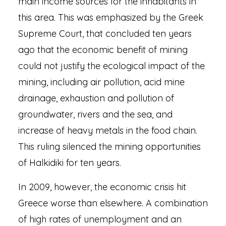
main income sources for the inhabitants in
this area. This was emphasized by the Greek
Supreme Court, that concluded ten years
ago that the economic benefit of mining
could not justify the ecological impact of the
mining, including air pollution, acid mine
drainage, exhaustion and pollution of
groundwater, rivers and the sea, and
increase of heavy metals in the food chain.
This ruling silenced the mining opportunities
of Halkidiki for ten years.
In 2009, however, the economic crisis hit
Greece worse than elsewhere. A combination
of high rates of unemployment and an