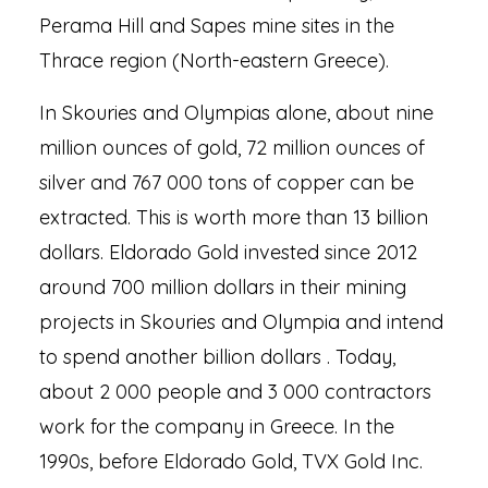
Perama Hill and Sapes mine sites in the
Thrace region (North-eastern Greece).
In Skouries and Olympias alone, about nine
million ounces of gold, 72 million ounces of
silver and 767 000 tons of copper can be
extracted. This is worth more than 13 billion
dollars. Eldorado Gold invested since 2012
around 700 million dollars in their mining
projects in Skouries and Olympia and intend
to spend another billion dollars . Today,
about 2 000 people and 3 000 contractors
work for the company in Greece. In the
1990s, before Eldorado Gold, TVX Gold Inc.