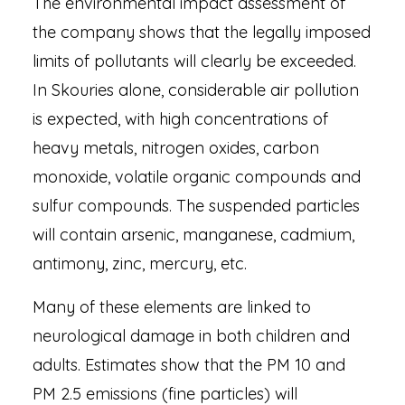
The environmental impact assessment of
the company shows that the legally imposed
limits of pollutants will clearly be exceeded.
In Skouries alone, considerable air pollution
is expected, with high concentrations of
heavy metals, nitrogen oxides, carbon
monoxide, volatile organic compounds and
sulfur compounds. The suspended particles
will contain arsenic, manganese, cadmium,
antimony, zinc, mercury, etc.
Many of these elements are linked to
neurological damage in both children and
adults. Estimates show that the PM 10 and
PM 2.5 emissions (fine particles) will