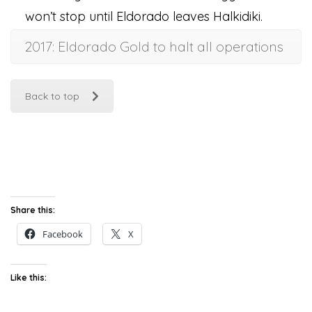
won’t stop until Eldorado leaves Halkidiki.
2017: Eldorado Gold to halt all operations
Back to top
Share this:
Facebook
X
Like this: