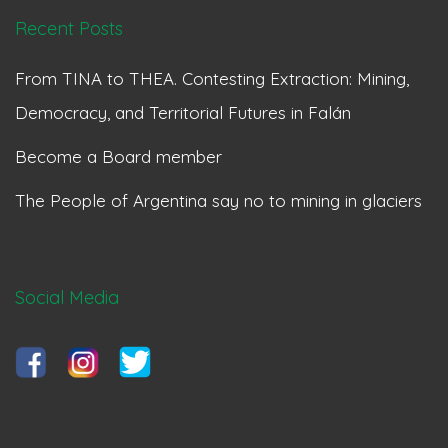
Recent Posts
From TINA to THEA. Contesting Extraction: Mining,
Democracy, and Territorial Futures in Falán
Become a Board member
The People of Argentina say no to mining in glaciers
Social Media