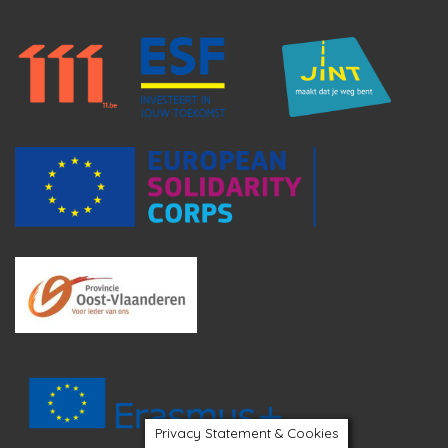
Privacy Statement & Cookies