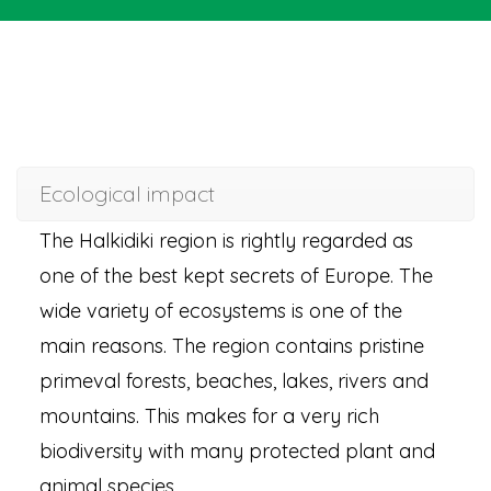
Ecological impact
The Halkidiki region is rightly regarded as
one of the best kept secrets of Europe. The
wide variety of ecosystems is one of the
main reasons. The region contains pristine
primeval forests, beaches, lakes, rivers and
mountains. This makes for a very rich
biodiversity with many protected plant and
animal species.