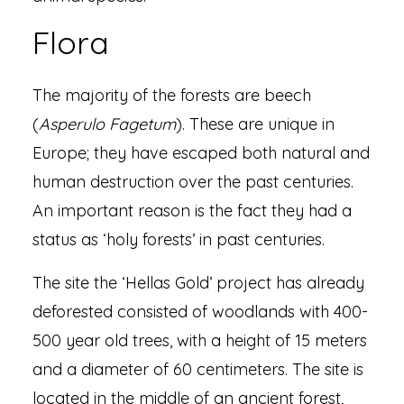
Flora
The majority of the forests are beech
(
Asperulo Fagetum
). These are unique in
Europe; they have escaped both natural and
human destruction over the past centuries.
An important reason is the fact they had a
status as ‘holy forests’ in past centuries.
The site the ‘Hellas Gold’ project has already
deforested consisted of woodlands with 400-
500 year old trees, with a height of 15 meters
and a diameter of 60 centimeters. The site is
located in the middle of an ancient forest,