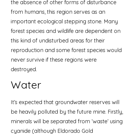
the absence of other forms of disturbance
from humans, this region serves as an
important ecological stepping stone. Many
forest species and wildlife are dependent on
this kind of undisturbed areas for their
reproduction and some forest species would
never survive if these regions were
destroyed.
Water
It’s expected that groundwater reserves will
be heavily polluted by the future mine. Firstly,
minerals will be separated from ‘waste’ using
cyanide (although Eldorado Gold