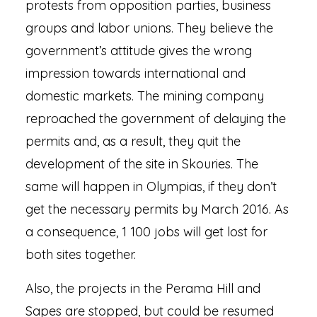
protests from opposition parties, business
groups and labor unions. They believe the
government’s attitude gives the wrong
impression towards international and
domestic markets. The mining company
reproached the government of delaying the
permits and, as a result, they quit the
development of the site in Skouries. The
same will happen in Olympias, if they don’t
get the necessary permits by March 2016. As
a consequence, 1 100 jobs will get lost for
both sites together.
Also, the projects in the Perama Hill and
Sapes are stopped, but could be resumed