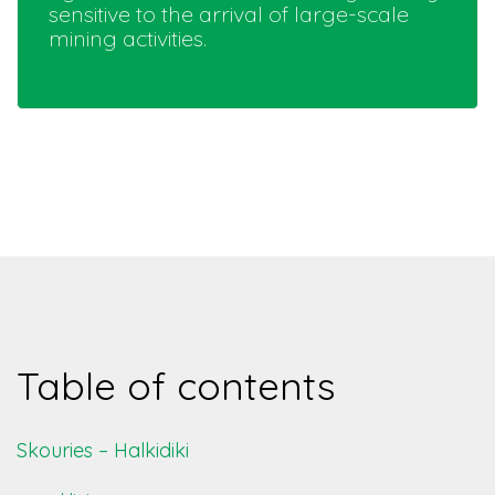
sensitive to the arrival of large-scale
mining activities.
Table of contents
Skouries – Halkidiki