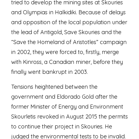
tried to develop the mining sites at Skouries
and Olympias in Halkidiki. Because of delays
and opposition of the local population under
the lead of Antigold, Save Skouries and the
“Save the Homeland of Aristotles” campaign
in 2002, they were forced to, firstly, merge
with Kinross, a Canadian miner, before they
finally went bankrupt in 2003.
Tensions heightened between the
government and Eldorado Gold after the
former Minister of Energy and Environment
Skourletis revoked in August 2015 the permits
to continue their project in Skouries. He
judged the environmental tests to be invalid.