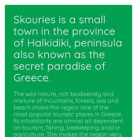
Skouries is a small
town in the province
of Halkidiki, peninsula
also known as the
secret paradise of
Greece.
The wild nature, rich biodiversity and
mixture of mountains, forests, sea and
beach make this region one of the
most popular touristic places in Greece.
Its inhabitants are almost all dependent
on tourism, fishing, beekeeping and/or
agriculture. This makes the region very