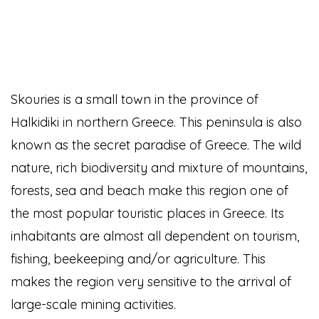
Skouries is a small town in the province of
Halkidiki in northern Greece. This peninsula is also
known as the secret paradise of Greece. The wild
nature, rich biodiversity and mixture of mountains,
forests, sea and beach make this region one of
the most popular touristic places in Greece. Its
inhabitants are almost all dependent on tourism,
fishing, beekeeping and/or agriculture. This
makes the region very sensitive to the arrival of
large-scale mining activities.