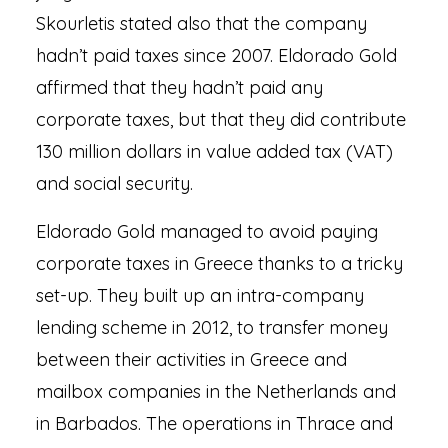
Skourletis stated also that the company
hadn’t paid taxes since 2007. Eldorado Gold
affirmed that they hadn’t paid any
corporate taxes, but that they did contribute
130 million dollars in value added tax (VAT)
and social security.
Eldorado Gold managed to avoid paying
corporate taxes in Greece thanks to a tricky
set-up. They built up an intra-company
lending scheme in 2012, to transfer money
between their activities in Greece and
mailbox companies in the Netherlands and
in Barbados. The operations in Thrace and