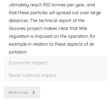
ultimately reach 950 tonnes per year, and
that these particles will spread out over large
distances. The technical report of the
Skouries project makes clear that little
regulation is imposed on the operation, for
example in relation to these aspects of air
pollution.
Economic impact
Socio-cultural impact
Back to top