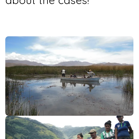
about the cases!
Bolivia
Oruro