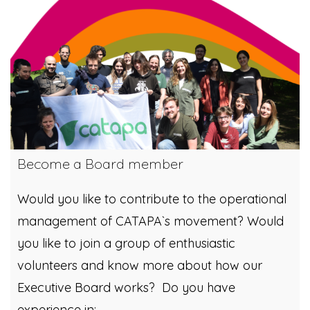
Become a Board member
Would you like to contribute to the operational
management of CATAPA`s movement? Would
you like to join a group of enthusiastic
volunteers and know more about how our
Executive Board works? Do you have
experience in: