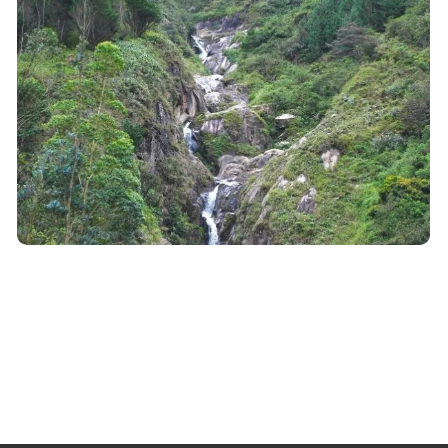
Ecuador
Project Mirador