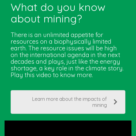
What do you know
about mining?
There is an unlimited appetite for
resources on a biophysically limited
earth. The resource issues will be high
on the international agenda in the next
decades and plays, just like the energy
shortage, a key role in the climate story.
Play this video to know more.
Learn more about the impacts of
mining
Video
Player