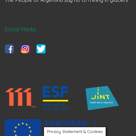
Social Media
Privacy Statement & Cookies