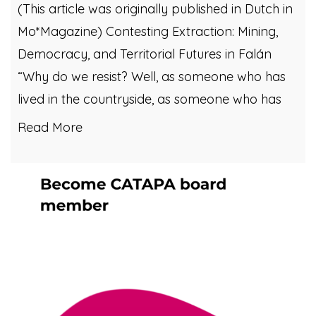
(This article was originally published in Dutch in
Mo*Magazine) Contesting Extraction: Mining,
Democracy, and Territorial Futures in Falán
“Why do we resist? Well, as someone who has
lived in the countryside, as someone who has
Read More