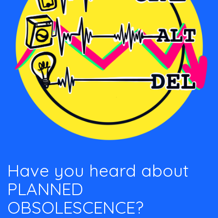
Have you heard about
PLANNED
OBSOLESCENCE?