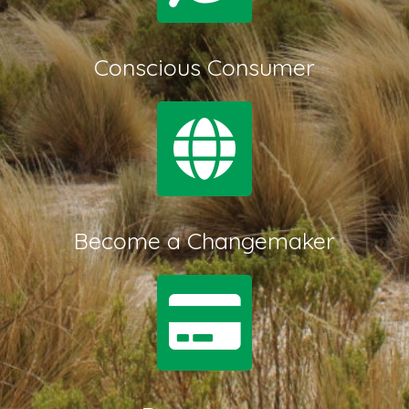
Conscious Consumer
Become a Changemaker