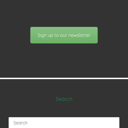
Sign up to our newsletter
Search
Search
for: