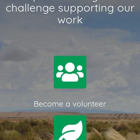
challenge supporting our
work
Become a volunteer