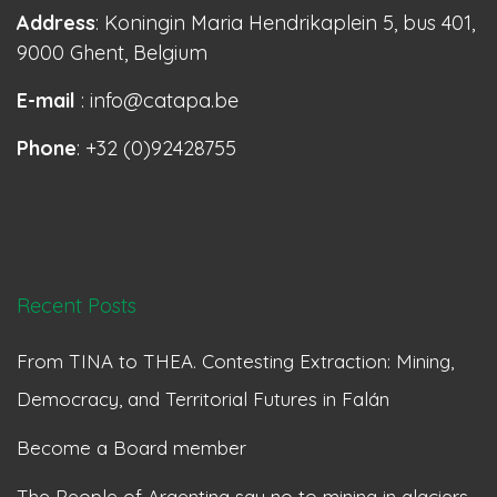
Address
: Koningin Maria Hendrikaplein 5, bus 401,
9000 Ghent, Belgium
E-mail
: info@catapa.be
Phone
: +32 (0)92428755
Recent Posts
From TINA to THEA. Contesting Extraction: Mining,
Democracy, and Territorial Futures in Falán
Become a Board member
The People of Argentina say no to mining in glaciers