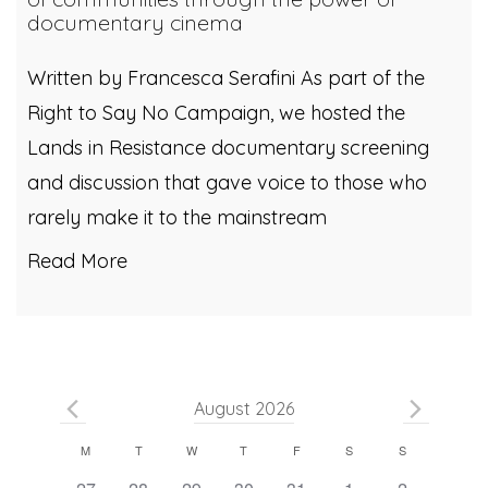
documentary cinema
Written by Francesca Serafini As part of the
Right to Say No Campaign, we hosted the
Lands in Resistance documentary screening
and discussion that gave voice to those who
rarely make it to the mainstream
Read More
August 2026
Calendar
M
T
W
T
F
S
S
0
0
0
0
0
0
0