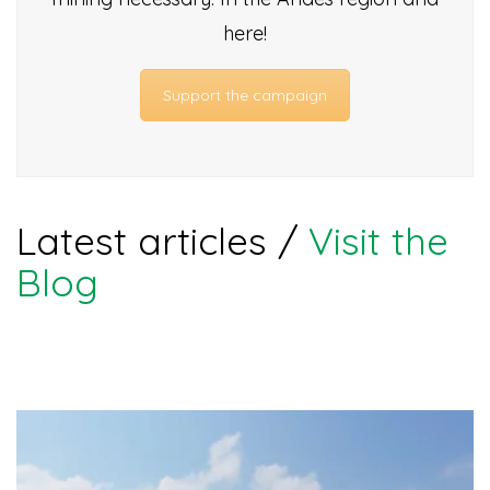
here!
Support the campaign
Latest articles /
Visit the
Blog