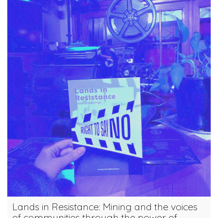
Lands in Resistance: Mining and the voices
of communities through the power of