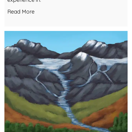
Read More