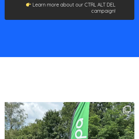
Learn more about our CTRL ALT DEL
campaign!