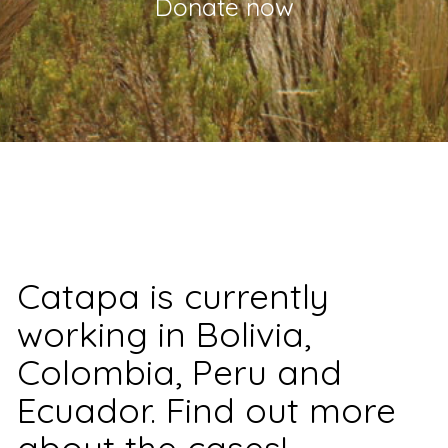
Donate now
Catapa is currently
working in Bolivia,
Colombia, Peru and
Ecuador. Find out more