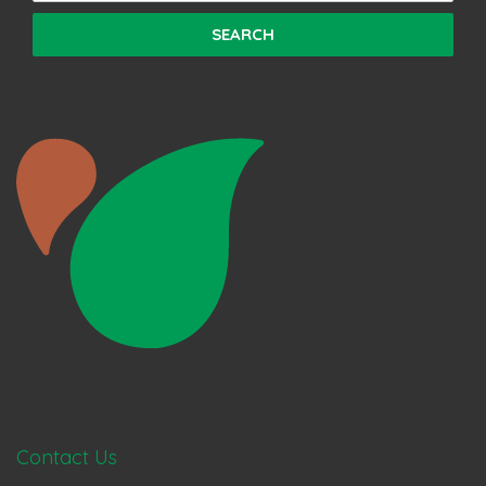
Contact Us