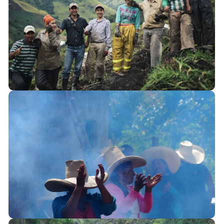
Colombia
La Colosa, Cajamarca
Perú
Comités de Vigilancia, Cajamarca
Programa Sui Sui, Iquitos