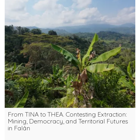
From TINA to THEA. Contesting Extraction:
Mining, Democracy, and Territorial Futures
in Falán