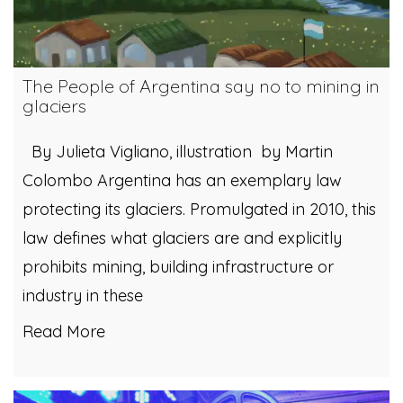
The People of Argentina say no to mining in
glaciers
By Julieta Vigliano, illustration by Martin
Colombo Argentina has an exemplary law
protecting its glaciers. Promulgated in 2010, this
law defines what glaciers are and explicitly
prohibits mining, building infrastructure or
industry in these
Read More