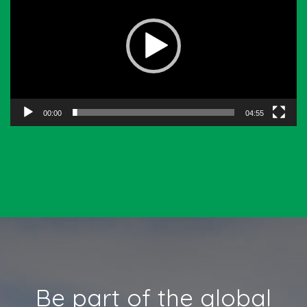
00:00
04:55
Be part of the global