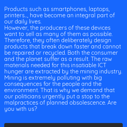
Products such as smartphones, laptops,
printers..., have become an integral part of
our daily lives.
However, the producers of these devices
want to sell as many of them as possible.
Therefore, they often deliberately design
products that break down faster and cannot
be repaired or recycled. Both the consumer
and the planet suffer as a result. The raw
materials needed for this insatiable ICT
hunger are extracted by the mining industry.
Mining is extremely polluting with big
consequences for the people and the
environment. That is why we demand that
our politicians urgently put a stop to the
malpractices of planned obsolescence. Are
you with us?