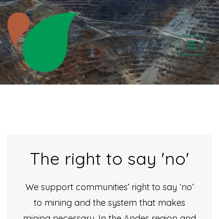
Skip
to
content
CATAPA vzw
The right to say 'no'
We support communities’ right to say ‘no’
to mining and the system that makes
mining necessary. In the Andes region and