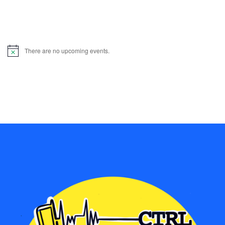
There are no upcoming events.