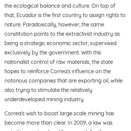
the ecological balance and culture. On top of
that, Ecuador is the first country to assign rights to
nature. Paradoxically, however, the same
constitution points to the extractivist industry as
being a strategic economic sector, supervised
exclusively by the government. With this
nationalist control of raw materials, the state
hopes to reinforce Correa’s influence on the
notorious companies that are exporting oil, while
also trying to stimulate the relatively
underdeveloped mining industry.
Correa’s wish to boost large scale mining has
become more than clear. In 2009, a law was