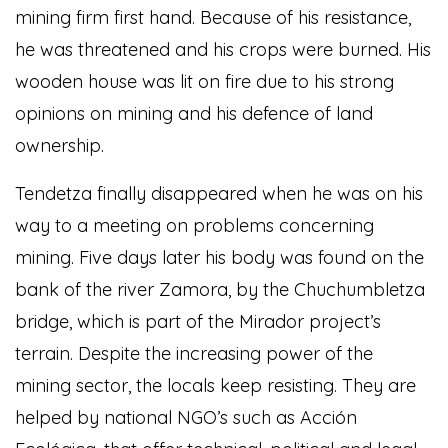
mining firm first hand. Because of his resistance,
he was threatened and his crops were burned. His
wooden house was lit on fire due to his strong
opinions on mining and his defence of land
ownership.
Tendetza finally disappeared when he was on his
way to a meeting on problems concerning
mining. Five days later his body was found on the
bank of the river Zamora, by the Chuchumbletza
bridge, which is part of the Mirador project’s
terrain. Despite the increasing power of the
mining sector, the locals keep resisting. They are
helped by national NGO’s such as Acción