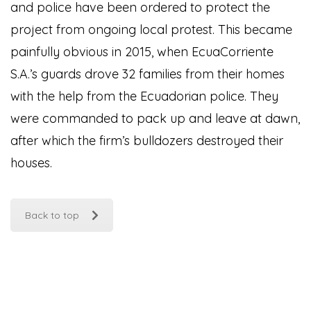
and police have been ordered to protect the
project from ongoing local protest. This became
painfully obvious in 2015, when EcuaCorriente
S.A.’s guards drove 32 families from their homes
with the help from the Ecuadorian police. They
were commanded to pack up and leave at dawn,
after which the firm’s bulldozers destroyed their
houses.
Back to top