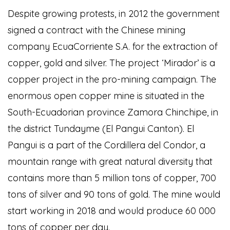
Despite growing protests, in 2012 the government
signed a contract with the Chinese mining
company EcuaCorriente S.A. for the extraction of
copper, gold and silver. The project ‘Mirador’ is a
copper project in the pro-mining campaign. The
enormous open copper mine is situated in the
South-Ecuadorian province Zamora Chinchipe, in
the district Tundayme (El Pangui Canton). El
Pangui is a part of the Cordillera del Condor, a
mountain range with great natural diversity that
contains more than 5 million tons of copper, 700
tons of silver and 90 tons of gold. The mine would
start working in 2018 and would produce 60 000
tons of copper per day.