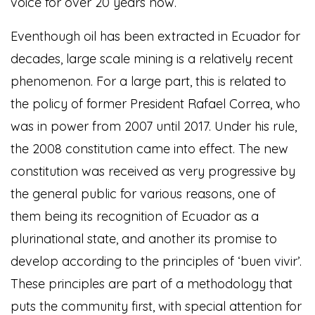
voice for over 20 years now.
Eventhough oil has been extracted in Ecuador for
decades, large scale mining is a relatively recent
phenomenon. For a large part, this is related to
the policy of former President Rafael Correa, who
was in power from 2007 until 2017. Under his rule,
the 2008 constitution came into effect. The new
constitution was received as very progressive by
the general public for various reasons, one of
them being its recognition of Ecuador as a
plurinational state, and another its promise to
develop according to the principles of ‘buen vivir’.
These principles are part of a methodology that
puts the community first, with special attention for