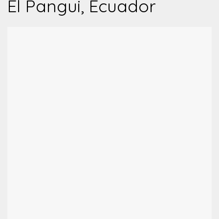
El Pangui, Ecuador