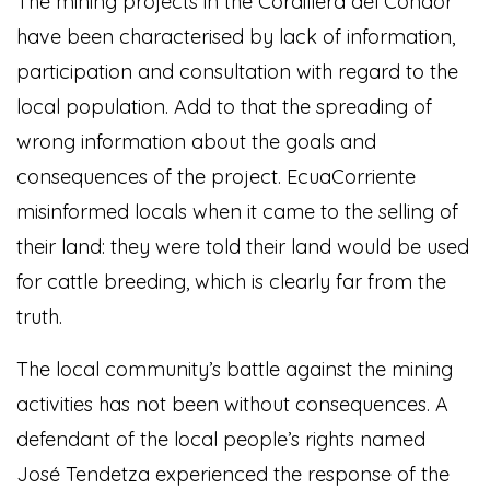
The mining projects in the Cordillera del Condor
have been characterised by lack of information,
participation and consultation with regard to the
local population. Add to that the spreading of
wrong information about the goals and
consequences of the project. EcuaCorriente
misinformed locals when it came to the selling of
their land: they were told their land would be used
for cattle breeding, which is clearly far from the
truth.
The local community’s battle against the mining
activities has not been without consequences. A
defendant of the local people’s rights named
José Tendetza experienced the response of the