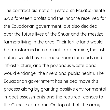
The contract did not only establish EcuaCorriente
S.A.’s foreseen profits and the income reserved for
the Ecuadorian government, but also decided
over the future lives of the Shuar and the mestizo
farmers living in the area. Their fertile land would
be transformed into a giant copper mine, the lush
nature would have to make room for roads and
infrastructure, and the poisonous waste pond
would endanger the rivers and public health. The
Ecuadorian government has helped move this
process along by granting positive environmental
impact assessments and the required licences to
the Chinese company. On top of that, the army