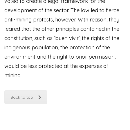
voted to create a legal framework for the
development of the sector. The law led to fierce
anti-mining protests, however. With reason, they
feared that the other principles contained in the
constitution, such as ‘buen vivir’, the rights of the
indigenous population, the protection of the
environment and the right to prior permission,
would be less protected at the expenses of
mining.
Back to top