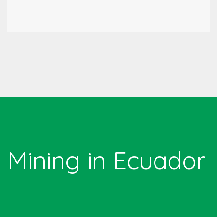
Mining in Ecuador