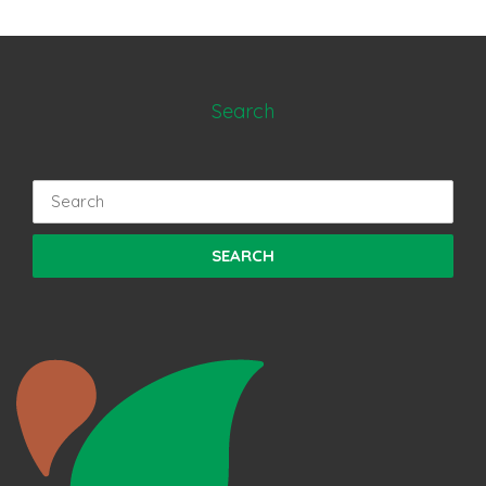
Search
Search
for: