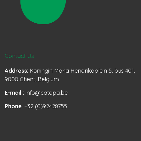
Contact Us
Address
: Koningin Maria Hendrikaplein 5, bus 401,
9000 Ghent, Belgium
E-mail
: info@catapa.be
Phone
: +32 (0)92428755