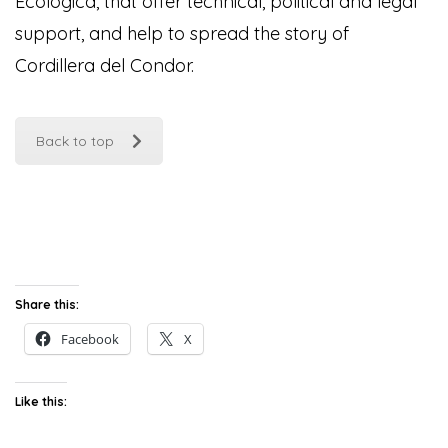
Ecológica, that offer technical, political and legal
support, and help to spread the story of
Cordillera del Condor
.
Back to top
Share this:
Facebook
X
Like this: