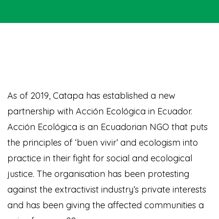
As of 2019, Catapa has established a new
partnership with Acción Ecológica in Ecuador.
Acción Ecológica is an Ecuadorian NGO that puts
the principles of ‘buen vivir’ and ecologism into
practice in their fight for social and ecological
justice. The organisation has been protesting
against the extractivist industry’s private interests
and has been giving the affected communities a