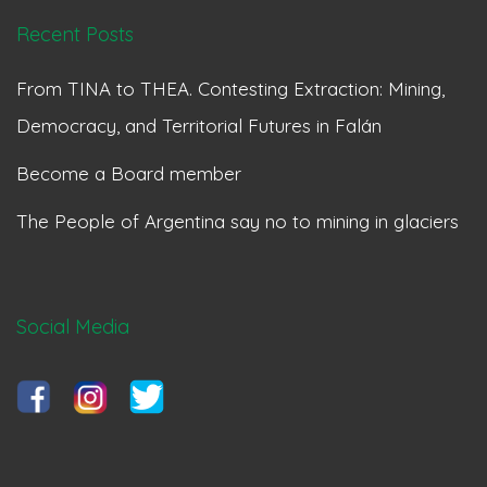
Recent Posts
From TINA to THEA. Contesting Extraction: Mining,
Democracy, and Territorial Futures in Falán
Become a Board member
The People of Argentina say no to mining in glaciers
Social Media