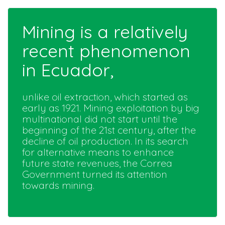
Mining is a relatively
recent phenomenon
in Ecuador,
unlike oil extraction, which started as
early as 1921. Mining exploitation by big
multinational did not start until the
beginning of the 21st century, after the
decline of oil production. In its search
for alternative means to enhance
future state revenues, the Correa
Government turned its attention
towards mining.