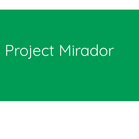
Project Mirador