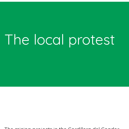
The local protest