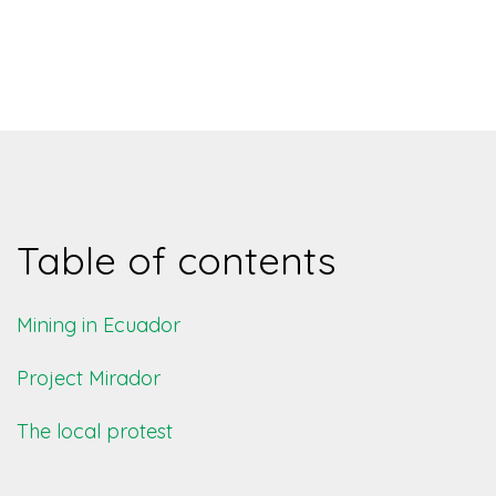
Table of contents
Mining in Ecuador
Project Mirador
The local protest