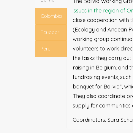
The Bolivia Working Gr
issues in the region of O
Colombia
close cooperation with 
(Ecology and Andean Pe
Ecuador
working group continuo
volunteers to work direc
Peru
the tasks they carry out
raising in Belgium; and t
fundraising events, such 
banquet for Bolivia”, whi
They also coordinate pr
supply for communities 
Coordinators: Sara Scha