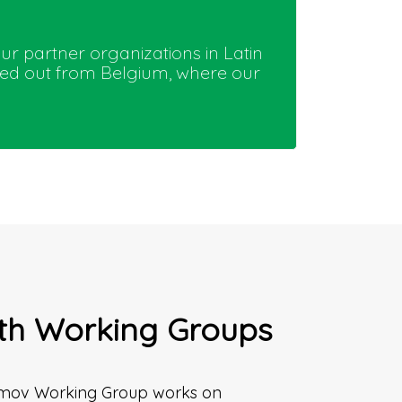
our partner organizations in Latin
ried out from Belgium, where our
th Working Groups
mov Working Group works on