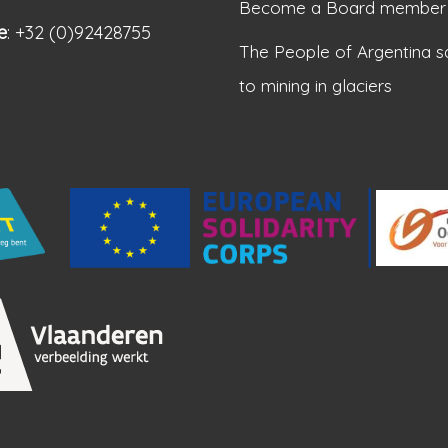
Become a Board member
e
: +32 (0)92428755
The People of Argentina s
to mining in glaciers