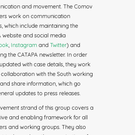
ication and movement. The Comov
eers work on communication
es, which include maintaining the
website and social media
ook
,
Instagram
and
Twitter
) and
ng the CATAPA newsletter. In order
 updated with case details, they work
e collaboration with the South working
and share information, which go
neral updates to press releases.
ement strand of this group covers a
ive and enabling framework for all
ers and working groups. They also