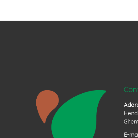
Con
Addr
Hendr
Ghent
E-mai