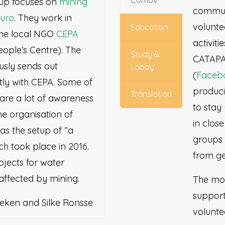
Comov
oup focuses on
mining
commun
ruro
. They work in
volunt
Education
the local NGO
CEPA
activiti
ople’s Centre). The
Study &
CATAPA 
usly sends out
Lobby
(
Faceb
tly with CEPA. Some of
produci
Translation
 are a lot of awareness
to stay
he organisation of
in clos
as the setup of “a
groups 
ch took place in 2016.
from ge
ojects for water
affected by mining.
The mov
support
eken and Silke Ronsse
volunte