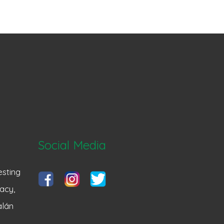
Social Media
sting
acy,
alán