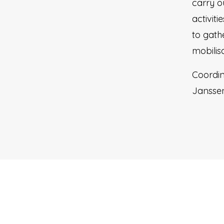
carry o
activit
to gath
mobilisa
Coordin
Jansse