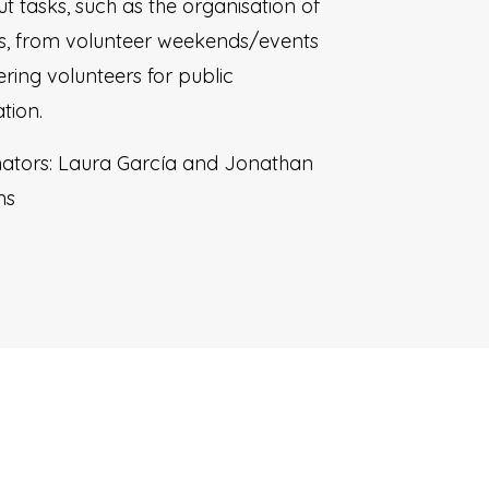
ut tasks, such as the organisation of
ies, from volunteer weekends/events
ering volunteers for public
tion.
ators: Laura García and Jonathan
ns