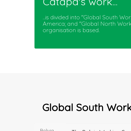
Catapa's work...
...is divided into "Global South W
America; and "Global North Worki
organisation is based.
Global South Wor
Bolivia