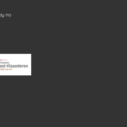
ay no