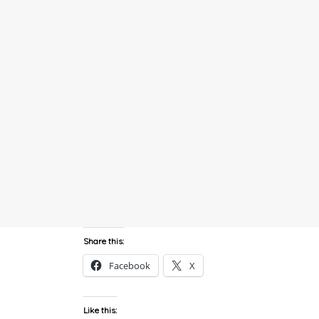
Share this:
Facebook
X
Like this: