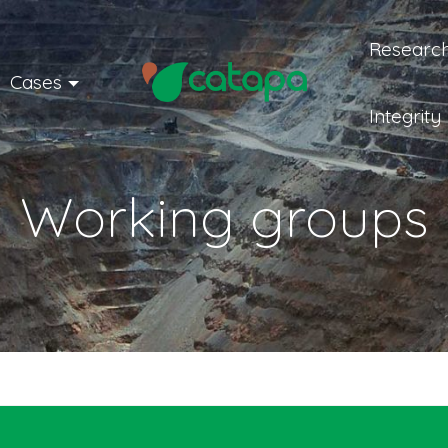
Research
Cases
Integrity
Working groups