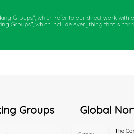
orking Groups", which refer to our direct work with 
ng Groups", which include everything that is car
king Groups
Global Nor
The Co