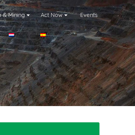
 & Mining
Act Now
Events