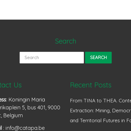
Search
Search
for:
tact Us
Recent Posts
ess
: Koningin Maria
From TINA to THEA. Conte
ikaplein 5, bus 401, 9000
Extraction: Mining, Democr
, Belgium
and Territorial Futures in F
l
: info@catapa.be