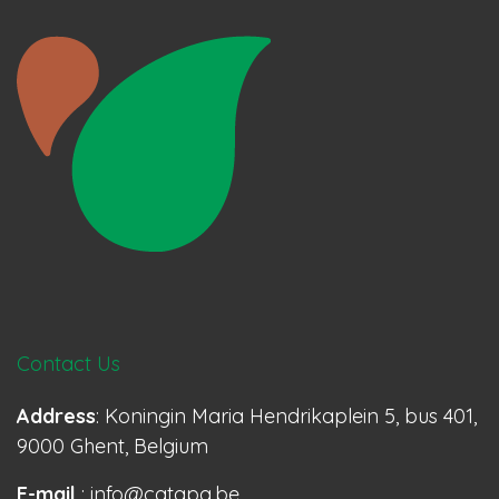
Contact Us
Address
: Koningin Maria Hendrikaplein 5, bus 401,
9000 Ghent, Belgium
E-mail
: info@catapa.be