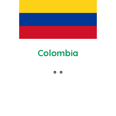
Colombia