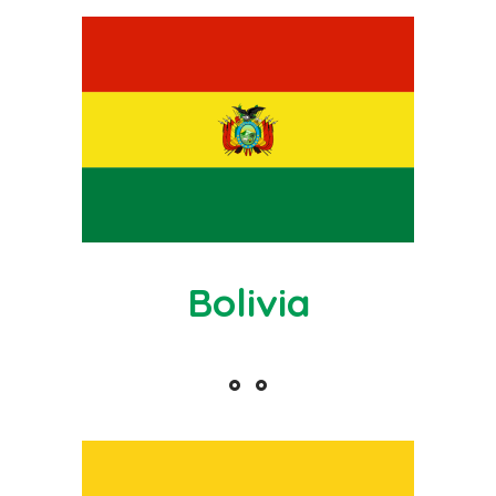
Bolivia