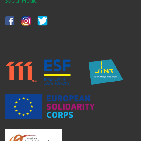
Social Media