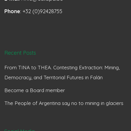
Phone
: +32 (0)92428755
Recent Posts
From TINA to THEA. Contesting Extraction: Mining,
Democracy, and Territorial Futures in Falán
Become a Board member
The People of Argentina say no to mining in glaciers