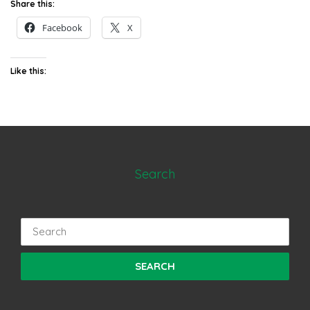
Share this:
Facebook
X
Like this:
Search
Search
for: