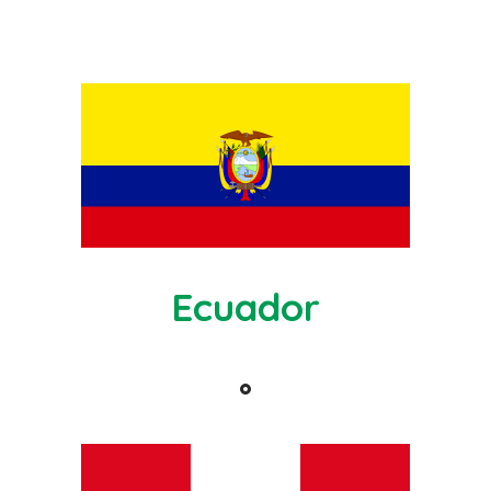
Ecuador