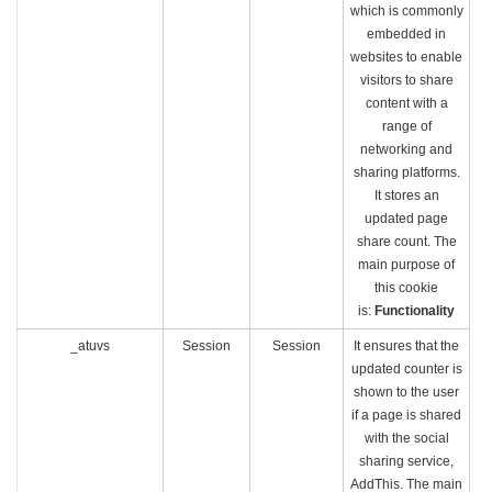
which is commonly
embedded in
websites to enable
visitors to share
content with a
range of
networking and
sharing platforms.
It stores an
updated page
share count. The
main purpose of
this cookie
is:
Functionality
_atuvs
Session
Session
It ensures that the
updated counter is
shown to the user
if a page is shared
with the social
sharing service,
AddThis. The main