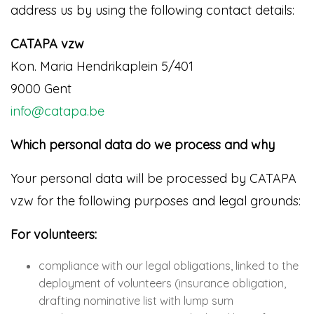
address us by using the following contact details:
CATAPA vzw
Kon. Maria Hendrikaplein 5/401
9000 Gent
info@catapa.be
Which personal data do we process and why
Your personal data will be processed by CATAPA
vzw for the following purposes and legal grounds:
For volunteers:
compliance with our legal obligations, linked to the
deployment of volunteers (insurance obligation,
drafting nominative list with lump sum