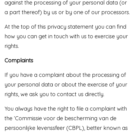
against the processing of your personal data (or
a part thereof) by us or by one of our processors.
At the top of this privacy statement you can find
how you can get in touch with us to exercise your
rights.
Complaints
If you have a complaint about the processing of
your personal data or about the exercise of your
rights, we ask you to contact us directly.
You always have the right to file a complaint with
the ‘Commissie voor de bescherming van de
persoonlijke levenssfeer (CBPL), better known as