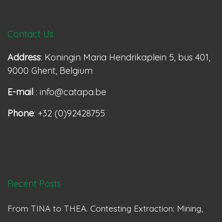
Contact Us
Address
: Koningin Maria Hendrikaplein 5, bus 401,
9000 Ghent, Belgium
E-mail
: info@catapa.be
Phone
: +32 (0)92428755
Recent Posts
From TINA to THEA. Contesting Extraction: Mining,