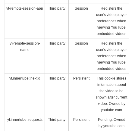
yt-remote-session-app
Third party
Session
Registers the
user's video player
preferences when
viewing YouTube
embedded videos
yt-remote-session-
Third party
Session
Registers the
name
user's video player
preferences when
viewing YouTube
embedded videos
yt.innertube::nextId
Third party
Persistent
This cookie stores
information about
the video to be
shown after current
video. Owned by
youtube.com
yt.innertube::requests
Third party
Persistent
Pending. Owned
by youtube.com