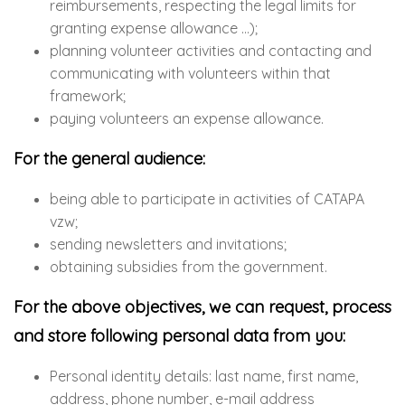
reimbursements, respecting the legal limits for
granting expense allowance …);
planning volunteer activities and contacting and
communicating with volunteers within that
framework;
paying volunteers an expense allowance.
For the general audience:
being able to participate in activities of CATAPA
vzw;
sending newsletters and invitations;
obtaining subsidies from the government.
For the above objectives, we can request, process
and store following personal data from you:
Personal identity details: last name, first name,
address, phone number, e-mail address