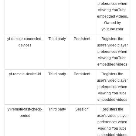
preferences when
viewing YouTube
embedded videos.
Owned by
youtube.com
yt-remote-connected-
Third party
Persistent
Registers the
devices
user's video player
preferences when
viewing YouTube
embedded videos
yt-remote-device-id
Third party
Persistent
Registers the
user's video player
preferences when
viewing YouTube
embedded videos
yt-remote-fast-check-
Third party
Session
Registers the
period
user's video player
preferences when
viewing YouTube
embedded videos