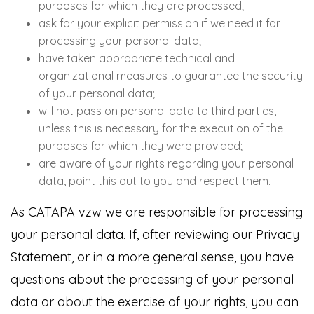
purposes for which they are processed;
ask for your explicit permission if we need it for
processing your personal data;
have taken appropriate technical and
organizational measures to guarantee the security
of your personal data;
will not pass on personal data to third parties,
unless this is necessary for the execution of the
purposes for which they were provided;
are aware of your rights regarding your personal
data, point this out to you and respect them.
As CATAPA vzw we are responsible for processing
your personal data. If, after reviewing our Privacy
Statement, or in a more general sense, you have
questions about the processing of your personal
data or about the exercise of your rights, you can