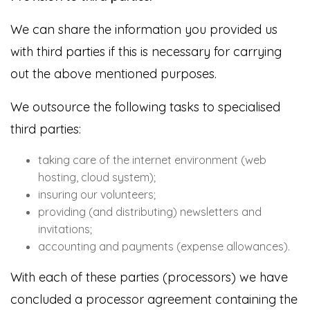
We can share the information you provided us
with third parties if this is necessary for carrying
out the above mentioned purposes.
We outsource the following tasks to specialised
third parties:
taking care of the internet environment (web
hosting, cloud system);
insuring our volunteers;
providing (and distributing) newsletters and
invitations;
accounting and payments (expense allowances).
With each of these parties (processors) we have
concluded a processor agreement containing the