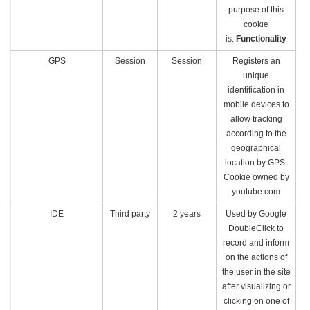
purpose of this
cookie
is:
Functionality
GPS
Session
Session
Registers an
unique
identification in
mobile devices to
allow tracking
according to the
geographical
location by GPS.
Cookie owned by
youtube.com
IDE
Third party
2 years
Used by Google
DoubleClick to
record and inform
on the actions of
the user in the site
after visualizing or
clicking on one of