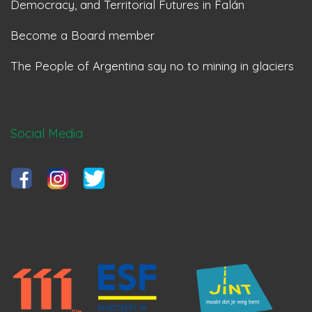
Democracy, and Territorial Futures in Falán
Become a Board member
The People of Argentina say no to mining in glaciers
Social Media