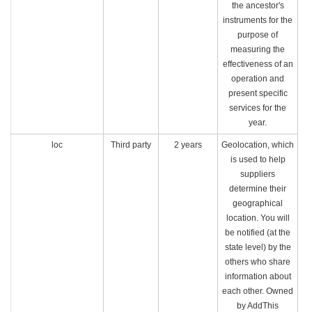
the ancestor's
instruments for the
purpose of
measuring the
effectiveness of an
operation and
present specific
services for the
year.
loc
Third party
2 years
Geolocation, which
is used to help
suppliers
determine their
geographical
location. You will
be notified (at the
state level) by the
others who share
information about
each other. Owned
by AddThis