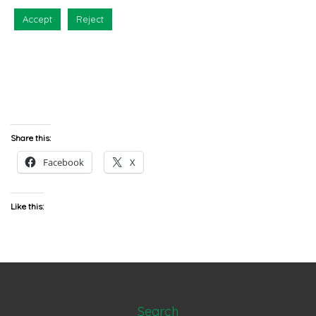
Accept
Reject
Share this:
Facebook
X
Like this:
Search