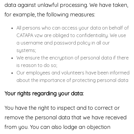
data against unlawful processing. We have taken,
for example, the following measures:
All persons who can access your data on behalf of
CATAPA vzw are obliged to confidentiality. We use
a username and password policy in all our
systems;
We ensure the encryption of personal data if there
is reason to do so;
Our employees and volunteers have been informed
about the importance of protecting personal data
Your rights regarding your data:
You have the right to inspect and to correct or
remove the personal data that we have received
from you. You can also lodge an objection