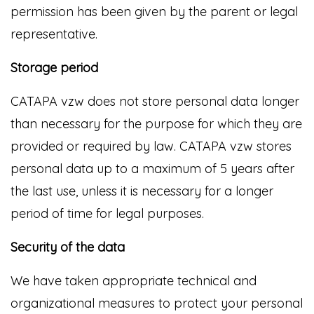
permission has been given by the parent or legal
representative.
Storage period
CATAPA vzw does not store personal data longer
than necessary for the purpose for which they are
provided or required by law. CATAPA vzw stores
personal data up to a maximum of 5 years after
the last use, unless it is necessary for a longer
period of time for legal purposes.
Security of the data
We have taken appropriate technical and
organizational measures to protect your personal