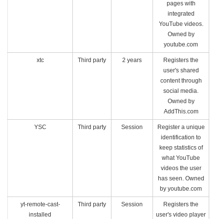
pages with
integrated
YouTube videos.
Owned by
youtube.com
xtc
Third party
2 years
Registers the
user's shared
content through
social media.
Owned by
AddThis.com
YSC
Third party
Session
Register a unique
identification to
keep statistics of
what YouTube
videos the user
has seen. Owned
by youtube.com
yt-remote-cast-
Third party
Session
Registers the
installed
user's video player