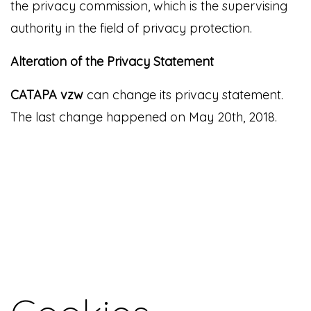
the privacy commission, which is the supervising
authority in the field of privacy protection.
Alteration of the Privacy Statement
CATAPA vzw
can change its privacy statement.
The last change happened on May 20th, 2018.