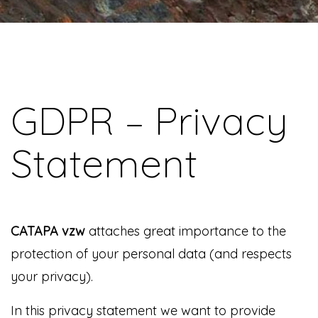
GDPR – Privacy
Statement
CATAPA vzw
attaches great importance to the
protection of your personal data (and respects
your privacy).
In this privacy statement we want to provide