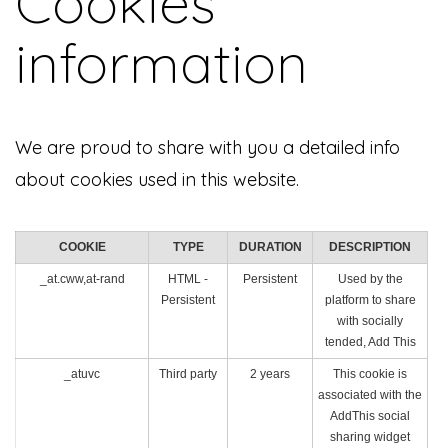
Cookies
information
We are proud to share with you a detailed info
about cookies used in this website.
COOKIE
TYPE
DURATION
DESCRIPTION
_at.cww,at-rand
HTML -
Persistent
Used by the
Persistent
platform to share
with socially
tended, Add This
_atuvc
Third party
2 years
This cookie is
associated with the
AddThis social
sharing widget