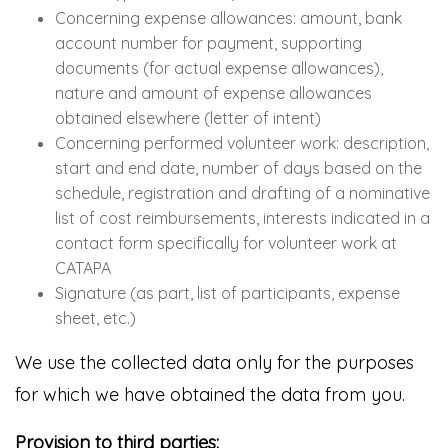
Concerning expense allowances: amount, bank
account number for payment, supporting
documents (for actual expense allowances),
nature and amount of expense allowances
obtained elsewhere (letter of intent)
Concerning performed volunteer work: description,
start and end date, number of days based on the
schedule, registration and drafting of a nominative
list of cost reimbursements, interests indicated in a
contact form specifically for volunteer work at
CATAPA
Signature (as part, list of participants, expense
sheet, etc.)
We use the collected data only for the purposes
for which we have obtained the data from you.
Provision to third parties: