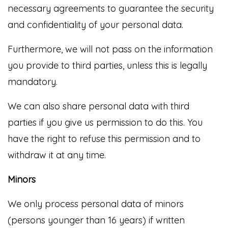
necessary agreements to guarantee the security
and confidentiality of your personal data.
Furthermore, we will not pass on the information
you provide to third parties, unless this is legally
mandatory.
We can also share personal data with third
parties if you give us permission to do this. You
have the right to refuse this permission and to
withdraw it at any time.
Minors
We only process personal data of minors
(persons younger than 16 years) if written