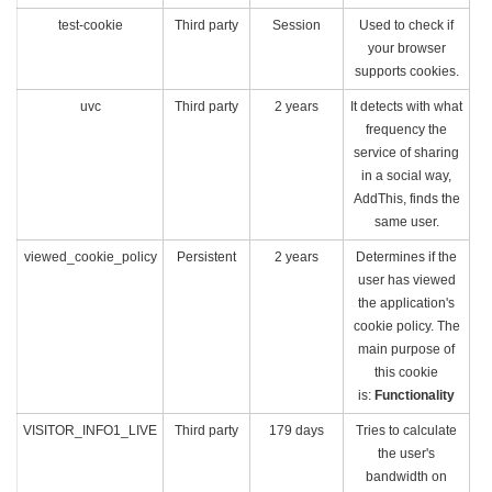
test-cookie
Third party
Session
Used to check if
your browser
supports cookies.
uvc
Third party
2 years
It detects with what
frequency the
service of sharing
in a social way,
AddThis, finds the
same user.
viewed_cookie_policy
Persistent
2 years
Determines if the
user has viewed
the application's
cookie policy. The
main purpose of
this cookie
is:
Functionality
VISITOR_INFO1_LIVE
Third party
179 days
Tries to calculate
the user's
bandwidth on