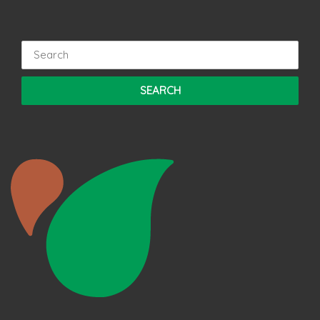
Search
for: