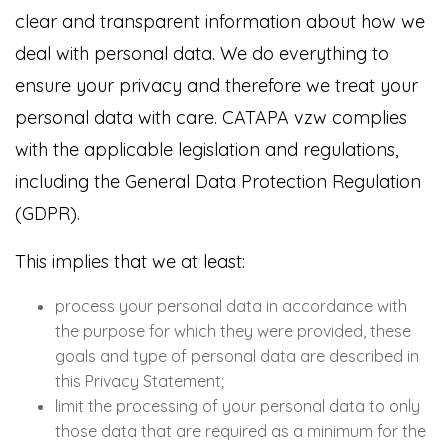
clear and transparent information about how we
deal with personal data. We do everything to
ensure your privacy and therefore we treat your
personal data with care. CATAPA vzw complies
with the applicable legislation and regulations,
including the General Data Protection Regulation
(GDPR).
This implies that we at least:
process your personal data in accordance with
the purpose for which they were provided, these
goals and type of personal data are described in
this Privacy Statement;
limit the processing of your personal data to only
those data that are required as a minimum for the