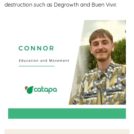
destruction such as Degrowth and Buen Vivir.