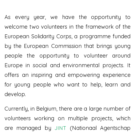
As every year, we have the opportunity to
welcome two volunteers in the framework of the
European Solidarity Corps, a programme funded
by the European Commission that brings young
people the opportunity to volunteer around
Europe in social and environmental projects. It
offers an inspiring and empowering experience
for young people who want to help, learn and
develop.
Currently, in Belgium, there are a large number of
volunteers working on multiple projects, which
are managed by
(Nationaal Agentschap
JINT