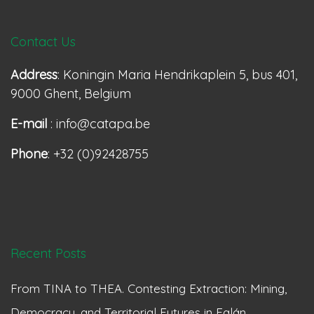
Contact Us
Address
: Koningin Maria Hendrikaplein 5, bus 401,
9000 Ghent, Belgium
E-mail
: info@catapa.be
Phone
: +32 (0)92428755
Recent Posts
From TINA to THEA. Contesting Extraction: Mining,
Democracy, and Territorial Futures in Falán