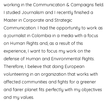
working in the Communication & Campaigns field.
I studied Journalism and I recently finished a
Master in Corporate and Strategic
Communication. I had the opportunity to work as
a journalist in Colombia in a media with a focus
on Human Rights and, as a result of this
experience, I want to focus my work on the
defense of Human and Environmental Rights.
Therefore, I believe that doing European
volunteering in an organization that works with
affected communities and fights for a greener
and fairer planet fits perfectly with my objectives
and my values.