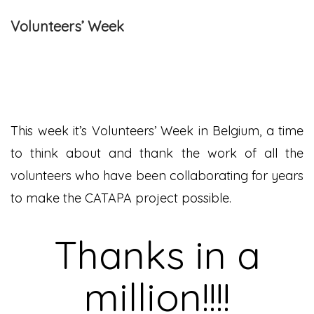
Volunteers’ Week
This week it’s Volunteers’ Week in Belgium, a time
to think about and thank the work of all the
volunteers who have been collaborating for years
to make the CATAPA project possible.
Thanks in a
million!!!!