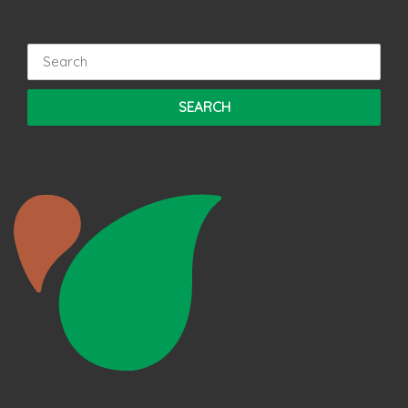
Search
for: