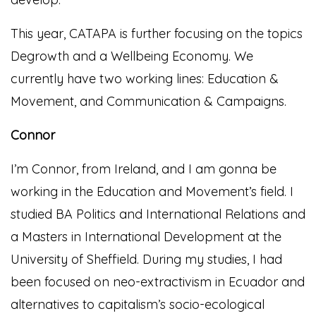
This year, CATAPA is further focusing on the topics
Degrowth and a Wellbeing Economy. We
currently have two working lines: Education &
Movement, and Communication & Campaigns.
Connor
I’m Connor, from Ireland, and I am gonna be
working in the Education and Movement’s field. I
studied BA Politics and International Relations and
a Masters in International Development at the
University of Sheffield. During my studies, I had
been focused on neo-extractivism in Ecuador and
alternatives to capitalism’s socio-ecological