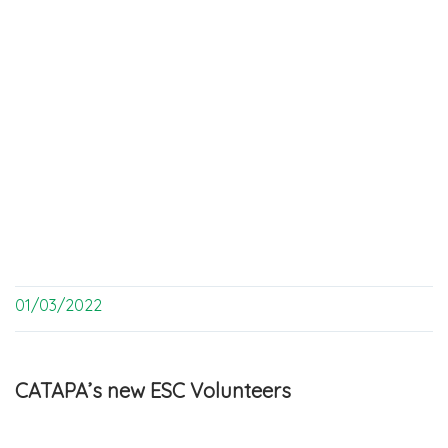
01/03/2022
CATAPA’s new ESC Volunteers