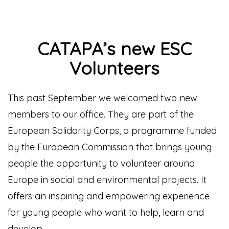
CATAPA’s new ESC
Volunteers
This past September we welcomed two new
members to our office. They are part of the
European Solidarity Corps, a programme funded
by the European Commission that brings young
people the opportunity to volunteer around
Europe in social and environmental projects.
It
offers an inspiring and empowering experience
for young people who want to help, learn and
develop.