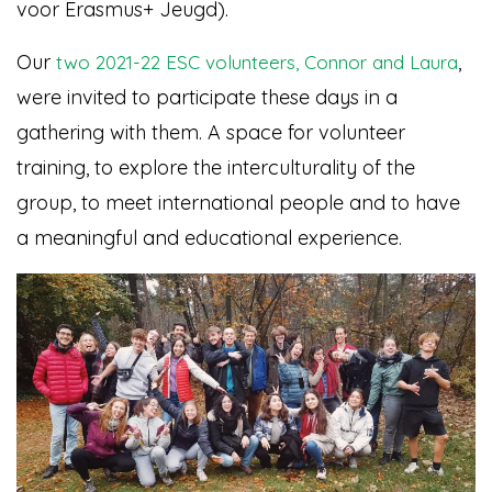
voor Erasmus+ Jeugd).
Our
,
two 2021-22 ESC volunteers, Connor and Laura
were invited to participate these days in a
gathering with them. A space for volunteer
training, to explore the interculturality of the
group, to meet international people and to have
a meaningful and educational experience.