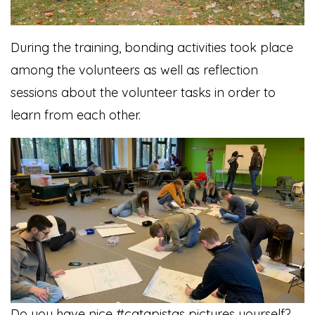
During the training, bonding activities took place
among the volunteers as well as reflection
sessions about the volunteer tasks in order to
learn from each other.
Do you have nice #catapistas pictures yourself?