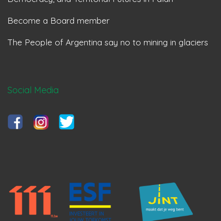
Become a Board member
The People of Argentina say no to mining in glaciers
Social Media