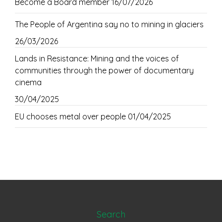
Become a Board member
16/07/2026
The People of Argentina say no to mining in glaciers
26/03/2026
Lands in Resistance: Mining and the voices of
communities through the power of documentary
cinema
30/04/2025
EU chooses metal over people
01/04/2025
Search