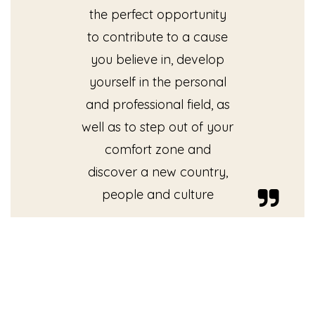
the perfect opportunity
to contribute to a cause
you believe in, develop
yourself in the personal
and professional field, as
well as to step out of your
comfort zone and
discover a new country,
people and culture