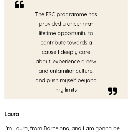
The ESC programme has
provided a once-in-a-
lifetime opportunity to
contribute towards a
cause I deeply care
about, experience a new
and unfamiliar culture,
and push myself beyond
my limits
Laura
I’m Laura, from Barcelona, and I am gonna be