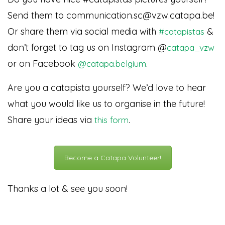
Send them to communication.sc@vzw.catapa.be!
Or share them via social media with
&
#catapistas
don’t forget to tag us on Instagram @
catapa_vzw
or on Facebook
.
@catapa.belgium
Are you a catapista yourself? We’d love to hear
what you would like us to organise in the future!
Share your ideas via
.
this form
Become a Catapa Volunteer!
Thanks a lot & see you soon!