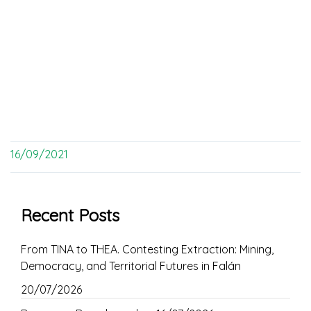
16/09/2021
Recent Posts
From TINA to THEA. Contesting Extraction: Mining,
Democracy, and Territorial Futures in Falán
20/07/2026