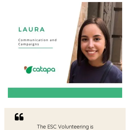
The ESC Volunteering is