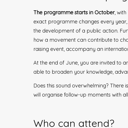
The programme starts in October
, wit
exact programme changes every year, 
the development of a public action. Fu
how a movement can contribute to chan
raising event, accompany an internatio
At the end of June, you are invited to a
able to broaden your knowledge, advanc
Does this sound overwhelming? There i
will organise follow-up moments with a
Who can attend?