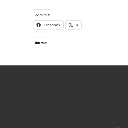
Share this:
Facebook
X
Like this: