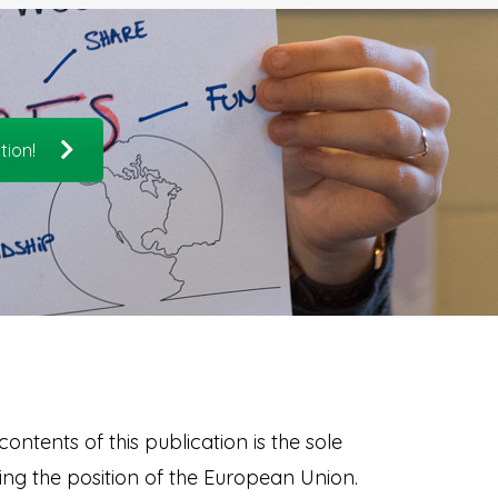
tion!
ontents of this publication is the sole
ng the position of the European Union.