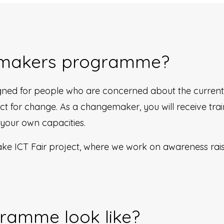
emakers programme?
ed for people who are concerned about the current 
 for change. As a changemaker, you will receive train
 your own capacities.
e ICT Fair project, where we work on awareness raisin
ramme look like?