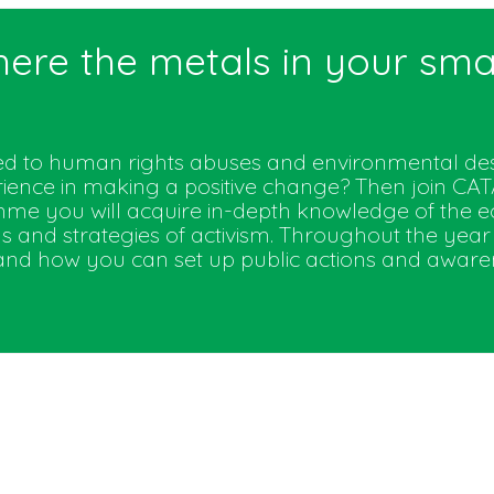
here the metals in your s
ted to human rights abuses and environmental des
rience in making a positive change? Then join C
e you will acquire in-depth knowledge of the e
s and strategies of activism. Throughout the year 
d how you can set up public actions and awareness