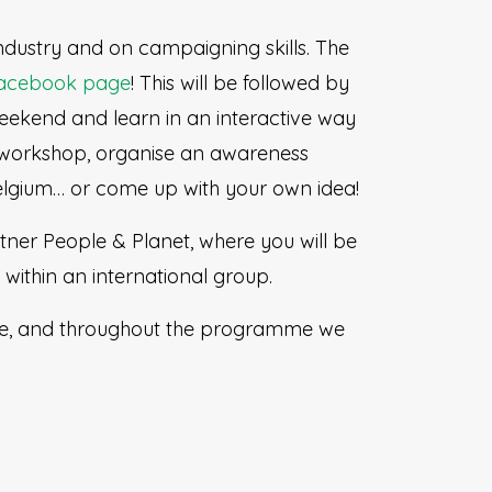
industry and on campaigning skills. The
acebook page
! This will be followed by
eekend and learn in an interactive way
 workshop, organise an awareness
elgium… or come up with your own idea!
rtner People & Planet, where you will be
within an international group.
ace, and throughout the programme we