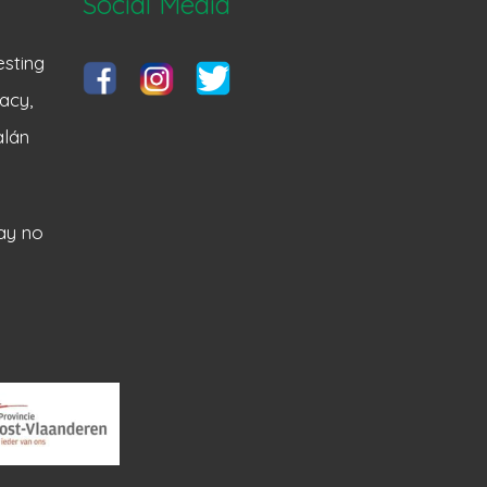
Social Media
sting
acy,
alán
ay no