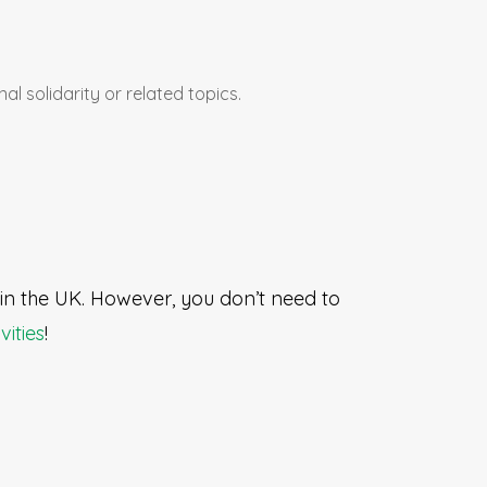
al solidarity or related topics.
e in the UK. However, you don’t need to
vities
!