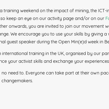
h a training weekend on the impact of mining, the ICT-
so keep an eye on our activity page and/or on our
F
rther onwards, you are invited to join our movement w
ge. We encourage you to use your skills by giving a
nal guest speaker during the Open Min(e)d week in B
n international training in the UK, organised by our pa
e your activist skills and exchange your experiences 
s no need to. Everyone can take part at their own p
ll changemakers.