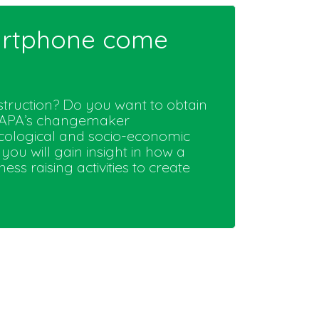
martphone come
truction? Do you want to obtain
ATAPA’s changemaker
cological and socio-economic
you will gain insight in how a
 raising activities to create