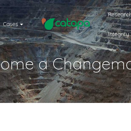
Research
Cases
Integrity
come a Changema