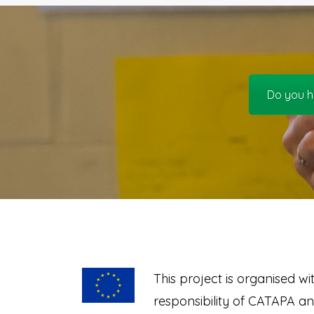
Do you h
This project is organised wi
responsibility of CATAPA a