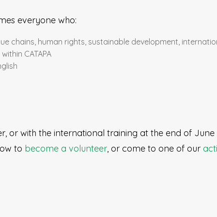
mes everyone who:
alue chains, human rights, sustainable development, internation
e within CATAPA
glish
, or with the international training at the end of Jun
 how to
become a volunteer
, or come to one of our
acti