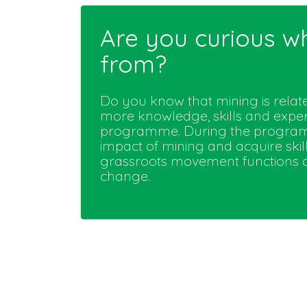
Are you curious w
from?
Do you know that mining is rela
more knowledge, skills and expe
programme. During the programm
impact of mining and acquire skill
grassroots movement functions an
change.