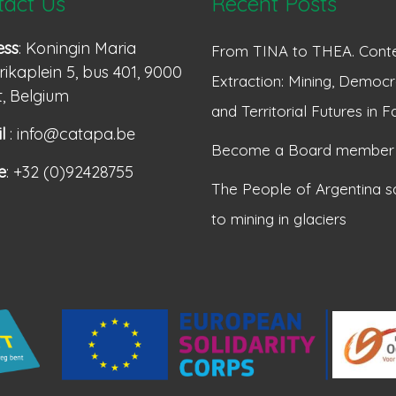
tact Us
Recent Posts
ess
: Koningin Maria
From TINA to THEA. Conte
ikaplein 5, bus 401, 9000
Extraction: Mining, Democr
, Belgium
and Territorial Futures in F
l
: info@catapa.be
Become a Board member
e
: +32 (0)92428755
The People of Argentina s
to mining in glaciers