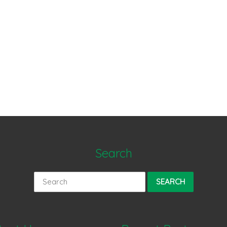
Search
Search
for: