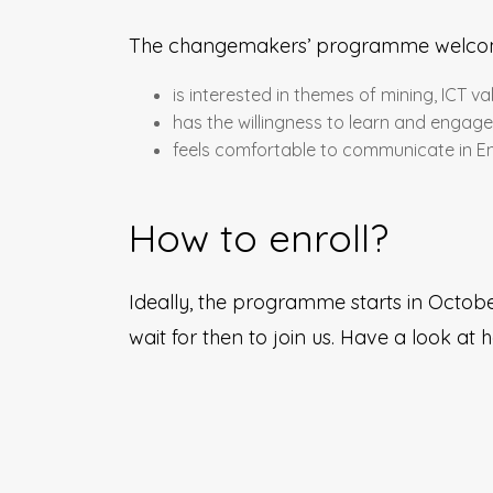
The changemakers’ programme welco
is interested in themes of mining, ICT v
has the willingness to learn and engag
feels comfortable to communicate in En
How to enroll?
Ideally, the programme starts in October
wait for then to join us. Have a look at