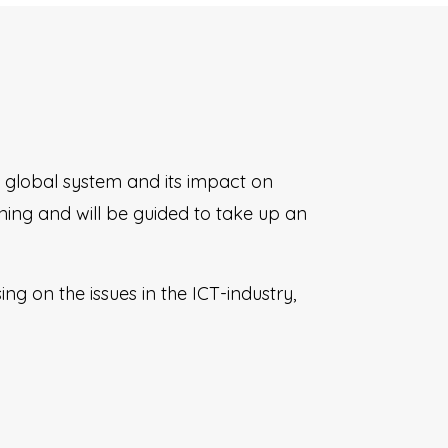
global system and its impact on
ing and will be guided to take up an
g on the issues in the ICT-industry,