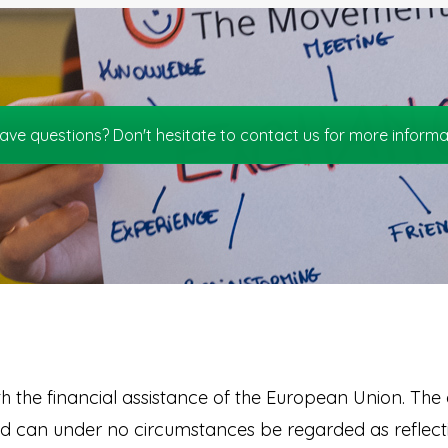
ave questions? Don't hesitate to contact us for more informa
th the financial assistance of the European Union. The c
nd can under no circumstances be regarded as reflecti