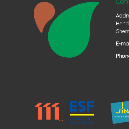
Con
Addr
Hendr
Ghent
E-mai
Phon