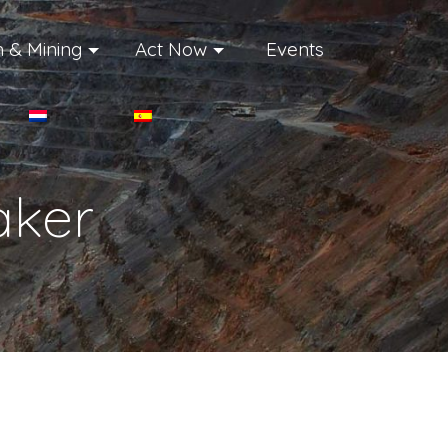
 & Mining
Act Now
Events
ker