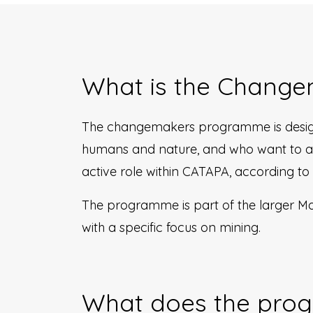
What is the Chang
The changemakers programme is design
humans and nature, and who want to act
active role within CATAPA, according to
The programme is part of the larger Mak
with a specific focus on mining.
What does the prog