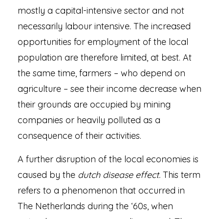
mostly a capital-intensive sector and not
necessarily labour intensive. The increased
opportunities for employment of the local
population are therefore limited, at best. At
the same time, farmers – who depend on
agriculture – see their income decrease when
their grounds are occupied by mining
companies or heavily polluted as a
consequence of their activities.
A further disruption of the local economies is
caused by the
dutch disease effect.
This term
refers to a phenomenon that occurred in
The Netherlands during the ‘60s, when