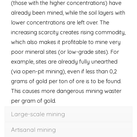
(those with the higher concentrations) have
already been mined, while the soil layers with
lower concentrations are left over. The
increasing scarcity creates rising commodity,
which also makes it profitable to mine very
poor mineral sites (or low-grade sites). For
example, sites are already fully unearthed
(via open-pit mining), even if less than 0,2
grams of gold per ton of ore is to be found.
This causes more dangerous mining waster
per gram of gold.
Large-scale mining
Artisanal mining