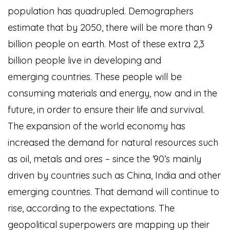
population has quadrupled. Demographers
estimate that by 2050, there will be more than 9
billion people on earth. Most of these extra 2,3
billion people live in developing and
emerging countries. These people will be
consuming materials and energy, now and in the
future, in order to ensure their life and survival.
The expansion of the world economy has
increased the demand for natural resources such
as oil, metals and ores – since the ’90’s mainly
driven by countries such as China, India and other
emerging countries. That demand will continue to
rise, according to the expectations. The
geopolitical superpowers are mapping up their