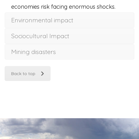
economies risk facing enormous shocks.
Environmental impact
Sociocultural Impact
Mining disasters
Back to top