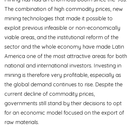
The combination of high commodity prices, new
mining technologies that made it possible to
exploit previous infeasible or non-economically
viable areas, and the institutional reform of the
sector and the whole economy have made Latin
America one of the most attractive areas for both
national and international investors. Investing in
mining is therefore very profitable, especially as
the global demand continues to rise. Despite the
current decline of commodity prices,
governments still stand by their decisions to opt
for an economic model focused on the export of
raw materials.