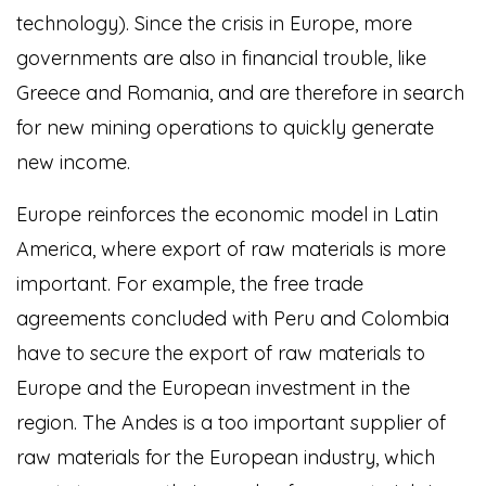
technology). Since the crisis in Europe, more
governments are also in financial trouble, like
Greece and Romania, and are therefore in search
for new mining operations to quickly generate
new income.
Europe reinforces the economic model in Latin
America, where export of raw materials is more
important. For example, the free trade
agreements concluded with Peru and Colombia
have to secure the export of raw materials to
Europe and the European investment in the
region. The Andes is a too important supplier of
raw materials for the European industry, which