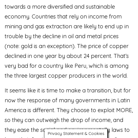
towards a more diversified and sustainable
economy. Countries that rely on income from
mining and gas extraction are likely to end up in
trouble by the decline in oil and metal prices
(note: gold is an exception). The price of copper
declined in one year by about 24 percent. That’s
very bad for a country like Peru, which is among
the three largest copper producers in the world.
It seems like it is time to make a transition, but for
now the response of many governments in Latin
America is different. They choose to exploit MORE,
so they can outweigh the drop of income, and
they ease the social and environmentally laws to
Privacy Statement & Cookies