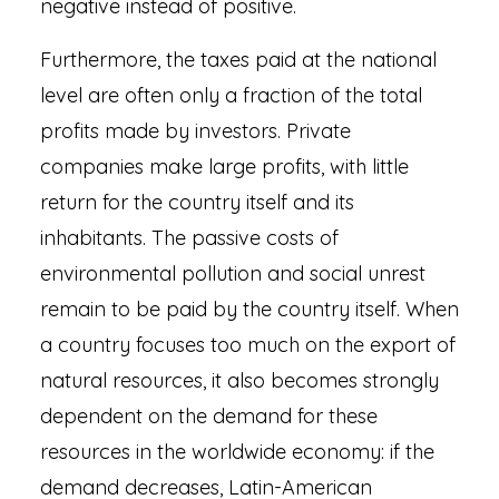
negative instead of positive.
Furthermore, the taxes paid at the national
level are often only a fraction of the total
profits made by investors. Private
companies make large profits, with little
return for the country itself and its
inhabitants. The passive costs of
environmental pollution and social unrest
remain to be paid by the country itself. When
a country focuses too much on the export of
natural resources, it also becomes strongly
dependent on the demand for these
resources in the worldwide economy: if the
demand decreases, Latin-American