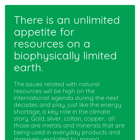
There is an unlimited
appetite for
resources on a
biophysically limited
earth.
The issues related with natural
resources will be high on the
international agenda during the next
decades and play, just like the energy
shortage, a key role in the climate
story. Gold, silver, coltan, copper... all
those are metals and minerals that are
being used in everyday products and
massively exploited by mining