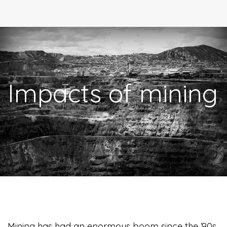
Impacts of mining
Mining has had an enormous boom since the ’90s.