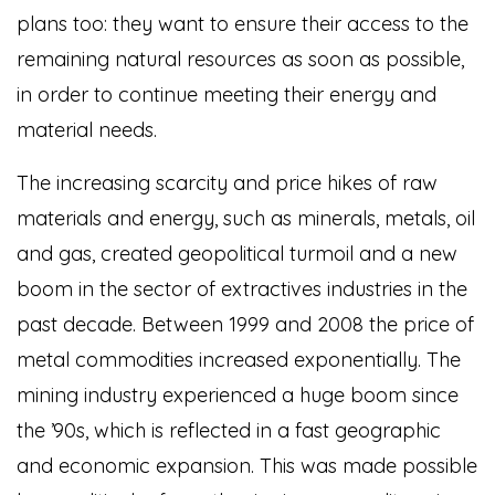
plans too: they want to ensure their access to the
remaining natural resources as soon as possible,
in order to continue meeting their energy and
material needs.
The increasing scarcity and price hikes of raw
materials and energy, such as minerals, metals, oil
and gas, created geopolitical turmoil and a new
boom in the sector of extractives industries in the
past decade. Between 1999 and 2008 the price of
metal commodities increased exponentially. The
mining industry experienced a huge boom since
the ’90s, which is reflected in a fast geographic
and economic expansion. This was made possible