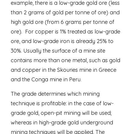
example, there is a low-grade gold ore (less
than 2 grams of gold per tonne of ore) and
high gold ore (from 6 grams per tonne of
ore). For copper is 1% treated as low-grade
ore, and low-grade iron is already 25% to
30%. Usually the surface of a mine site
contains more than one metal, such as gold
and copper in the Skouries mine in Greece
and the Conga mine in Peru.
The grade determines which mining
technique is profitable: in the case of low-
grade gold, open-pit mining will be used;
whereas in high-grade gold underground
mining techniques will be applied. The