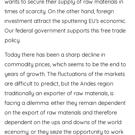
wants to secure their supply of raw materials in
times of scarcity. On the other hand, foreign
investment attract the sputtering EU’s economic.
Our federal government supports this free trade
policy.
Today there has been a sharp decline in
commodity prices, which seems to be the end to
years of growth. The fluctuations of the markets
are difficult to predict, but the Andes region
traditionally an exporter of raw materials, is
facing a dilemma: either they remain dependent
on the export of raw materials and therefore
dependent on the ups and downs of the world
ecenomy; or they seize the opportunity to work