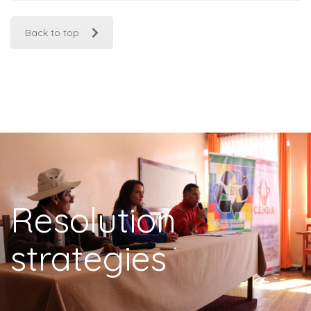
Back to top
Resolution
strategies