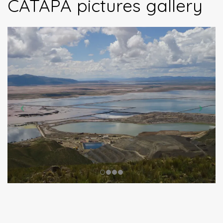
CATAPA pictures gallery