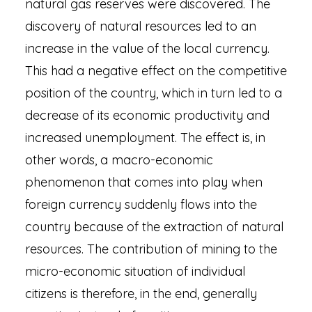
natural gas reserves were discovered. The
discovery of natural resources led to an
increase in the value of the local currency.
This had a negative effect on the competitive
position of the country, which in turn led to a
decrease of its economic productivity and
increased unemployment. The effect is, in
other words, a macro-economic
phenomenon that comes into play when
foreign currency suddenly flows into the
country because of the extraction of natural
resources. The contribution of mining to the
micro-economic situation of individual
citizens is therefore, in the end, generally