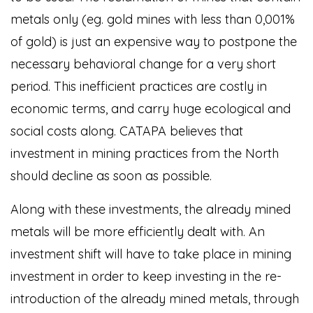
metals only (eg. gold mines with less than 0,001%
of gold) is just an expensive way to postpone the
necessary behavioral change for a very short
period. This inefficient practices are costly in
economic terms, and carry huge ecological and
social costs along. CATAPA believes that
investment in mining practices from the North
should decline as soon as possible.
Along with these investments, the already mined
metals will be more efficiently dealt with. An
investment shift will have to take place in mining
investment in order to keep investing in the re-
introduction of the already mined metals, through