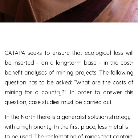
CATAPA seeks to ensure that ecological loss will
be inserted – on a long-term base – in the cost-
benefit analyses of mining projects. The following
question has to be asked: “What are the costs of
mining for a country?” In order to answer this
question, case studies must be carried out.
In the North there is a generalist solution strategy
with a high priority: In the first place, less metal is
to be used. The reclamation of mines that contain