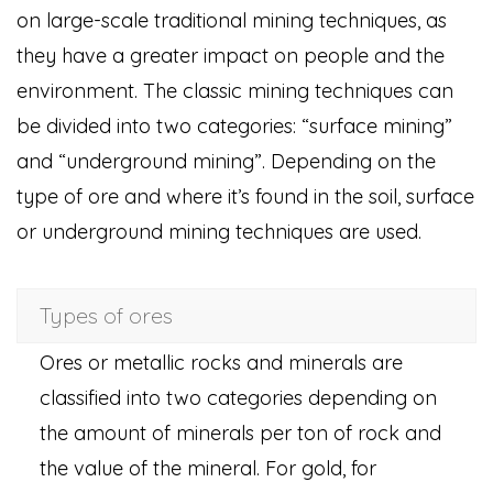
on large-scale traditional mining techniques, as
they have a greater impact on people and the
environment. The classic mining techniques can
be divided into two categories: “surface mining”
and “underground mining”. Depending on the
type of ore and where it’s found in the soil, surface
or underground mining techniques are used.
Types of ores
Ores or metallic rocks and minerals are
classified into two categories depending on
the amount of minerals per ton of rock and
the value of the mineral. For gold, for