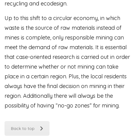
recycling and ecodesign.
Up to this shift to a circular economy, in which
waste is the source of raw materials instead of
mines is complete, only responsible mining can
meet the demand of raw materials. It is essential
that case-oriented research is carried out in order
to determine whether or not mining can take
place in a certain region. Plus, the local residents
always have the final decision on mining in their
region. Additionally there will always be the
possibility of having “no-go zones” for mining.
Back to top