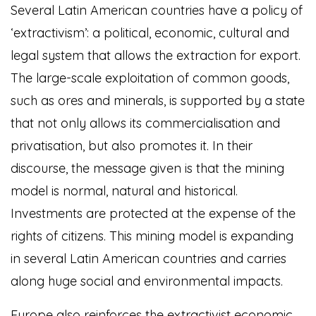
Several Latin American countries have a policy of
‘extractivism’: a political, economic, cultural and
legal system that allows the extraction for export.
The large-scale exploitation of common goods,
such as ores and minerals, is supported by a state
that not only allows its commercialisation and
privatisation, but also promotes it. In their
discourse, the message given is that the mining
model is normal, natural and historical.
Investments are protected at the expense of the
rights of citizens. This mining model is expanding
in several Latin American countries and carries
along huge social and environmental impacts.
Europe also reinforces the extractivist economic