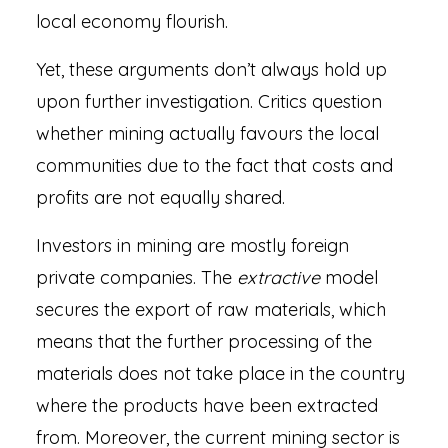
local economy flourish.
Yet, these arguments don’t always hold up
upon further investigation. Critics question
whether mining actually favours the local
communities due to the fact that costs and
profits are not equally shared.
Investors in mining are mostly foreign
private companies. The
extractive
model
secures the export of raw materials, which
means that the further processing of the
materials does not take place in the country
where the products have been extracted
from. Moreover, the current mining sector is