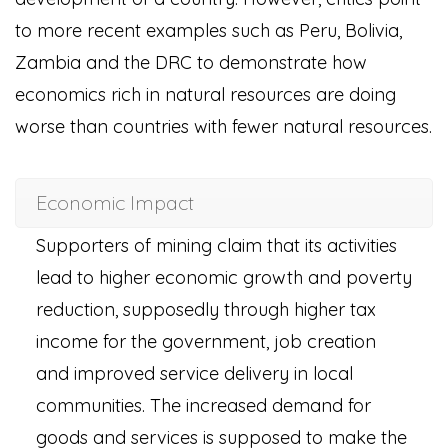
to more recent examples such as Peru, Bolivia,
Zambia and the DRC to demonstrate how
economics rich in natural resources are doing
worse than countries with fewer natural resources.
Economic Impact
Supporters of mining claim that its activities
lead to higher economic growth and poverty
reduction, supposedly through higher tax
income for the government, job creation
and improved service delivery in local
communities. The increased demand for
goods and services is supposed to make the