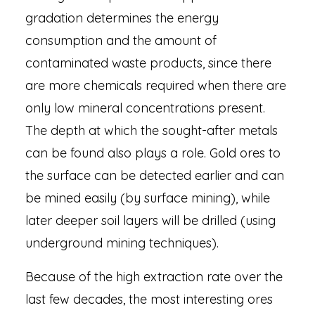
gradation determines the energy
consumption and the amount of
contaminated waste products, since there
are more chemicals required when there are
only low mineral concentrations present.
The depth at which the sought-after metals
can be found also plays a role. Gold ores to
the surface can be detected earlier and can
be mined easily (by surface mining), while
later deeper soil layers will be drilled (using
underground mining techniques).
Because of the high extraction rate over the
last few decades, the most interesting ores