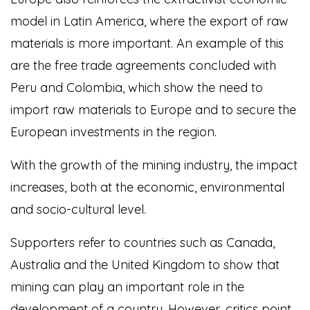
model in Latin America, where the export of raw
materials is more important. An example of this
are the free trade agreements concluded with
Peru and Colombia, which show the need to
import raw materials to Europe and to secure the
European investments in the region.
With the growth of the mining industry, the impact
increases, both at the economic, environmental
and socio-cultural level.
Supporters refer to countries such as Canada,
Australia and the United Kingdom to show that
mining can play an important role in the
development of a country. However, critics point