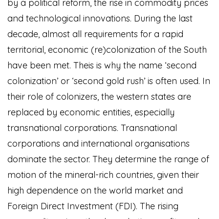
by a political reform, the rise in commodity prices
and technological innovations. During the last
decade, almost all requirements for a rapid
territorial, economic (re)colonization of the South
have been met. Theis is why the name ‘second
colonization’ or ‘second gold rush’ is often used. In
their role of colonizers, the western states are
replaced by economic entities, especially
transnational corporations. Transnational
corporations and international organisations
dominate the sector. They determine the range of
motion of the mineral-rich countries, given their
high dependence on the world market and
Foreign Direct Investment (FDI). The rising