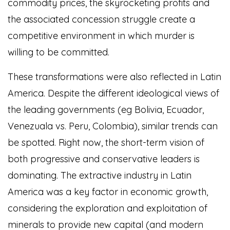
commodity prices, the skyrocketing profits and
the associated concession struggle create a
competitive environment in which murder is
willing to be committed.
These transformations were also reflected in Latin
America. Despite the different ideological views of
the leading governments (eg Bolivia, Ecuador,
Venezuala vs. Peru, Colombia), similar trends can
be spotted. Right now, the short-term vision of
both progressive and conservative leaders is
dominating. The extractive industry in Latin
America was a key factor in economic growth,
considering the exploration and exploitation of
minerals to provide new capital (and modern