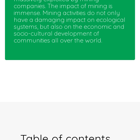
companies. The impact of mining is
immense. Mining activities do not only
have a damaging impact on ecological
systems, but also on the economic and
socio-cultural development of
communities all over the world.
Table of contents