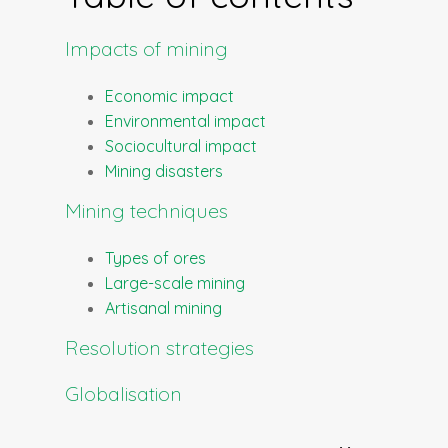
Impacts of mining
Economic impact
Environmental impact
Sociocultural impact
Mining disasters
Mining techniques
Types of ores
Large-scale mining
Artisanal mining
Resolution strategies
Globalisation