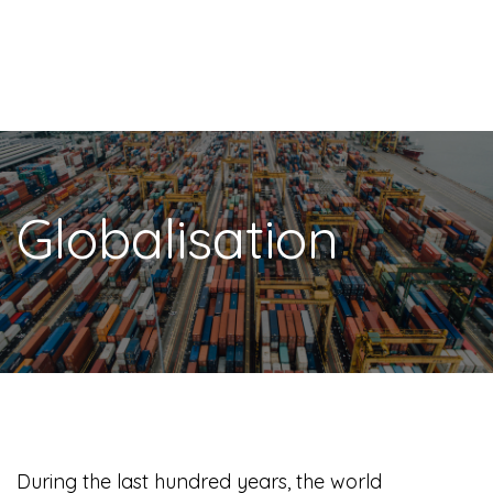
Globalisation
During the last hundred years, the world