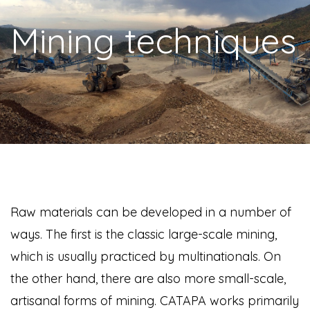
Mining techniques
Raw materials can be developed in a number of
ways. The first is the classic large-scale mining,
which is usually practiced by multinationals. On
the other hand, there are also more small-scale,
artisanal forms of mining. CATAPA works primarily