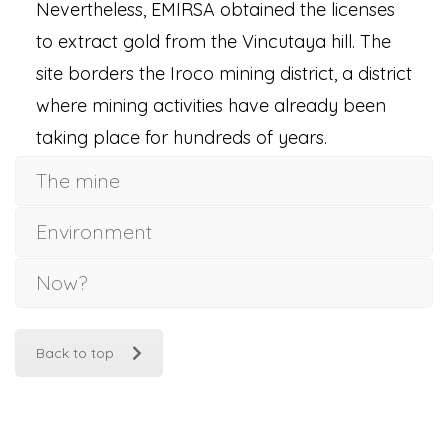
Nevertheless, EMIRSA obtained the licenses
to extract gold from the Vincutaya hill. The
site borders the Iroco mining district, a district
where mining activities have already been
taking place for hundreds of years.
The mine
Environment
Now?
Back to top