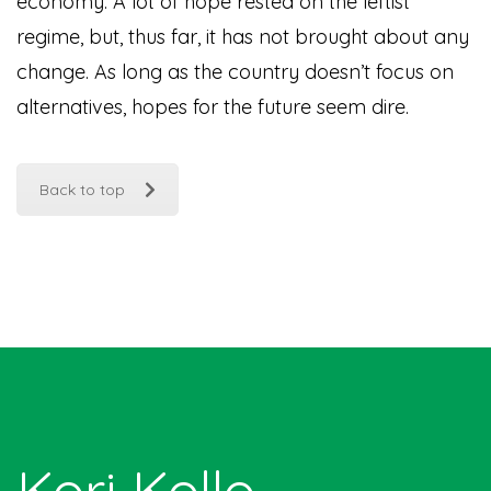
economy. A lot of hope rested on the leftist
regime, but, thus far, it has not brought about any
change. As long as the country doesn’t focus on
alternatives, hopes for the future seem dire.
Back to top
Kori Kollo