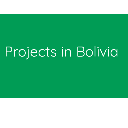
Projects in Bolivia