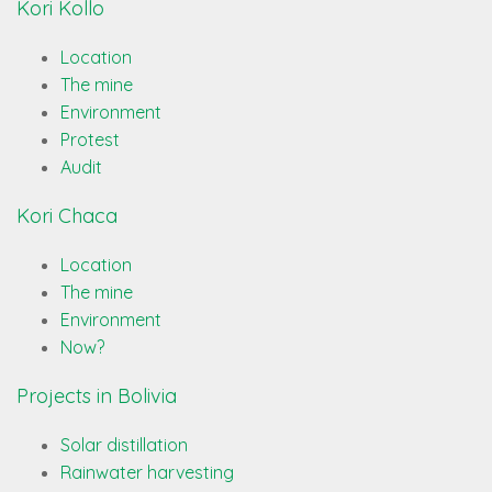
Kori Kollo
Location
The mine
Environment
Protest
Audit
Kori Chaca
Location
The mine
Environment
Now?
Projects in Bolivia
Solar distillation
Rainwater harvesting