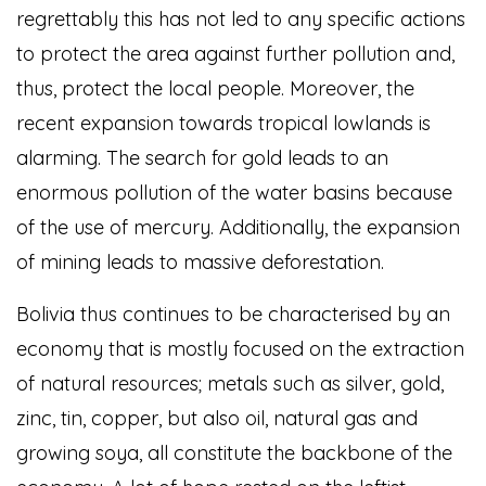
regrettably this has not led to any specific actions
to protect the area against further pollution and,
thus, protect the local people. Moreover, the
recent expansion towards tropical lowlands is
alarming. The search for gold leads to an
enormous pollution of the water basins because
of the use of mercury. Additionally, the expansion
of mining leads to massive deforestation.
Bolivia thus continues to be characterised by an
economy that is mostly focused on the extraction
of natural resources; metals such as silver, gold,
zinc, tin, copper, but also oil, natural gas and
growing soya, all constitute the backbone of the