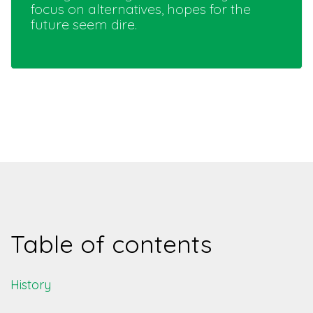
focus on alternatives, hopes for the
future seem dire.
Table of contents
History