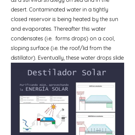
desert. Contaminated water in a tightly
closed reservoir is being heated by the sun
and evaporates. Thereafter this water
condensates (i.e. forms drops) on a cool,
sloping surface (i.e. the roof/lid from the
distillator).
Eventually, these water drops slide