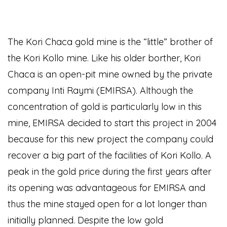
The Kori Chaca gold mine is the “little” brother of
the Kori Kollo mine. Like his older borther, Kori
Chaca is an open-pit mine owned by the private
company Inti Raymi (EMIRSA). Although the
concentration of gold is particularly low in this
mine, EMIRSA decided to start this project in 2004
because for this new project the company could
recover a big part of the facilities of Kori Kollo. A
peak in the gold price during the first years after
its opening was advantageous for EMIRSA and
thus the mine stayed open for a lot longer than
initially planned. Despite the low gold