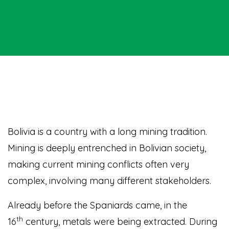
Bolivia
is a country with a long mining tradition.
Mining is deeply entrenched in Bolivian society,
making current mining conflicts often very
complex, involving many different stakeholders.
Already before the Spaniards came, in the
th
16
century, metals were being extracted. During