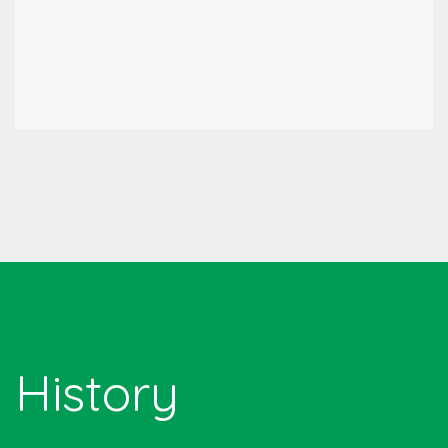
History