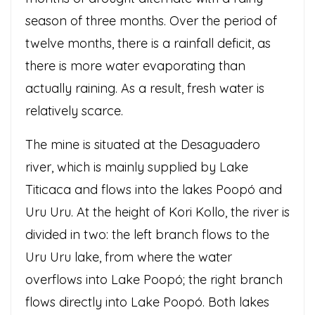
season of three months. Over the period of
twelve months, there is a rainfall deficit, as
there is more water evaporating than
actually raining. As a result, fresh water is
relatively scarce.
The mine is situated at the Desaguadero
river, which is mainly supplied by Lake
Titicaca and flows into the lakes Poopó and
Uru Uru. At the height of Kori Kollo, the river is
divided in two: the left branch flows to the
Uru Uru lake, from where the water
overflows into Lake Poopó; the right branch
flows directly into Lake Poopó. Both lakes