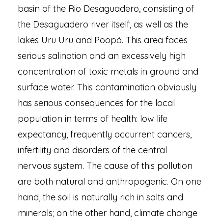
basin of the Rio Desaguadero, consisting of
the Desaguadero river itself, as well as the
lakes Uru Uru and Poopó. This area faces
serious salination and an excessively high
concentration of toxic metals in ground and
surface water. This contamination obviously
has serious consequences for the local
population in terms of health: low life
expectancy, frequently occurrent cancers,
infertility and disorders of the central
nervous system. The cause of this pollution
are both natural and anthropogenic. On one
hand, the soil is naturally rich in salts and
minerals; on the other hand, climate change