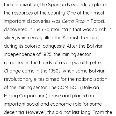
the colonization, the Spaniards eagerly exploited
the resources of the country. One of their most
important discoveries was
Cerro Rico
in Potosí,
discovered in 1545 –a mountain that was so rich in
silver, which easily filled the Spanish treasury
during its colonial conquests. After the Bolivian
independence of 1825, the mining sector
remained in the hands of a very wealthy elite.
Change came in the 1950s, when some Bolivian
revolutionary elites aimed for the nationalization
of the mining sector. The COMIBOL (Bolivian
Mining Corporation) arose and played an
important social and economic role for some
decennia. However, this did not last long. From the