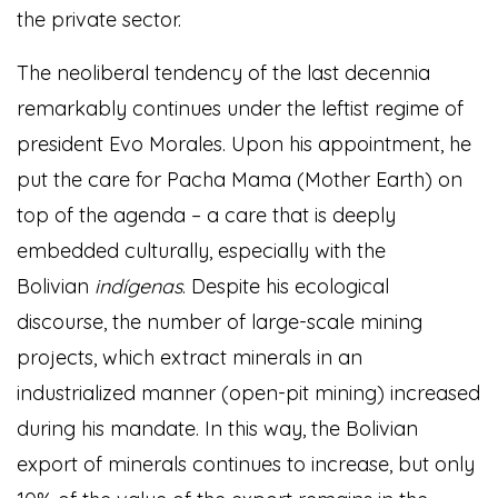
the private sector.
The neoliberal tendency of the last decennia
remarkably continues under the leftist regime of
president Evo Morales. Upon his appointment, he
put the care for Pacha Mama (Mother Earth) on
top of the agenda – a care that is deeply
embedded culturally, especially with the
Bolivian
indígenas
. Despite his ecological
discourse, the number of large-scale mining
projects, which extract minerals in an
industrialized manner (open-pit mining) increased
during his mandate. In this way, the Bolivian
export of minerals continues to increase, but only