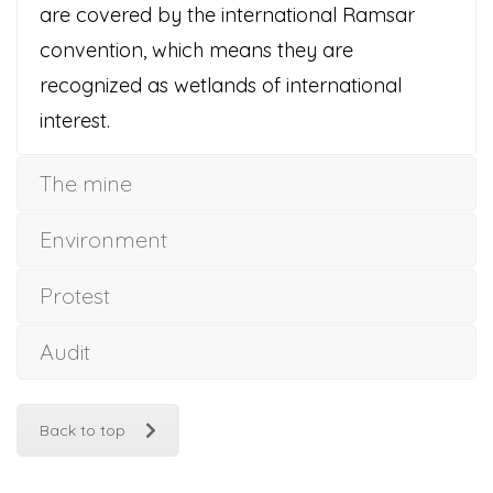
are covered by the international Ramsar
convention, which means they are
recognized as wetlands of international
interest.
The mine
Environment
Protest
Audit
Back to top