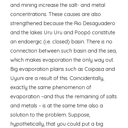
and mining increase the salt- and metal
concentrations. These causes are also
strengthened because the Rio Desaguadero
and the lakes Uru Uru and Poopó constitute
an endoergic (i.e. closed) basin. There is no
connection between such basin and the sea,
which makes evaporation the only way out.
Big evaporation plains such as Coipasa and
Uyuni are a result of this. Coincidentally,
exactly the same phenomenon of
evaporation –and thus the remaining of salts
and metals – is at the same time also a
solution to the problem. Suppose,
hypothetically, that you could put a big