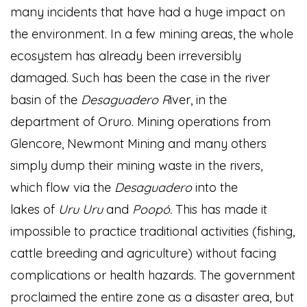
many incidents that have had a huge impact on
the environment. In a few mining areas, the whole
ecosystem has already been irreversibly
damaged. Such has been the case in the river
basin of the
Desaguadero R
iver, in the
department of Oruro. Mining operations from
Glencore, Newmont Mining and many others
simply dump their mining waste in the rivers,
which flow via the
Desaguadero
into the
lakes of
Uru Uru
and
Poopó.
This has made it
impossible to practice traditional activities (fishing,
cattle breeding and agriculture) without facing
complications or health hazards. The government
proclaimed the entire zone as a disaster area, but