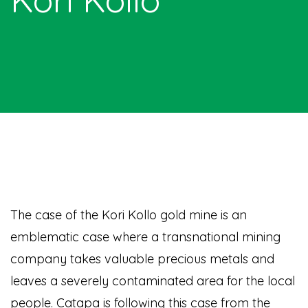
The case of the Kori Kollo gold mine is an
emblematic case where a transnational mining
company takes valuable precious metals and
leaves a severely contaminated area for the local
people. Catapa is following this case from the