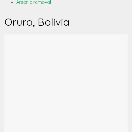
Arsenic removal
Oruro, Bolivia