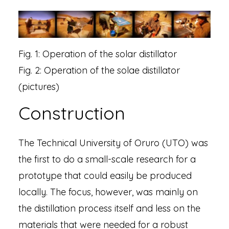
Fig. 1: Operation of the solar distillator
Fig. 2: Operation of the solae distillator
(pictures)​
Construction
The Technical University of Oruro (UTO) was
the first to do a small-scale research for a
prototype that could easily be produced
locally. The focus, however, was mainly on
the distillation process itself and less on the
materials that were needed for a robust