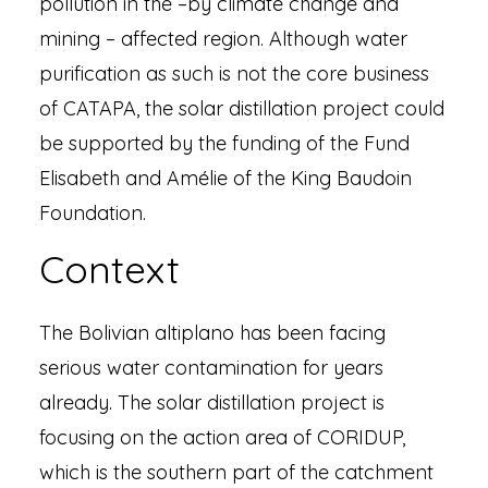
pollution in the –by climate change and
mining – affected region. Although water
purification as such is not the core business
of CATAPA, the solar distillation project could
be supported by the funding of the Fund
Elisabeth and Amélie of the King Baudoin
Foundation.
Context
The Bolivian altiplano has been facing
serious water contamination for years
already. The solar distillation project is
focusing on the action area of CORIDUP,
which is the southern part of the catchment