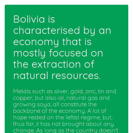
Bolivia is
characterised by an
economy that is
mostly focused on
the extraction of
natural resources.
Metals such as silver, gold, zinc, tin and
copper; but also oil, natural gas and
growing soya, all constitute the
backbone of the economy. A lot of
hope rested on the leftist regime, but,
thus far, it has not brought about any
change. As long as the country doesn’t