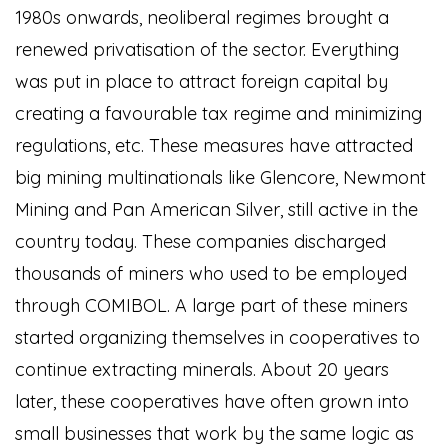
1980s onwards, neoliberal regimes brought a
renewed privatisation of the sector. Everything
was put in place to attract foreign capital by
creating a favourable tax regime and minimizing
regulations, etc. These measures have attracted
big mining multinationals like Glencore, Newmont
Mining and Pan American Silver, still active in the
country today. These companies discharged
thousands of miners who used to be employed
through COMIBOL. A large part of these miners
started organizing themselves in cooperatives to
continue extracting minerals. About 20 years
later, these cooperatives have often grown into
small businesses that work by the same logic as