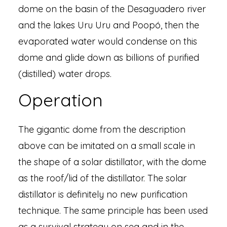
dome on the basin of the Desaguadero river
and the lakes Uru Uru and Poopó, then the
evaporated water would condense on this
dome and glide down as billions of purified
(distilled) water drops.
Operation
The gigantic dome from the description
above can be imitated on a small scale in
the shape of a solar distillator, with the dome
as the roof/lid of the distillator. The solar
distillator is definitely no new purification
technique. The same principle has been used
as a survival strategy on sea and in the