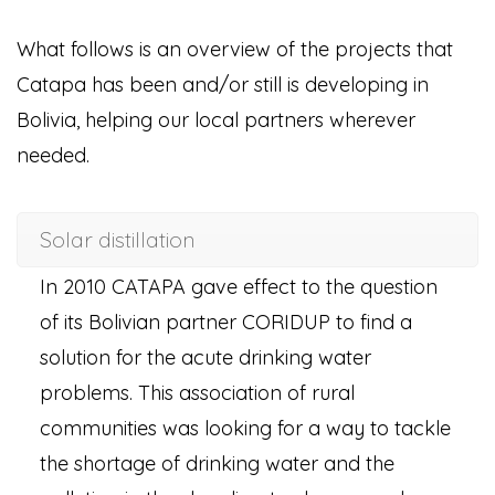
What follows is an overview of the projects that
Catapa has been and/or still is developing in
Bolivia, helping our local partners wherever
needed.
Solar distillation
In 2010 CATAPA gave effect to the question
of its Bolivian partner CORIDUP to find a
solution for the acute drinking water
problems. This association of rural
communities was looking for a way to tackle
the shortage of drinking water and the