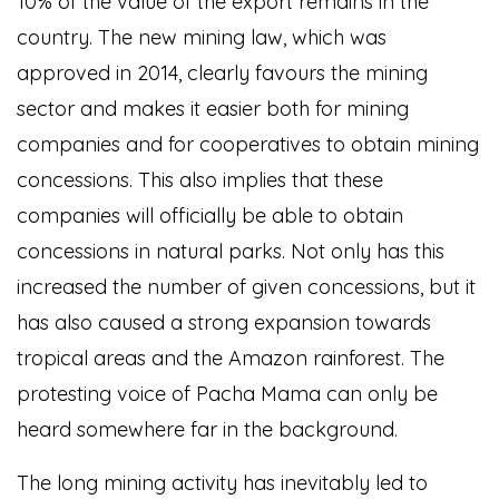
10% of the value of the export remains in the
country. The new mining law, which was
approved in 2014, clearly favours the mining
sector and makes it easier both for mining
companies and for cooperatives to obtain mining
concessions. This also implies that these
companies will officially be able to obtain
concessions in natural parks. Not only has this
increased the number of given concessions, but it
has also caused a strong expansion towards
tropical areas and the Amazon rainforest. The
protesting voice of Pacha Mama can only be
heard somewhere far in the background.
The long mining activity has inevitably led to