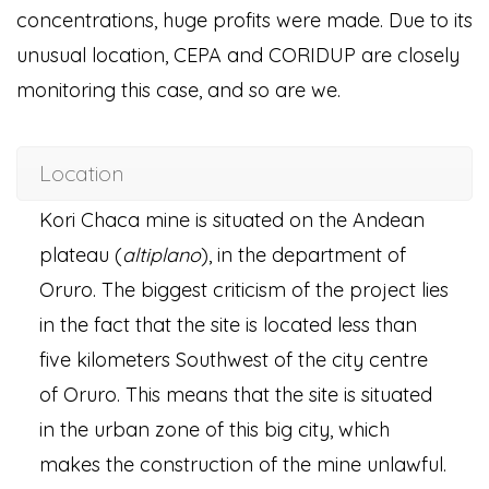
concentrations, huge profits were made. Due to its
unusual location, CEPA and CORIDUP are closely
monitoring this case, and so are we.
Location
Kori Chaca mine is situated on the Andean
plateau (
altiplano
), in the department of
Oruro. The biggest criticism of the project lies
in the fact that the site is located less than
five kilometers Southwest of the city centre
of Oruro. This means that the site is situated
in the urban zone of this big city, which
makes the construction of the mine unlawful.