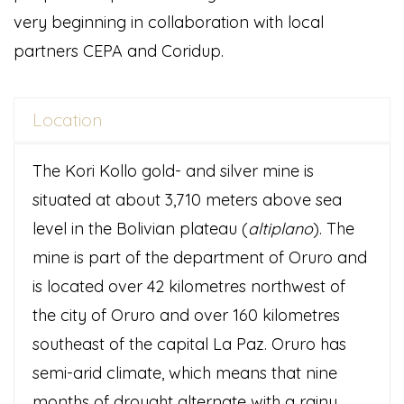
very beginning in collaboration with local
partners CEPA and Coridup.
Location
The Kori Kollo gold- and silver mine is
situated at about 3,710 meters above sea
level in the Bolivian plateau (
altiplano
). The
mine is part of the department of Oruro and
is located over 42 kilometres northwest of
the city of Oruro and over 160 kilometres
southeast of the capital La Paz. Oruro has
semi-arid climate, which means that nine
months of drought alternate with a rainy