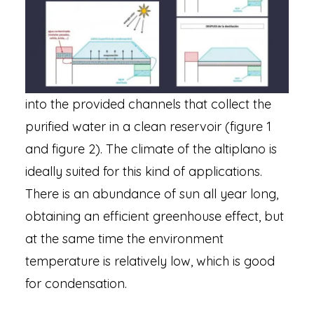
into the provided channels that collect the
purified water in a clean reservoir (figure 1
and figure 2). The climate of the altiplano is
ideally suited for this kind of applications.
There is an abundance of sun all year long,
obtaining an efficient greenhouse effect, but
at the same time the environment
temperature is relatively low, which is good
for condensation.