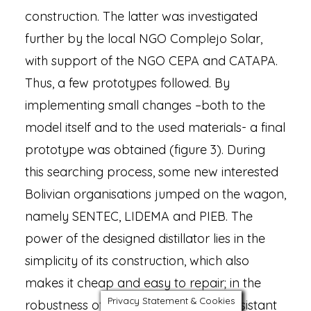
construction. The latter was investigated
further by the local NGO Complejo Solar,
with support of the NGO CEPA and CATAPA.
Thus, a few prototypes followed. By
implementing small changes –both to the
model itself and to the used materials- a final
prototype was obtained (figure 3). During
this searching process, some new interested
Bolivian organisations jumped on the wagon,
namely SENTEC, LIDEMA and PIEB. The
power of the designed distillator lies in the
simplicity of its construction, which also
makes it cheap and easy to repair; in the
Privacy Statement & Cookies
robustness of the design, making it resistant