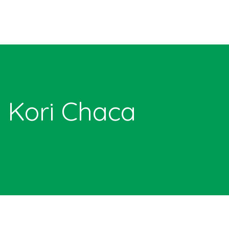
Kori Chaca