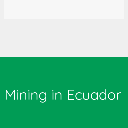
Mining in Ecuador