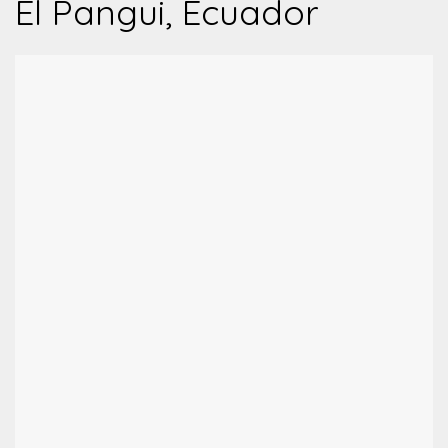
El Pangui, Ecuador