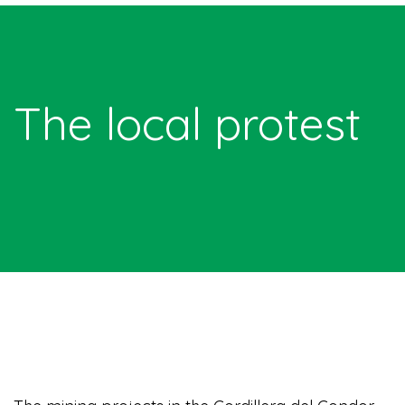
The local protest