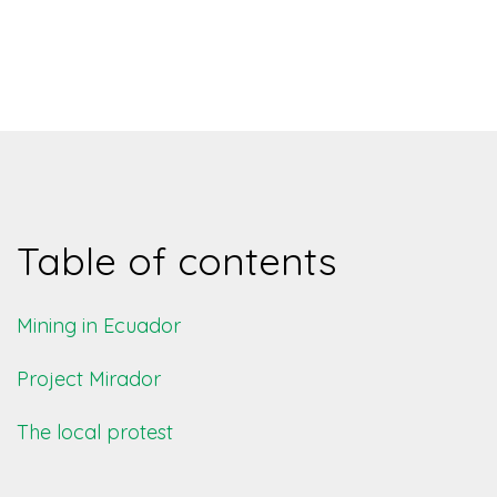
Table of contents
Mining in Ecuador
Project Mirador
The local protest