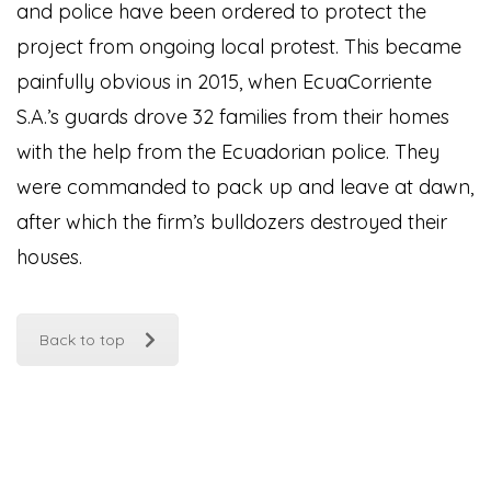
and police have been ordered to protect the
project from ongoing local protest. This became
painfully obvious in 2015, when EcuaCorriente
S.A.’s guards drove 32 families from their homes
with the help from the Ecuadorian police. They
were commanded to pack up and leave at dawn,
after which the firm’s bulldozers destroyed their
houses.
Back to top