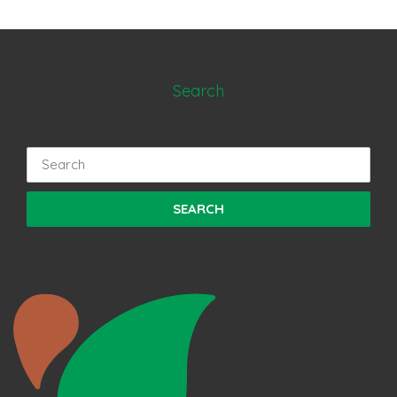
Search
Search
for: