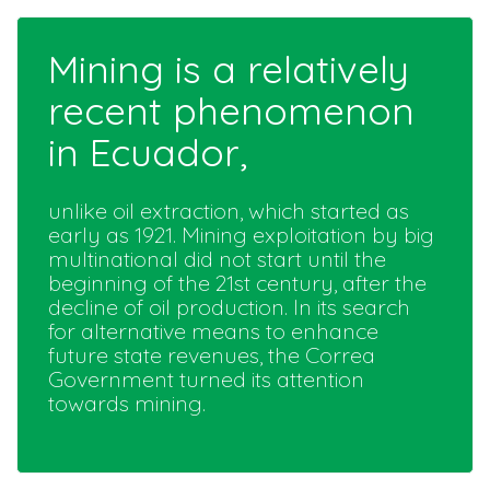
Mining is a relatively
recent phenomenon
in Ecuador,
unlike oil extraction, which started as
early as 1921. Mining exploitation by big
multinational did not start until the
beginning of the 21st century, after the
decline of oil production. In its search
for alternative means to enhance
future state revenues, the Correa
Government turned its attention
towards mining.