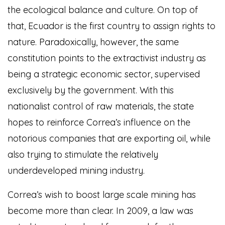
the ecological balance and culture. On top of
that, Ecuador is the first country to assign rights to
nature. Paradoxically, however, the same
constitution points to the extractivist industry as
being a strategic economic sector, supervised
exclusively by the government. With this
nationalist control of raw materials, the state
hopes to reinforce Correa’s influence on the
notorious companies that are exporting oil, while
also trying to stimulate the relatively
underdeveloped mining industry.
Correa’s wish to boost large scale mining has
become more than clear. In 2009, a law was