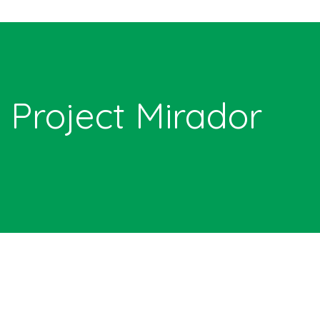
Project Mirador