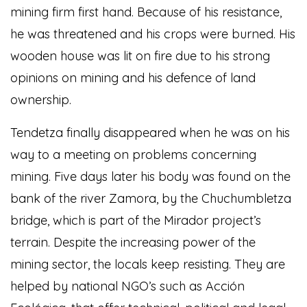
mining firm first hand. Because of his resistance,
he was threatened and his crops were burned. His
wooden house was lit on fire due to his strong
opinions on mining and his defence of land
ownership.
Tendetza finally disappeared when he was on his
way to a meeting on problems concerning
mining. Five days later his body was found on the
bank of the river Zamora, by the Chuchumbletza
bridge, which is part of the Mirador project’s
terrain. Despite the increasing power of the
mining sector, the locals keep resisting. They are
helped by national NGO’s such as Acción