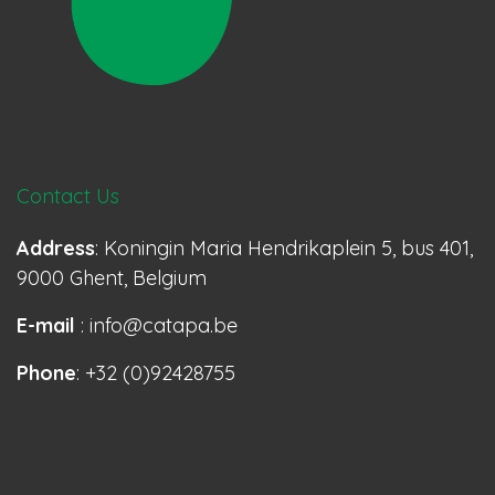
Contact Us
Address
: Koningin Maria Hendrikaplein 5, bus 401,
9000 Ghent, Belgium
E-mail
: info@catapa.be
Phone
: +32 (0)92428755