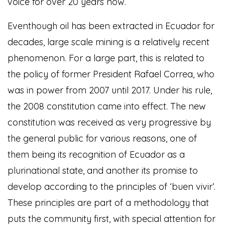
voice for over 20 years now.
Eventhough oil has been extracted in Ecuador for
decades, large scale mining is a relatively recent
phenomenon. For a large part, this is related to
the policy of former President Rafael Correa, who
was in power from 2007 until 2017. Under his rule,
the 2008 constitution came into effect. The new
constitution was received as very progressive by
the general public for various reasons, one of
them being its recognition of Ecuador as a
plurinational state, and another its promise to
develop according to the principles of ‘buen vivir’.
These principles are part of a methodology that
puts the community first, with special attention for