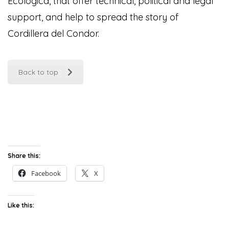
Ecológica, that offer technical, political and legal
support, and help to spread the story of
Cordillera del Condor
.
Back to top
Share this:
Facebook
X
Like this: