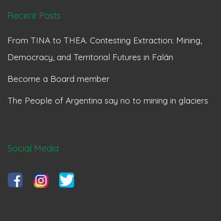
Recent Posts
From TINA to THEA. Contesting Extraction: Mining,
Democracy, and Territorial Futures in Falán
Become a Board member
The People of Argentina say no to mining in glaciers
Social Media