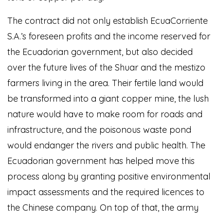
The contract did not only establish EcuaCorriente
S.A.’s foreseen profits and the income reserved for
the Ecuadorian government, but also decided
over the future lives of the Shuar and the mestizo
farmers living in the area. Their fertile land would
be transformed into a giant copper mine, the lush
nature would have to make room for roads and
infrastructure, and the poisonous waste pond
would endanger the rivers and public health. The
Ecuadorian government has helped move this
process along by granting positive environmental
impact assessments and the required licences to
the Chinese company. On top of that, the army