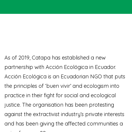
As of 2019, Catapa has established a new
partnership with Acción Ecológica in Ecuador.
Acción Ecológica is an Ecuadorian NGO that puts
the principles of ‘buen vivir’ and ecologism into
practice in their fight for social and ecological
justice. The organisation has been protesting
against the extractivist industry’s private interests
and has been giving the affected communities a