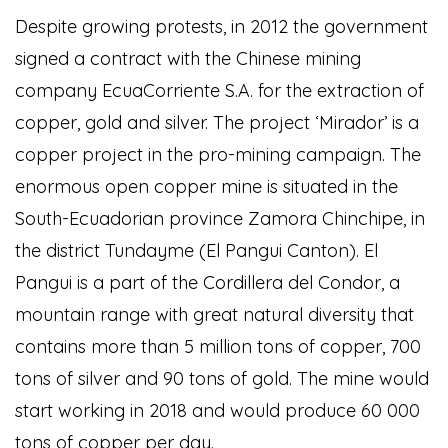
Despite growing protests, in 2012 the government
signed a contract with the Chinese mining
company EcuaCorriente S.A. for the extraction of
copper, gold and silver. The project ‘Mirador’ is a
copper project in the pro-mining campaign. The
enormous open copper mine is situated in the
South-Ecuadorian province Zamora Chinchipe, in
the district Tundayme (El Pangui Canton). El
Pangui is a part of the Cordillera del Condor, a
mountain range with great natural diversity that
contains more than 5 million tons of copper, 700
tons of silver and 90 tons of gold. The mine would
start working in 2018 and would produce 60 000
tons of copper per day.