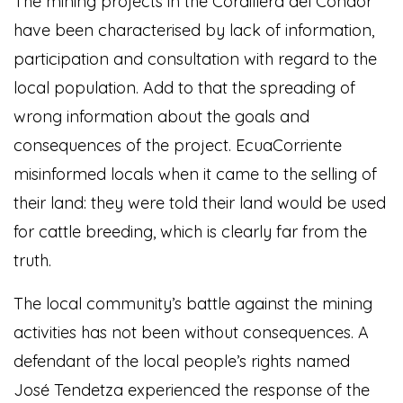
The mining projects in the Cordillera del Condor
have been characterised by lack of information,
participation and consultation with regard to the
local population. Add to that the spreading of
wrong information about the goals and
consequences of the project. EcuaCorriente
misinformed locals when it came to the selling of
their land: they were told their land would be used
for cattle breeding, which is clearly far from the
truth.
The local community’s battle against the mining
activities has not been without consequences. A
defendant of the local people’s rights named
José Tendetza experienced the response of the