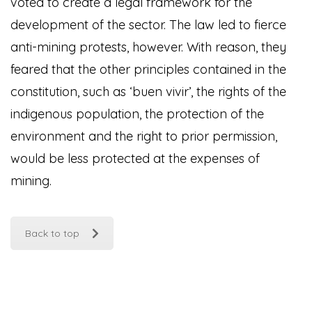
voted to create a legal framework for the
development of the sector. The law led to fierce
anti-mining protests, however. With reason, they
feared that the other principles contained in the
constitution, such as ‘buen vivir’, the rights of the
indigenous population, the protection of the
environment and the right to prior permission,
would be less protected at the expenses of
mining.
Back to top