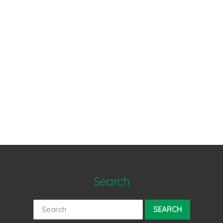
Search
Search
for: