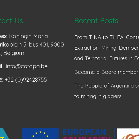
tact Us
Recent Posts
ess
: Koningin Maria
From TINA to THEA. Conte
ikaplein 5, bus 401, 9000
Extraction: Mining, Democr
, Belgium
and Territorial Futures in F
l
: info@catapa.be
Become a Board member
e
: +32 (0)92428755
The People of Argentina s
to mining in glaciers