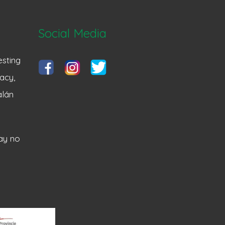
Social Media
sting
acy,
alán
ay no