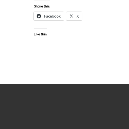
Share this:
Facebook
X
Like this: