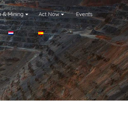
 & Mining
Act Now
Events