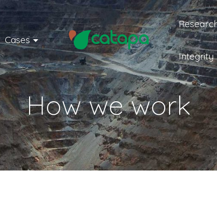
Research
Cases
Integrity
How we work