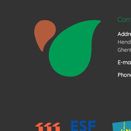
Con
Addr
Hendr
Ghent
E-mai
Phon