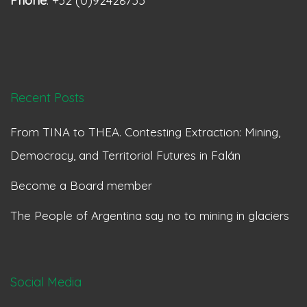
Phone
: +32 (0)92428755
Recent Posts
From TINA to THEA. Contesting Extraction: Mining,
Democracy, and Territorial Futures in Falán
Become a Board member
The People of Argentina say no to mining in glaciers
Social Media