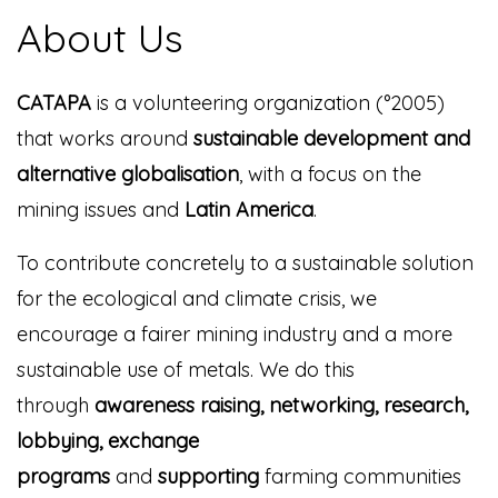
About Us
CATAPA
is a volunteering organization (°2005)
that works around
sustainable development and
alternative globalisation
, with a focus on the
mining issues and
Latin America
.
To contribute concretely to a sustainable solution
for the ecological and climate crisis, we
encourage a fairer mining industry and a more
sustainable use of metals. We do this
through
awareness raising, networking, research,
lobbying, exchange
programs
and
supporting
farming communities