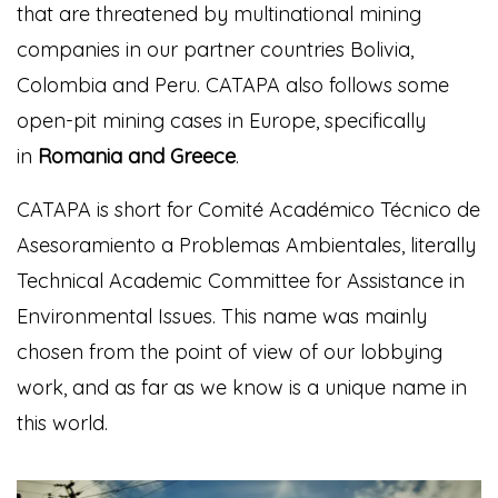
that are threatened by multinational mining
companies in our partner countries Bolivia,
Colombia and Peru. CATAPA also follows some
open-pit mining cases in Europe, specifically
in
Romania and Greece
.
CATAPA is short for Comité Académico Técnico de
Asesoramiento a Problemas Ambientales, literally
Technical Academic Committee for Assistance in
Environmental Issues. This name was mainly
chosen from the point of view of our lobbying
work, and as far as we know is a unique name in
this world.