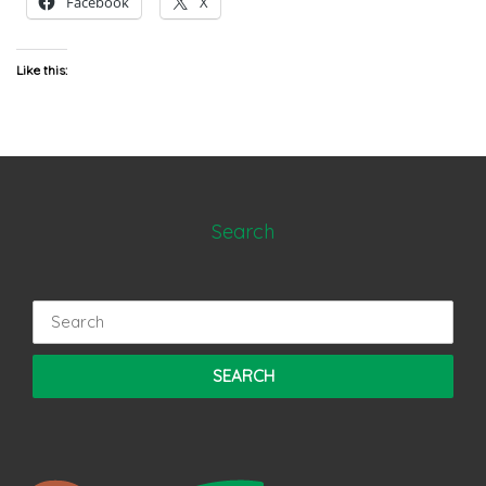
Facebook
X
Like this:
Search
Search
for: