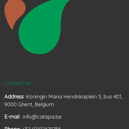
Contact Us
Address
: Koningin Maria Hendrikaplein 5, bus 401,
9000 Ghent, Belgium
E-mail
: info@catapa.be