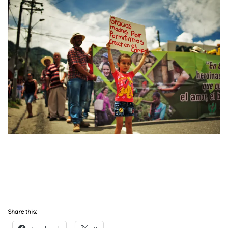
Share this: