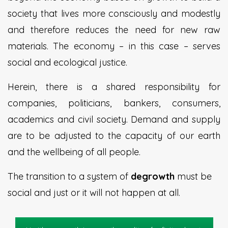
society that lives more consciously and modestly
and therefore reduces the need for new raw
materials. The economy – in this case – serves
social and ecological justice.
Herein, there is a shared responsibility for
companies, politicians, bankers, consumers,
academics and civil society. Demand and supply
are to be adjusted to the capacity of our earth
and the wellbeing of all people.
The transition to a system of
degrowth
must be
social and just or it will not happen at all.