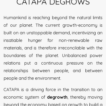
CATAPA DEGROWS
Humankind is reaching beyond the natural limits
of our planet. The current growth-economy is
built on an unstoppable demand, incentivizing an
insatiable hunger for non-renewable raw
materials, and is therefore irreconcilable with the
boundaries of the planet. Unbalanced power
relations put a continuous pressure on the
relationships between people, and between
people and the environment.
CATAPA is a driving force in the transition to an
economic system of
degrowth
, thereby moving
beyond the economy based on growth to build a