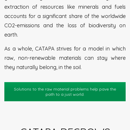
extraction of resources like minerals and fuels
accounts for a significant share of the worldwide
CO2-emissions and the loss of biodiversity on
earth.
As a whole, CATAPA strives for a model in which
raw, non-renewable materials can stay where
they naturally belong, in the soil.
Solutions to the raw material problems help pave the
path to a just world.