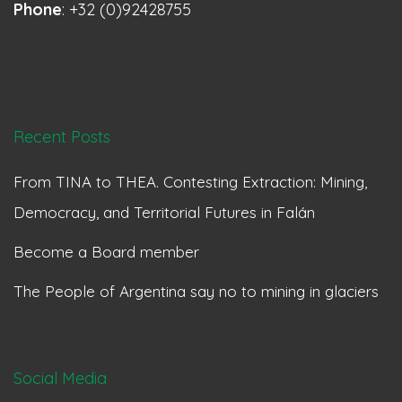
Phone
: +32 (0)92428755
Recent Posts
From TINA to THEA. Contesting Extraction: Mining,
Democracy, and Territorial Futures in Falán
Become a Board member
The People of Argentina say no to mining in glaciers
Social Media