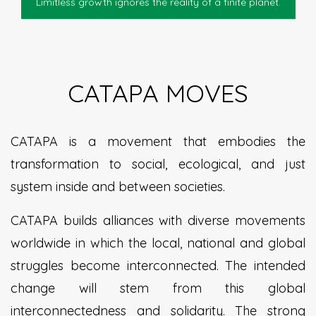
Limitless growth ignores the reality of a finite planet.
CATAPA MOVES
CATAPA is a movement that embodies the
transformation to social, ecological, and just
system inside and between societies.
CATAPA builds alliances with diverse movements
worldwide in which the local, national and global
struggles become interconnected. The intended
change will stem from this global
interconnectedness and solidarity. The strong