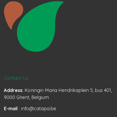
Contact Us
Address
: Koningin Maria Hendrikaplein 5, bus 401,
9000 Ghent, Belgium
E-mail
: info@catapa.be