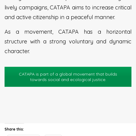
lively campaigns, CATAPA aims to increase critical
and active citizenship in a peaceful manner.
As a movement, CATAPA has a horizontal
structure with a strong voluntary and dynamic
character.
CATAPA is part of a global movement that builds
towards social and ecological justice.
Share this: