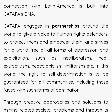
connection with Latin-America is built into
CATAPA’s DNA.
CATAPA engages in
partnerships
around the
world to give a voice to human rights defenders,
to protect them and empower them, and strives
for a world free of all forms of oppression and
exploitation, such as neoliberalism, neo-
extractivism, neocolonialism, militarism etc. In this
world, the right to self-determination is to be
guaranteed for
all
communities, including those
faced with such forms of domination.
Through creative approaches and solutions to
mining-related societal problems and through its