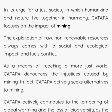
In its urge for a just society in which humankind
and nature live together in harmony, CATAPA
focuses on the impact of
mining
.
The exploitation of raw, non-renewable resources
always comes with a social and ecological
impact, and fuels conflict.
As a means of reaching a more just world,
CATAPA denounces the injustices caused by
mining. In fact, CATAPA actively seeks alternatives
to mining.
CATAPA actively contributes to the tempering of
global warming and the loss of biodiversity, as the