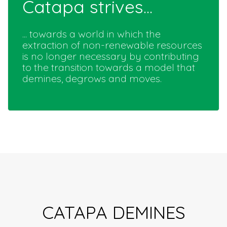
Catapa strives...
... towards a world in which the
extraction of non-renewable resources
is no longer necessary by contributing
to the transition towards a model that
demines, degrows and moves.
CATAPA DEMINES