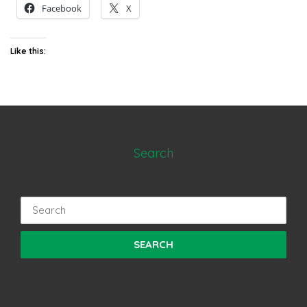
Facebook
X
Like this:
Search
Search
for: