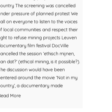
ountry The screening was cancelled
nder pressure of planned protest We
all on everyone to listen to the voices
f local communities and respect their
ight to refuse mining projects Leuven
ocumentary film festival DocVille
ancelled the session ‘ethisch mijnen,
an dat?’ (ethical mining, is it possible?).
he discussion would have been
entered around the movie ‘Not in my
country’, a documentary made
Read More