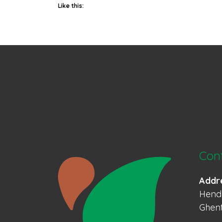
Like this:
Con
Addr
Hendr
Ghent