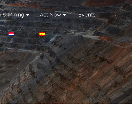
 & Mining
Act Now
Events