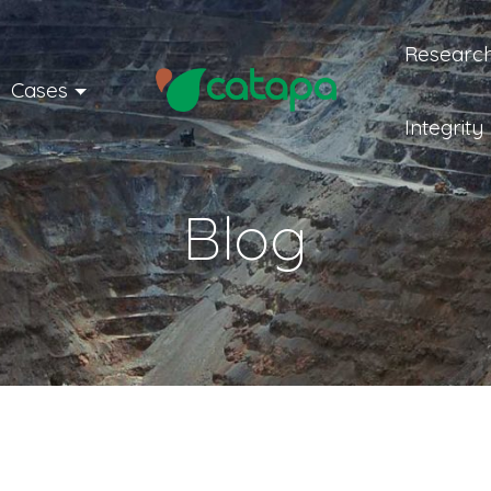
Research
Cases
Integrity
Blog