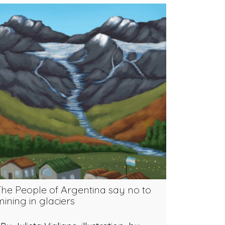
The People of Argentina say no to
ining in glaciers