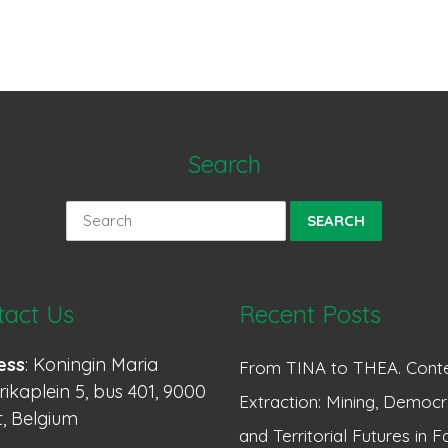
Search
Search
for:
tact Us
Recent Posts
ess
: Koningin Maria
From TINA to THEA. Conte
ikaplein 5, bus 401, 9000
Extraction: Mining, Democr
, Belgium
and Territorial Futures in F