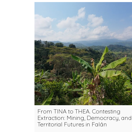
From TINA to THEA. Contesting
Extraction: Mining, Democracy, and
Territorial Futures in Falán