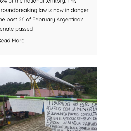
6% of the national territory. This
roundbreaking law is now in danger:
he past 26 of February Argentina’s
senate passed
Read More