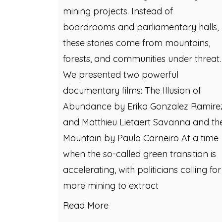
mining projects. Instead of
boardrooms and parliamentary halls,
these stories come from mountains,
forests, and communities under threat.
We presented two powerful
documentary films: The Illusion of
Abundance by Erika Gonzalez Ramire
and Matthieu Lietaert Savanna and th
Mountain by Paulo Carneiro At a time
when the so-called green transition is
accelerating, with politicians calling for
more mining to extract
Read More