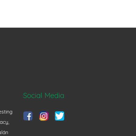
Social Media
sting
acy,
alán