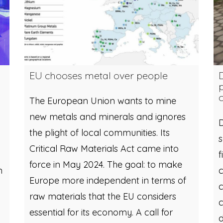
EU chooses metal over people
The European Union wants to mine
new metals and minerals and ignores
D
the plight of local communities. Its
Critical Raw Materials Act came into
f
force in May 2024. The goal: to make
n
c
Europe more independent in terms of
c
raw materials that the EU considers
c
essential for its economy. A call for
d