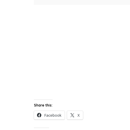
Share this:
Facebook
X