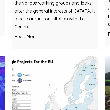
3
the various working groups and looks
g
after the general interests of CATAPA. It
t
takes care, in consultation with the
General
Read More