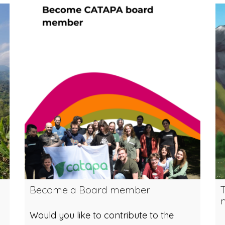
Become a Board member
m
Would you like to contribute to the