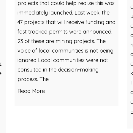
projects that could help realise this was
c
immediately launched. Last week, the
u
47 projects that will receive funding and
c
fast tracked permits were announced.
o
23 of these are mining projects. The
r
voice of local communities is not being
d
ignored Local communities were not
z
c
consulted in the decision-making
e
k
process. The
T
Read More
c