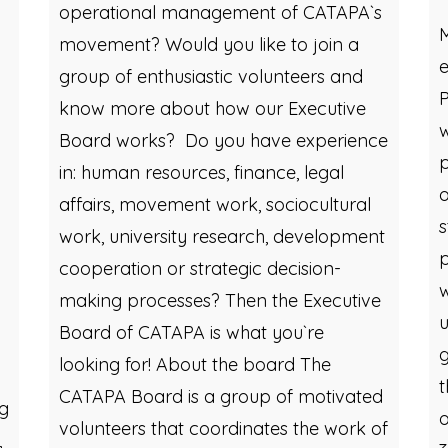
B
operational management of CATAPA`s
movement? Would you like to join a
e
group of enthusiastic volunteers and
P
know more about how our Executive
w
Board works? Do you have experience
p
in: human resources, finance, legal
o
affairs, movement work, sociocultural
s
work, university research, development
p
cooperation or strategic decision-
w
making processes? Then the Executive
u
Board of CATAPA is what you`re
g
looking for! About the board The
t
CATAPA Board is a group of motivated
ng
o
volunteers that coordinates the work of
,