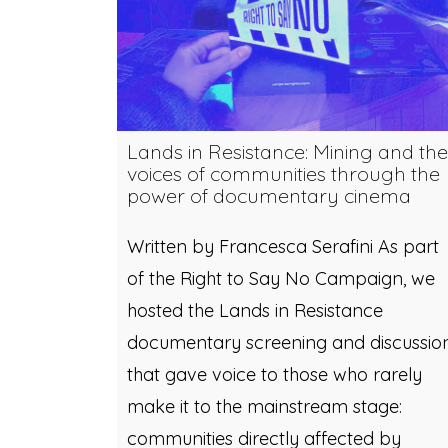
Lands in Resistance: Mining and the
voices of communities through the
power of documentary cinema
Written by Francesca Serafini As part
of the Right to Say No Campaign, we
hosted the Lands in Resistance
documentary screening and discussio
that gave voice to those who rarely
make it to the mainstream stage:
communities directly affected by