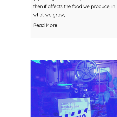
then if affects the food we produce, in
what we grow,
Read More