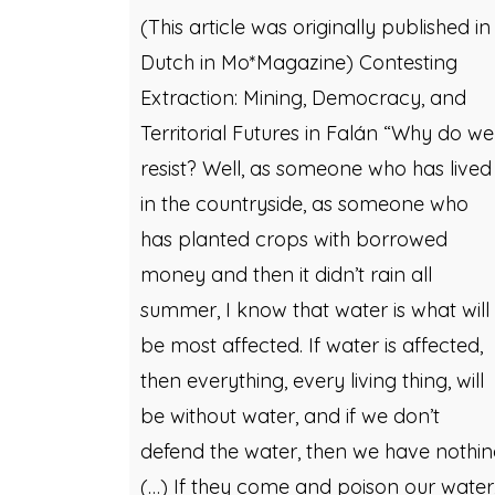
(This article was originally published in
Dutch in Mo*Magazine) Contesting
Extraction: Mining, Democracy, and
Territorial Futures in Falán “Why do we
resist? Well, as someone who has lived
in the countryside, as someone who
has planted crops with borrowed
money and then it didn’t rain all
summer, I know that water is what will
be most affected. If water is affected,
then everything, every living thing, will
be without water, and if we don’t
defend the water, then we have nothi
(…) If they come and poison our water