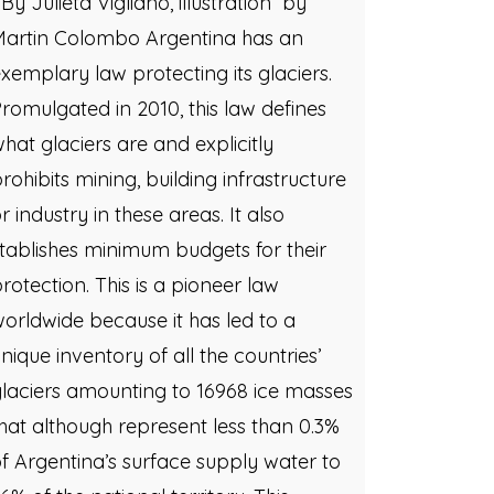
y Julieta Vigliano, illustration by
Martin Colombo Argentina has an
xemplary law protecting its glaciers.
romulgated in 2010, this law defines
hat glaciers are and explicitly
rohibits mining, building infrastructure
r industry in these areas. It also
tablishes minimum budgets for their
rotection. This is a pioneer law
orldwide because it has led to a
nique inventory of all the countries’
laciers amounting to 16968 ice masses
hat although represent less than 0.3%
f Argentina’s surface supply water to