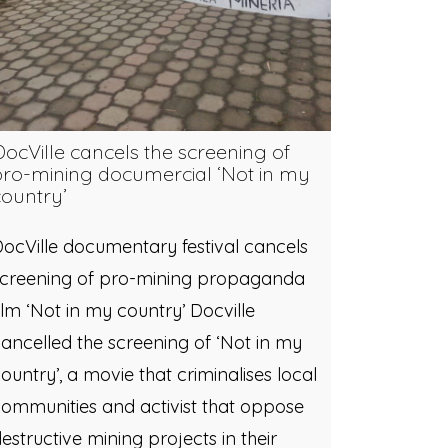
DocVille cancels the screening of
pro-mining documercial ‘Not in my
country’
ocVille documentary festival cancels
screening of pro-mining propaganda
ilm ‘Not in my country’ Docville
ancelled the screening of ‘Not in my
ountry’, a movie that criminalises local
ommunities and activist that oppose
estructive mining projects in their