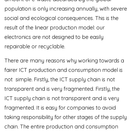
population is only increasing annually, with severe
social and ecological consequences. This is the
result of the linear production model: our
electronics are not designed to be easily
repairable or recyclable.
There are many reasons why working towards a
fairer ICT production and consumption model is
not simple. Firstly, the ICT supply chain is not
transparent and is very fragmented. Firstly, the
ICT supply chain is not transparent and is very
fragmented. It is easy for companies to avoid
taking responsibility for other stages of the supply
chain. The entire production and consumption