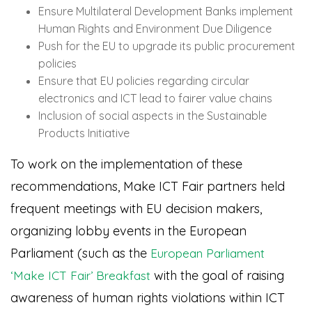
Ensure Multilateral Development Banks implement
Human Rights and Environment Due Diligence
Push for the EU to upgrade its public procurement
policies
Ensure that EU policies regarding circular
electronics and ICT lead to fairer value chains
Inclusion of social aspects in the Sustainable
Products Initiative
To work on the implementation of these
recommendations, Make ICT Fair partners held
frequent meetings with EU decision makers,
organizing lobby events in the European
Parliament (such as the
European Parliament
with the goal of raising
‘Make ICT Fair’ Breakfast
awareness of human rights violations within ICT