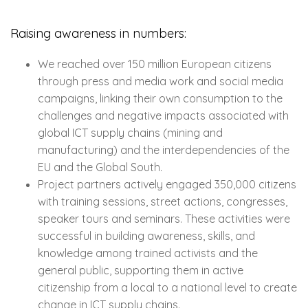
Raising awareness in numbers:
We reached over 150 million European citizens
through press and media work and social media
campaigns, linking their own consumption to the
challenges and negative impacts associated with
global ICT supply chains (mining and
manufacturing) and the interdependencies of the
EU and the Global South.
Project partners actively engaged 350,000 citizens
with training sessions, street actions, congresses,
speaker tours and seminars. These activities were
successful in building awareness, skills, and
knowledge among trained activists and the
general public, supporting them in active
citizenship from a local to a national level to create
change in ICT supply chains.