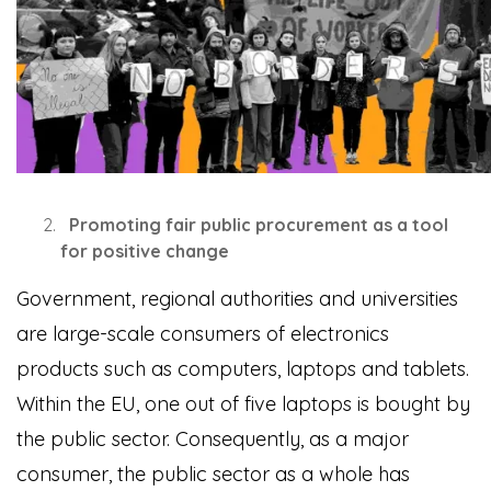
Promoting fair public procurement as a tool
for positive change
Government, regional authorities and universities
are large-scale consumers of electronics
products such as computers, laptops and tablets.
Within the EU, one out of five laptops is bought by
the public sector. Consequently, as a major
consumer, the public sector as a whole has