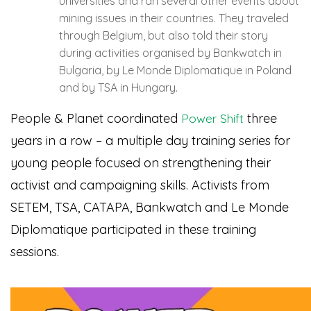
universities and ran several other events about
mining issues in their countries. They traveled
through Belgium, but also told their story
during activities organised by Bankwatch in
Bulgaria, by Le Monde Diplomatique in Poland
and by TSA in Hungary.
People & Planet coordinated
three
Power Shift
years in a row – a multiple day training series for
young people focused on strengthening their
activist and campaigning skills. Activists from
SETEM, TSA, CATAPA, Bankwatch and Le Monde
Diplomatique participated in these training
sessions.