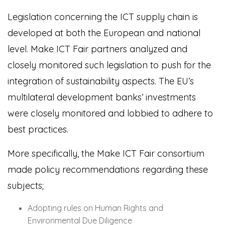
Legislation concerning the ICT supply chain is
developed at both the European and national
level. Make ICT Fair partners analyzed and
closely monitored such legislation to push for the
integration of sustainability aspects. The EU’s
multilateral development banks’ investments
were closely monitored and lobbied to adhere to
best practices.
More specifically, the Make ICT Fair consortium
made policy recommendations regarding these
subjects;
Adopting rules on Human Rights and
Environmental Due Diligence