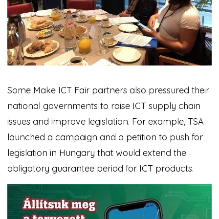
Some Make ICT Fair partners also pressured their
national governments to raise ICT supply chain
issues and improve legislation. For example, TSA
launched a campaign and a petition to push for
legislation in Hungary that would extend the
obligatory guarantee period for ICT products.