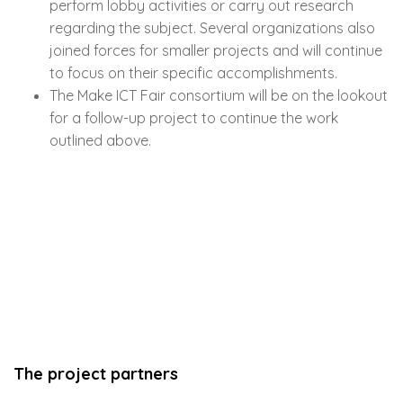
perform lobby activities or carry out research
regarding the subject. Several organizations also
joined forces for smaller projects and will continue
to focus on their specific accomplishments.
The Make ICT Fair consortium will be on the lookout
for a follow-up project to continue the work
outlined above.
The project partners