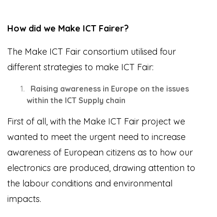
How did we Make ICT Fairer?
The Make ICT Fair consortium utilised four
different strategies to make ICT Fair:
Raising awareness in Europe on the issues
within the ICT Supply chain
First of all, with the Make ICT Fair project we
wanted to meet the urgent need to increase
awareness of European citizens as to how our
electronics are produced, drawing attention to
the labour conditions and environmental
impacts.