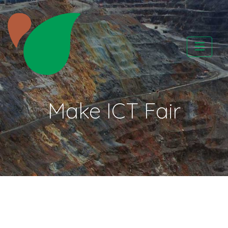
Skip
to
content
CATAPA vzw
Make ICT Fair