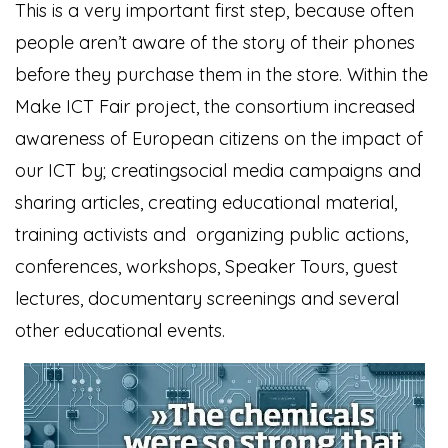
This is a very important first step, because often
people aren’t aware of the story of their phones
before they purchase them in the store. Within the
Make ICT Fair project, the consortium increased
awareness of European citizens on the impact of
our ICT by; creatingsocial media campaigns and
sharing articles, creating educational material,
training activists and organizing public actions,
conferences, workshops, Speaker Tours, guest
lectures, documentary screenings and several
other educational events.