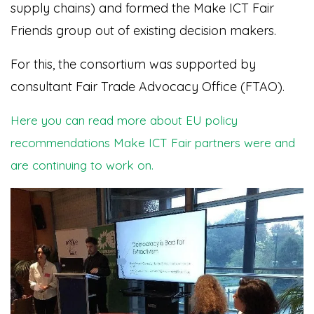
supply chains) and formed the Make ICT Fair
Friends group out of existing decision makers.
For this, the consortium was supported by
consultant Fair Trade Advocacy Office (FTAO).
Here you can read more about EU policy
recommendations Make ICT Fair partners were and
are continuing to work on.