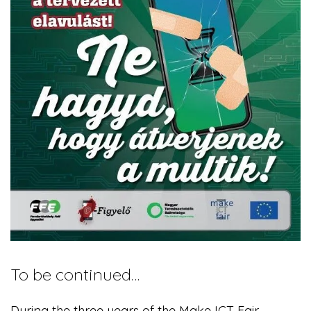
To be continued…
During the three years of the Make ICT Fair