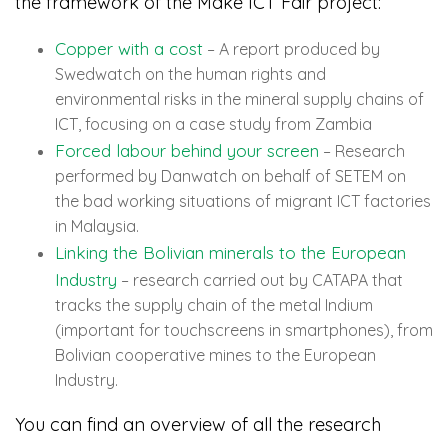
the framework of the Make ICT Fair project:
Copper with a cost
– A report produced by
Swedwatch on the human rights and
environmental risks in the mineral supply chains of
ICT, focusing on a case study from Zambia
Forced labour behind your screen
– Research
performed by Danwatch on behalf of SETEM on
the bad working situations of migrant ICT factories
in Malaysia.
Linking the Bolivian minerals to the European
Industry
– research carried out by CATAPA that
tracks the supply chain of the metal Indium
(important for touchscreens in smartphones), from
Bolivian cooperative mines to the European
Industry.
You can find an overview of all the research