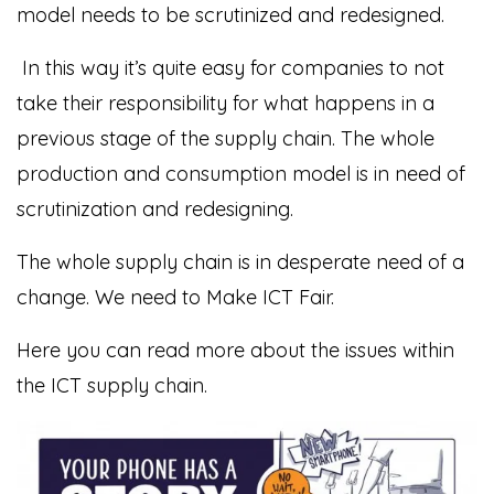
model needs to be scrutinized and redesigned.
In this way it’s quite easy for companies to not
take their responsibility for what happens in a
previous stage of the supply chain. The whole
production and consumption model is in need of
scrutinization and redesigning.
The whole supply chain is in desperate need of a
change. We need to Make ICT Fair.
Here you can read more about the issues within
the ICT supply chain.