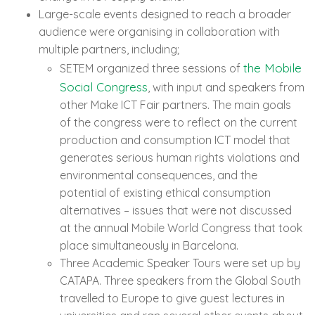
Large-scale events designed to reach a broader
audience were organising in collaboration with
multiple partners, including;
the Mobile
SETEM organized three sessions of
Social Congress
, with input and speakers from
other Make ICT Fair partners. The main goals
of the congress were to reflect on the current
production and consumption ICT model that
generates serious human rights violations and
environmental consequences, and the
potential of existing ethical consumption
alternatives – issues that were not discussed
at the annual Mobile World Congress that took
place simultaneously in Barcelona.
Three Academic Speaker Tours were set up by
CATAPA. Three speakers from the Global South
travelled to Europe to give guest lectures in