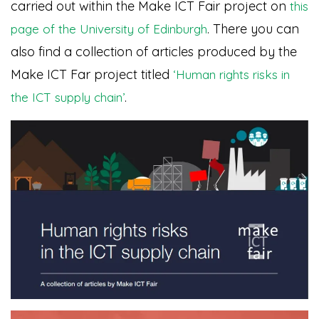
carried out within the Make ICT Fair project on
this
. There you can
page of the University of Edinburgh
also find a collection of articles produced by the
Make ICT Far project titled
‘Human rights risks in
.
the ICT supply chain’