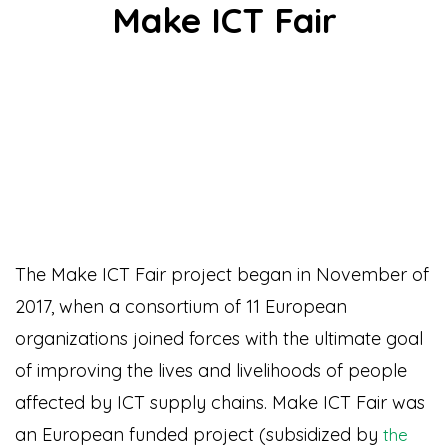
Make ICT Fair
The Make ICT Fair project began in November of
2017, when a consortium of 11 European
organizations joined forces with the ultimate goal
of improving the lives and livelihoods of people
affected by ICT supply chains. Make ICT Fair was
an European funded project (subsidized by
the