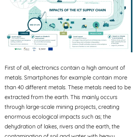
First of all, electronics contain a high amount of
metals. Smartphones for example contain more
than 40 different metals. These metals need to be
extracted from the earth. This mainly occurs
through large-scale mining projects, creating
enormous ecological impacts such as; the
dehydration of lakes, rivers and the earth, the
contamination of soil and water with heavy