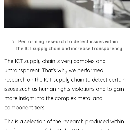
Performing research to detect issues within
the ICT supply chain and increase transparency
The ICT supply chain is very complex and
untransparent. That’s why we performed
research on the ICT supply chain to detect certain
issues such as human rights violations and to gain
more insight into the complex metal and
component tiers.
This is a selection of the research produced within