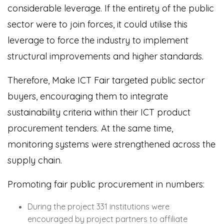
considerable leverage. If the entirety of the public
sector were to join forces, it could utilise this
leverage to force the industry to implement
structural improvements and higher standards.
Therefore, Make ICT Fair targeted public sector
buyers, encouraging them to integrate
sustainability criteria within their ICT product
procurement tenders. At the same time,
monitoring systems were strengthened across the
supply chain.
Promoting fair public procurement in numbers:
During the project 331 institutions were
encouraged by project partners to affiliate