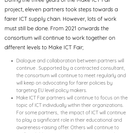
project, eleven partners took steps towards a
fairer ICT supply chain. However, lots of work
must still be done. From 2021 onwards the
consortium will continue to work together on
different levels to Make ICT Fair;
Dialogue and collaboration between partners will
continue . Supported by a contracted consultant,
the consortium will continue to meet regularly and
will keep on advocating for fairer policies by
targeting EU level policy makers.
Make ICT Fair partners will continue to focus on the
topic of ICT individually within their organizations.
For some partners, the impact of ICT will continue
to play a significant role in their educational and
awareness-raising offer. Others will continue to