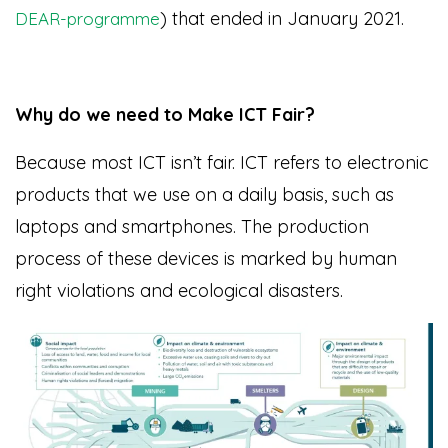
) that ended in January 2021.
DEAR-programme
Why do we need to Make ICT Fair?
Because most ICT isn’t fair. ICT refers to electronic
products that we use on a daily basis, such as
laptops and smartphones. The production
process of these devices is marked by human
right violations and ecological disasters.