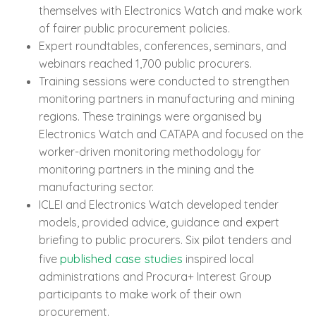
themselves with Electronics Watch and make work
of fairer public procurement policies.
Expert roundtables, conferences, seminars, and
webinars reached 1,700 public procurers.
Training sessions were conducted to strengthen
monitoring partners in manufacturing and mining
regions. These trainings were organised by
Electronics Watch and CATAPA and focused on the
worker-driven monitoring methodology for
monitoring partners in the mining and the
manufacturing sector.
ICLEI and Electronics Watch developed tender
models, provided advice, guidance and expert
briefing to public procurers. Six pilot tenders and
published case studies
five
inspired local
administrations and Procura+ Interest Group
participants to make work of their own
procurement.