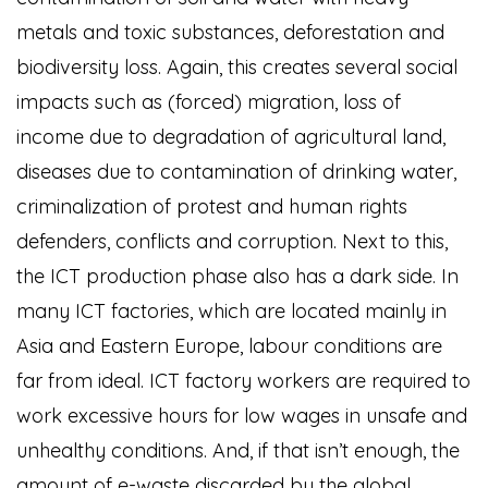
metals and toxic substances, deforestation and
biodiversity loss. Again, this creates several social
impacts such as (forced) migration, loss of
income due to degradation of agricultural land,
diseases due to contamination of drinking water,
criminalization of protest and human rights
defenders, conflicts and corruption. Next to this,
the ICT production phase also has a dark side. In
many ICT factories, which are located mainly in
Asia and Eastern Europe, labour conditions are
far from ideal. ICT factory workers are required to
work excessive hours for low wages in unsafe and
unhealthy conditions. And, if that isn’t enough, the
amount of e-waste discarded by the global