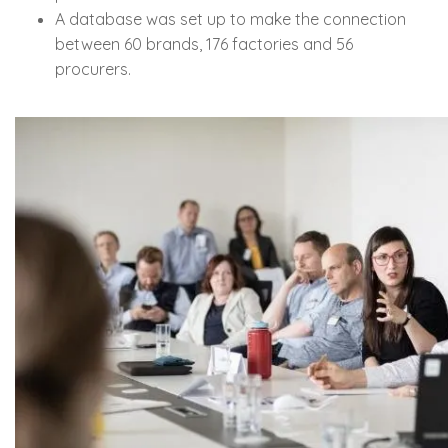
A database was set up to make the connection
between 60 brands, 176 factories and 56
procurers.