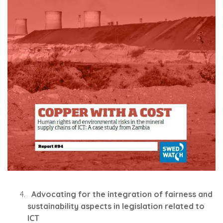
Advocating for the integration of fairness and
sustainability aspects in legislation related to
ICT