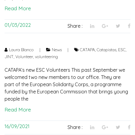
Read More
01/03/2022
Share :
Laura Blanco
|
News
|
CATAPA
,
Catapistas
,
ESC
,
JINT
,
Volunteer
,
volunteering
CATAPA’s new ESC Volunteers This past September we
welcomed two new members to our office. They are
part of the European Solidarity Corps, a programme
funded by the European Commission that brings young
people the
Read More
16/09/2021
Share :