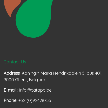
Contact Us
Address
: Koningin Maria Hendrikaplein 5, bus 401,
9000 Ghent, Belgium
E-mail
: info@catapa.be
Phone
: +32 (0)92428755