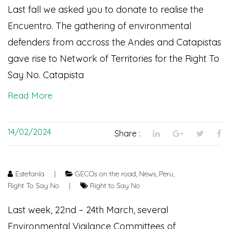
Last fall we asked you to donate to realise the
Encuentro. The gathering of environmental
defenders from accross the Andes and Catapistas
gave rise to Network of Territories for the Right To
Say No. Catapista
Read More
14/02/2024
Share :
Estefanía
|
GECOs on the road
,
News
,
Peru
,
Right To Say No
|
Right to Say No
Last week, 22nd – 24th March, several
Environmental Vigilance Committees of