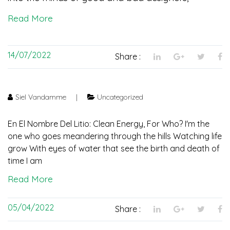
Read More
14/07/2022
Share :
Siel Vandamme
|
Uncategorized
En El Nombre Del Litio: Clean Energy, For Who? I'm the
one who goes meandering through the hills Watching life
grow With eyes of water that see the birth and death of
time I am
Read More
05/04/2022
Share :