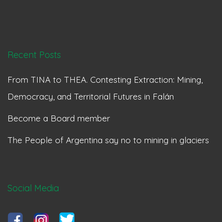
Recent Posts
From TINA to THEA. Contesting Extraction: Mining,
Democracy, and Territorial Futures in Falán
Become a Board member
The People of Argentina say no to mining in glaciers
Social Media