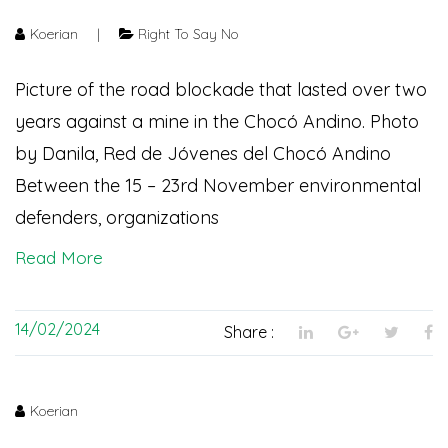
Koerian
|
Right To Say No
Picture of the road blockade that lasted over two
years against a mine in the Chocó Andino. Photo
by Danila, Red de Jóvenes del Chocó Andino
Between the 15 – 23rd November environmental
defenders, organizations
Read More
14/02/2024
Share :
Koerian