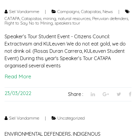
Siel Vandamme
|
Campaigns
,
Catapistas
,
News
|
CATAPA
,
Catapistas
,
mining
,
natural resources
,
Peruvian defenders
,
Right to Say No to Mining
,
speakers tour
Speaker’s Tour Student Event - Citizens Council:
Extractivism and KULeuven We do not eat gold, we do
not drink oil. (Rosas Duran Carrera, KULeuven Student
Event) During this year's Speaker’s Tour CATAPA
organised several events
Read More
23/03/2022
Share :
Siel Vandamme
|
Uncategorized
ENVIRONMENTAL DEFENDERS, INDIGENOUS