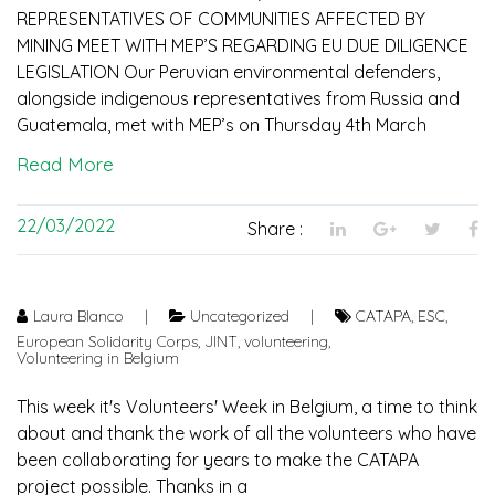
REPRESENTATIVES OF COMMUNITIES AFFECTED BY
MINING MEET WITH MEP’S REGARDING EU DUE DILIGENCE
LEGISLATION Our Peruvian environmental defenders,
alongside indigenous representatives from Russia and
Guatemala, met with MEP’s on Thursday 4th March
Read More
22/03/2022
Share :
Laura Blanco
|
Uncategorized
|
CATAPA
,
ESC
,
European Solidarity Corps
,
JINT
,
volunteering
,
Volunteering in Belgium
This week it's Volunteers' Week in Belgium, a time to think
about and thank the work of all the volunteers who have
been collaborating for years to make the CATAPA
project possible. Thanks in a