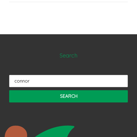
Search
Search
for: