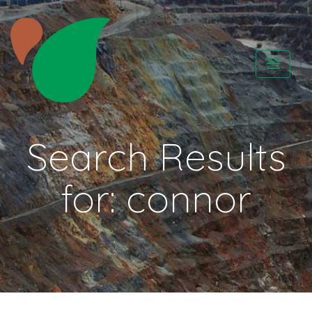
Skip
to
content
CATAPA vzw
Search Results
for:
connor