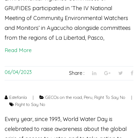
GRUFIDES participated in ‘The IV National
Meeting of Community Environmental Watchers
and Monitors’ in Ayacucho alongside committees
from the regions of La Libertad, Pasco,
Read More
06/04/2023
Share :
Estefanía
|
GECOs on the road
,
Peru
,
Right To Say No
|
Right to Say No
Every year, since 1993, World Water Day is
celebrated to raise awareness about the global