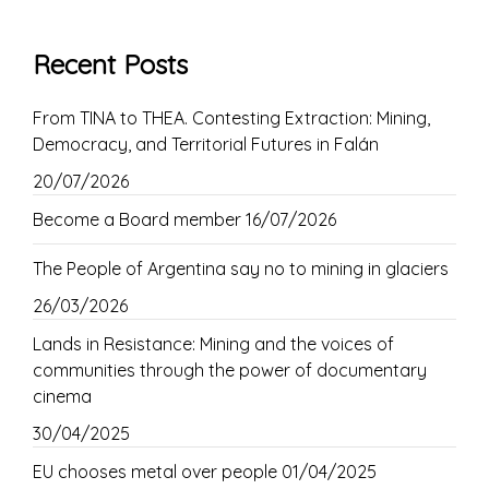
Recent Posts
From TINA to THEA. Contesting Extraction: Mining,
Democracy, and Territorial Futures in Falán
20/07/2026
Become a Board member
16/07/2026
The People of Argentina say no to mining in glaciers
26/03/2026
Lands in Resistance: Mining and the voices of
communities through the power of documentary
cinema
30/04/2025
EU chooses metal over people
01/04/2025