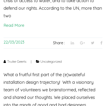
crisis of access to water, and to take action to
defend our rights. According to the UN, more than
two
Read More
22/03/2023
Share :
Truike Geerts
|
Uncategorized
What a fruitful first part of the (e)wasteful
installation design trajectory! With a visionary
team of volunteers we brainstormed, reflected
and shared our thoughts. We placed ourselves
into the minds of good and bad designers,