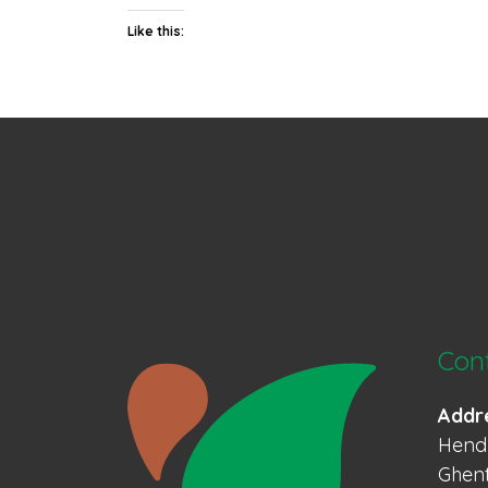
Like this:
Con
Addr
Hendr
Ghent