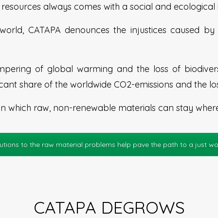
resources always comes with a social and ecological i
orld, CATAPA denounces the injustices caused by m
pering of global warming and the loss of biodiversi
icant share of the worldwide CO2-emissions and the los
in which raw, non-renewable materials can stay where t
utions to the raw material problems help pave the path to a just wo
CATAPA DEGROWS