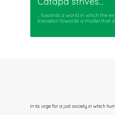
Catapa strives...
... towards a world in which the 
transition towards a model that
In its urge for a just society in which