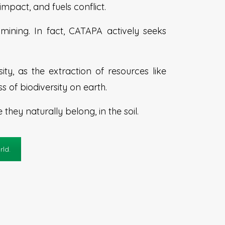
mpact, and fuels conflict.
ining. In fact, CATAPA actively seeks
ty, as the extraction of resources like
s of biodiversity on earth.
hey naturally belong, in the soil.
rld.