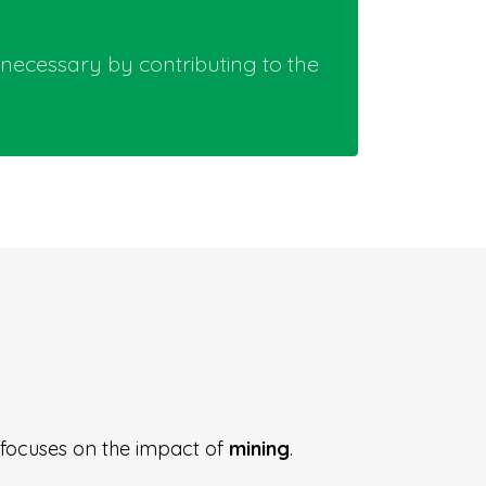
 necessary by contributing to the
A focuses on the impact of
mining
.