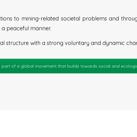
ions to mining-related societal problems and throug
 in a peaceful manner.
 structure with a strong voluntary and dynamic char
 part of a global movement that builds towards social and ecologica