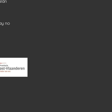
alán
ay no