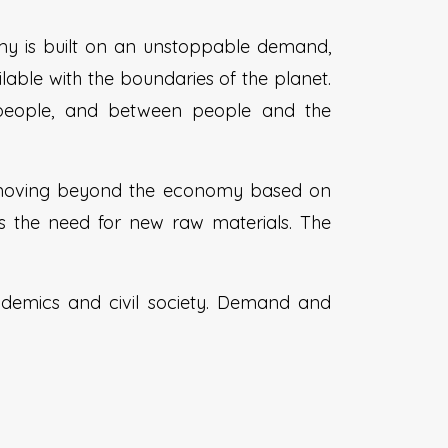
my is built on an unstoppable demand,
lable with the boundaries of the planet.
 people, and between people and the
 moving beyond the economy based on
s the need for new raw materials. The
academics and civil society. Demand and