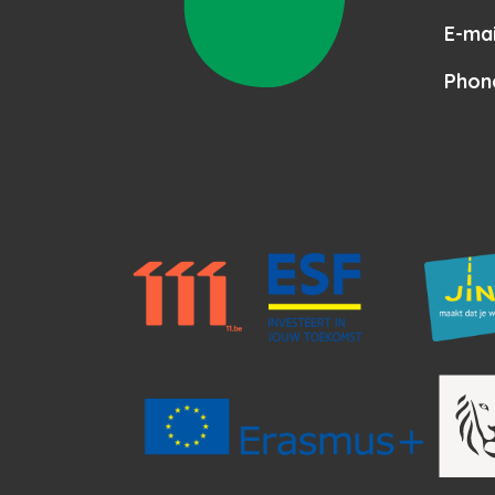
E-mai
Phon