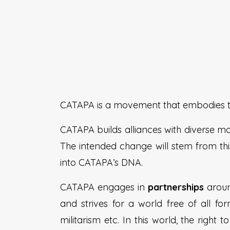
CATAPA is a movement that embodies the
CATAPA builds alliances with diverse m
The intended change will stem from this
into CATAPA’s DNA.
CATAPA engages in
partnerships
aroun
and strives for a world free of all fo
militarism etc. In this world, the right