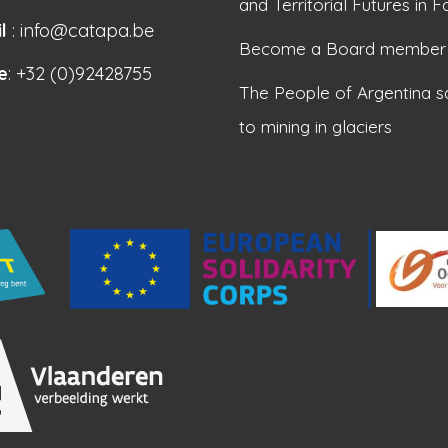
and Territorial Futures in F
l
: info@catapa.be
Become a Board member
e
: +32 (0)92428755
The People of Argentina s
to mining in glaciers