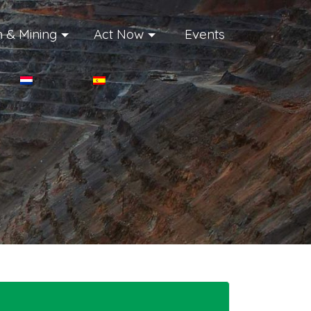
 & Mining
Act Now
Events