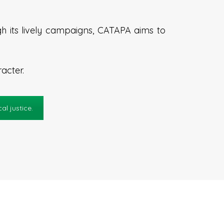
h its lively campaigns, CATAPA aims to
acter.
l justice.