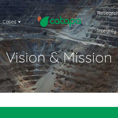
Research
Cases
Integrity
Vision & Mission