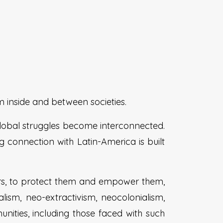
m inside and between societies.
global struggles become interconnected.
g connection with Latin-America is built
ers, to protect them and empower them,
lism, neo-extractivism, neocolonialism,
ities, including those faced with such