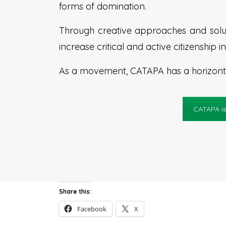
forms of domination.
Through creative approaches and solut
increase critical and active citizenship
As a movement, CATAPA has a horizontal
CATAPA is
Share this:
Facebook
X