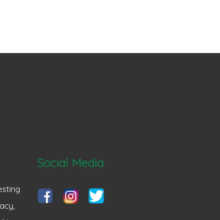
Social Media
sting
acy,