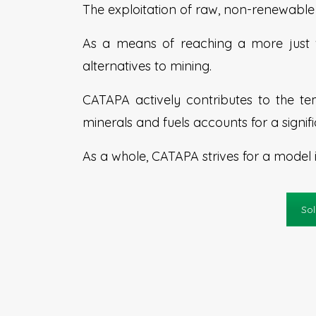
The exploitation of raw, non-renewable 
As a means of reaching a more just w
alternatives to mining.
CATAPA actively contributes to the tem
minerals and fuels accounts for a signif
As a whole, CATAPA strives for a model 
Sol