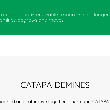
extraction of non-renewable resources is no longer
 demines, degrows and moves.
CATAPA DEMINES
 humankind and nature live together in harmony, CATAP