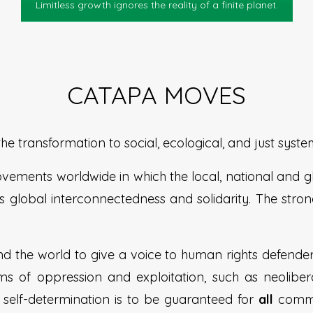
Limitless growth ignores the reality of a finite planet.
CATAPA MOVES
 transformation to social, ecological, and just syste
ovements worldwide in which the local, national and 
 global interconnectedness and solidarity. The stron
d the world to give a voice to human rights defend
rms of oppression and exploitation, such as neolibera
 to self-determination is to be guaranteed for
all
commun