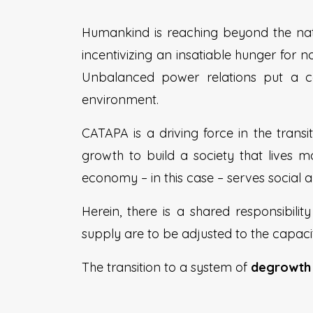
Humankind is reaching beyond the nat
incentivizing an insatiable hunger for 
Unbalanced power relations put a c
environment.
CATAPA is a driving force in the tran
growth to build a society that lives
economy – in this case – serves social a
Herein, there is a shared responsibili
supply are to be adjusted to the capaci
The transition to a system of
degrowt