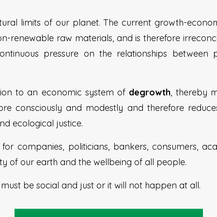
ural limits of our planet. The current growth-econo
non-renewable raw materials, and is therefore irreconci
ontinuous pressure on the relationships between
sition to an economic system of
degrowth
, thereby
 more consciously and modestly and therefore reduce
nd ecological justice.
ty for companies, politicians, bankers, consumers, 
ty of our earth and the wellbeing of all people.
h
must be social and just or it will not happen at all.