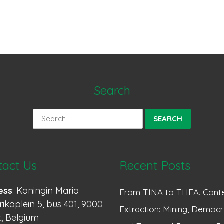
Search
Search
for:
tact Us
Recent Posts
ess
: Koningin Maria
From TINA to THEA. Conte
ikaplein 5, bus 401, 9000
Extraction: Mining, Democr
, Belgium