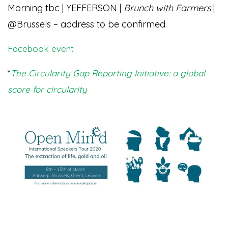
Morning tbc | YEFFERSON |
Brunch with Farmers
|
@Brussels – address to be confirmed
Facebook event
*
The Circularity Gap Reporting Initiative: a global
score for circularity