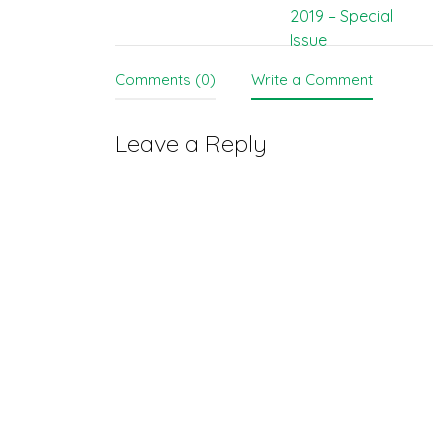
navigation
2019 – Special
Issue
Comments (0)
Write a Comment
Leave a Reply