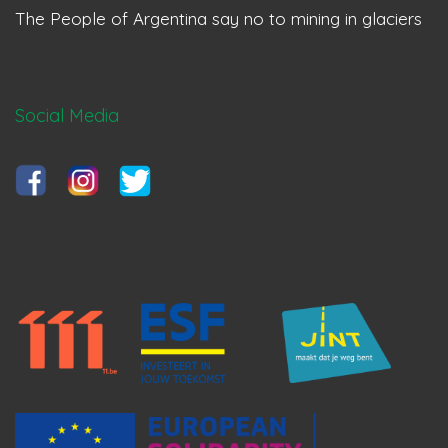
The People of Argentina say no to mining in glaciers
Social Media