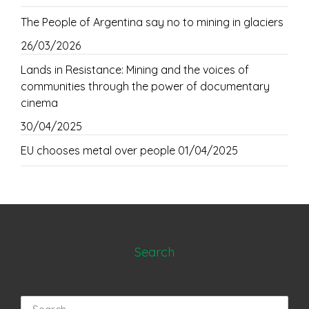
The People of Argentina say no to mining in glaciers
26/03/2026
Lands in Resistance: Mining and the voices of
communities through the power of documentary
cinema
30/04/2025
EU chooses metal over people
01/04/2025
Search
Search
for: