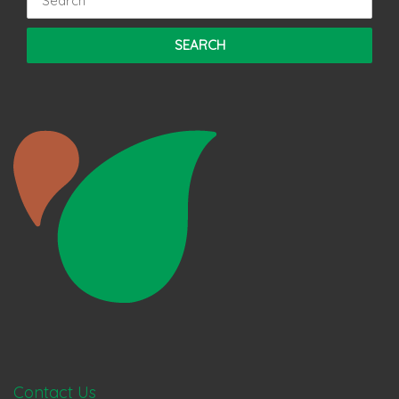
Contact Us