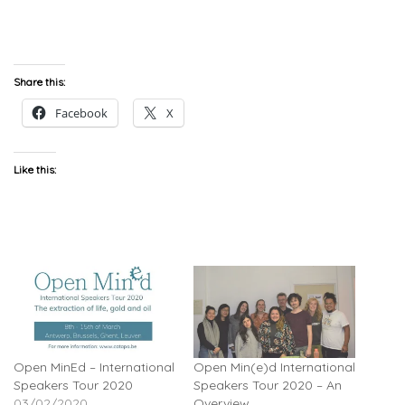
Share this:
Facebook
X
Like this:
Open MinEd – International
Open Min(e)d International
Speakers Tour 2020
Speakers Tour 2020 – An
03/02/2020
Overview