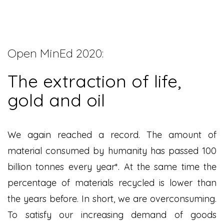
Open MinEd 2020:
The extraction of life,
gold and oil
We again reached a record. The amount of
material consumed by humanity has passed 100
billion tonnes every year*
. At the same time the
percentage of materials recycled is lower than
the years before. In short, we are overconsuming.
To satisfy our increasing demand of goods