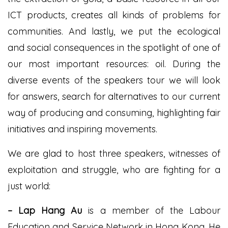
ICT products, creates all kinds of problems for
communities. And lastly, we put the ecological
and social consequences in the spotlight of one of
our most important resources: oil. During the
diverse events of the speakers tour we will look
for answers, search for alternatives to our current
way of producing and consuming, highlighting fair
initiatives and inspiring movements.
We are glad to host three speakers, witnesses of
exploitation and struggle, who are fighting for a
just world:
– L
ap Hang Au
is a member of the Labour
Education and Service Network in Hong Kong. He