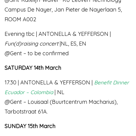
Campus De Nayer, Jan Pieter de Nayerlaan 5,
ROOM A002
Evening tbc | ANTONELLA & YEFFERSON |
Fun(d)raising concert
|NL, ES, EN
@Gent – to be confirmed
SATURDAY 14th March
17:30 | ANTONELLA & YEFFERSON |
Benefit Dinner
| NL
Ecuador – Colombia
@Gent – Louisaal (Buurtcentrum Macharius),
Tarbotstraat 61A.
SUNDAY 15th March