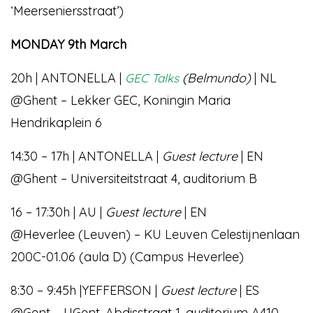
‘Meerseniersstraat’)
MONDAY 9th March
20h | ANTONELLA |
(Belmundo)
| NL
GEC Talks
@Ghent – Lekker GEC, Koningin Maria
Hendrikaplein 6
14:30 – 17h | ANTONELLA |
Guest lecture
| EN
@Ghent – Universiteitstraat 4, auditorium B
16 – 17:30h | AU |
Guest lecture
| EN
@Heverlee (Leuven) – KU Leuven Celestijnenlaan
200C-01.06 (aula D) (Campus Heverlee)
8:30 – 9:45h |YEFFERSON |
Guest lecture
| ES
@Gent – UGent, Abdisstraat 1, auditorium A410