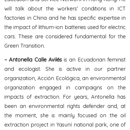
will talk about the workers’ conditions in ICT
factories in China and he has specific expertise in
the impact of lithium-ion batteries used for electric
cars. These are considered fundamental for the
Green Transition.
– Antonella Calle Avilés
is an Ecuadorian feminist
and ecologist. She is active in our partner
organization, Acción Ecológica, an environmental
organization engaged in campaigns on the
impacts of extraction. For years, Antonella has
been an environmental rights defender and, at
the moment, she is mainly focused on the oil
extraction project in Yasuní national park, one of