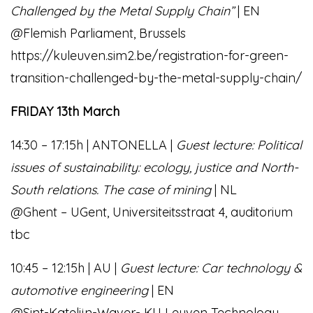
Challenged by the Metal Supply Chain”
| EN
@Flemish Parliament, Brussels
https://kuleuven.sim2.be/registration-for-green-
transition-challenged-by-the-metal-supply-chain/
FRIDAY 13th March
14:30 – 17:15h | ANTONELLA |
Guest lecture: Political
issues of sustainability: ecology, justice and North-
South relations. The case of mining
| NL
@Ghent – UGent, Universiteitsstraat 4, auditorium
tbc
10:45 – 12:15h | AU |
Guest lecture: Car technology &
automotive engineering
| EN
@Sint-Katelijn-Waver- KU Leuven Technology