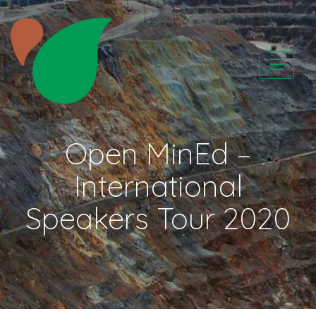
Skip
to
content
CATAPA vzw
Open MinEd –
International
Speakers Tour 2020