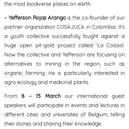
the most biodiverse places on
earth.
– Yeff
erson Rojas Arango
is the co-founder of our
partner organization COSAJUCA in Colombia. It’s
a youth collective successfully fought against a
huge open pit-gold project called ‘La Colosa’.
Now the collective and Yefferson are focusing on
alternatives to mining in the region, such as
organic farming. He is particularly interested in
agro ecology and medicinal plants.
From
8
– 15 March
our international guest
speakers will participate in events and lectures in
different cities and universities of Belgium, telling
their stories and sharing their knowledge.