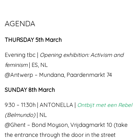
AGENDA
THURSDAY 5th March
Evening tbc |
Opening exhibition: Activism and
feminism
| ES, NL
@Antwerp – Mundana, Paardenmarkt 74
SUNDAY 8th March
9:30 – 11:30h | ANTONELLA |
Ontbijt met een Rebel
(Belmundo)
| NL
@Ghent – Bond Moyson, Vrijdagmarkt 10 (take
the entrance through the door in the street