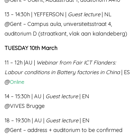
13 – 14:30h | YEFFERSON |
Guest lecture
| NL
@Gent – Campus aula, universiteitsstraat 4,
auditorium D (straatkant, vlak aan kalandeberg)
TUESDAY 10th March
11 – 12h |AU |
Webinar from Fair ICT Flanders:
Labour conditions in Battery factories in China
| ES
@
Online
14 – 15:30h | AU |
Guest lecture
| EN
@VIVES Brugge
18 – 19:30h | AU |
Guest lecture
| EN
@Gent – address + auditorium to be confirmed