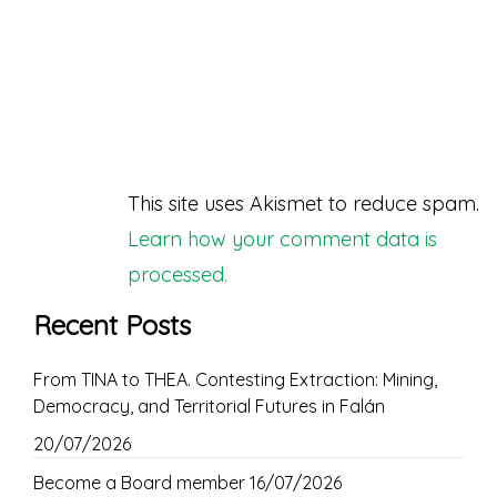
This site uses Akismet to reduce spam.
Learn how your comment data is
processed.
Recent Posts
From TINA to THEA. Contesting Extraction: Mining,
Democracy, and Territorial Futures in Falán
20/07/2026
Become a Board member
16/07/2026