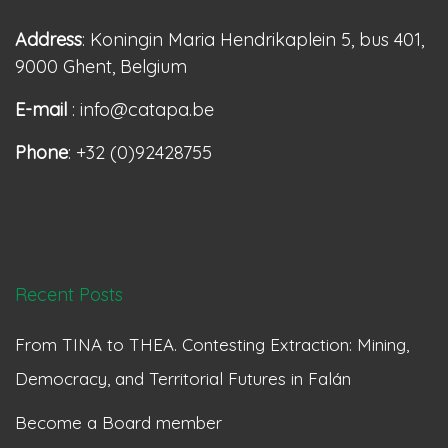
Address
: Koningin Maria Hendrikaplein 5, bus 401,
9000 Ghent, Belgium
E-mail
: info@catapa.be
Phone
: +32 (0)92428755
Recent Posts
From TINA to THEA. Contesting Extraction: Mining,
Democracy, and Territorial Futures in Falán
Become a Board member