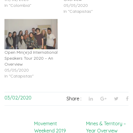
In "Colombia"
05/05/2020
In "Catapistas"
Open Min(e)d International
Speakers Tour 2020 – An
Overview
05/05/2020
In "Catapistas"
03/02/2020
Share :
Post
Movement
Mines & Territory –
Weekend 2019
Year Overview