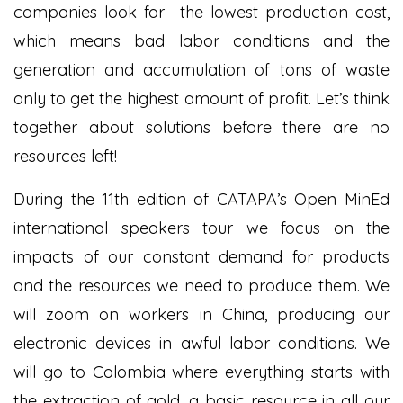
companies look for the lowest production cost,
which means bad labor conditions and the
generation and accumulation of tons of waste
only to get the highest amount of profit. Let’s think
together about solutions before there are no
resources left!
During the 11
th
edition of CATAPA’s Open MinEd
international speakers tour we focus on the
impacts of our constant demand for products
and the resources we need to produce them. We
will zoom on workers in China, producing our
electronic devices in awful labor conditions. We
will go to Colombia where everything starts with
the extraction of gold, a basic resource in all our