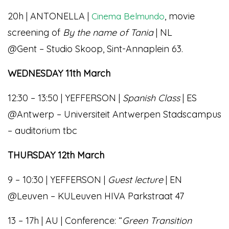
20h | ANTONELLA |
, movie
Cinema Belmundo
screening of
By the name of Tania
| NL
@Gent – Studio Skoop, Sint-Annaplein 63.
WEDNESDAY 11th March
12:30 – 13:50 | YEFFERSON |
Spanish Class
| ES
@Antwerp – Universiteit Antwerpen Stadscampus
– auditorium tbc
THURSDAY 12th March
9 – 10:30 | YEFFERSON |
Guest lecture
| EN
@Leuven – KULeuven HIVA Parkstraat 47
13 – 17h | AU | Conference: “
Green Transition