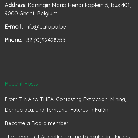
Address
: Koningin Maria Hendrikaplein 5, bus 401,
9000 Ghent, Belgium
E-mail
: info@catapa.be
Phone
: +32 (0)92428755
Recent Posts
From TINA to THEA. Contesting Extraction: Mining,
Democracy, and Territorial Futures in Falán
Become a Board member
The People of Argentina say no to mining in glaciers