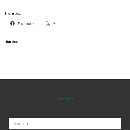
Share this:
Facebook
X
Like this:
Search
Search
for: