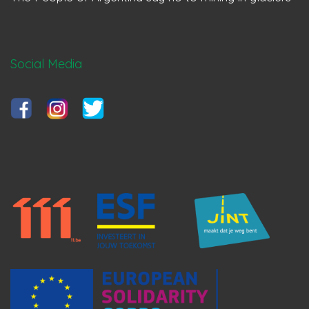
Social Media