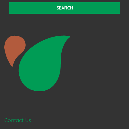
Contact Us