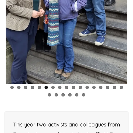
This year two activists and colleagues from