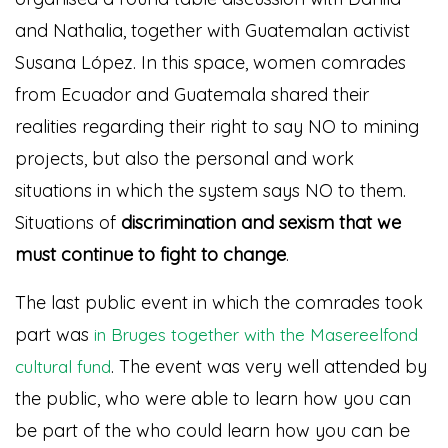
and Nathalia, together with Guatemalan activist
Susana López. In this space, women comrades
from Ecuador and Guatemala shared their
realities regarding their right to say NO to mining
projects, but also the personal and work
situations in which the system says NO to them.
Situations of
discrimination and sexism that we
must continue to fight to change
.
The last public event in which the comrades took
part was
in Bruges together with the Masereelfond
. The event was very well attended by
cultural fund
the public, who were able to learn how you can
be part of the
who could learn how you can be