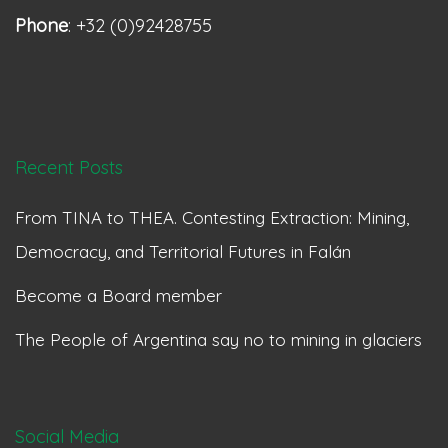
Phone
: +32 (0)92428755
Recent Posts
From TINA to THEA. Contesting Extraction: Mining,
Democracy, and Territorial Futures in Falán
Become a Board member
The People of Argentina say no to mining in glaciers
Social Media