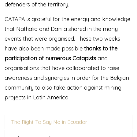
defenders of the territory.
CATAPA is grateful for the energy and knowledge
that Nathalia and Danila shared in the many
events that were organised. These two weeks
have also been made possible
thanks to the
participation of numerous Catapists
and
organisations that have collaborated to raise
awareness and synergies in order for the Belgian
community to also take action against mining
projects in Latin America.
The Right To Say No in Ecuador