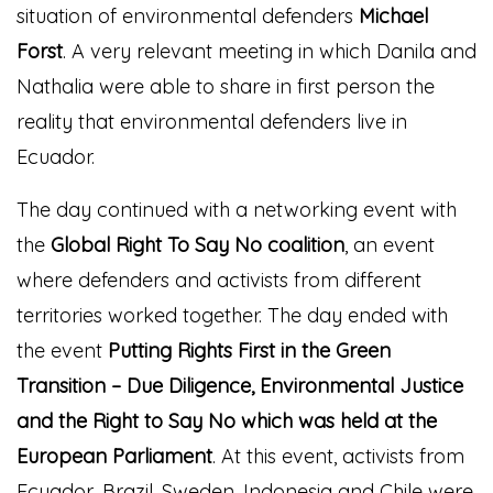
situation of environmental defenders
Michael
Forst
. A very relevant meeting in which Danila and
Nathalia were able to share in first person the
reality that environmental defenders live in
Ecuador.
The day continued with a networking event with
the
Global Right To Say No coalition
, an event
where defenders and activists from different
territories worked together.
The day ended with
the event
Putting Rights First in the Green
Transition – Due Diligence, Environmental Justice
and the Right to Say No which was held at the
European Parliament
. At this event, activists from
Ecuador, Brazil, Sweden, Indonesia and Chile were