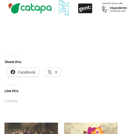
Share this:
Facebook
X
Like this:
Loading...