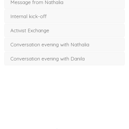
Message from Nathalia
Internal kick-off
Activist Exchange
Conversation evening with Nathalia
Conversation evening with Danila