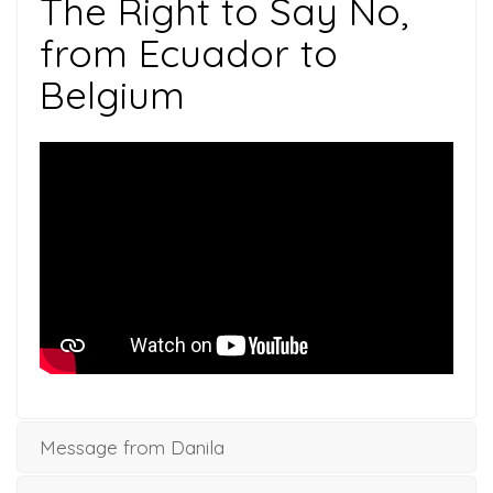
The Right to Say No,
from Ecuador to
Belgium
Message from Danila