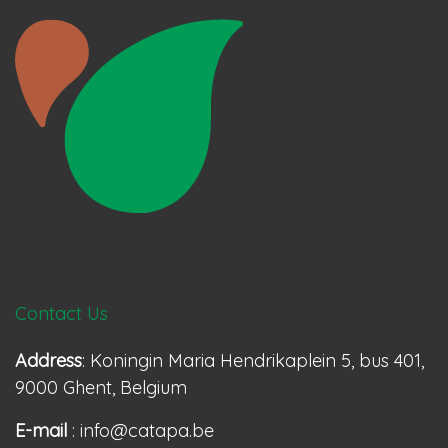
Contact Us
Address
: Koningin Maria Hendrikaplein 5, bus 401,
9000 Ghent, Belgium
E-mail
: info@catapa.be