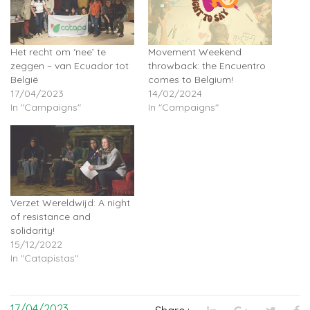
Het recht om ‘nee’ te
Movement Weekend
zeggen – van Ecuador tot
throwback: the Encuentro
België
comes to Belgium!
17/04/2023
14/02/2024
In "Campaigns"
In "Campaigns"
Verzet Wereldwijd: A night
of resistance and
solidarity!
15/12/2022
In "Catapistas"
17/04/2023