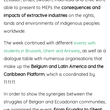
able to present to MEPs the
consequences and
impacts of extractive industries
on the rights,
lands and environments of indigenous peoples
worldwide.
The week continued with different
events with
, as well as a
students in Brussels, Ghent and Antwerp
dialogue table with numerous organisations that
make up the
Belgium and Latin America and the
Caribbean Platform
, which is coordinated by
11.11.11.
In order to show the synergies between the
struggles of Belgian and Ecuadorian communities,
we organised the event:
From Ecuador to Ghent: