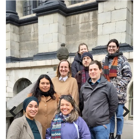
Previous
Next