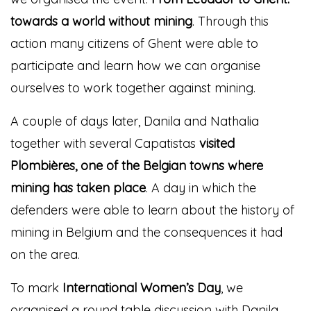
towards a world without mining
. Through this
action many citizens of Ghent were able to
participate and learn how we can organise
ourselves to work together against mining.
A couple of days later, Danila and Nathalia
together with several Capatistas
visited
Plombières, one of the Belgian towns where
mining has taken place
. A day in which the
defenders were able to learn about the history of
mining in Belgium and the consequences it had
on the area.
To mark
International Women’s Day
, we
organised a round table discussion with Danila