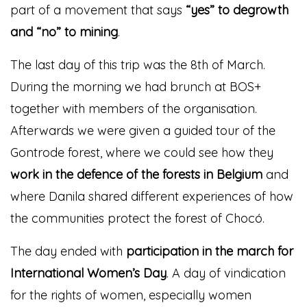
part of a movement that says
“yes” to degrowth
and “no” to mining
.
The last day of this trip was the 8th of March.
During the morning we had brunch at BOS+
together with members of the organisation.
Afterwards we were given a guided tour of the
Gontrode forest, where we could see how they
work in the defence of the forests in Belgium
and
where Danila shared different experiences of how
the communities protect the forest of Chocó.
The day ended with
participation in the march for
International Women’s Day
. A day of vindication
for the rights of women, especially women