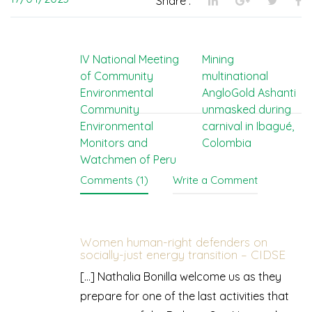
Share :
Post
IV National Meeting
Mining
of Community
multinational
navigation
Environmental
AngloGold Ashanti
Community
unmasked during
Environmental
carnival in Ibagué,
Monitors and
Colombia
Watchmen of Peru
Comments (1)
Write a Comment
Women human-right defenders on
socially-just energy transition – CIDSE
[…] Nathalia Bonilla welcome us as they
prepare for one of the last activities that