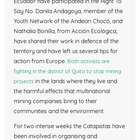
Ecuador have participated in the Right To
Say No. Danila Andagoya, member of the
Youth Network of the Andean Chocó, and
Nathalia Bonilla, from Acción Ecológica,
have shared their work in defence of the
territory and have left us several tips for
action from Europe.
Both activists are
fighting in the district of Quito to stop mining
in the lands where they live and
projects
the harmful effects that multinational
mining companies bring to their
communities and the environment.
For two intense weeks the Catapistas have
been involved in organising and