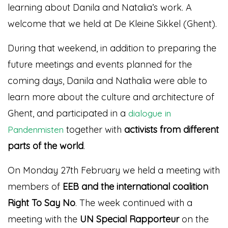
learning about Danila and Natalia’s work. A
welcome that we held at De Kleine Sikkel (Ghent).
During that weekend, in addition to preparing the
future meetings and events planned for the
coming days, Danila and Nathalia were able to
learn more about the culture and architecture of
Ghent, and participated in a
dialogue in
together with
activists from different
Pandenmisten
parts of the world
.
On Monday 27th February we held a meeting with
members of
EEB and the international coalition
Right To Say No
. The week continued with a
meeting with the
UN Special Rapporteur
on the