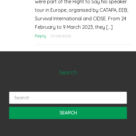
were part of the Right to Say No speaker
tour in Europe, organised by CATAPA, EEB,
Survival International and CIDSE. From 24
February to 9 March 2023, they […]
Reply
27/04/2023
Search
Search
for: