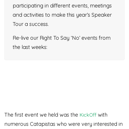
participating in different events, meetings
and activities to make this year’s Speaker
Tour a success.
Re-live our Right To Say ‘No’ events from
the last weeks:
The first event we held was the
with
KickOff
numerous Catapistas who were very interested in