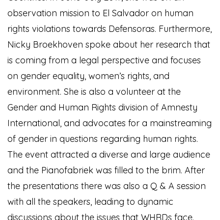
observation mission to El Salvador on human
rights violations towards Defensoras. Furthermore,
Nicky Broekhoven spoke about her research that
is coming from a legal perspective and focuses
on gender equality, women’s rights, and
environment. She is also a volunteer at the
Gender and Human Rights division of Amnesty
International, and advocates for a mainstreaming
of gender in questions regarding human rights.
The event attracted a diverse and large audience
and the Pianofabriek was filled to the brim. After
the presentations there was also a Q & A session
with all the speakers, leading to dynamic
discussions about the issues that WHRDs face.