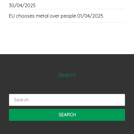
30/04/2025
EU chooses metal over people
01/04/2025
Search
Search
for: