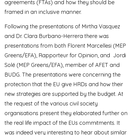
agreements (FTAs) and how they should be
framed in an inclusive manner.
Following the presentations of Mirtha Vasquez
and Dr. Clara Burbano-Herrera there was
presentations from both Florent Marcellesi (MEP
Greens/EFA), Rapporteur for Opinion, and Jordi
Solé (MEP Greens/EFA), member of AFET and
BUDG. The presentations were concerning the
protection that the EU give HRDs and how their
new strategies are supported by the budget. At
the request of the various civil society
organisations present they elaborated further on
the real life impact of the EUs commitments. It
was indeed very interesting to hear about similar