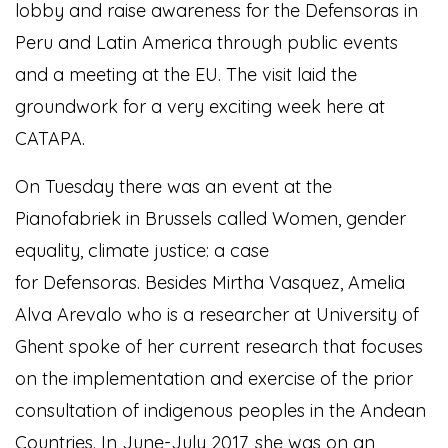
lobby and raise awareness for the Defensoras in
Peru and Latin America through public events
and a meeting at the EU. The visit laid the
groundwork for a very exciting week here at
CATAPA.
On Tuesday there was an event at the
Pianofabriek in Brussels called Women, gender
equality, climate justice: a case
for Defensoras. Besides Mirtha Vasquez, Amelia
Alva Arevalo who is a researcher at University of
Ghent spoke of her current research that focuses
on the implementation and exercise of the prior
consultation of indigenous peoples in the Andean
Countries. In June-July 2017, she was on an