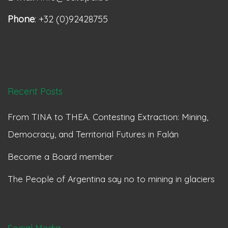
Phone
: +32 (0)92428755
Recent Posts
From TINA to THEA. Contesting Extraction: Mining,
Democracy, and Territorial Futures in Falán
Become a Board member
The People of Argentina say no to mining in glaciers