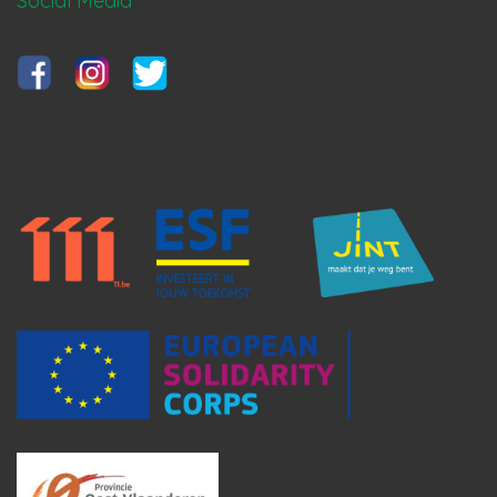
Social Media