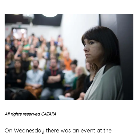
All rights reserved CATAPA
On Wednesday there was an event at the