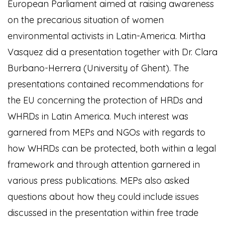
European Parliament aimed at raising awareness
on the precarious situation of women
environmental activists in Latin-America. Mirtha
Vasquez did a presentation together with Dr. Clara
Burbano-Herrera (University of Ghent). The
presentations contained recommendations for
the EU concerning the protection of HRDs and
WHRDs in Latin America. Much interest was
garnered from MEPs and NGOs with regards to
how WHRDs can be protected, both within a legal
framework and through attention garnered in
various press publications. MEPs also asked
questions about how they could include issues
discussed in the presentation within free trade