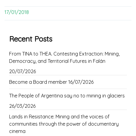
17/01/2018
Recent Posts
From TINA to THEA. Contesting Extraction: Mining,
Democracy, and Territorial Futures in Falán
20/07/2026
Become a Board member
16/07/2026
The People of Argentina say no to mining in glaciers
26/03/2026
Lands in Resistance: Mining and the voices of
communities through the power of documentary
cinema