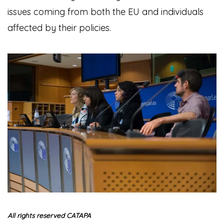
issues coming from both the EU and individuals
affected by their policies.
All rights reserved CATAPA