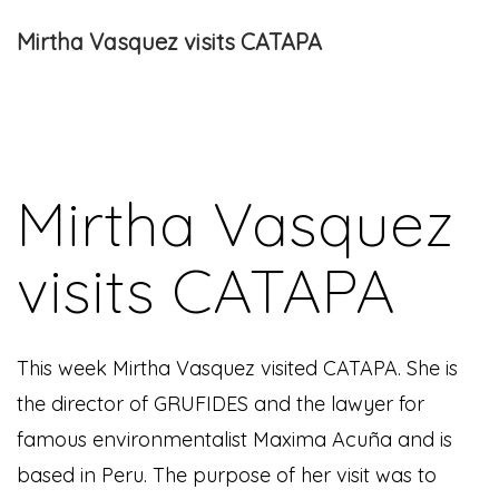
Mirtha Vasquez visits CATAPA
Mirtha Vasquez
visits CATAPA
This week Mirtha Vasquez visited CATAPA. She is
the director of GRUFIDES and the lawyer for
famous environmentalist Maxima Acuña and is
based in Peru. The purpose of her visit was to