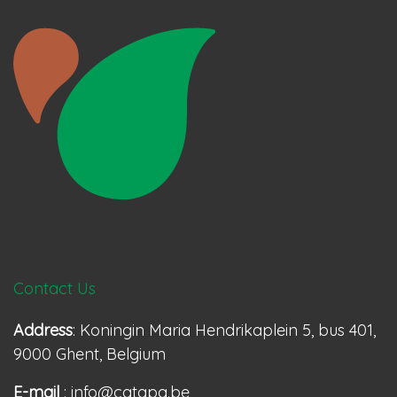
Contact Us
Address
: Koningin Maria Hendrikaplein 5, bus 401,
9000 Ghent, Belgium
E-mail
: info@catapa.be