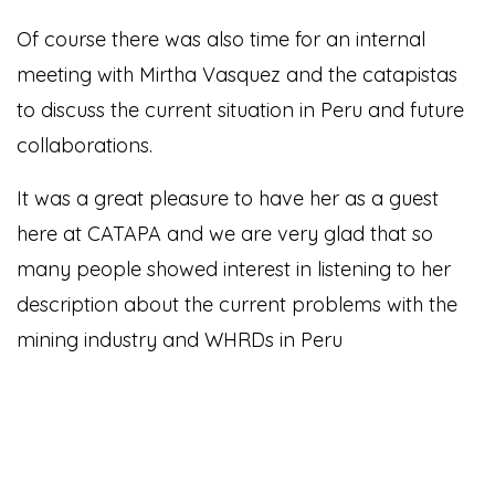
Of course there was also time for an internal
meeting with Mirtha Vasquez and the catapistas
to discuss the current situation in Peru and future
collaborations.
It was a great pleasure to have her as a guest
here at CATAPA and we are very glad that so
many people showed interest in listening to her
description about the current problems with the
mining industry and WHRDs in Peru