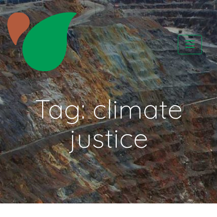
Skip
to
content
CATAPA vzw
Tag:
climate
justice