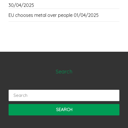
30/04/2025
EU chooses metal over people
01/04/2025
Search
Search
for: