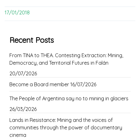
17/01/2018
Recent Posts
From TINA to THEA. Contesting Extraction: Mining,
Democracy, and Territorial Futures in Falán
20/07/2026
Become a Board member
16/07/2026
The People of Argentina say no to mining in glaciers
26/03/2026
Lands in Resistance: Mining and the voices of
communities through the power of documentary
cinema