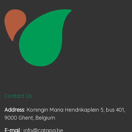
Contact Us
Address
: Koningin Maria Hendrikaplein 5, bus 401,
9000 Ghent, Belgium
E-mail
: info@catapa.be