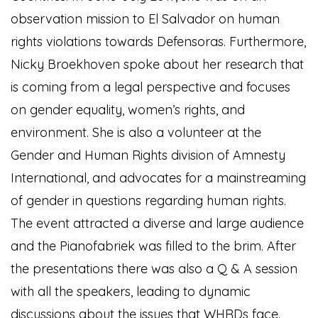
observation mission to El Salvador on human
rights violations towards Defensoras. Furthermore,
Nicky Broekhoven spoke about her research that
is coming from a legal perspective and focuses
on gender equality, women’s rights, and
environment. She is also a volunteer at the
Gender and Human Rights division of Amnesty
International, and advocates for a mainstreaming
of gender in questions regarding human rights.
The event attracted a diverse and large audience
and the Pianofabriek was filled to the brim. After
the presentations there was also a Q & A session
with all the speakers, leading to dynamic
discussions about the issues that WHRDs face.