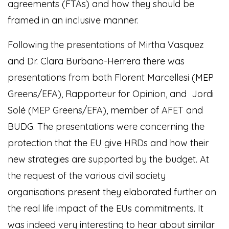
agreements (FTAs) and how they should be
framed in an inclusive manner.
Following the presentations of Mirtha Vasquez
and Dr. Clara Burbano-Herrera there was
presentations from both Florent Marcellesi (MEP
Greens/EFA), Rapporteur for Opinion, and Jordi
Solé (MEP Greens/EFA), member of AFET and
BUDG. The presentations were concerning the
protection that the EU give HRDs and how their
new strategies are supported by the budget. At
the request of the various civil society
organisations present they elaborated further on
the real life impact of the EUs commitments. It
was indeed very interesting to hear about similar