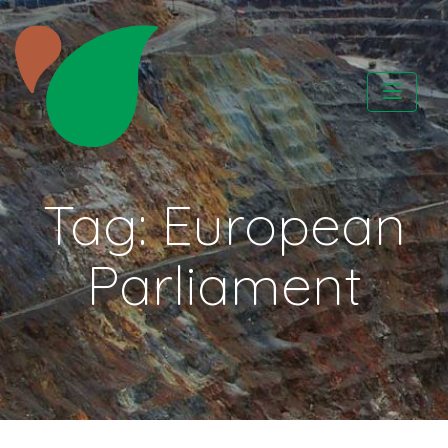
Skip
to
content
CATAPA vzw
Tag:
European
Parliament