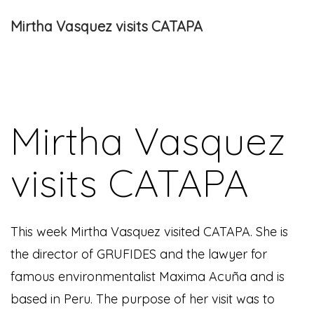
Mirtha Vasquez visits CATAPA
Mirtha Vasquez
visits CATAPA
This week Mirtha Vasquez visited CATAPA. She is
the director of GRUFIDES and the lawyer for
famous environmentalist Maxima Acuña and is
based in Peru. The purpose of her visit was to