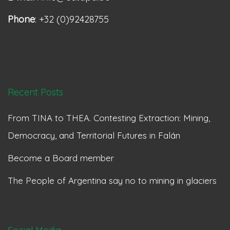
Phone
: +32 (0)92428755
Recent Posts
From TINA to THEA. Contesting Extraction: Mining,
Democracy, and Territorial Futures in Falán
Become a Board member
The People of Argentina say no to mining in glaciers