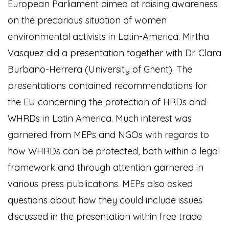
European Parliament aimed at raising awareness
on the precarious situation of women
environmental activists in Latin-America. Mirtha
Vasquez did a presentation together with Dr. Clara
Burbano-Herrera (University of Ghent). The
presentations contained recommendations for
the EU concerning the protection of HRDs and
WHRDs in Latin America. Much interest was
garnered from MEPs and NGOs with regards to
how WHRDs can be protected, both within a legal
framework and through attention garnered in
various press publications. MEPs also asked
questions about how they could include issues
discussed in the presentation within free trade