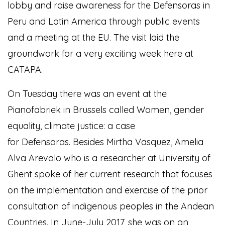
lobby and raise awareness for the Defensoras in
Peru and Latin America through public events
and a meeting at the EU. The visit laid the
groundwork for a very exciting week here at
CATAPA.
On Tuesday there was an event at the
Pianofabriek in Brussels called Women, gender
equality, climate justice: a case
for Defensoras. Besides Mirtha Vasquez, Amelia
Alva Arevalo who is a researcher at University of
Ghent spoke of her current research that focuses
on the implementation and exercise of the prior
consultation of indigenous peoples in the Andean
Countries. In June-July 2017, she was on an