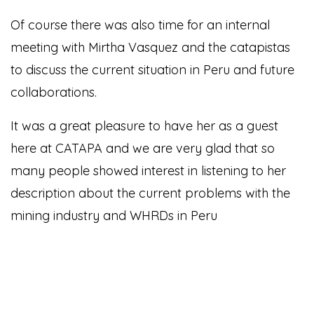
Of course there was also time for an internal
meeting with Mirtha Vasquez and the catapistas
to discuss the current situation in Peru and future
collaborations.
It was a great pleasure to have her as a guest
here at CATAPA and we are very glad that so
many people showed interest in listening to her
description about the current problems with the
mining industry and WHRDs in Peru