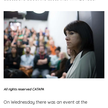
All rights reserved CATAPA
On Wednesday there was an event at the