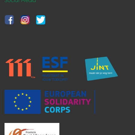
Social Media