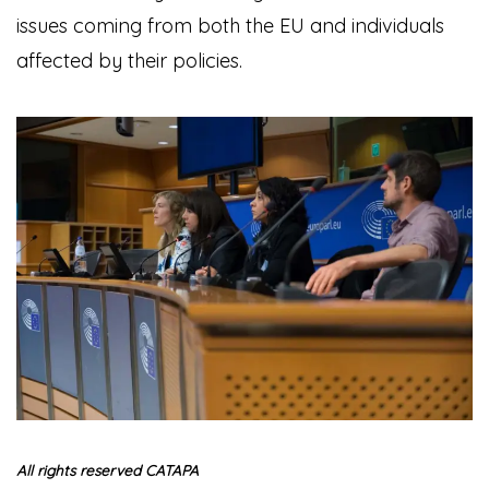
issues coming from both the EU and individuals
affected by their policies.
All rights reserved CATAPA