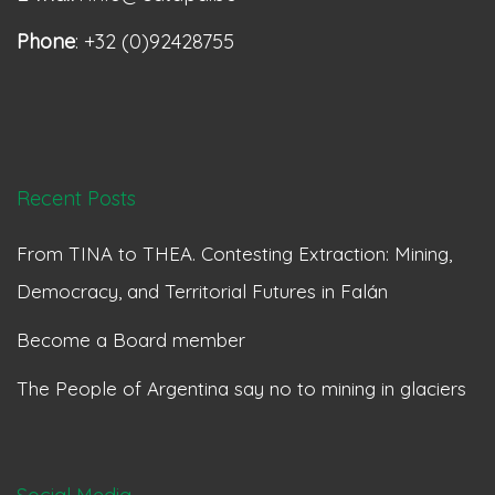
Phone
: +32 (0)92428755
Recent Posts
From TINA to THEA. Contesting Extraction: Mining,
Democracy, and Territorial Futures in Falán
Become a Board member
The People of Argentina say no to mining in glaciers