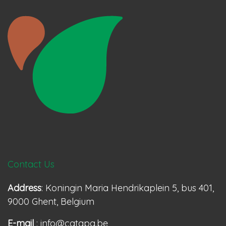
Contact Us
Address
: Koningin Maria Hendrikaplein 5, bus 401,
9000 Ghent, Belgium
E-mail
: info@catapa.be