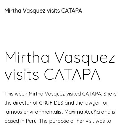
Mirtha Vasquez visits CATAPA
Mirtha Vasquez
visits CATAPA
This week Mirtha Vasquez visited CATAPA. She is
the director of GRUFIDES and the lawyer for
famous environmentalist Maxima Acuña and is
based in Peru. The purpose of her visit was to