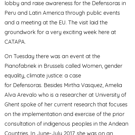
lobby and raise awareness for the Defensoras in
Peru and Latin America through public events
and a meeting at the EU. The visit laid the
groundwork for a very exciting week here at
CATAPA.
On Tuesday there was an event at the
Pianofabriek in Brussels called Women, gender
equality, climate justice: a case
for Defensoras. Besides Mirtha Vasquez, Amelia
Alva Arevalo who is a researcher at University of
Ghent spoke of her current research that focuses
on the implementation and exercise of the prior
consultation of indigenous peoples in the Andean
Countries. In June-July 2017, she was on an