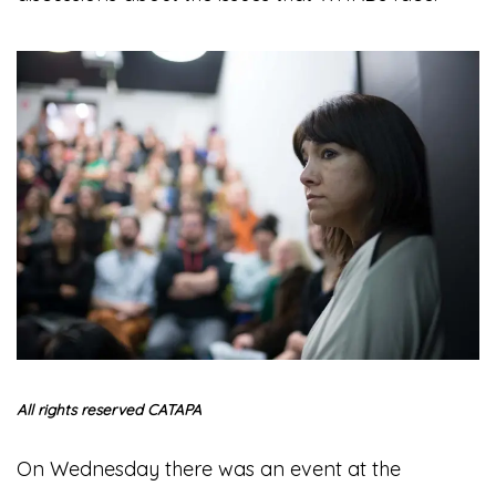
All rights reserved CATAPA
On Wednesday there was an event at the