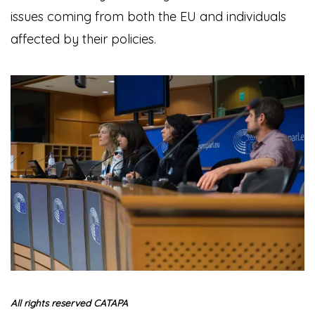
issues coming from both the EU and individuals
affected by their policies.
All rights reserved CATAPA