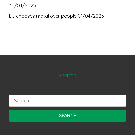
30/04/2025
EU chooses metal over people
01/04/2025
Search
Search
for: