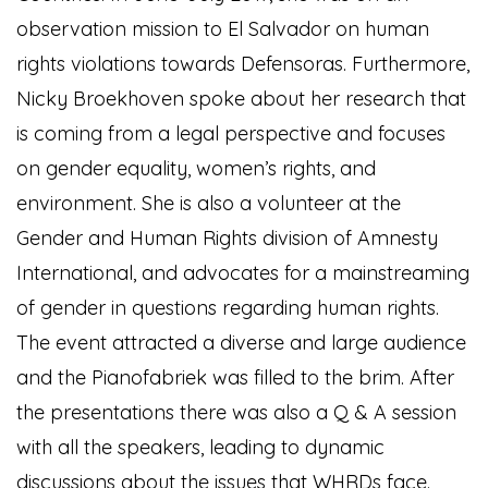
observation mission to El Salvador on human
rights violations towards Defensoras. Furthermore,
Nicky Broekhoven spoke about her research that
is coming from a legal perspective and focuses
on gender equality, women’s rights, and
environment. She is also a volunteer at the
Gender and Human Rights division of Amnesty
International, and advocates for a mainstreaming
of gender in questions regarding human rights.
The event attracted a diverse and large audience
and the Pianofabriek was filled to the brim. After
the presentations there was also a Q & A session
with all the speakers, leading to dynamic
discussions about the issues that WHRDs face.