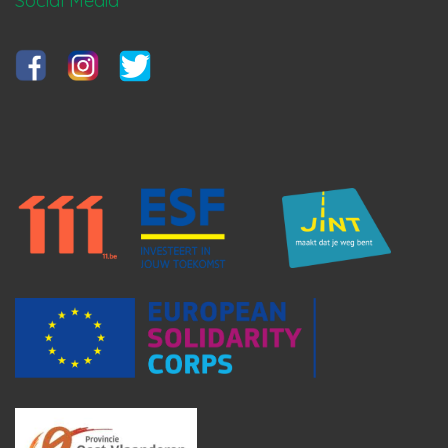
Social Media