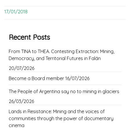
17/01/2018
Recent Posts
From TINA to THEA. Contesting Extraction: Mining,
Democracy, and Territorial Futures in Falán
20/07/2026
Become a Board member
16/07/2026
The People of Argentina say no to mining in glaciers
26/03/2026
Lands in Resistance: Mining and the voices of
communities through the power of documentary
cinema