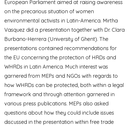
European Parliament aimed at raising awareness
on the precarious situation of women
environmental activists in Latin-America. Mirtha
Vasquez did a presentation together with Dr. Clara
Burbano-Herrera (University of Ghent). The
presentations contained recommendations for
the EU concerning the protection of HRDs and
WHRDs in Latin America. Much interest was
garnered from MEPs and NGOs with regards to
how WHRDs can be protected, both within a legal
framework and through attention garnered in
various press publications. MEPs also asked
questions about how they could include issues
discussed in the presentation within free trade