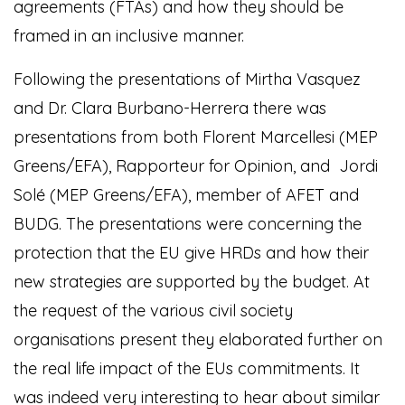
agreements (FTAs) and how they should be
framed in an inclusive manner.
Following the presentations of Mirtha Vasquez
and Dr. Clara Burbano-Herrera there was
presentations from both Florent Marcellesi (MEP
Greens/EFA), Rapporteur for Opinion, and Jordi
Solé (MEP Greens/EFA), member of AFET and
BUDG. The presentations were concerning the
protection that the EU give HRDs and how their
new strategies are supported by the budget. At
the request of the various civil society
organisations present they elaborated further on
the real life impact of the EUs commitments. It
was indeed very interesting to hear about similar