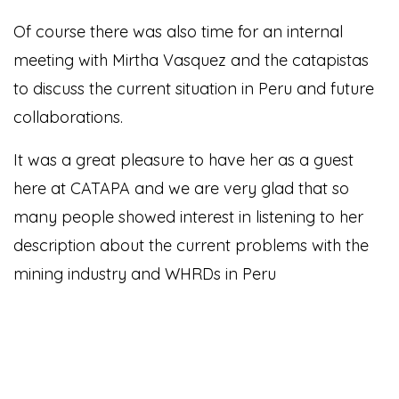
Of course there was also time for an internal
meeting with Mirtha Vasquez and the catapistas
to discuss the current situation in Peru and future
collaborations.
It was a great pleasure to have her as a guest
here at CATAPA and we are very glad that so
many people showed interest in listening to her
description about the current problems with the
mining industry and WHRDs in Peru