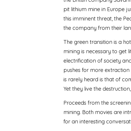
pit lithium mine in Europe 
this imminent threat, the P
the company from their land
The green transition is a ho
mining is necessary to get l
electrification of society 
pushes for more extraction 
is rarely heard is that of 
Yet they live the destructio
Proceeds from the screening
mining. Both movies are intr
for an interesting conversat