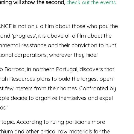
ening will show the second,
check out the events
E is not only a film about those who pay the
nd ‘progress’, it is above all a film about the
onmental resistance and their conviction to hunt
onal corporations, wherever they hide.’
Barroso, in northern Portugal, discovers that
ah Resources plans to build the largest open-
just few meters from their homes. Confronted by
eople decide to organize themselves and expel
s.’
t topic. According to ruling politicians more
ithium and other critical raw materials for the