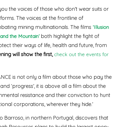
you the voices of those who don’t wear suits or
orms. The voices at the frontline of
ating mining multinationals. The films
‘Illusion
both highlight the fight of
and the Mountain’
ect their ways of life, health and future, from
ning will show the first,
check out the events for
E is not only a film about those who pay the
nd ‘progress’, it is above all a film about the
onmental resistance and their conviction to hunt
onal corporations, wherever they hide.’
Barroso, in northern Portugal, discovers that
ah Resources plans to build the largest open-