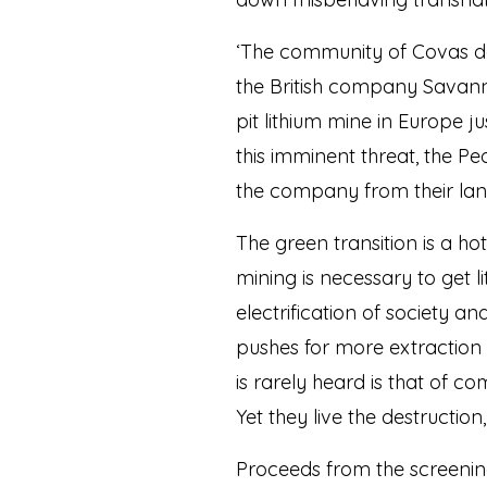
‘The community of Covas do 
the British company Savann
pit lithium mine in Europe 
this imminent threat, the P
the company from their land
The green transition is a ho
mining is necessary to get l
electrification of society 
pushes for more extraction 
is rarely heard is that of 
Yet they live the destructio
Proceeds from the screening