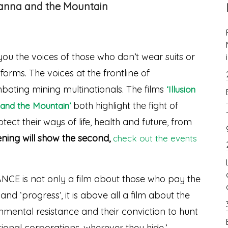
vanna and the Mountain
you the voices of those who don’t wear suits or
orms. The voices at the frontline of
ating mining multinationals. The films
‘Illusion
both highlight the fight of
and the Mountain’
ect their ways of life, health and future, from
ening will show the second,
check out the events
E is not only a film about those who pay the
nd ‘progress’, it is above all a film about the
onmental resistance and their conviction to hunt
onal corporations, wherever they hide.’