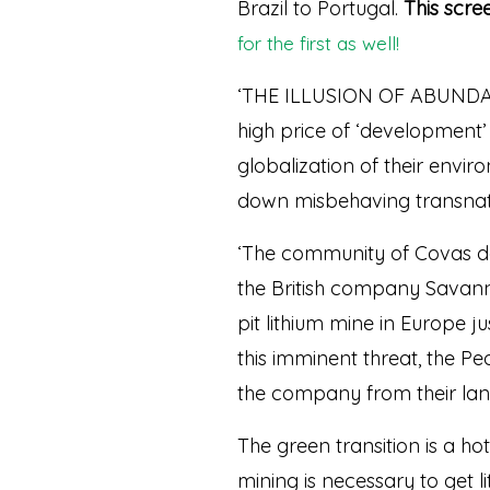
Brazil to Portugal.
This scre
for the first as well!
‘THE ILLUSION OF ABUNDANC
high price of ‘development’ a
globalization of their envir
down misbehaving transnati
‘The community of Covas do 
the British company Savann
pit lithium mine in Europe 
this imminent threat, the P
the company from their land
The green transition is a ho
mining is necessary to get l