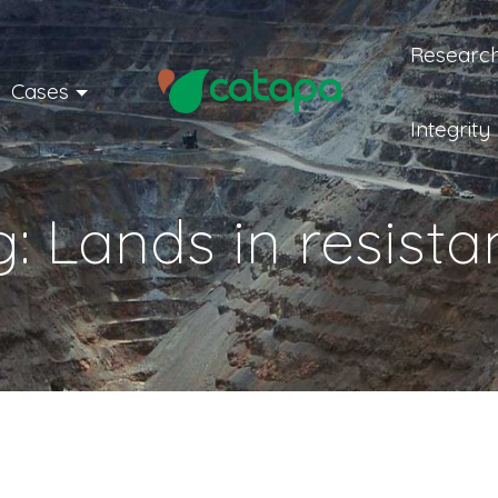
Research
Cases
Integrity
g:
Lands in resist