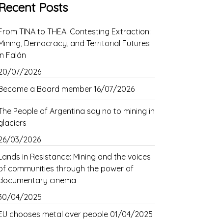
Recent Posts
From TINA to THEA. Contesting Extraction:
Mining, Democracy, and Territorial Futures
in Falán
20/07/2026
Become a Board member
16/07/2026
The People of Argentina say no to mining in
glaciers
26/03/2026
Lands in Resistance: Mining and the voices
of communities through the power of
documentary cinema
30/04/2025
EU chooses metal over people
01/04/2025