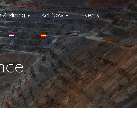
 & Mining
Act Now
Events
ance