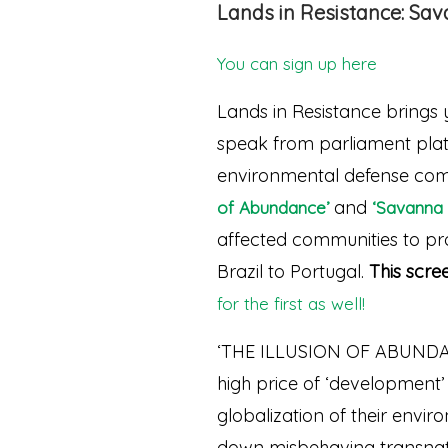
Lands in Resistance: Sa
You can sign up here
Lands in Resistance brings 
speak from parliament platf
environmental defense comb
and
of Abundance’
‘Savanna 
affected communities to prot
Brazil to Portugal.
This scre
for the first as well!
‘THE ILLUSION OF ABUNDANC
high price of ‘development’ a
globalization of their envir
down misbehaving transnati