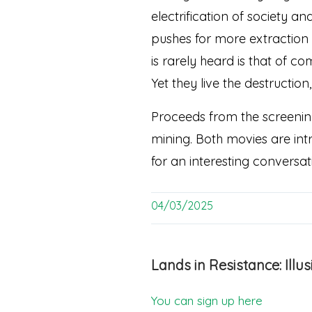
electrification of society 
pushes for more extraction 
is rarely heard is that of 
Yet they live the destructio
Proceeds from the screening
mining. Both movies are intr
for an interesting conversat
04/03/2025
Lands in Resistance: Ill
You can sign up here