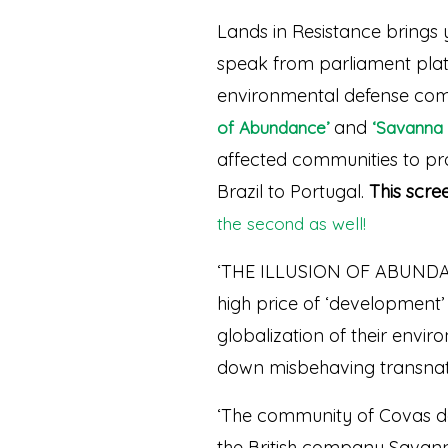
Lands in Resistance brings 
speak from parliament platf
environmental defense comb
and
of Abundance’
‘Savanna 
affected communities to prot
Brazil to Portugal.
This scree
the second as well!
‘THE ILLUSION OF ABUNDANC
high price of ‘development’ a
globalization of their envir
down misbehaving transnati
‘The community of Covas do 
the British company Savann