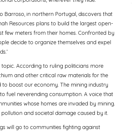
Barroso, in northern Portugal, discovers that
ah Resources plans to build the largest open-
just few meters from their homes. Confronted by
eople decide to organize themselves and expel
s.’
t topic. According to ruling politicians more
ithium and other critical raw materials for the
and to boost our economy. The mining industry
to fuel neverending consumption. A voice that
communities whose homes are invaded by mining.
n, pollution and societal damage caused by it.
s will go to communities fighting against