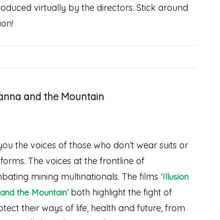
oduced virtually by the directors. Stick around
ion!
vanna and the Mountain
you the voices of those who don’t wear suits or
orms. The voices at the frontline of
ating mining multinationals. The films
‘Illusion
both highlight the fight of
and the Mountain’
ect their ways of life, health and future, from