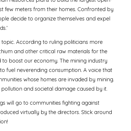
just few meters from their homes. Confronted by
eople decide to organize themselves and expel
s.’
t topic. According to ruling politicians more
ithium and other critical raw materials for the
and to boost our economy. The mining industry
to fuel neverending consumption. A voice that
communities whose homes are invaded by mining.
n, pollution and societal damage caused by it.
s will go to communities fighting against
oduced virtually by the directors. Stick around
ion!