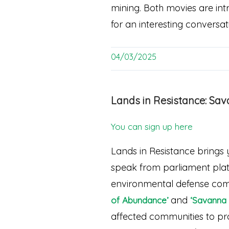
mining. Both movies are intr
for an interesting conversat
04/03/2025
Lands in Resistance: Sa
You can sign up here
Lands in Resistance brings 
speak from parliament platf
environmental defense comb
and
of Abundance’
‘Savanna 
affected communities to prot