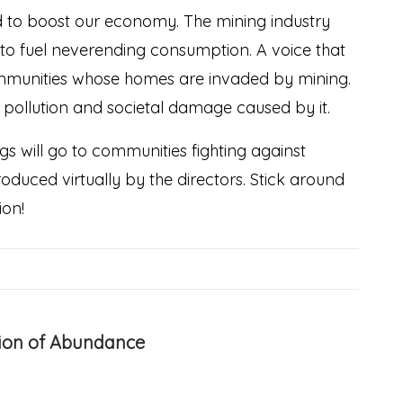
and to boost our economy. The mining industry
to fuel neverending consumption. A voice that
communities whose homes are invaded by mining.
n, pollution and societal damage caused by it.
s will go to communities fighting against
oduced virtually by the directors. Stick around
ion!
usion of Abundance