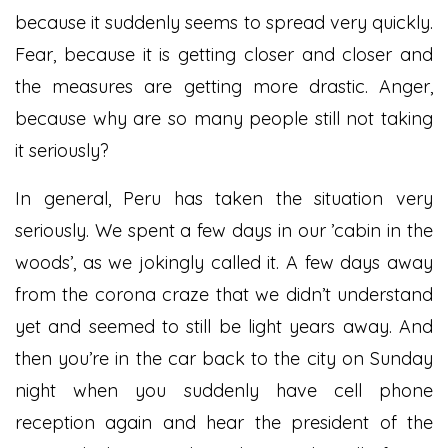
because it suddenly seems to spread very quickly.
Fear, because it is getting closer and closer and
the measures are getting more drastic. Anger,
because why are so many people still not taking
it seriously?
In general, Peru has taken the situation very
seriously. We spent a few days in our ’cabin in the
woods’, as we jokingly called it. A few days away
from the corona craze that we didn’t understand
yet and seemed to still be light years away. And
then you’re in the car back to the city on Sunday
night when you suddenly have cell phone
reception again and hear the president of the