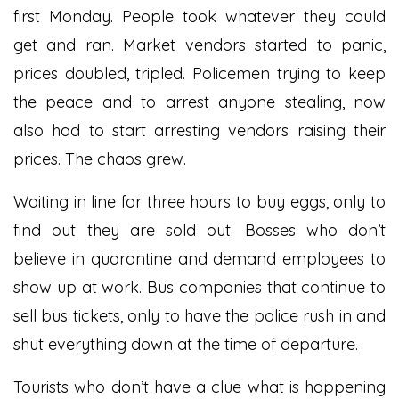
first Monday. People took whatever they could
get and ran. Market vendors started to panic,
prices doubled, tripled. Policemen trying to keep
the peace and to arrest anyone stealing, now
also had to start arresting vendors raising their
prices. The chaos grew.
Waiting in line for three hours to buy eggs, only to
find out they are sold out. Bosses who don’t
believe in quarantine and demand employees to
show up at work. Bus companies that continue to
sell bus tickets, only to have the police rush in and
shut everything down at the time of departure.
Tourists who don’t have a clue what is happening