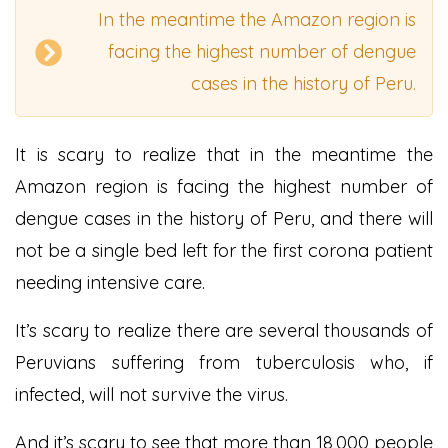
In the meantime the Amazon region is
facing the highest number of dengue
cases in the history of Peru.
It is scary to realize that in the meantime the
Amazon region is facing the highest number of
dengue cases in the history of Peru, and there will
not be a single bed left for the first corona patient
needing intensive care.
It’s scary to realize there are several thousands of
Peruvians suffering from tuberculosis who, if
infected, will not survive the virus.
And it’s scary to see that more than 18,000 people