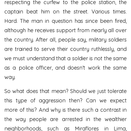
respecting the curfew to the police station, the
captain beat him on the street. Various times.
Hard. The man in question has since been fired,
although he receives support from nearly all over
the country. After all, people say, military soldiers
are trained to serve their country ruthlessly, and
we must understand that a soldier is not the same
as a police officer, and doesn’t work the same
way.
So what does that mean? Should we just tolerate
this type of aggression then? Can we expect
more of this? And why is there such a contrast in
the way people are arrested in the wealthier
neighborhoods, such as Miraflores in Lima,