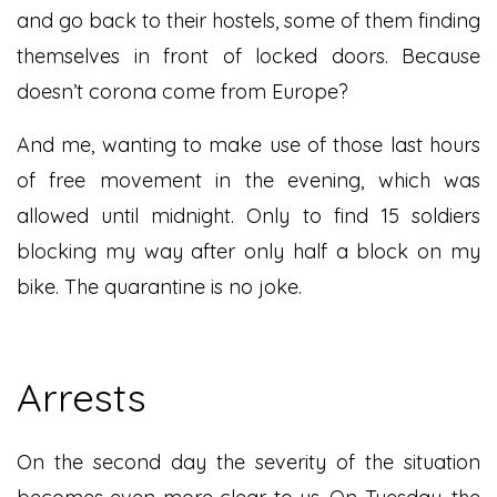
and go back to their hostels, some of them finding
themselves in front of locked doors. Because
doesn’t corona come from Europe?
And me, wanting to make use of those last hours
of free movement in the evening, which was
allowed until midnight. Only to find 15 soldiers
blocking my way after only half a block on my
bike. The quarantine is no joke.
Arrests
On the second day the severity of the situation