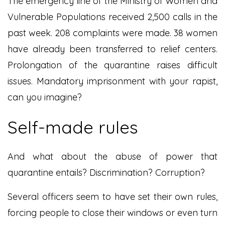
The emergency line of the Ministry of Women and
Vulnerable Populations received 2,500 calls in the
past week. 208 complaints were made. 38 women
have already been transferred to relief centers.
Prolongation of the quarantine raises difficult
issues. Mandatory imprisonment with your rapist,
can you imagine?
Self-made rules
And what about the abuse of power that
quarantine entails? Discrimination? Corruption?
Several officers seem to have set their own rules,
forcing people to close their windows or even turn