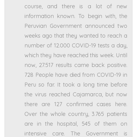
course, and there is a lot of new
information known. To begin with, the
Peruvian Government announced two
weeks ago that they wanted to reach a
number of 12.000 COVID-19 tests a day,
which they have reached this week. Until
now, 27.517 results came back positive.
728 People have died from COVID-19 in
Peru so far. It took a long time before
the virus reached Cajamarca, but now
there are 127 confirmed cases here.
Over the whole country, 3.765 patients
are in the hospital, 545 of them on
intensive care. The Government is