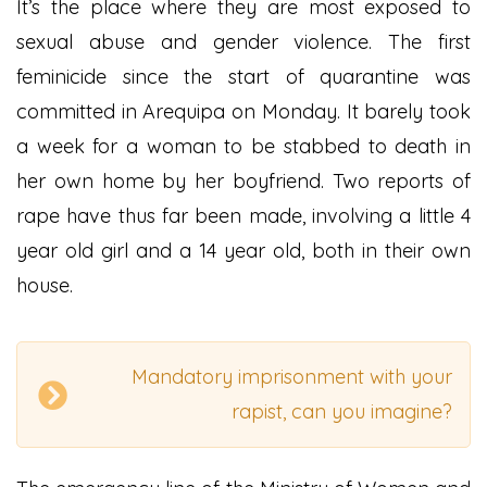
It’s the place where they are most exposed to
sexual abuse and gender violence. The first
feminicide since the start of quarantine was
committed in Arequipa on Monday. It barely took
a week for a woman to be stabbed to death in
her own home by her boyfriend. Two reports of
rape have thus far been made, involving a little 4
year old girl and a 14 year old, both in their own
house.
Mandatory imprisonment with your
rapist, can you imagine?