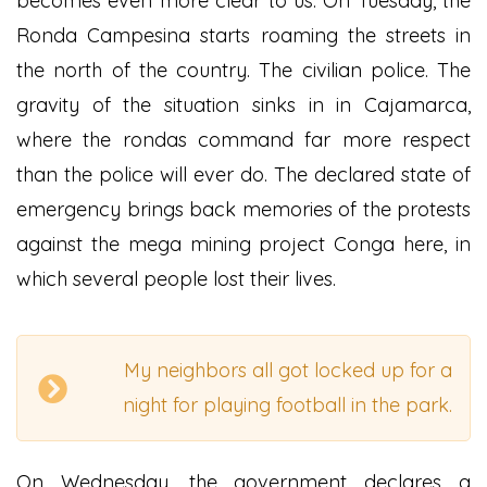
becomes even more clear to us. On Tuesday, the
Ronda Campesina starts roaming the streets in
the north of the country. The civilian police. The
gravity of the situation sinks in in Cajamarca,
where the rondas command far more respect
than the police will ever do. The declared state of
emergency brings back memories of the protests
against the mega mining project Conga here, in
which several people lost their lives.
My neighbors all got locked up for a
night for playing football in the park.
On Wednesday, the government declares a