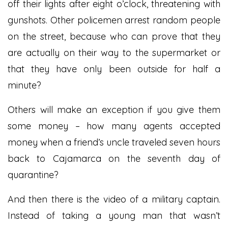
off their lights after eight o’clock, threatening with
gunshots. Other policemen arrest random people
on the street, because who can prove that they
are actually on their way to the supermarket or
that they have only been outside for half a
minute?
Others will make an exception if you give them
some money – how many agents accepted
money when a friend’s uncle traveled seven hours
back to Cajamarca on the seventh day of
quarantine?
And then there is the video of a military captain.
Instead of taking a young man that wasn’t