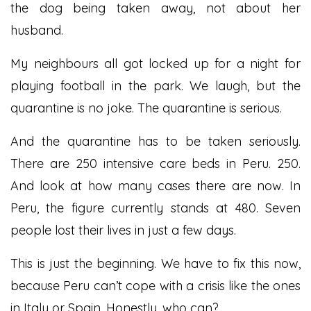
the dog being taken away, not about her
husband.
My neighbours all got locked up for a night for
playing football in the park. We laugh, but the
quarantine is no joke. The quarantine is serious.
And the quarantine has to be taken seriously.
There are 250 intensive care beds in Peru. 250.
And look at how many cases there are now. In
Peru, the figure currently stands at 480. Seven
people lost their lives in just a few days.
This is just the beginning. We have to fix this now,
because Peru can’t cope with a crisis like the ones
in Italy or Spain. Honestly, who can?