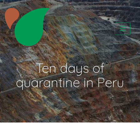
Skip
to
content
CATAPA vzw
Ten days of
quarantine in Peru