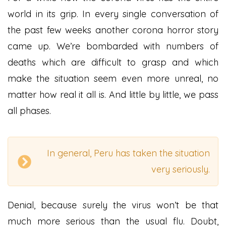
world in its grip. In every single conversation of
the past few weeks another corona horror story
came up. We’re bombarded with numbers of
deaths which are difficult to grasp and which
make the situation seem even more unreal, no
matter how real it all is. And little by little, we pass
all phases.
In general, Peru has taken the situation
very seriously.
Denial, because surely the virus won’t be that
much more serious than the usual flu. Doubt,