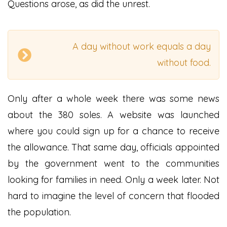
Questions arose, as did the unrest.
A day without work equals a day
without food.
Only after a whole week there was some news
about the 380 soles. A website was launched
where you could sign up for a chance to receive
the allowance. That same day, officials appointed
by the government went to the communities
looking for families in need. Only a week later. Not
hard to imagine the level of concern that flooded
the population.