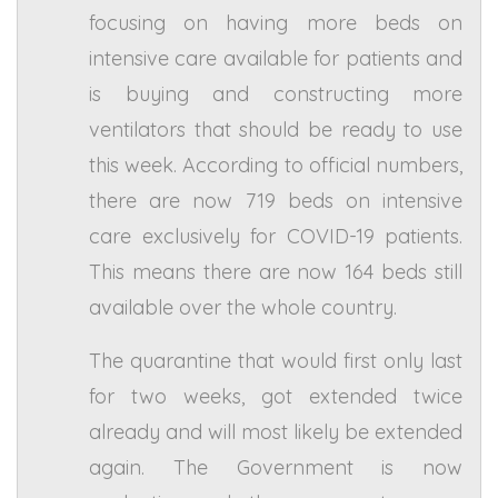
focusing on having more beds on
intensive care available for patients and
is buying and constructing more
ventilators that should be ready to use
this week. According to official numbers,
there are now 719 beds on intensive
care exclusively for COVID-19 patients.
This means there are now 164 beds still
available over the whole country.
The quarantine that would first only last
for two weeks, got extended twice
already and will most likely be extended
again. The Government is now