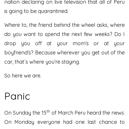
nation declaring on live television that all of Peru
is going to be quarantined.
Where to, the friend behind the wheel asks, where
do you want to spend the next few weeks? Do I
drop you off at your mom’s or at your
boyfriend’s? Because wherever you get out of the
car, that´s where you’re staying.
So here we are.
Panic
th
On Sunday the 15
of March Peru heard the news.
On Monday everyone had one last chance to