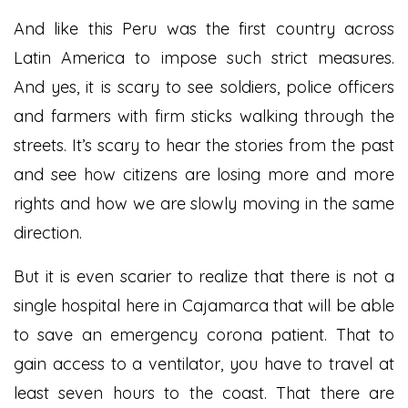
And like this Peru was the first country across
Latin America to impose such strict measures.
And yes, it is scary to see soldiers, police officers
and farmers with firm sticks walking through the
streets. It’s scary to hear the stories from the past
and see how citizens are losing more and more
rights and how we are slowly moving in the same
direction.
But it is even scarier to realize that there is not a
single hospital here in Cajamarca that will be able
to save an emergency corona patient. That to
gain access to a ventilator, you have to travel at
least seven hours to the coast. That there are