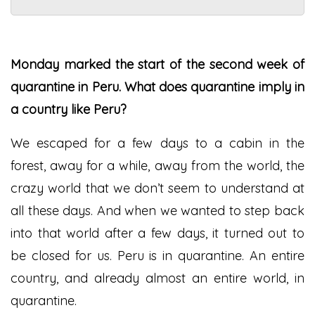
Monday marked the start of the second week of
quarantine in Peru. What does quarantine imply in
a country like Peru?
We escaped for a few days to a cabin in the
forest, away for a while, away from the world, the
crazy world that we don’t seem to understand at
all these days. And when we wanted to step back
into that world after a few days, it turned out to
be closed for us. Peru is in quarantine. An entire
country, and already almost an entire world, in
quarantine.