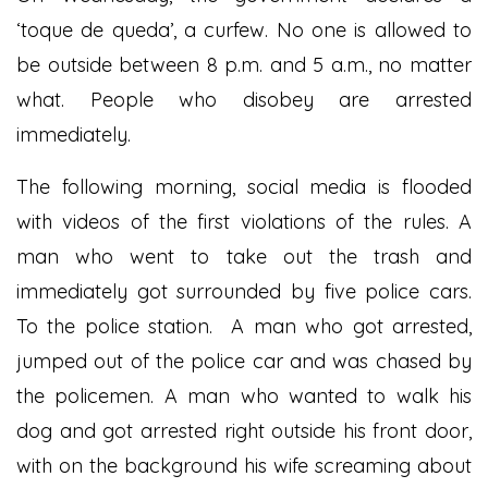
‘toque de queda’, a curfew. No one is allowed to
be outside between 8 p.m. and 5 a.m., no matter
what. People who disobey are arrested
immediately.
The following morning, social media is flooded
with videos of the first violations of the rules. A
man who went to take out the trash and
immediately got surrounded by five police cars.
To the police station. A man who got arrested,
jumped out of the police car and was chased by
the policemen. A man who wanted to walk his
dog and got arrested right outside his front door,
with on the background his wife screaming about