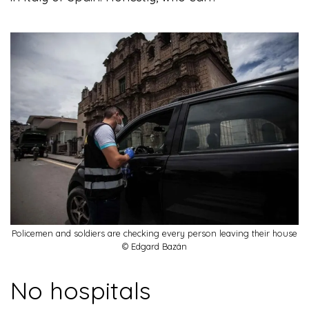
Policemen and soldiers are checking every person leaving their house
© Edgard Bazán
No hospitals