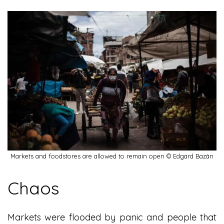
Markets and foodstores are allowed to remain open © Edgard Bazán
Chaos
Markets were flooded by panic and people that