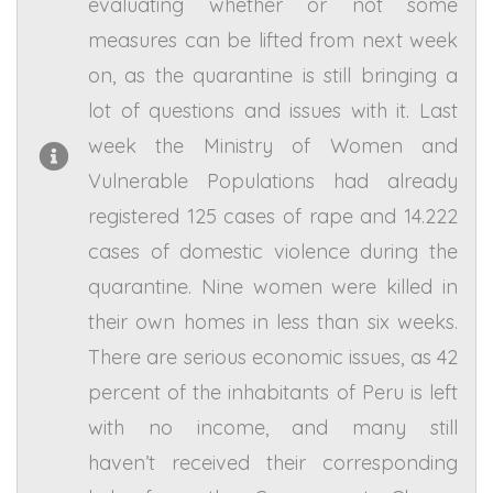
evaluating whether or not some
measures can be lifted from next week
on, as the quarantine is still bringing a
lot of questions and issues with it. Last
week the Ministry of Women and
Vulnerable Populations had already
registered 125 cases of rape and 14.222
cases of domestic violence during the
quarantine. Nine women were killed in
their own homes in less than six weeks.
There are serious economic issues, as 42
percent of the inhabitants of Peru is left
with no income, and many still
haven’t received their corresponding