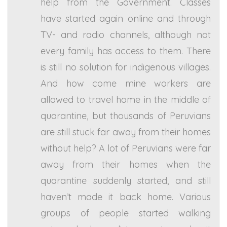
help from the Government. Classes
have started again online and through
TV- and radio channels, although not
every family has access to them. There
is still no solution for indigenous villages.
And how come mine workers are
allowed to travel home in the middle of
quarantine, but thousands of Peruvians
are still stuck far away from their homes
without help? A lot of Peruvians were far
away from their homes when the
quarantine suddenly started, and still
haven’t made it back home. Various
groups of people started walking