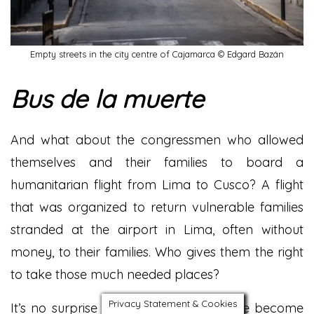
Empty streets in the city centre of Cajamarca © Edgard Bazán
Bus de la muerte
And what about the congressmen who allowed
themselves and their families to board a
humanitarian flight from Lima to Cusco? A flight
that was organized to return vulnerable families
stranded at the airport in Lima, often without
money, to their families. Who gives them the right
to take those much needed places?
Privacy Statement & Cookies
It’s no surprise the people of Peru have become