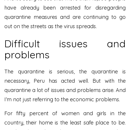
have already been arrested for disregarding
quarantine measures and are continuing to go
out on the streets as the virus spreads.
Difficult issues and
problems
The quarantine is serious, the quarantine is
necessary, Peru has acted well. But with the
quarantine a lot of issues and problems arise. And
I’m not just referring to the economic problems.
For fifty percent of women and girls in the
country, their home is the least safe place to be.