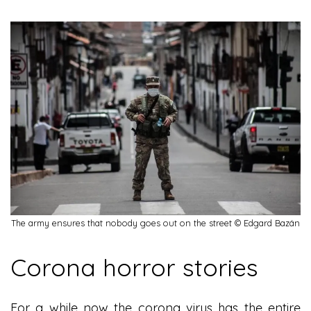
The army ensures that nobody goes out on the street © Edgard Bazán
Corona horror stories
For a while now the corona virus has the entire