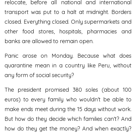
relocate, before all national and international
transport was put to a halt at midnight. Borders
closed. Everything closed. Only supermarkets and
other food stores, hospitals, pharmacies and
banks are allowed to remain open.
Panic arose on Monday. Because what does
quarantine mean in a country like Peru, without
any form of social security?
The president promised 380 soles (about 100
euros) to every family who wouldn’t be able to
make ends meet during the 15 days without work.
But how do they decide which families can’t? And
how do they get the money? And when exactly?