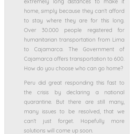
extremely long distances to make it
home, simply because they can’t afford
to stay where they are for this long.
Over 30.000 people registered for
humanitarian transportation from Lima
to Cajamarca. The Government of
Cajamarca offers transportation to 600.
How do you choose who can go home?
Peru did great responding this fast to
the crisis by declaring a national
quarantine. But there are still many,
many issues to be resolved, that we
can’t just forget. Hopefully more
solutions will come up soon.