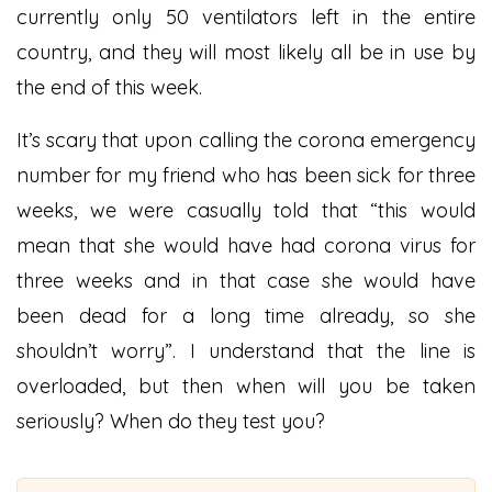
currently only 50 ventilators left in the entire
country, and they will most likely all be in use by
the end of this week.
It’s scary that upon calling the corona emergency
number for my friend who has been sick for three
weeks, we were casually told that “this would
mean that she would have had corona virus for
three weeks and in that case she would have
been dead for a long time already, so she
shouldn’t worry”. I understand that the line is
overloaded, but then when will you be taken
seriously? When do they test you?