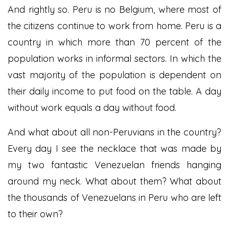
And rightly so. Peru is no Belgium, where most of
the citizens continue to work from home. Peru is a
country in which more than 70 percent of the
population works in informal sectors. In which the
vast majority of the population is dependent on
their daily income to put food on the table. A day
without work equals a day without food.
And what about all non-Peruvians in the country?
Every day I see the necklace that was made by
my two fantastic Venezuelan friends hanging
around my neck. What about them? What about
the thousands of Venezuelans in Peru who are left
to their own?