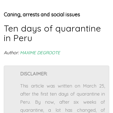
Caning, arrests and social issues
Ten days of quarantine
in Peru
Author:
MAXIME DEGROOTE
DISCLAIMER:
This article was written on March 25,
after the first ten days of quarantine in
Peru. By now, after six weeks of
quarantine, a lot has changed, of