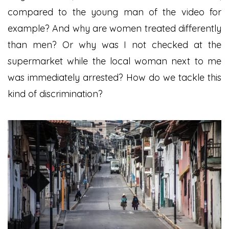
compared to the young man of the video for
example? And why are women treated differently
than men? Or why was I not checked at the
supermarket while the local woman next to me
was immediately arrested? How do we tackle this
kind of discrimination?