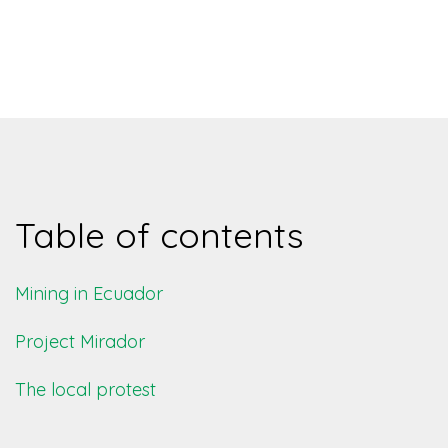
Table of contents
Mining in Ecuador
Project Mirador
The local protest