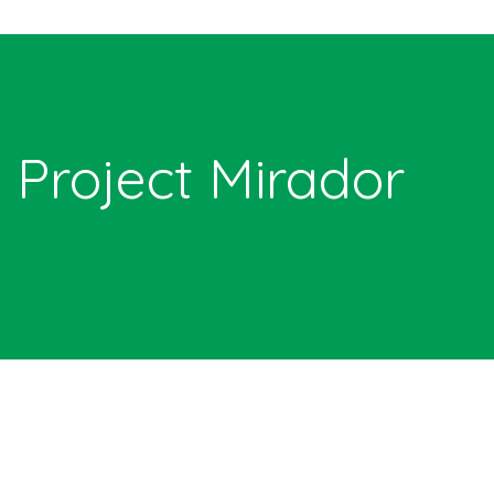
Project Mirador