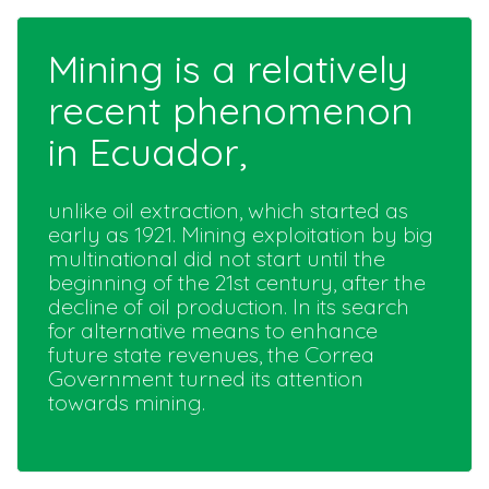
Mining is a relatively
recent phenomenon
in Ecuador,
unlike oil extraction, which started as
early as 1921. Mining exploitation by big
multinational did not start until the
beginning of the 21st century, after the
decline of oil production. In its search
for alternative means to enhance
future state revenues, the Correa
Government turned its attention
towards mining.