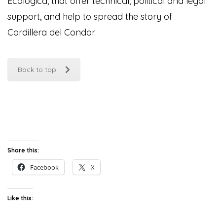
Ecológica, that offer technical, political and legal
support, and help to spread the story of
Cordillera del Condor
.
Back to top
Share this:
Facebook
X
Like this: