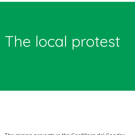
The local protest