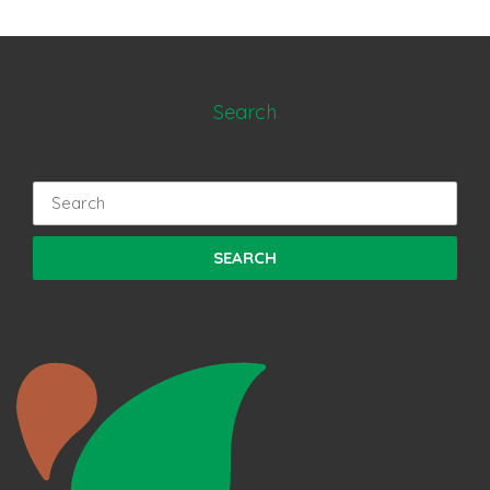
Search
Search
for: