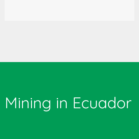
Mining in Ecuador