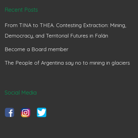
Recent Posts
From TINA to THEA. Contesting Extraction: Mining,
Democracy, and Territorial Futures in Falán
Become a Board member
The People of Argentina say no to mining in glaciers
Social Media