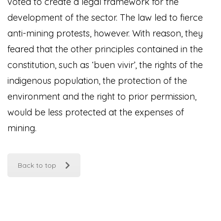
voted to create a legal framework for the
development of the sector. The law led to fierce
anti-mining protests, however. With reason, they
feared that the other principles contained in the
constitution, such as ‘buen vivir’, the rights of the
indigenous population, the protection of the
environment and the right to prior permission,
would be less protected at the expenses of
mining.
Back to top