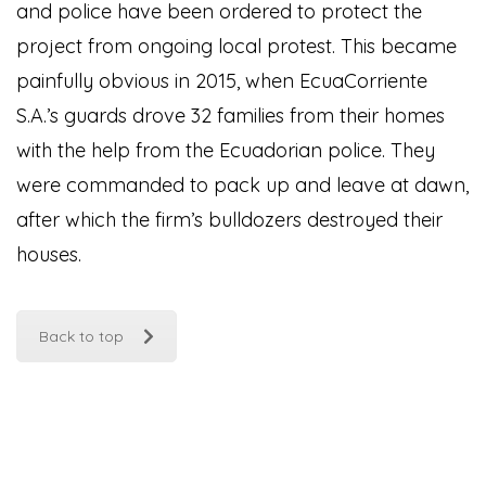
and police have been ordered to protect the
project from ongoing local protest. This became
painfully obvious in 2015, when EcuaCorriente
S.A.’s guards drove 32 families from their homes
with the help from the Ecuadorian police. They
were commanded to pack up and leave at dawn,
after which the firm’s bulldozers destroyed their
houses.
Back to top