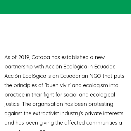
As of 2019, Catapa has established a new
partnership with Acción Ecológica in Ecuador.
Acción Ecológica is an Ecuadorian NGO that puts
the principles of ‘buen vivir’ and ecologism into
practice in their fight for social and ecological
justice. The organisation has been protesting
against the extractivist industry’s private interests
and has been giving the affected communities a