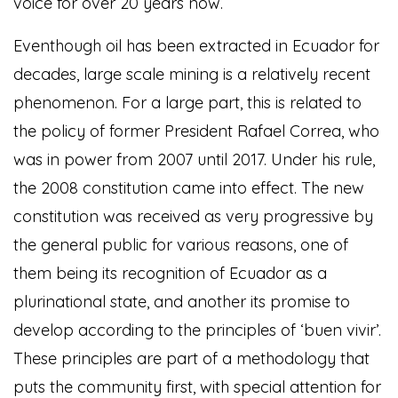
voice for over 20 years now.
Eventhough oil has been extracted in Ecuador for
decades, large scale mining is a relatively recent
phenomenon. For a large part, this is related to
the policy of former President Rafael Correa, who
was in power from 2007 until 2017. Under his rule,
the 2008 constitution came into effect. The new
constitution was received as very progressive by
the general public for various reasons, one of
them being its recognition of Ecuador as a
plurinational state, and another its promise to
develop according to the principles of ‘buen vivir’.
These principles are part of a methodology that
puts the community first, with special attention for