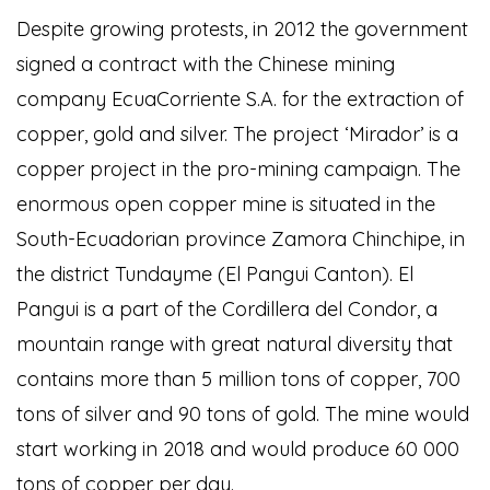
Despite growing protests, in 2012 the government
signed a contract with the Chinese mining
company EcuaCorriente S.A. for the extraction of
copper, gold and silver. The project ‘Mirador’ is a
copper project in the pro-mining campaign. The
enormous open copper mine is situated in the
South-Ecuadorian province Zamora Chinchipe, in
the district Tundayme (El Pangui Canton). El
Pangui is a part of the Cordillera del Condor, a
mountain range with great natural diversity that
contains more than 5 million tons of copper, 700
tons of silver and 90 tons of gold. The mine would
start working in 2018 and would produce 60 000
tons of copper per day.