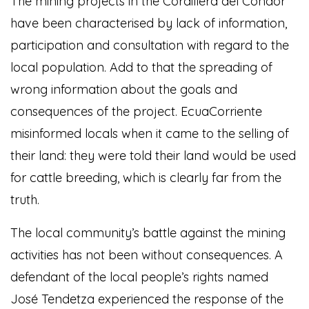
The mining projects in the Cordillera del Condor
have been characterised by lack of information,
participation and consultation with regard to the
local population. Add to that the spreading of
wrong information about the goals and
consequences of the project. EcuaCorriente
misinformed locals when it came to the selling of
their land: they were told their land would be used
for cattle breeding, which is clearly far from the
truth.
The local community’s battle against the mining
activities has not been without consequences. A
defendant of the local people’s rights named
José Tendetza experienced the response of the