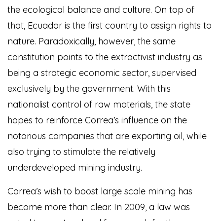
the ecological balance and culture. On top of
that, Ecuador is the first country to assign rights to
nature. Paradoxically, however, the same
constitution points to the extractivist industry as
being a strategic economic sector, supervised
exclusively by the government. With this
nationalist control of raw materials, the state
hopes to reinforce Correa’s influence on the
notorious companies that are exporting oil, while
also trying to stimulate the relatively
underdeveloped mining industry.
Correa’s wish to boost large scale mining has
become more than clear. In 2009, a law was