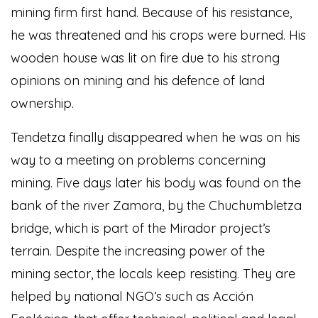
mining firm first hand. Because of his resistance,
he was threatened and his crops were burned. His
wooden house was lit on fire due to his strong
opinions on mining and his defence of land
ownership.
Tendetza finally disappeared when he was on his
way to a meeting on problems concerning
mining. Five days later his body was found on the
bank of the river Zamora, by the Chuchumbletza
bridge, which is part of the Mirador project’s
terrain. Despite the increasing power of the
mining sector, the locals keep resisting. They are
helped by national NGO’s such as Acción