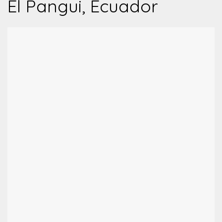
El Pangui, Ecuador