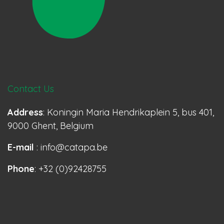
Contact Us
Address
: Koningin Maria Hendrikaplein 5, bus 401,
9000 Ghent, Belgium
E-mail
: info@catapa.be
Phone
: +32 (0)92428755