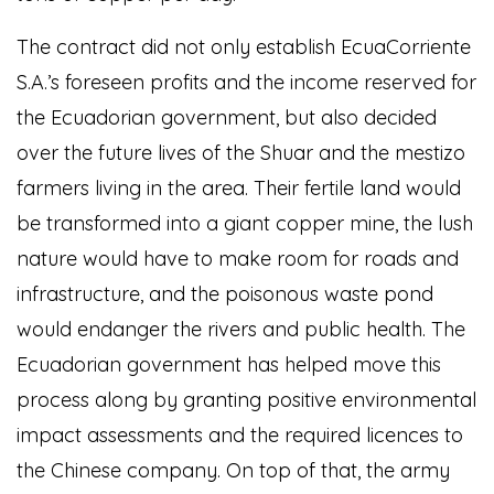
The contract did not only establish EcuaCorriente
S.A.’s foreseen profits and the income reserved for
the Ecuadorian government, but also decided
over the future lives of the Shuar and the mestizo
farmers living in the area. Their fertile land would
be transformed into a giant copper mine, the lush
nature would have to make room for roads and
infrastructure, and the poisonous waste pond
would endanger the rivers and public health. The
Ecuadorian government has helped move this
process along by granting positive environmental
impact assessments and the required licences to
the Chinese company. On top of that, the army