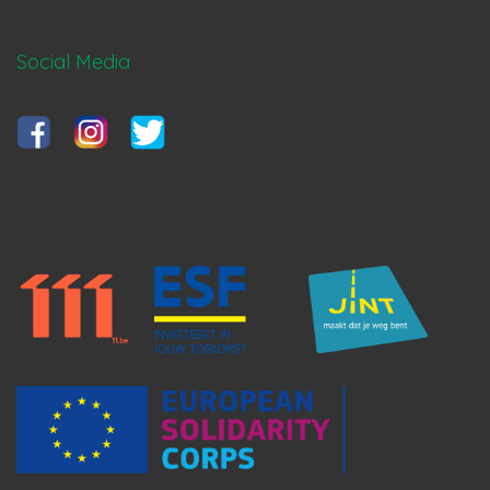
Social Media