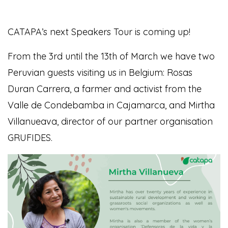
CATAPA’s next Speakers Tour is coming up!
From the 3rd until the 13th of March we have two
Peruvian guests visiting us in Belgium:
Rosas
Duran Carrera, a farmer and activist from the
Valle de Condebamba in Cajamarca, and Mirtha
Villanueava, director of our partner organisation
GRUFIDES.