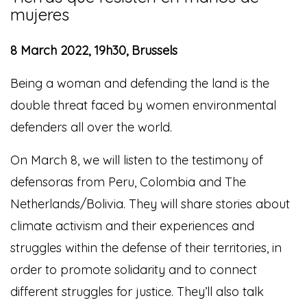
mujeres
8 March 2022, 19h30, Brussels
Being a woman and defending the land is the
double threat faced by women environmental
defenders all over the world.
On March 8, we will listen to the testimony of
defensoras from Peru, Colombia and The
Netherlands/Bolivia. They will share stories about
climate activism and their experiences and
struggles within the defense of their territories, in
order to promote solidarity and to connect
different struggles for justice. They’ll also talk