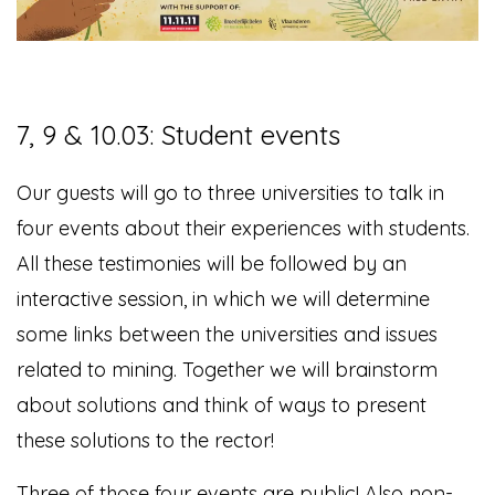
7, 9 & 10.03: Student events
Our guests will go to three universities to talk in
four events about their experiences with students.
All these testimonies will be followed
by an
interactive session, in which we will determine
some links between the universities and issues
related to mining. Together we will brainstorm
about solutions and think of ways to present
these solutions to the rector!
Three of those four events are public! Also non-