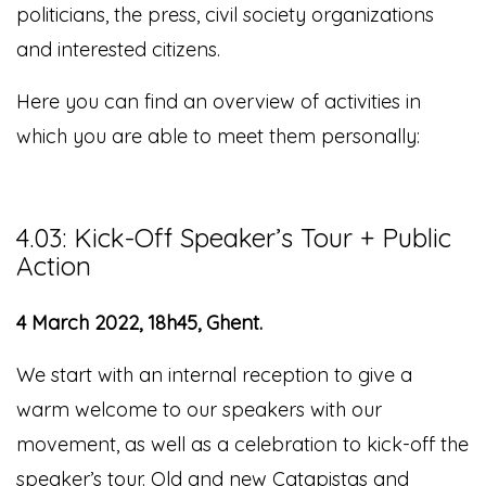
politicians, the press, civil society organizations
and interested citizens.
Here you can find an overview of activities in
which you are able to meet them personally:
4.03: Kick-Off Speaker’s Tour + Public
Action
4 March 2022, 18h45, Ghent.
We start with an internal reception to give a
warm welcome to our speakers with our
movement
, as well as a celebration to kick-off the
speaker’s tour.
Old and new Catapistas and