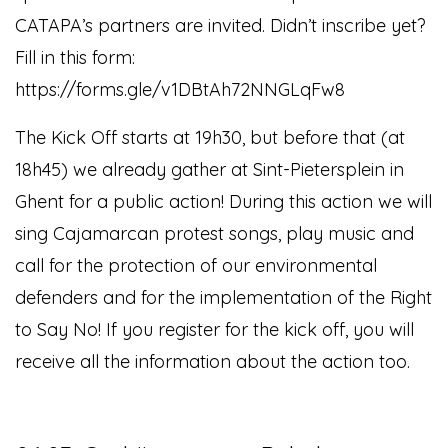
CATAPA’s partners are invited. Didn’t inscribe yet?
Fill in this form:
https://forms.gle/v1DBtAh72NNGLqFw8
The Kick Off starts at 19h30, but before that (at
18h45) we already gather at Sint-Pietersplein in
Ghent for a public action!
During this action we will
sing Cajamarcan protest songs, play music and
call for the protection of our environmental
defenders and for the implementation of the Right
to Say No! If you register for the kick off, you will
receive all the information about the action too.