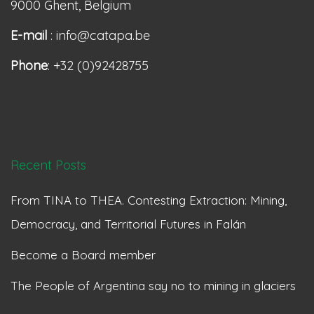
9000 Ghent, Belgium
E-mail
: info@catapa.be
Phone
: +32 (0)92428755
Recent Posts
From TINA to THEA. Contesting Extraction: Mining,
Democracy, and Territorial Futures in Falán
Become a Board member
The People of Argentina say no to mining in glaciers