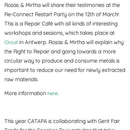
Rosas & Mirtha will share their testimonies at the
Re-Connect Restart Party on the 12th of March!
This is a Repair Café with all kinds of interesting
workshops and sessions, which takes place at
in Antwerp. Rosas & Mirtha will explain why
Circuit
the Right to Repair and going towards a more
circular way to produce and consume metals is
important to reduce our need for newly extracted
raw materials.
More information
.
here
This year CATAPA is collaborating with Gent Fair