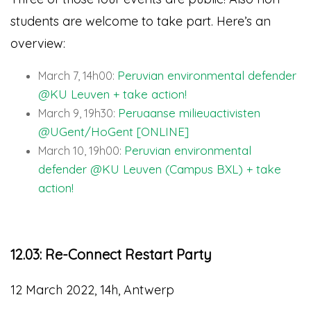
students are welcome to take part. Here’s an
overview:
Peruvian environmental defender
March 7, 14h00:
@KU Leuven + take action!
Peruaanse milieuactivisten
March 9, 19h30:
@UGent/HoGent [ONLINE]
Peruvian environmental
March 10, 19h00:
defender @KU Leuven (Campus BXL) + take
action!
12.03: Re-Connect Restart Party
12 March 2022, 14h, Antwerp