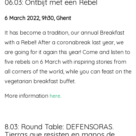
06.03: Ontbijt met een Rebel
6 March 2022, 9h30, Ghent
It has become a tradition, our annual Breakfast
with a Rebel! After a coronabreak last year, we
are going for it again this year! Come and listen to
five rebels on 6 March with inspiring stories from
all corners of the world, while you can feast on the
vegetarian breakfast buffet.
More information
here.
8.03: Round Table: DEFENSORAS.
Tierras que resisten en manos de