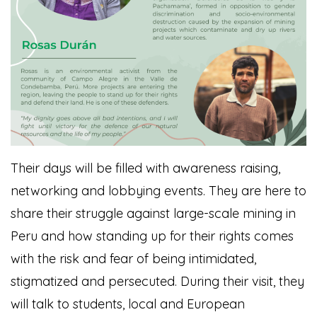
Their days will be filled with awareness raising,
networking and lobbying events. They are here to
share their struggle against large-scale mining in
Peru and how standing up for their rights comes
with the risk and fear of being intimidated,
stigmatized and persecuted. During their visit, they
will talk to students, local and European