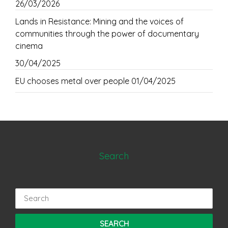
26/03/2026
Lands in Resistance: Mining and the voices of
communities through the power of documentary
cinema
30/04/2025
EU chooses metal over people
01/04/2025
Search
Search
for: