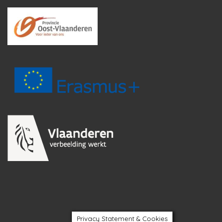
Privacy Statement & Cookies