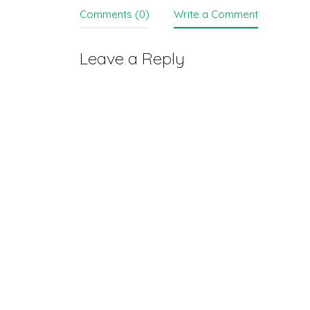
Comments (0)
Write a Comment
Leave a Reply