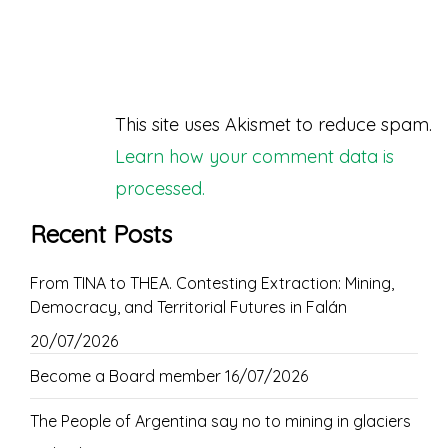
This site uses Akismet to reduce spam.
Learn how your comment data is
processed.
Recent Posts
From TINA to THEA. Contesting Extraction: Mining,
Democracy, and Territorial Futures in Falán
20/07/2026
Become a Board member
16/07/2026
The People of Argentina say no to mining in glaciers