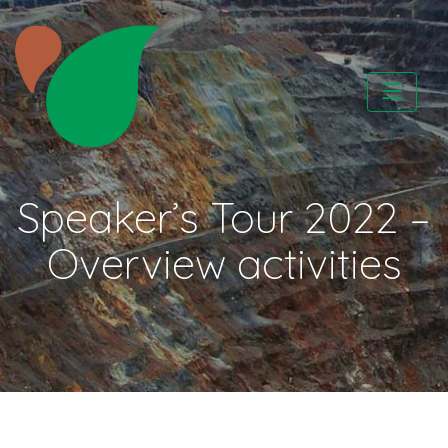
Skip
to
content
CATAPA vzw
Speaker’s Tour 2022 –
Overview activities