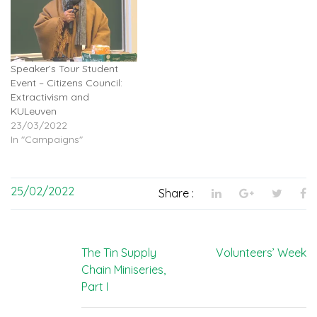
Speaker’s Tour Student
Event – Citizens Council:
Extractivism and
KULeuven
23/03/2022
In "Campaigns"
25/02/2022
Share :
Post
The Tin Supply
Volunteers’ Week
Chain Miniseries,
navigation
Part I