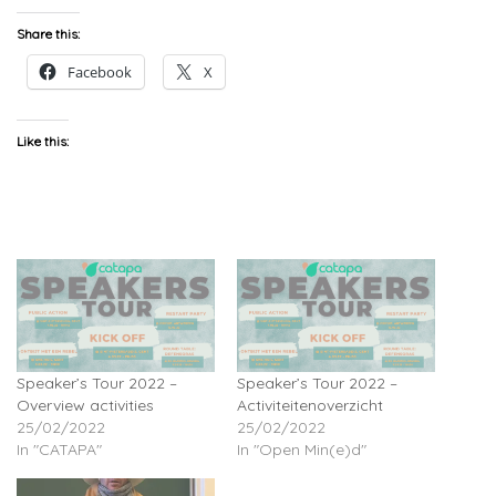
Share this:
Facebook
X
Like this:
Speaker’s Tour 2022 –
Speaker’s Tour 2022 –
Overview activities
Activiteitenoverzicht
25/02/2022
25/02/2022
In "CATAPA"
In "Open Min(e)d"