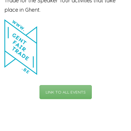
Trade for the Speaker Tour activities that take
place in Ghent.
LINK TO ALL EVENTS