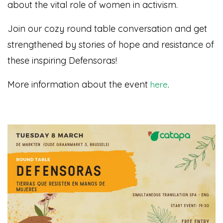
about the vital role of women in activism.
Join our cozy round table conversation and get
strengthened by stories of hope and resistance of
these inspiring Defensoras!
More information about the event
.
here