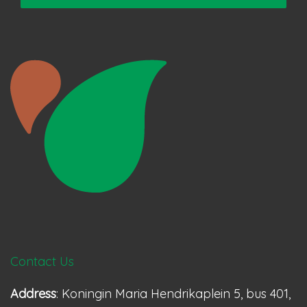
Contact Us
Address
: Koningin Maria Hendrikaplein 5, bus 401,