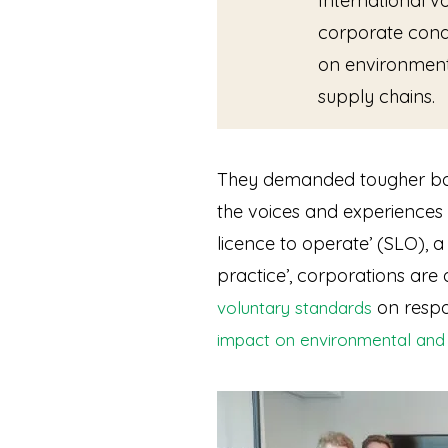
International v
corporate cond
on environment
supply chains.
They demanded tougher batt
the voices and experiences
licence to operate’ (SLO),
practice’, corporations are
on respo
voluntary standards
impact on environmental and