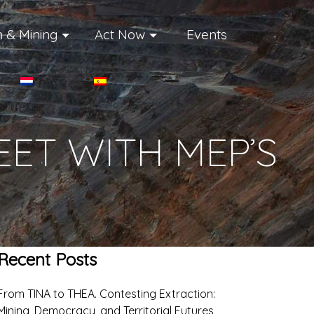
 & Mining
Act Now
Events
ET WITH MEP’S
Recent Posts
From TINA to THEA. Contesting Extraction:
Mining, Democracy, and Territorial Futures