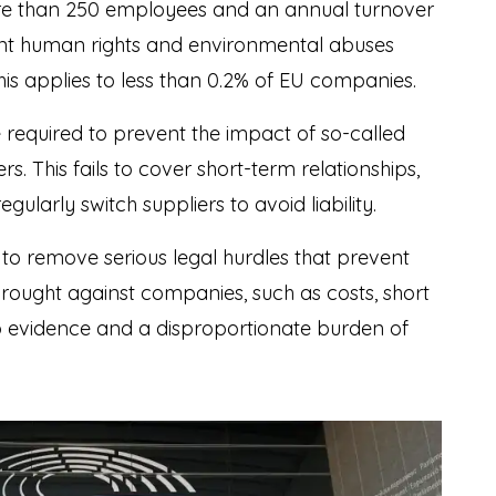
e than 250 employees and an annual turnover
vent human rights and environmental abuses
This applies to less than 0.2% of EU companies.
 required to prevent the impact of so-called
rs. This fails to cover short-term relationships,
gularly switch suppliers to avoid liability.
 to remove serious legal hurdles that prevent
rought against companies, such as costs, short
 to evidence and a disproportionate burden of