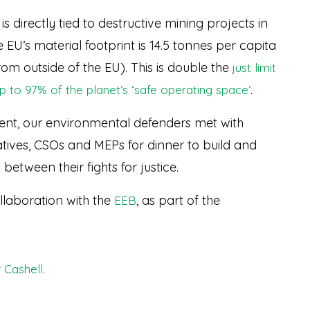
 directly tied to destructive mining projects in
EU’s material footprint is 14.5 tonnes per capita
om outside of the EU). This is double the
just limit
.
p to 97% of the planet’s ‘safe operating space’
ament, our environmental defenders met with
tives, CSOs and MEPs for dinner to build and
 between their fights for justice.
llaboration with the
, as part of the
EEB
 Cashell.