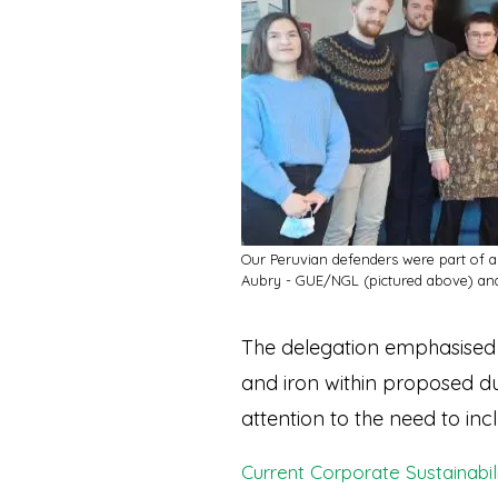
Our Peruvian defenders were part of a
Aubry - GUE/NGL (pictured above) an
The delegation emphasised 
and iron within proposed du
attention to the need to in
Current Corporate Sustainabil