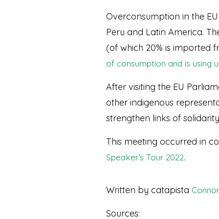
Overconsumption in the EU is
Peru and Latin America. The 
(of which 20% is imported fr
of consumption and is using u
After visiting the EU Parli
other indigenous representa
strengthen links of solidarity
This meeting occurred in co
.
Speaker’s Tour 2022
Written by catapista
Connor
Sources: