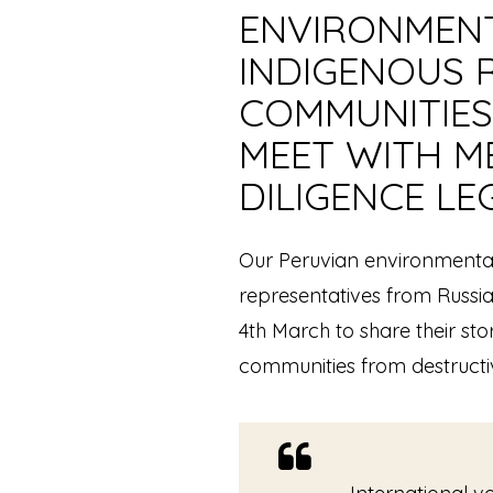
ENVIRONMENT
INDIGENOUS 
COMMUNITIES
MEET WITH M
DILIGENCE LE
Our Peruvian environmental
representatives from Russi
4th March to share their stor
communities from destructi