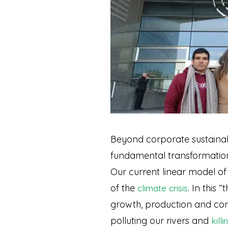
Beyond corporate sustainab
fundamental transformation 
Our current linear model o
of the
. In this 
climate crisis
growth, production and con
polluting our rivers and
kill