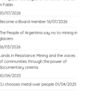
in Falán
20/07/2026
Become a Board member
16/07/2026
The People of Argentina say no to mining in
glaciers
26/03/2026
Lands in Resistance: Mining and the voices
of communities through the power of
documentary cinema
30/04/2025
EU chooses metal over people
01/04/2025