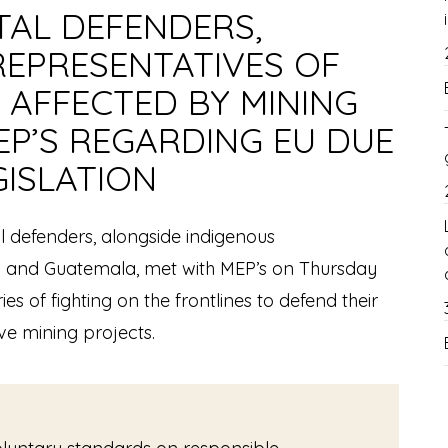
AL DEFENDERS,
REPRESENTATIVES OF
 AFFECTED BY MINING
EP’S REGARDING EU DUE
GISLATION
 defenders, alongside indigenous
a and Guatemala, met with MEP’s on Thursday
ies of fighting on the frontlines to defend their
ve mining projects.