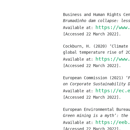
Brumadinho dam collapse: les
https://www
Available at: 
[Accessed 22 March 2022].
Cockburn, H. (2020) ‘Climate 
global temperature rise of 2
https://www
Available at: 
[Accessed 22 March 2022].
European Commission (2021) ‘
on Corporate Sustainability 
https://ec.
Available at: 
[Accessed 22 March 2022].
Green mining is a myth’: the
https://eeb
Available at: 
[Accessed 22 March 2022].