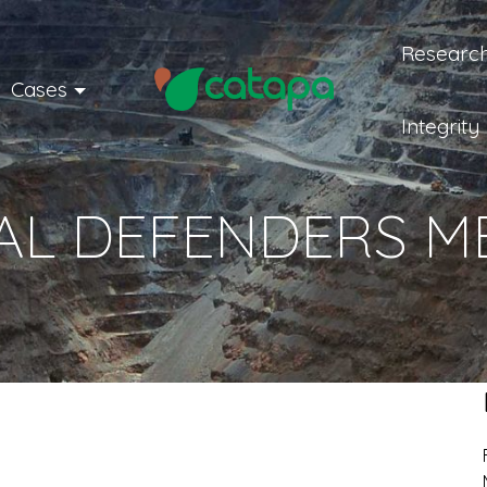
Research
Cases
Integrity
L DEFENDERS ME