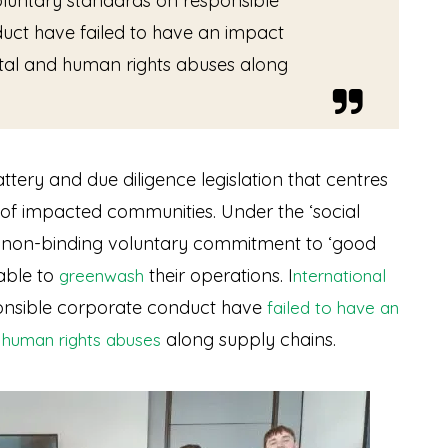
oluntary standards on responsible
uct have failed to have an impact
al and human rights abuses along
ery and due diligence legislation that centres
 of impacted communities. Under the ‘social
 a non-binding voluntary commitment to ‘good
 able to
their operations
. I
greenwash
nternational
nsible corporate conduct have
failed to have an
along supply chains.
 human rights abuses