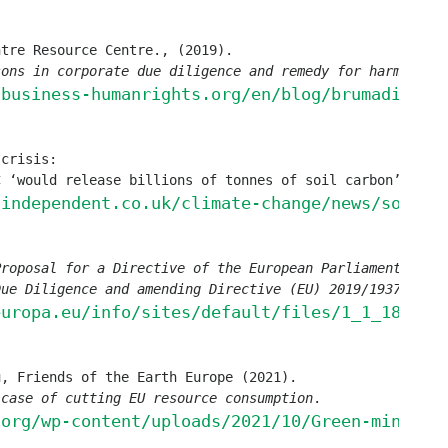
sons in corporate due diligence and remedy for harm done
.
.business-humanrights.org/en/blog/brumadinho-
crisis: 

C ‘would release billions of tonnes of soil carbon’, 
Ind
.independent.co.uk/climate-change/news/soil-c
Proposal for a Directive of the European Parliament and o
Due Diligence and amending Directive (EU) 2019/1937
’. 

europa.eu/info/sites/default/files/1_1_183885
 case of cutting EU resource consumption
. 

.org/wp-content/uploads/2021/10/Green-mining-