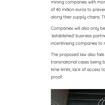
mining companies with mor
of 40 million euros to pre
along their supply chains. 
Companies will also only be
‘established’ business partne
incentivising companies to re
The proposed law also fails
transnational cases being b
time-limits, lack of access
proof.