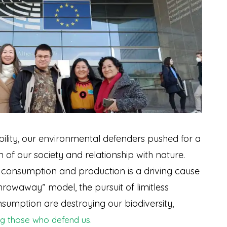
ility, our environmental defenders pushed for a
of our society and relationship with nature.
f consumption and production is a driving cause
“throwaway” model, the pursuit of limitless
sumption are destroying our biodiversity,
ing those who defend us.