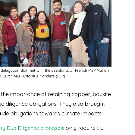
 delegation that met with the assistants of French MEP Manon
d Dutch MEP Antonius Manders (EEP)
the importance of retaining copper, bauxite
e diligence obligations. They also brought
clude obligations towards climate impacts.
only require EU
ity Due Diligence proposals