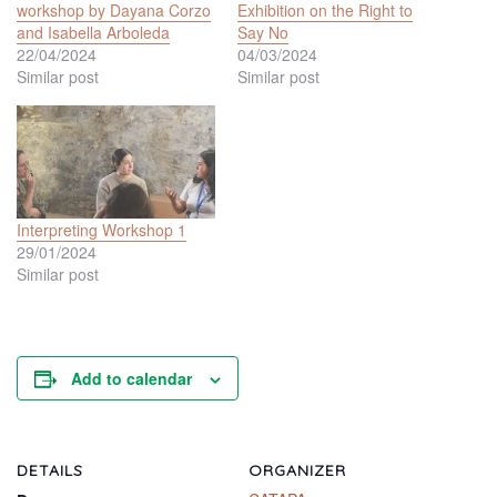
workshop by Dayana Corzo
Exhibition on the Right to
and Isabella Arboleda
Say No
22/04/2024
04/03/2024
Similar post
Similar post
Interpreting Workshop 1
29/01/2024
Similar post
Add to calendar
DETAILS
ORGANIZER