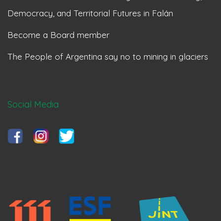
Democracy, and Territorial Futures in Falán
Become a Board member
The People of Argentina say no to mining in glaciers
Social Media