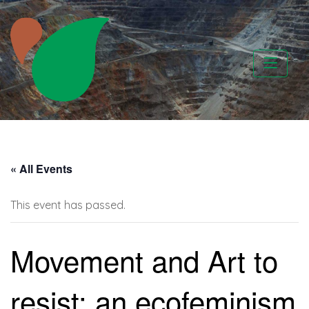
Skip
to
content
CATAPA vzw
« All Events
This event has passed.
Movement and Art to
resist: an ecofeminism