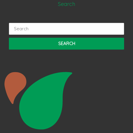
Search
Search
for: