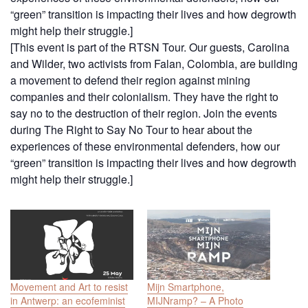
“green” transition is impacting their lives and how degrowth
might help their struggle.]
[This event is part of the RTSN Tour. Our guests, Carolina
and Wilder, two activists from Falan, Colombia, are building
a movement to defend their region against mining
companies and their colonialism. They have the right to
say no to the destruction of their region. Join the events
during The Right to Say No Tour to hear about the
experiences of these environmental defenders, how our
“green” transition is impacting their lives and how degrowth
might help their struggle.]
Movement and Art to resist
Mijn Smartphone,
in Antwerp: an ecofeminist
MIJNramp? – A Photo