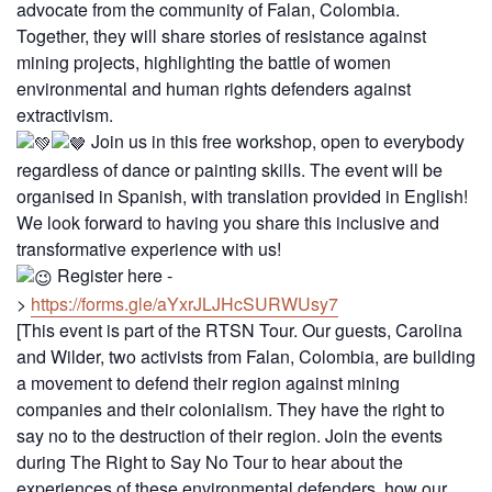
advocate from the community of Falan, Colombia.
Together, they will share stories of resistance against
mining projects, highlighting the battle of women
environmental and human rights defenders against
extractivism.
Join us in this free workshop, open to everybody
regardless of dance or painting skills. The event will be
organised in Spanish, with translation provided in English!
We look forward to having you share this inclusive and
transformative experience with us!
Register here -
>
https://forms.gle/aYxrJLJHcSURWUsy7
[This event is part of the RTSN Tour. Our guests, Carolina
and Wilder, two activists from Falan, Colombia, are building
a movement to defend their region against mining
companies and their colonialism. They have the right to
say no to the destruction of their region. Join the events
during The Right to Say No Tour to hear about the
experiences of these environmental defenders, how our