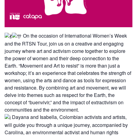
On the occasion of International Women’s Week
and the RTSN Tour, join us on a creative and engaging
journey where art and activism come together to explore
the power of women and their deep connection to the
Earth. “Movement and Art to resist” is more than just a
workshop; it’s an experience that celebrates the strength of
women, using the arts and dance as tools for expression
and resistance. By combining art and movement, we will
delve into themes such as respect for the Earth, the
concept of “buenvivir,” and the impact of extractivism on
communities and the environment.
Dayana and Isabella, Colombian activists and artists,
will guide you through a unique journey, accompanied by
Carolina, an environmental activist and human rights