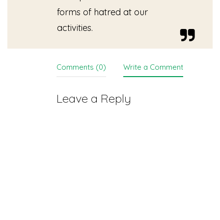
forms of hatred at our
activities.
Comments (0)
Write a Comment
Leave a Reply