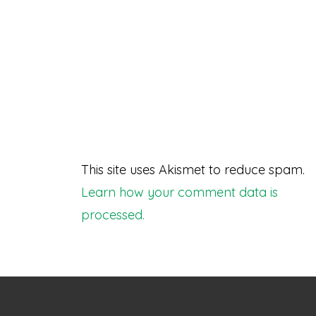
This site uses Akismet to reduce spam.
Learn how your comment data is
processed.