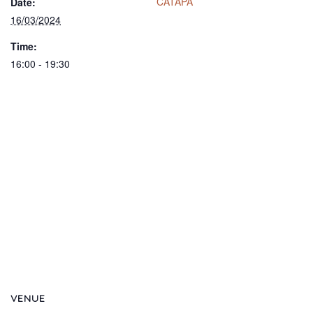
CATAPA
Date:
16/03/2024
Time:
16:00 - 19:30
VENUE