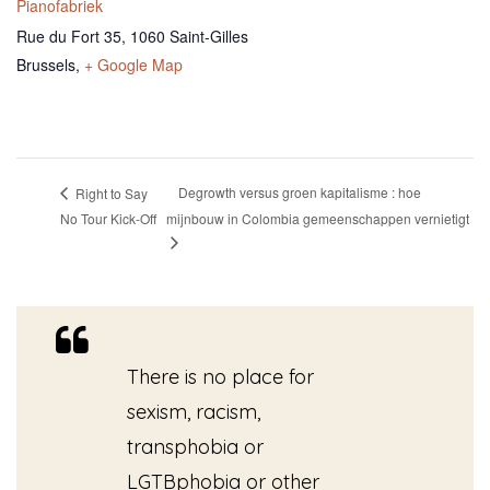
Pianofabriek
Rue du Fort 35, 1060 Saint-Gilles
Brussels
,
+ Google Map
Degrowth versus groen kapitalisme : hoe
Right to Say
No Tour Kick-Off
mijnbouw in Colombia gemeenschappen vernietigt
There is no place for
sexism, racism,
transphobia or
LGTBphobia or other