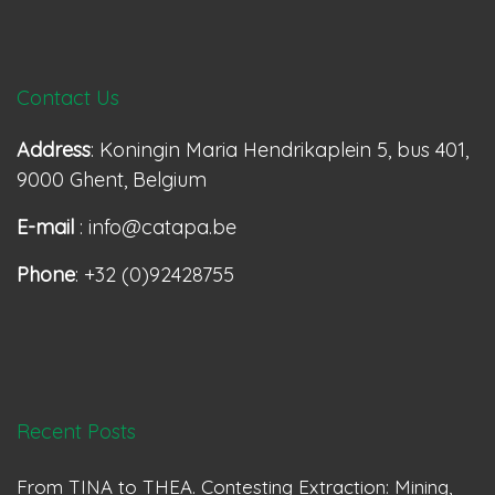
Contact Us
Address
: Koningin Maria Hendrikaplein 5, bus 401,
9000 Ghent, Belgium
E-mail
: info@catapa.be
Phone
: +32 (0)92428755
Recent Posts
From TINA to THEA. Contesting Extraction: Mining,