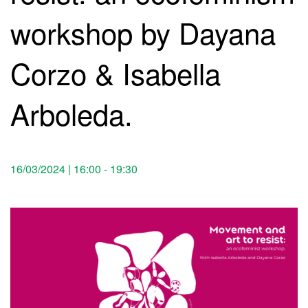
workshop by Dayana
Corzo & Isabella
Arboleda.
16/03/2024 | 16:00
-
19:30