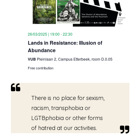
26/03/2025 | 19:00
-
22:30
Lands in Resistance: Illusion of
Abundance
VUB
Pleinlaan 2, Campus Etterbeek, room D.0.05
Free contribution
There is no place for sexism,
racism, transphobia or
LGTBphobia or other forms
of hatred at our activities.