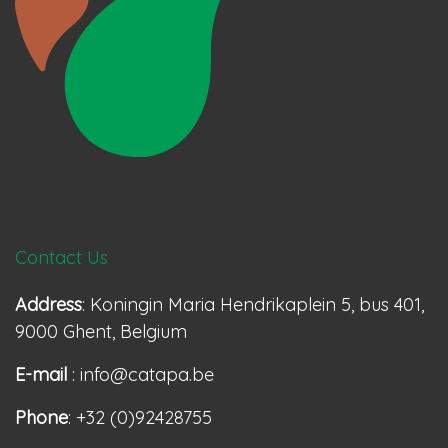
Contact Us
Address
: Koningin Maria Hendrikaplein 5, bus 401,
9000 Ghent, Belgium
E-mail
: info@catapa.be
Phone
: +32 (0)92428755