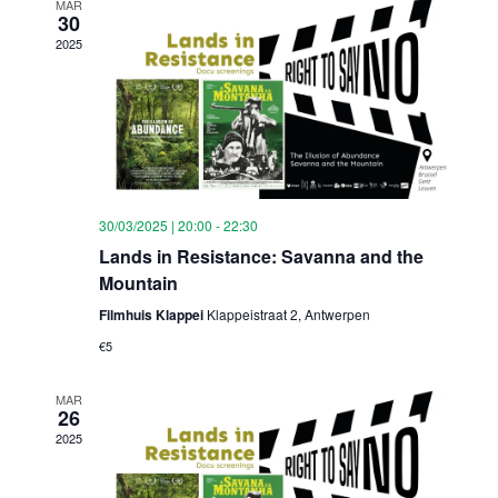
MAR
30
2025
30/03/2025 | 20:00
-
22:30
Lands in Resistance: Savanna and the
Mountain
Filmhuis Klappei
Klappeistraat 2, Antwerpen
€5
MAR
26
2025