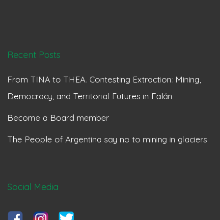
Recent Posts
From TINA to THEA. Contesting Extraction: Mining,
Democracy, and Territorial Futures in Falán
Become a Board member
The People of Argentina say no to mining in glaciers
Social Media