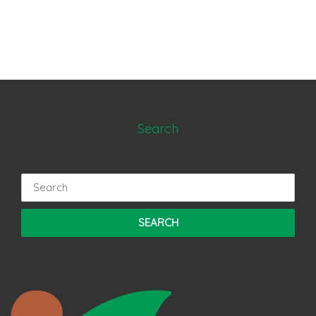
Search
Search
for: