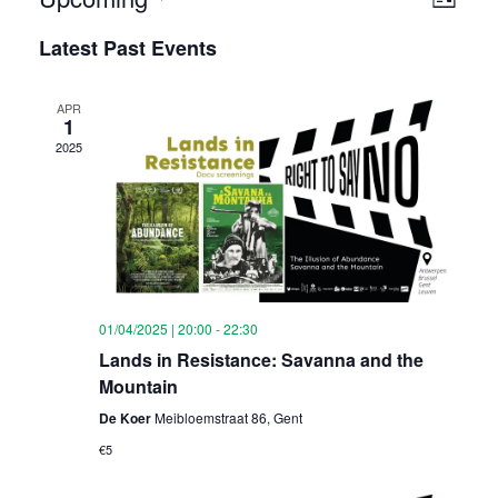
Vie
List
View
Select
Nav
Latest Past Events
Navi
date.
APR
1
2025
01/04/2025 | 20:00
-
22:30
Lands in Resistance: Savanna and the
Mountain
De Koer
Meibloemstraat 86, Gent
€5