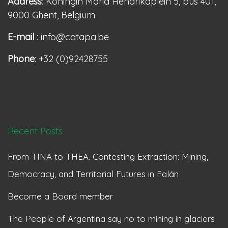
Address
: Koningin Maria Hendrikaplein 5, bus 401,
9000 Ghent, Belgium
E-mail
: info@catapa.be
Phone
: +32 (0)92428755
Recent Posts
From TINA to THEA. Contesting Extraction: Mining,
Democracy, and Territorial Futures in Falán
Become a Board member
The People of Argentina say no to mining in glaciers