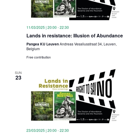
11/03/2025 | 20:00
-
22:30
Lands in resistance: Illusion of Abundance
Pangea KU Leuven
Andreas Vesaliusstraat 34, Leuven,
Belgium
Free contribution
SUN
23
23/03/2025 | 20:00
-
22:30