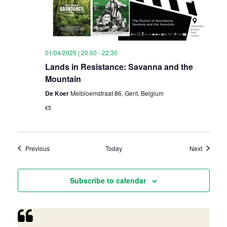
01/04/2025 | 20:00
-
22:30
Lands in Resistance: Savanna and the
Mountain
De Koer
Meibloemstraat 86, Gent, Belgium
€5
Events
Events
Previous
Today
Next
Subscribe to calendar