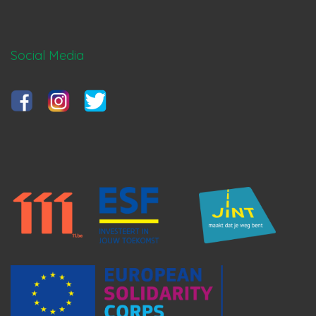
Social Media