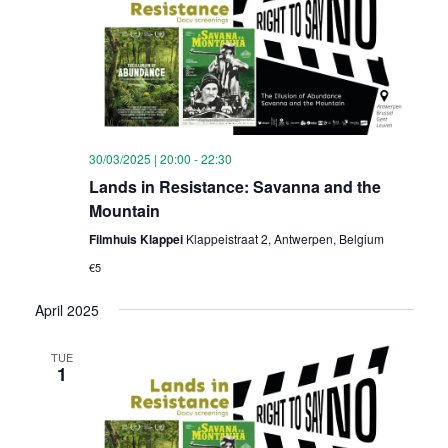
30/03/2025 | 20:00
-
22:30
Lands in Resistance: Savanna and the
Mountain
Filmhuis Klappei
Klappeistraat 2, Antwerpen, Belgium
€5
April 2025
TUE
1