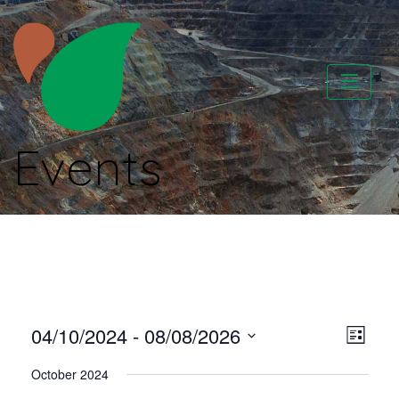
Skip
to
content
Events
CATAPA vzw
Vie
Even
04/10/2024
 - 
08/08/2026
List
View
Select
Nav
October 2024
Navi
date.