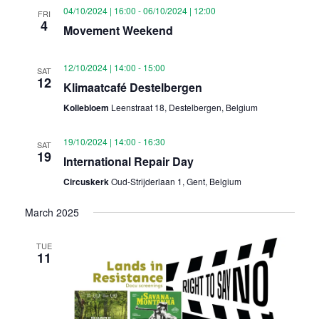
04/10/2024 | 16:00
-
06/10/2024 | 12:00
FRI
4
Movement Weekend
12/10/2024 | 14:00
-
15:00
SAT
12
Klimaatcafé Destelbergen
Kollebloem
Leenstraat 18, Destelbergen, Belgium
19/10/2024 | 14:00
-
16:30
SAT
19
International Repair Day
Circuskerk
Oud-Strijderlaan 1, Gent, Belgium
March 2025
TUE
11