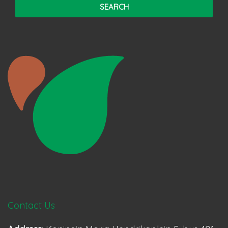
Contact Us