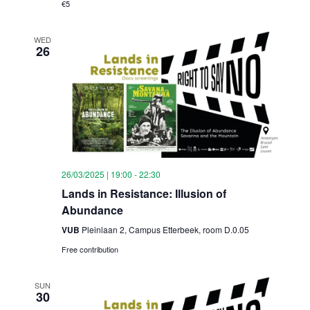
€5
WED
26
26/03/2025 | 19:00
-
22:30
Lands in Resistance: Illusion of
Abundance
VUB
Pleinlaan 2, Campus Etterbeek, room D.0.05
Free contribution
SUN
30