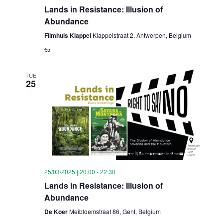
Lands in Resistance: Illusion of
Abundance
Filmhuis Klappei
Klappeistraat 2, Antwerpen, Belgium
€5
TUE
25
25/03/2025 | 20:00
-
22:30
Lands in Resistance: Illusion of
Abundance
De Koer
Meibloemstraat 86, Gent, Belgium