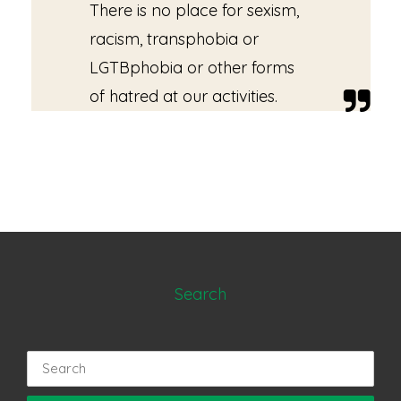
There is no place for sexism,
racism, transphobia or
LGTBphobia or other forms
of hatred at our activities.
Search
Search
for: