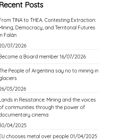
Recent Posts
From TINA to THEA. Contesting Extraction:
Mining, Democracy, and Territorial Futures
in Falán
20/07/2026
Become a Board member
16/07/2026
The People of Argentina say no to mining in
glaciers
26/03/2026
Lands in Resistance: Mining and the voices
of communities through the power of
documentary cinema
30/04/2025
EU chooses metal over people
01/04/2025