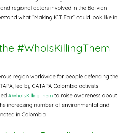
nd regional actors involved in the Bolivian
rstand what “Making ICT Fair” could look like in
 the #WhoIsKillingThem
rous region worldwide for people defending the
ATAPA, led by CATAPA Colombia activists
lled
to raise awareness about
#WhoIsKillingThem
the increasing number of environmental and
sinated in Colombia.