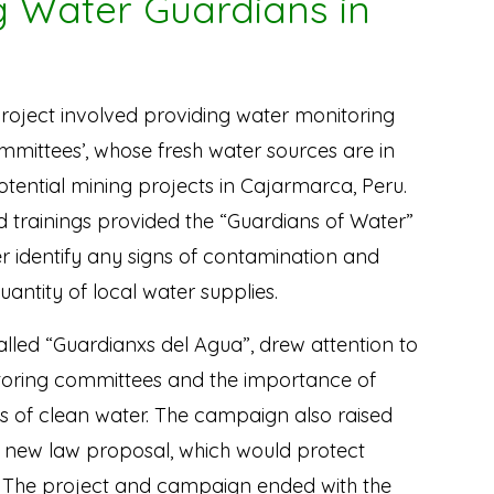
 Water Guardians in
roject involved providing water monitoring
ommittees’, whose fresh water sources are in
tential mining projects in Cajarmarca, Peru.
 trainings provided the “Guardians of Water”
ter identify any signs of contamination and
antity of local water supplies.
alled
“Guardianxs del Agua”, drew attention to
toring committees and the importance of
s of clean water.
The campaign also raised
a new law proposal, which would protect
 The project and campaign ended with the