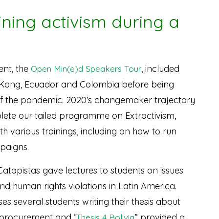
ining activism during a
ent, the
, included
Open Min(e)d Speakers Tour
Kong, Ecuador and Colombia before being
of the pandemic. 2020’s changemaker trajectory
ete our tailed programme on Extractivism,
h various trainings, including on how to run
paigns.
 Catapistas gave lectures to students on issues
nd human rights violations in Latin America.
s several students writing their thesis about
T procurement and ‘
” provided a
Thesis 4 Bolivia