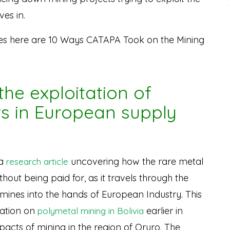
ves in.
es here are 10 Ways CATAPA Took on the Mining
the exploitation of
rs in European supply
 a
uncovering how the rare metal
research article
out being paid for, as it travels through the
 mines into the hands of European Industry. This
igation on
earlier in
polymetal mining in Bolivia
acts of mining in the region of Oruro. The