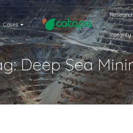
Research
Cases
Integrity
ag:
Deep Sea Mini