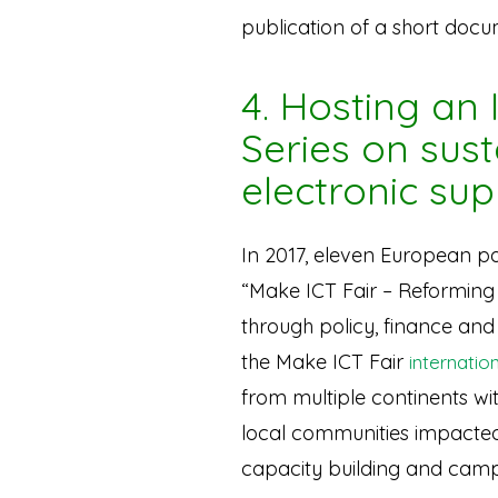
publication of a short doc
4. Hosting an
Series on sus
electronic sup
In 2017, eleven European pa
“Make ICT Fair – Reforming
through policy, finance an
the Make ICT Fair
internatio
from multiple continents wi
local communities impacted
capacity building and cam