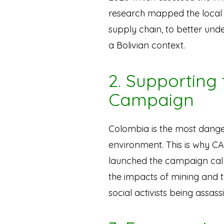
research mapped the local a
supply chain, to better unde
a Bolivian context.
2. Supporting
Campaign
Colombia is the most dange
environment. This is why C
launched the campaign ca
the impacts of mining and 
social activists being assas