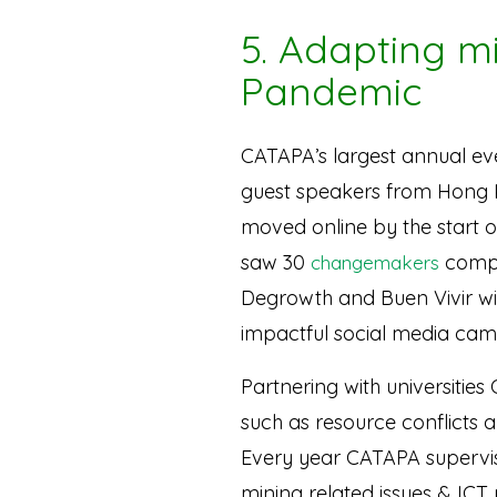
5. Adapting m
Pandemic
CATAPA’s largest annual ev
guest speakers from Hong 
moved online by the start 
saw 30
compl
changemakers
Degrowth and Buen Vivir wit
impactful social media cam
Partnering with universities
such as resource conflicts a
Every year CATAPA supervise
mining related issues & IC