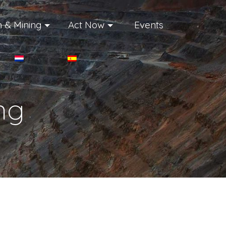
 & Mining
Act Now
Events
ng