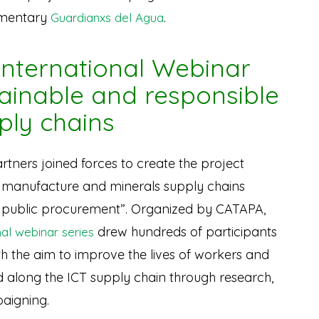
umentary
.
Guardianxs del Agua
 International Webinar
tainable and responsible
ply chains
rtners joined forces to create the project
 manufacture and minerals supply chains
d public procurement”. Organized by CATAPA,
drew hundreds of participants
nal webinar series
th the aim to improve the lives of workers and
 along the ICT supply chain through research,
paigning.