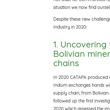
situation we now find oursel
Despite these new challeng
Industry in 2020:
1. Uncovering 
Bolivian mine
chains
In 2020 CATAPA produced
Indium exchanges hands with
supply chain, from Bolivian
followed up the first invest
2020 which assessed the imp