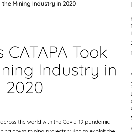
the Mining Industry in 2020
s CATAPA Took
ning Industry in
2020
 across the world with the Covid-19 pandemic
acing down mining projects trying to exploit the