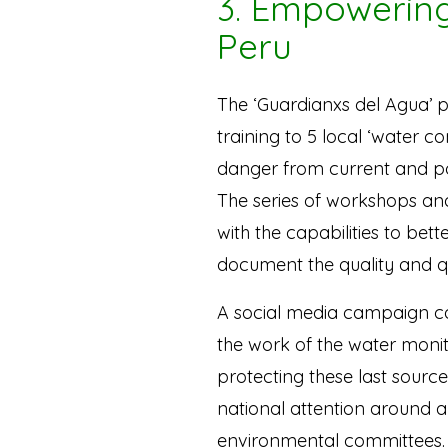
3. Empowering
Peru
The ‘Guardianxs del Agua’ p
training to 5 local ‘water c
danger from current and po
The series of workshops and
with the capabilities to bet
document the quality and qu
A social media campaign c
the work of the water moni
protecting these last source
national attention around 
environmental committees.