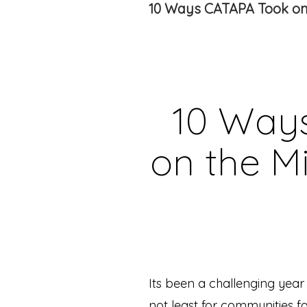
10 Ways CATAPA Took on 
10 Way
on the Mi
Its been a challenging year
not least for communities f