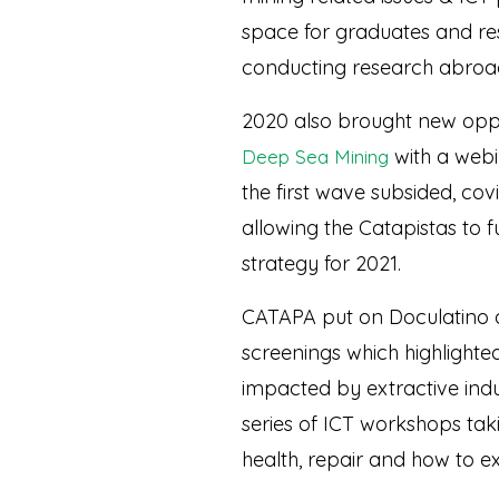
space for graduates and res
conducting research abroa
2020 also brought new oppo
with a webi
Deep Sea Mining
the first wave subsided, cov
allowing the Catapistas to
strategy for 2021.
CATAPA put on Doculatino a
screenings which highlighte
impacted by extractive indu
series of ICT workshops taki
health, repair and how to ex