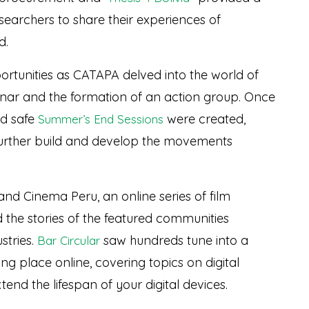
earchers to share their experiences of
d.
rtunities as CATAPA delved into the world of
nar and the formation of an action group. Once
id safe
were created,
Summer’s End Sessions
 further build and develop the movements
nd Cinema Peru, an online series of film
d the stories of the featured communities
stries.
saw hundreds tune into a
Bar Circular
ng place online, covering topics on digital
tend the lifespan of your digital devices.