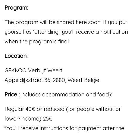
Program:
The program will be shared here soon. If you put
yourself as ‘attending’, you’ll receive a notification
when the program is final.
Location:
GEKKOO Verblijf Weert
Appeldijkstraat 36, 2880, Weert België
Price
(includes accommodation and food):
Regular 40€ or reduced (for people without or
lower-income) 25€
*You’ll receive instructions for payment after the