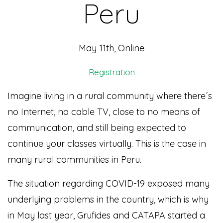
Peru
May 11th, Online
Registration
Imagine living in a rural community where there´s
no Internet, no cable TV, close to no means of
communication, and still being expected to
continue your classes virtually. This is the case in
many rural communities in Peru.
The situation regarding COVID-19 exposed many
underlying problems in the country, which is why
in May last year, Grufides and CATAPA started a