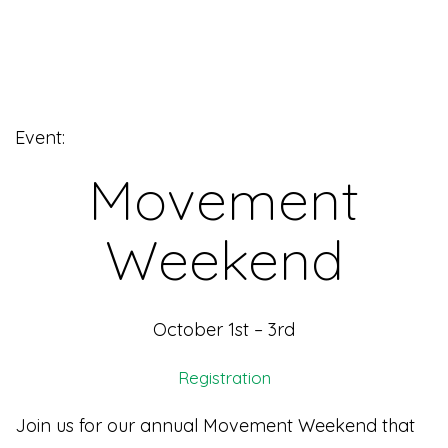
Event:
Movement
Weekend
October 1st – 3rd
Registration
Join us for our annual Movement Weekend that