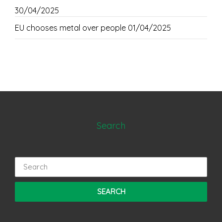
30/04/2025
EU chooses metal over people
01/04/2025
Search
Search
for: