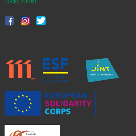
Social Media