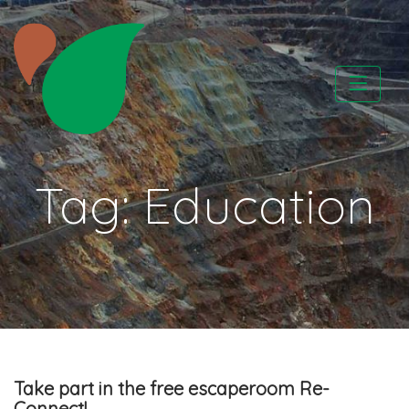
Skip
to
content
CATAPA vzw
Tag:
Education
Take part in the free escaperoom Re-
Connect!