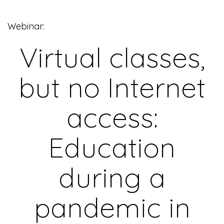
Webinar:
Virtual classes,
but no Internet
access:
Education
during a
pandemic in