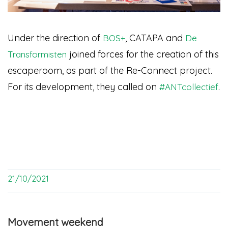
Under the direction of
, CATAPA and
BOS+
De
joined forces for the creation of this
Transformisten
escaperoom, as part of the Re-Connect project.
For its development, they called on
.
#ANTcollectief
21/10/2021
Movement weekend