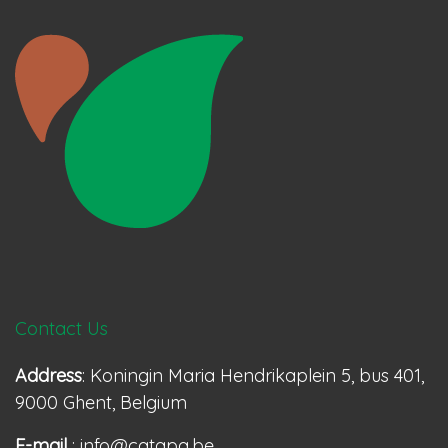
Contact Us
Address
: Koningin Maria Hendrikaplein 5, bus 401,
9000 Ghent, Belgium
E-mail
: info@catapa.be