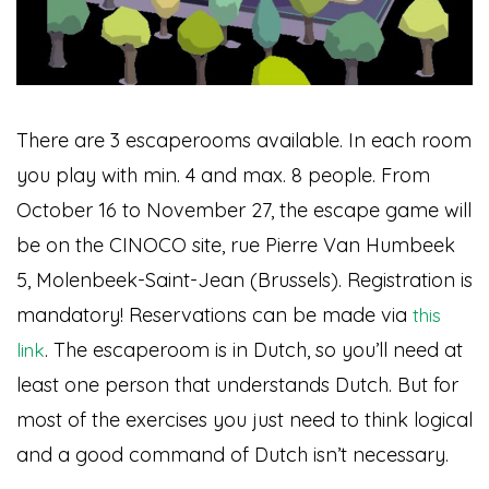
There are 3 escaperooms available. In each room
you play with min. 4 and max. 8 people. From
October 16 to November 27, the escape game will
be on the CINOCO site, rue Pierre Van Humbeek
5, Molenbeek-Saint-Jean (Brussels). Registration is
mandatory! Reservations can be made via
this
. The escaperoom is in Dutch, so you’ll need at
link
least one person that understands Dutch. But for
most of the exercises you just need to think logical
and a good command of Dutch isn’t necessary.