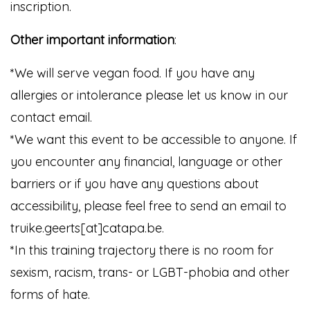
inscription.
Other important information
:
*We will serve vegan food. If you have any
allergies or intolerance please let us know in our
contact email.
*We want this event to be accessible to anyone. If
you encounter any financial, language or other
barriers or if you have any questions about
accessibility, please feel free to send an email to
truike.geerts[at]catapa.be.
*In this training trajectory there is no room for
sexism, racism, trans- or LGBT-phobia and other
forms of hate.