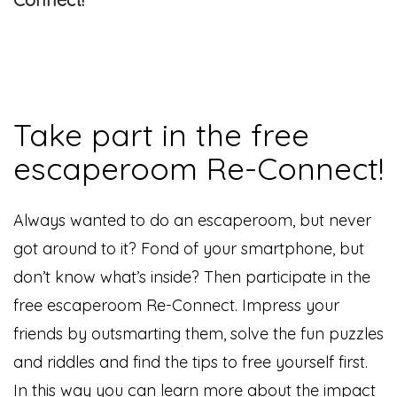
Take part in the free
escaperoom Re-Connect!
Always wanted to do an escaperoom, but never
got around to it? Fond of your smartphone, but
don’t know what’s inside? Then participate in the
free escaperoom Re-Connect. Impress your
friends by outsmarting them, solve the fun puzzles
and riddles and find the tips to free yourself first.
In this way you can learn more about the impact