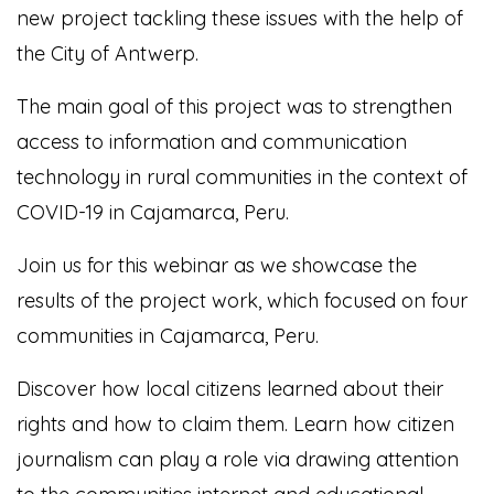
new project tackling these issues with the help of
the City of Antwerp.
The main goal of this project was to strengthen
access to information and communication
technology in rural communities in the context of
COVID-19 in Cajamarca, Peru.
Join us for this webinar as we showcase the
results of the project work, which focused on four
communities in Cajamarca, Peru.
Discover how local citizens learned about their
rights and how to claim them. Learn how citizen
journalism can play a role via drawing attention