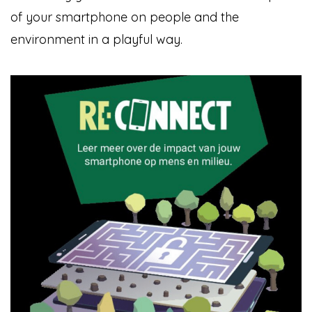
of your smartphone on people and the
environment in a playful way.