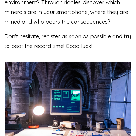
environment? Through riddles, discover which
minerals are in your smartphone, where they are
mined and who bears the consequences?
Don’t hesitate, register as soon as possible and try
to beat the record time! Good luck!