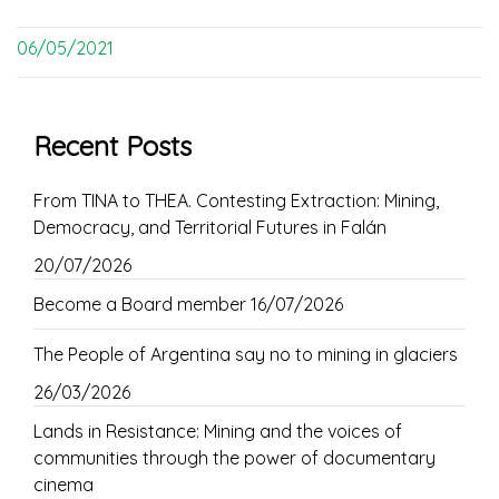
06/05/2021
Recent Posts
From TINA to THEA. Contesting Extraction: Mining,
Democracy, and Territorial Futures in Falán
20/07/2026
Become a Board member
16/07/2026
The People of Argentina say no to mining in glaciers
26/03/2026
Lands in Resistance: Mining and the voices of
communities through the power of documentary
cinema