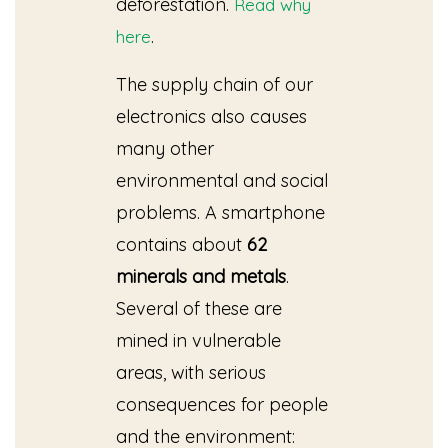
deforestation.
Read why
.
here
The supply chain of our
electronics also causes
many other
environmental and social
problems. A smartphone
contains about
62
minerals
and metals
.
Several of these are
mined in vulnerable
areas, with serious
consequences for people
and the environment: