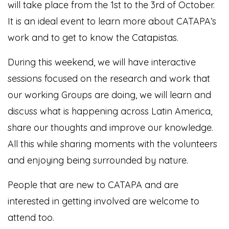
will take place from the 1st to the 3rd of October.
It is an ideal event to learn more about CATAPA’s
work and to get to know the Catapistas.
During this weekend, we will have interactive
sessions focused on the research and work that
our working Groups are doing, we will learn and
discuss what is happening across Latin America,
share our thoughts and improve our knowledge.
All this while sharing moments with the volunteers
and enjoying being surrounded by nature.
People that are new to CATAPA and are
interested in getting involved are welcome to
attend too.