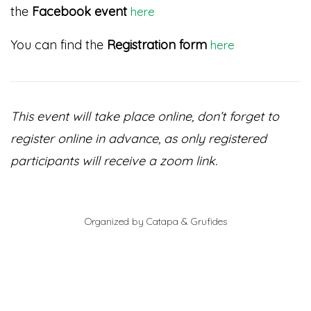
the
Facebook event
here
You can find the
Registration form
here
This event will take place online, don’t forget to
register online in advance, as only registered
participants will receive a zoom link.
Organized by Catapa & Grufides