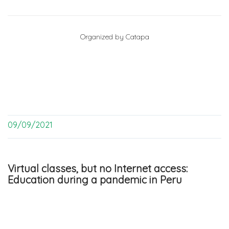
Organized by Catapa
09/09/2021
Virtual classes, but no Internet access:
Education during a pandemic in Peru