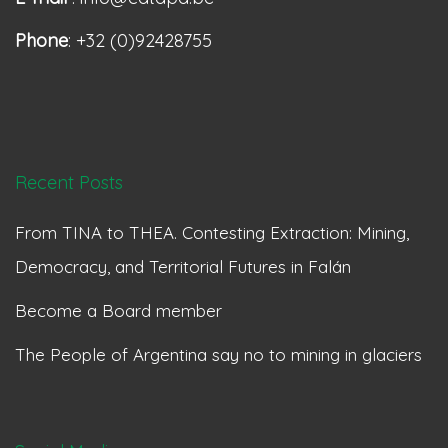
Phone
: +32 (0)92428755
Recent Posts
From TINA to THEA. Contesting Extraction: Mining,
Democracy, and Territorial Futures in Falán
Become a Board member
The People of Argentina say no to mining in glaciers