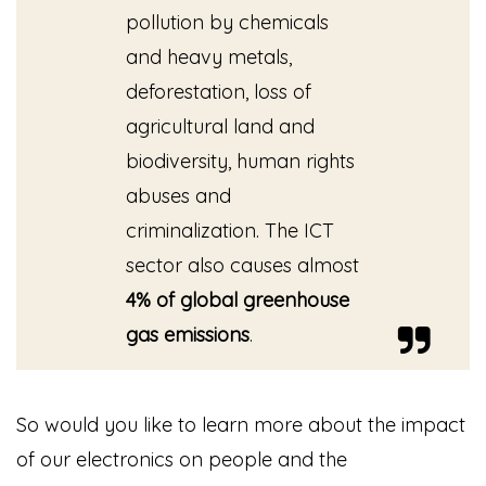
pollution by chemicals
and heavy metals,
deforestation, loss of
agricultural land and
biodiversity, human rights
abuses and
criminalization. The ICT
sector also causes almost
4% of global greenhouse
gas emissions
.
So would you like to learn more about the impact
of our electronics on people and the