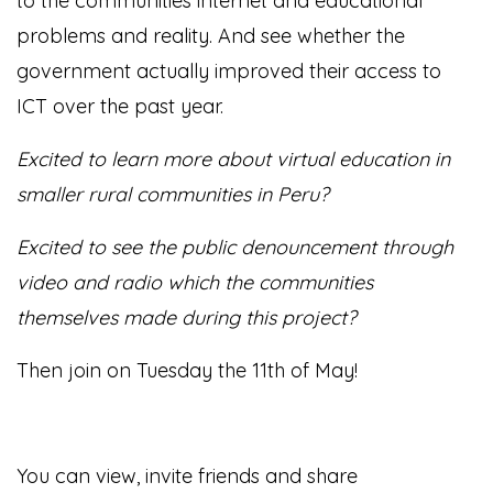
to the communities internet and educational
problems and reality. And see whether the
government actually improved their access to
ICT over the past year.
Excited to learn more about virtual education in
smaller rural communities in Peru?
Excited to see the public denouncement through
video and radio which the communities
themselves made during this project?
Then join on Tuesday the 11th of May!
You can view, invite friends and share