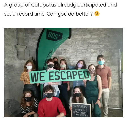
A group of Catapistas already participated and
set a record time!
Can you do better?