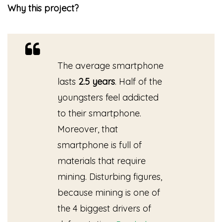
Why this project?
The average smartphone
lasts
2.5 years
. Half of the
youngsters feel addicted
to their smartphone.
Moreover, that
smartphone is full of
materials that require
mining. Disturbing figures,
because mining is one of
the 4 biggest drivers of