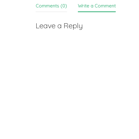
Comments (0)
Write a Comment
Leave a Reply