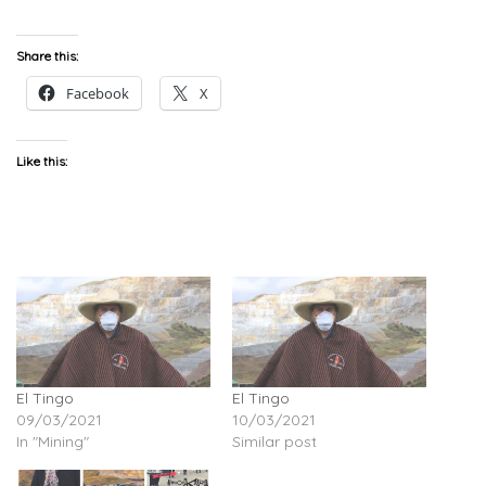
Share this:
Facebook
X
Like this:
El Tingo
El Tingo
09/03/2021
10/03/2021
In "Mining"
Similar post