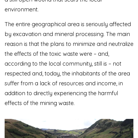
environment.
The entire geographical area is seriously affected
by excavation and mineral processing. The main
reason is that the plans to minimize and neutralize
the effects of the toxic waste were – and,
according to the local community, still is – not
respected and, today, the inhabitants of the area
suffer from a lack of resources and income, in
addition to directly experiencing the harmful
effects of the mining waste.