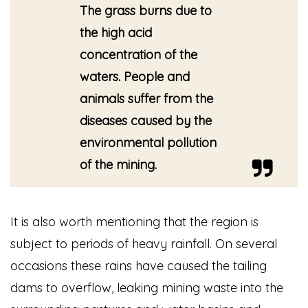
The grass burns due to
the high acid
concentration of the
waters. People and
animals suffer from the
diseases caused by the
environmental pollution
of the mining.
It is also worth mentioning that the region is
subject to periods of heavy rainfall. On several
occasions these rains have caused the tailing
dams to overflow, leaking mining waste into the