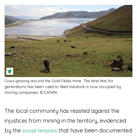
Cows grazing around the Gold Fields mine. The land that for
generations has been used to feed livestock is now occupied by
mining companies. © CATAPA
The local community has resisted against the
injustices from mining in the territory, evidenced
by the
that have been documented
social tensions