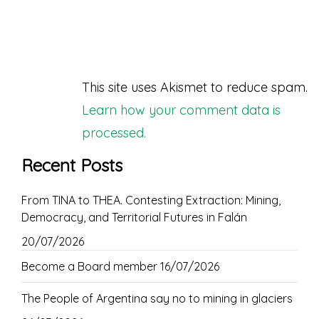
This site uses Akismet to reduce spam.
Learn how your comment data is
processed.
Recent Posts
From TINA to THEA. Contesting Extraction: Mining,
Democracy, and Territorial Futures in Falán
20/07/2026
Become a Board member
16/07/2026
The People of Argentina say no to mining in glaciers