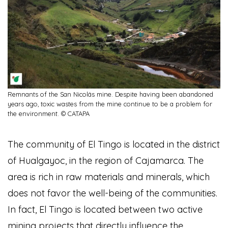
Remnants of the San Nicolás mine. Despite having been abandoned
years ago, toxic wastes from the mine continue to be a problem for
the environment. © CATAPA
The community of El Tingo is located in the district
of Hualgayoc, in the region of Cajamarca. The
area is rich in raw materials and minerals, which
does not favor the well-being of the communities.
In fact, El Tingo is located between two active
mining projects that directly influence the