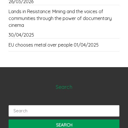
26/03/2026
Lands in Resistance: Mining and the voices of
communities through the power of documentary
cinema
30/04/2025
EU chooses metal over people
01/04/2025
Search
Search
for: