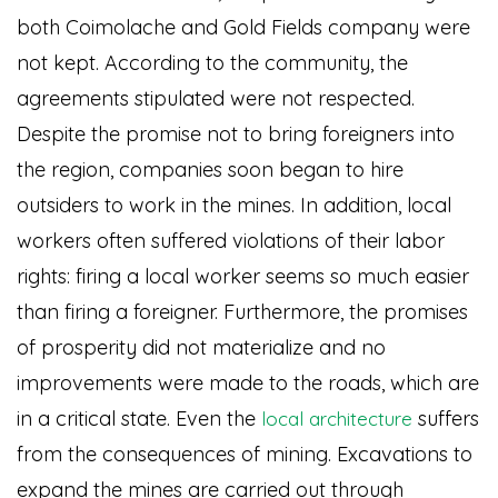
both Coimolache and Gold Fields company were
not kept. According to the community, the
agreements stipulated were not respected.
Despite the promise not to bring foreigners into
the region, companies soon began to hire
outsiders to work in the mines. In addition, local
workers often suffered violations of their labor
rights: firing a local worker seems so much easier
than firing a foreigner. Furthermore, the promises
of prosperity did not materialize and no
improvements were made to the roads, which are
in a critical state. Even the
suffers
local architecture
from the consequences of mining. Excavations to
expand the mines are carried out through