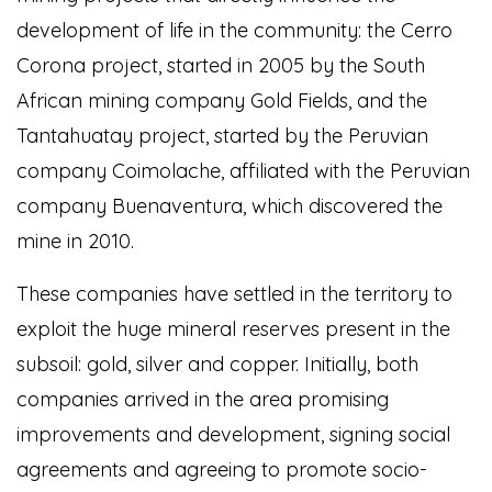
development of life in the community: the Cerro
Corona project, started in 2005 by the South
African mining company Gold Fields, and the
Tantahuatay project, started by the Peruvian
company Coimolache, affiliated with the Peruvian
company Buenaventura, which discovered the
mine in 2010.
These companies have settled in the territory to
exploit the huge mineral reserves present in the
subsoil: gold, silver and copper. Initially, both
companies arrived in the area promising
improvements and development, signing social
agreements and agreeing to promote socio-