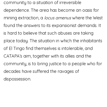
community to a situation of irreversible
dependence. The area has become an oasis for
mining extraction, a
locus amenus
where the West
found the answers to its expansionist demands. It
is hard to believe that such abuses are taking
place today. The situation in which the inhabitants
of El Tingo find themselves is intolerable, and
CATAPA’s aim, together with its allies and the
community, is to bring justice to a people who for
decades have suffered the ravages of
dispossession.