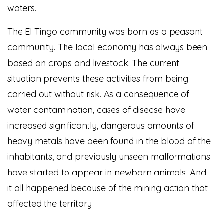
waters.
The El Tingo community was born as a peasant
community. The local economy has always been
based on crops and livestock. The current
situation prevents these activities from being
carried out without risk. As a consequence of
water contamination, cases of disease have
increased significantly, dangerous amounts of
heavy metals have been found in the blood of the
inhabitants, and previously unseen malformations
have started to appear in newborn animals. And
it all happened because of the mining action that
affected the territory