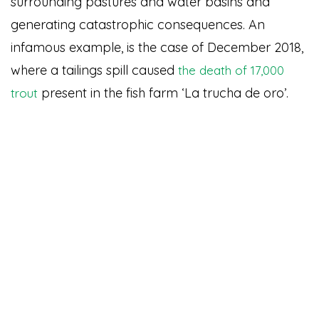
surrounding pastures and water basins and
generating catastrophic consequences. An
infamous example, is the case of December 2018,
where a tailings spill caused
the death of 17,000
present in the fish farm ‘La trucha de oro’.
trout