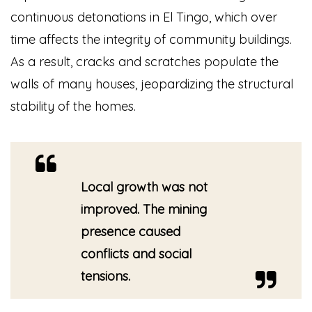
continuous detonations in El Tingo, which over
time affects the integrity of community buildings.
As a result, cracks and scratches populate the
walls of many houses, jeopardizing the structural
stability of the homes.
Local growth was not
improved. The mining
presence caused
conflicts and social
tensions.