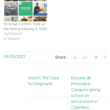
10 Ways CATAPA Took on
the Mining Industry in 2020
26/01/2021
In "Bolivia"
09/03/2021
Share :
Post
Watch: The Case
Escuela de
for Degrowth
Primavera:
navigation
Catapa’s spring
school on
extractivism in
Colombia