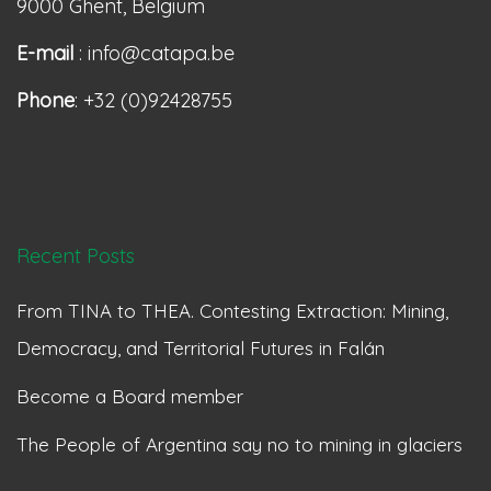
9000 Ghent, Belgium
E-mail
: info@catapa.be
Phone
: +32 (0)92428755
Recent Posts
From TINA to THEA. Contesting Extraction: Mining,
Democracy, and Territorial Futures in Falán
Become a Board member
The People of Argentina say no to mining in glaciers