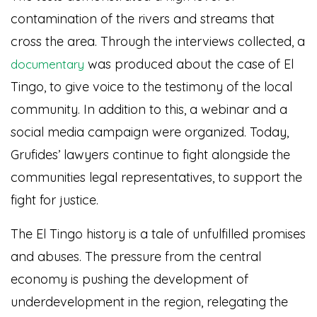
contamination of the rivers and streams that
cross the area. Through the interviews collected, a
was produced about the case of El
documentary
Tingo, to give voice to the testimony of the local
community. In addition to this, a webinar and a
social media campaign were organized. Today,
Grufides’ lawyers continue to fight alongside the
communities legal representatives, to support the
fight for justice.
The El Tingo history is a tale of unfulfilled promises
and abuses. The pressure from the central
economy is pushing the development of
underdevelopment in the region, relegating the