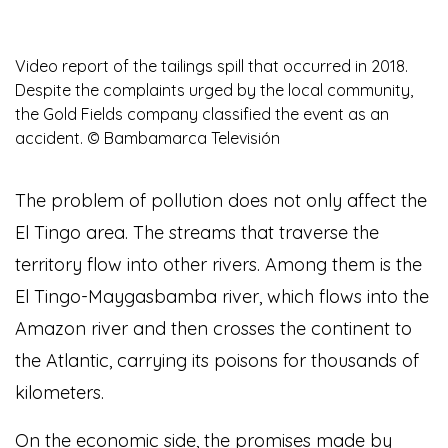
Video report of the tailings spill that occurred in 2018.
Despite the complaints urged by the local community,
the Gold Fields company classified the event as an
accident. © Bambamarca Televisión
The problem of pollution does not only affect the
El Tingo area. The streams that traverse the
territory flow into other rivers. Among them is the
El Tingo-Maygasbamba river, which flows into the
Amazon river and then crosses the continent to
the Atlantic, carrying its poisons for thousands of
kilometers.
On the economic side, the promises made by