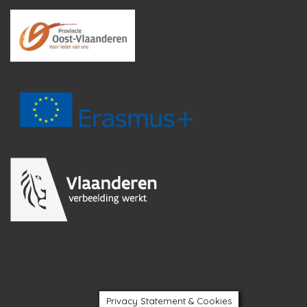
Privacy Statement & Cookies