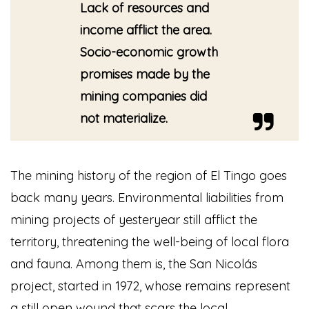
Lack of resources and
income afflict the area.
Socio-economic growth
promises made by the
mining companies did
not materialize.
The mining history of the region of El Tingo goes
back many years. Environmental liabilities from
mining projects of yesteryear still afflict the
territory, threatening the well-being of local flora
and fauna. Among them is, the San Nicolás
project, started in 1972, whose remains represent
a still open wound that scars the local