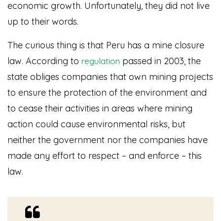
economic growth. Unfortunately, they did not live
up to their words.
The curious thing is that Peru has a mine closure
law. According to
passed in 2003, the
regulation
state obliges companies that own mining projects
to ensure the protection of the environment and
to cease their activities in areas where mining
action could cause environmental risks, but
neither the government nor the companies have
made any effort to respect – and enforce – this
law.