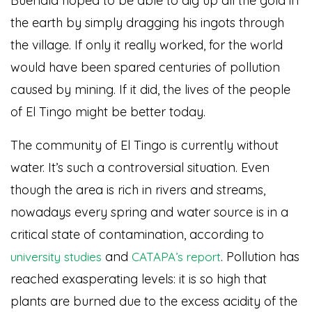
Buendía hoped to be able to dig up all the gold in
the earth by simply dragging his ingots through
the village. If only it really worked, for the world
would have been spared centuries of pollution
caused by mining. If it did, the lives of the people
of El Tingo might be better today.
The community of El Tingo is currently without
water. It’s such a controversial situation. Even
though the area is rich in rivers and streams,
nowadays every spring and water source is in a
critical state of contamination, according to
and
. Pollution has
university studies
CATAPA’s report
reached exasperating levels: it is so high that
plants are burned due to the excess acidity of the