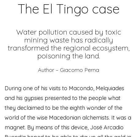
The El Tingo case
Water pollution caused by toxic
mining waste has radically
transformed the regional ecosystem,
poisoning the land.
Author – Giacomo Perna
During one of his visits to Macondo, Melquiades
and his gypsies presented to the people what
they declaimed to be the eighth wonder of the
world of the wise Macedonian alchemists. It was a
magnet. By means of this device, José Arcadio