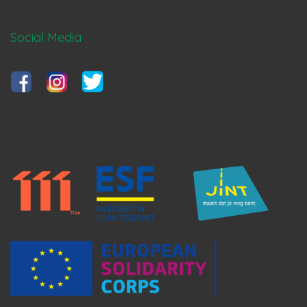
Social Media