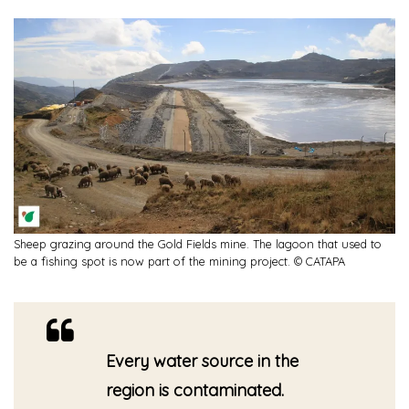
Sheep grazing around the Gold Fields mine. The lagoon that used to
be a fishing spot is now part of the mining project. © CATAPA
Every water source in the
region is contaminated.