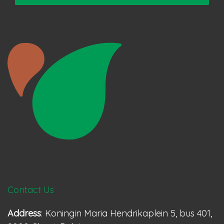
Contact Us
Address
: Koningin Maria Hendrikaplein 5, bus 401,