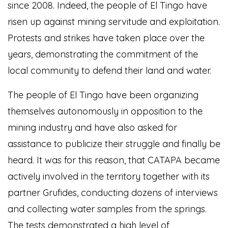
since 2008. Indeed, the people of El Tingo have
risen up against mining servitude and exploitation.
Protests and strikes have taken place over the
years, demonstrating the commitment of the
local community to defend their land and water.
The people of El Tingo have been organizing
themselves autonomously in opposition to the
mining industry and have also asked for
assistance to publicize their struggle and finally be
heard. It was for this reason, that CATAPA became
actively involved in the territory together with its
partner Grufides, conducting dozens of interviews
and collecting water samples from the springs.
The tests demonstrated a high level of