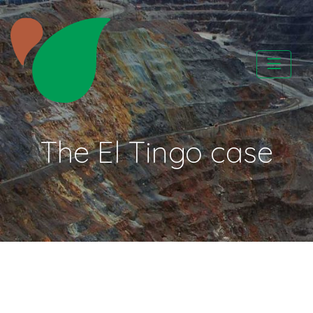
Skip
to
content
CATAPA vzw
The El Tingo case