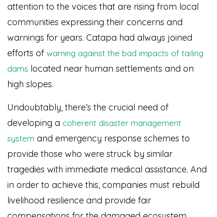
attention to the voices that are rising from local
communities expressing their concerns and
warnings for years. Catapa had always joined
efforts of
warning against the bad impacts of tailing
located near human settlements and on
dams
high slopes.
Undoubtably, there’s the crucial need of
developing a
coherent disaster management
and emergency response schemes to
system
provide those who were struck by similar
tragedies with immediate medical assistance. And
in order to achieve this, companies must rebuild
livelihood resilience and provide fair
compensations for the damaged ecosystem.