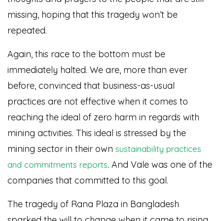
missing, hoping that this tragedy won’t be
repeated.
Again, this race to the bottom must be
immediately halted. We are, more than ever
before, convinced that business-as-usual
practices are not effective when it comes to
reaching the ideal of zero harm in regards with
mining activities. This ideal is stressed by the
mining sector in their own
sustainability practices
. And Vale was one of the
and commitments reports
companies that committed to this goal.
The tragedy of Rana Plaza in Bangladesh
sparked the will to change when it came to rising