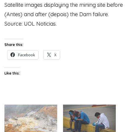
Satellite images displaying the mining site before
(Antes) and after (depois) the Dam failure.
Source: UOL Noticias.
Share this:
Facebook
X
Like this: