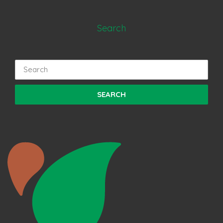
Search
Search
for: