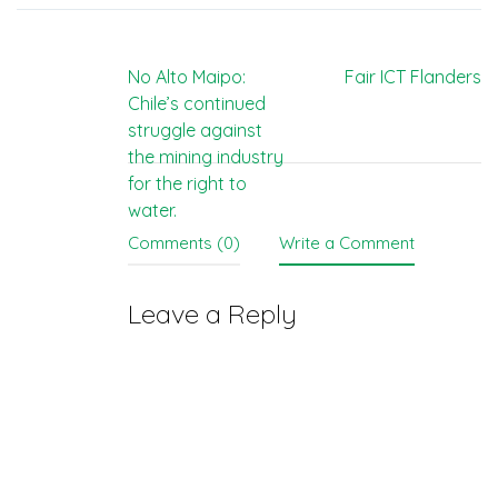
Post
No Alto Maipo:
Fair ICT Flanders
Chile’s continued
navigation
struggle against
the mining industry
for the right to
water.
Comments (0)
Write a Comment
Leave a Reply