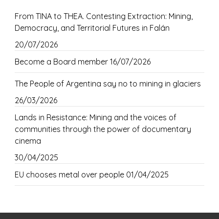
From TINA to THEA. Contesting Extraction: Mining,
Democracy, and Territorial Futures in Falán
20/07/2026
Become a Board member
16/07/2026
The People of Argentina say no to mining in glaciers
26/03/2026
Lands in Resistance: Mining and the voices of
communities through the power of documentary
cinema
30/04/2025
EU chooses metal over people
01/04/2025