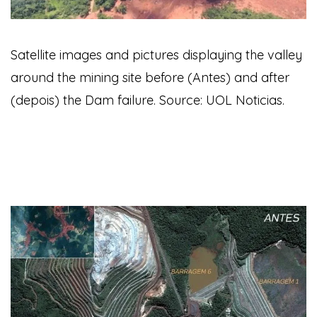
Satellite images and pictures displaying the valley
around the mining site before (Antes) and after
(depois) the Dam failure. Source: UOL Noticias.