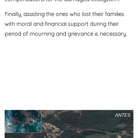
Finally, assisting the ones who lost their families
with moral and financial support during their
period of mourning and grievance is necessary.