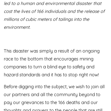
led to a human and environmental disaster that
cost the lives of 166 individuals and the release of
millions of cubic meters of tailings into the
environment.
This disaster was simply a result of an ongoing
race to the bottom that encourages mining
companies to turn a blind eye to safety and
hazard standards and it has to stop right now!
Before digging into the subject, we wish to join all
our partners and all the community beyond to
pay our grievances to the 166 deaths and our
thoughts and prayers to the people that are still