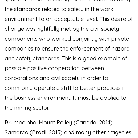
the standards related to safety in the work
environment to an acceptable level. This desire of
change was rightfully met by the civil society
components who worked conjointly with private
companies to ensure the enforcement of hazard
and safety standards. This is a good example of
possible positive cooperation between
corporations and civil society in order to
commonly operate a shift to better practices in
the business environment. It must be applied to
the mining sector.
Brumadinho, Mount Polley (Canada, 2014),
Samarco (Brazil, 2015) and many other tragedies