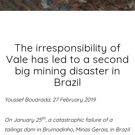
The irresponsibility of
Vale has led to a second
big mining disaster in
Brazil
Youssef Bouarada, 27 February 2019
th
On January 25
, a catastrophic failure of a
tailings dam in Brumadinho, Minas Gerais, in Brazil