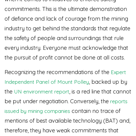
commitments. This is the ultimate demonstration
of defiance and lack of courage from the mining
industry to get behind the standards that regulate
the safety of people and surroundings that rule
every industry. Everyone must acknowledge that
the pursuit of profit cannot be done at all costs.
Recognizing the recommendations of the
Expert
, backed up by
Independent Panel of Mount Polley
the
, is a red line that cannot
UN environment report
be put under negotiation. Conversely, the
reports
contain no trace of
issued by mining companies
mentions of best available technology (BAT) and,
therefore, they have weak commitments that