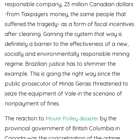
responsible company, 23 million Canadian dollars
-from Taxpayers money, the same people that
suffered the tragedy- as a form of fiscal incentives
after cleaning. Gaming the system that way is
definitely a barrier to the effectiveness of a new,
socially and environmentally responsible mining
regime. Brazilian justice has to shimmer the
example. This is going the right way since the
public prosecutor of Minas Gerais threatened to
seize the equipment of Vale in the scenario of
nonpayment of fines.
The reaction to
by the
Mount Polley disaster
provincial government of British Columbia in
Canada was the concretization of the adage