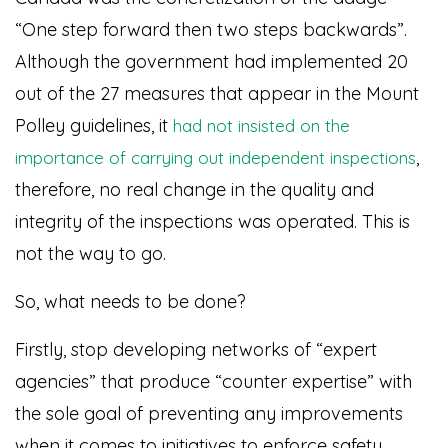
“One step forward then two steps backwards”.
Although the government had implemented 20
out of the 27 measures that appear in the Mount
Polley guidelines, it
had not insisted on the
,
importance of carrying out independent inspections
therefore, no real change in the quality and
integrity of the inspections was operated. This is
not the way to go.
So, what needs to be done?
Firstly, stop developing networks of “expert
agencies” that produce “counter expertise” with
the sole goal of preventing any improvements
when it comes to initiatives to enforce safety