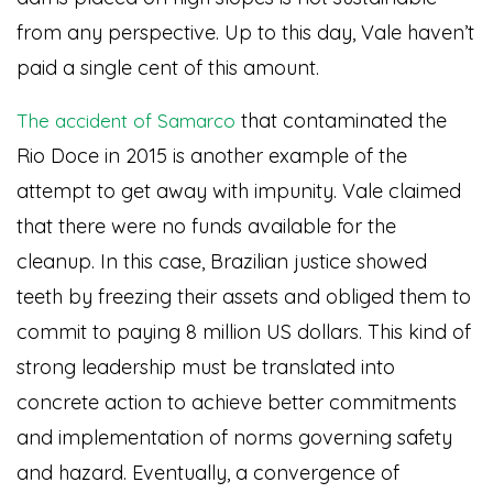
from any perspective. Up to this day, Vale haven’t
paid a single cent of this amount.
that contaminated the
The accident of Samarco
Rio Doce in 2015 is another example of the
attempt to get away with impunity. Vale claimed
that there were no funds available for the
cleanup. In this case, Brazilian justice showed
teeth by freezing their assets and obliged them to
commit to paying 8 million US dollars. This kind of
strong leadership must be translated into
concrete action to achieve better commitments
and implementation of norms governing safety
and hazard. Eventually, a convergence of