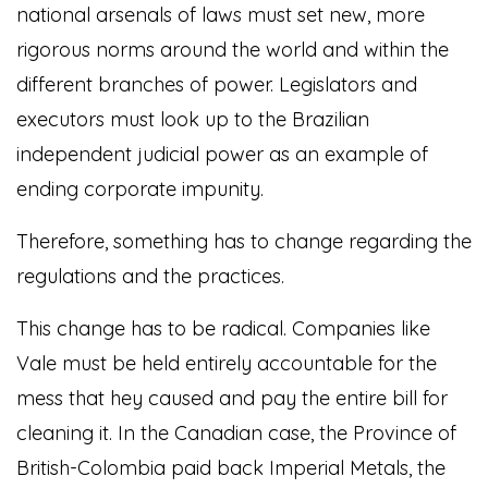
national arsenals of laws must set new, more
rigorous norms around the world and within the
different branches of power. Legislators and
executors must look up to the Brazilian
independent judicial power as an example of
ending corporate impunity.
Therefore, something has to change regarding the
regulations and the practices.
This change has to be radical. Companies like
Vale must be held entirely accountable for the
mess that hey caused and pay the entire bill for
cleaning it. In the Canadian case, the Province of
British-Colombia paid back Imperial Metals, the