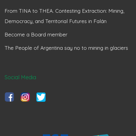
From TINA to THEA. Contesting Extraction: Mining,
Democracy, and Territorial Futures in Falán
Become a Board member
The People of Argentina say no to mining in glaciers
Social Media