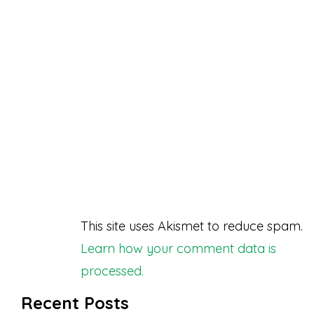
This site uses Akismet to reduce spam.
Learn how your comment data is
processed.
Recent Posts