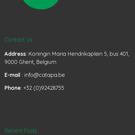
Contact Us
Address
: Koningin Maria Hendrikaplein 5, bus 401,
9000 Ghent, Belgium
E-mail
: info@catapa.be
Phone
: +32 (0)92428755
Recent Posts