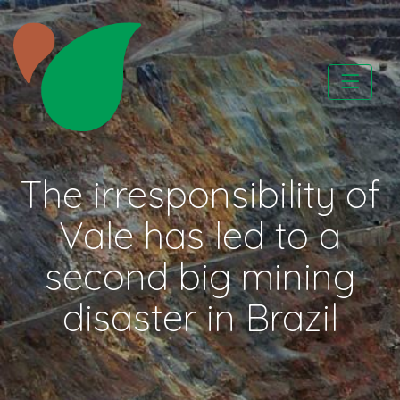
Skip
to
content
CATAPA vzw
The irresponsibility of
Vale has led to a
second big mining
disaster in Brazil