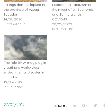
Tailings dam collapsed in
Ecuador: Extractivism in
the province of Azuay,
the midst of an Economic
Ecuador
and Sanitary crisis –
14/07/2020
COVID-19
In "COVID-19"
20/05/2020
In "COVID-19"
The role BMW may play in
creating a world-class
environmental disaster in
Ecuador
19/03/2019
In "Ecuador"
27/02/2019
Share :