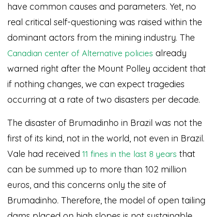
have common causes and parameters. Yet, no
real critical self-questioning was raised within the
dominant actors from the mining industry. The
already
Canadian center of Alternative policies
warned right after the Mount Polley accident that
if nothing changes, we can expect tragedies
occurring at a rate of two disasters per decade.
The disaster of Brumadinho in Brazil was not the
first of its kind, not in the world, not even in Brazil.
Vale had received
that
11 fines in the last 8 years
can be summed up to more than 102 million
euros, and this concerns only the site of
Brumadinho. Therefore, the model of open tailing
dams placed on high slopes is not sustainable