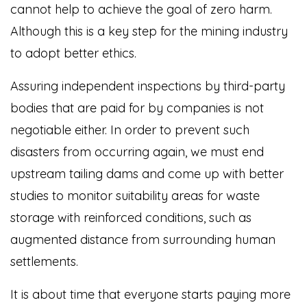
cannot help to achieve the goal of zero harm.
Although this is a key step for the mining industry
to adopt better ethics.
Assuring independent inspections by third-party
bodies that are paid for by companies is not
negotiable either. In order to prevent such
disasters from occurring again, we must end
upstream tailing dams and come up with better
studies to monitor suitability areas for waste
storage with reinforced conditions, such as
augmented distance from surrounding human
settlements.
It is about time that everyone starts paying more