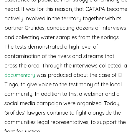
heard. It was for this reason, that CATAPA became
actively involved in the territory together with its
partner Grufides, conducting dozens of interviews
and collecting water samples from the springs.
The tests demonstrated a high level of
contamination of the rivers and streams that
cross the area. Through the interviews collected, a
was produced about the case of El
documentary
Tingo, to give voice to the testimony of the local
community. In addition to this, a webinar and a
social media campaign were organized. Today,
Grufides’ lawyers continue to fight alongside the
communities legal representatives, to support the
fight for justice.