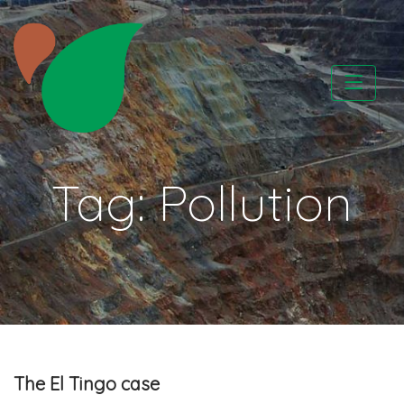
Skip
to
content
CATAPA vzw
Tag:
Pollution
The El Tingo case