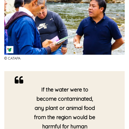
© CATAPA
If the water were to
become contaminated,
any plant or animal food
from the region would be
harmful for human