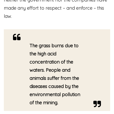
made any effort to respect – and enforce – this
law.
The grass burns due to
the high acid
concentration of the
waters. People and
animals suffer from the
diseases caused by the
environmental pollution
of the mining.