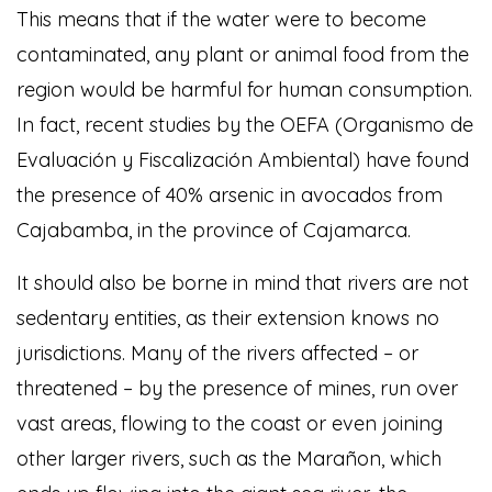
This means that if the water were to become
contaminated, any plant or animal food from the
region would be harmful for human consumption.
In fact, recent studies by the OEFA (Organismo de
Evaluación y Fiscalización Ambiental) have found
the presence of 40% arsenic in avocados from
Cajabamba, in the province of Cajamarca.
It should also be borne in mind that rivers are not
sedentary entities, as their extension knows no
jurisdictions. Many of the rivers affected – or
threatened – by the presence of mines, run over
vast areas, flowing to the coast or even joining
other larger rivers, such as the Marañon, which