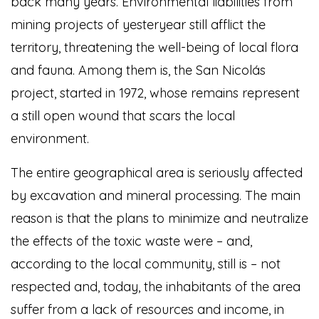
back many years. Environmental liabilities from
mining projects of yesteryear still afflict the
territory, threatening the well-being of local flora
and fauna. Among them is, the San Nicolás
project, started in 1972, whose remains represent
a still open wound that scars the local
environment.
The entire geographical area is seriously affected
by excavation and mineral processing. The main
reason is that the plans to minimize and neutralize
the effects of the toxic waste were – and,
according to the local community, still is – not
respected and, today, the inhabitants of the area
suffer from a lack of resources and income, in