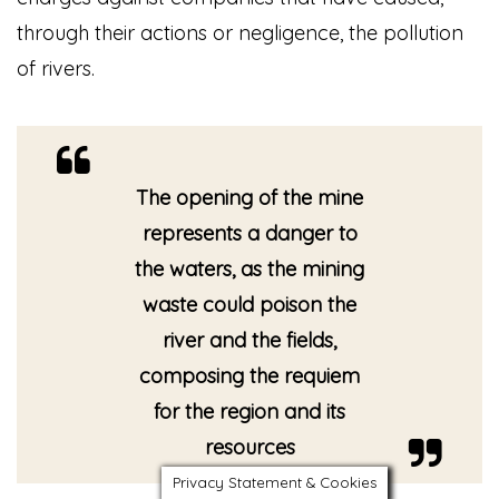
through their actions or negligence, the pollution
of rivers.
The opening of the mine
represents a danger to
the waters, as the mining
waste could poison the
river and the fields,
composing the requiem
for the region and its
resources
Privacy Statement & Cookies