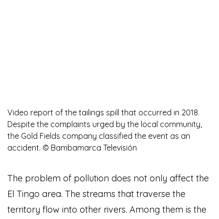
Video report of the tailings spill that occurred in 2018.
Despite the complaints urged by the local community,
the Gold Fields company classified the event as an
accident. © Bambamarca Televisión
The problem of pollution does not only affect the
El Tingo area. The streams that traverse the
territory flow into other rivers. Among them is the