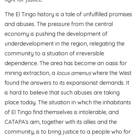
The El Tingo history is a tale of unfulfilled promises
and abuses. The pressure from the central
economy is pushing the development of
underdevelopment in the region, relegating the
community to a situation of irreversible
dependence. The area has become an oasis for
mining extraction, a
locus amenus
where the West
found the answers to its expansionist demands. It
is hard to believe that such abuses are taking
place today. The situation in which the inhabitants
of El Tingo find themselves is intolerable, and
CATAPA’s aim, together with its allies and the
community, is to bring justice to a people who for