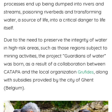
processes end up being dumped into rivers and
streams, poisoning riverbeds and transforming
water, a source of life, into a critical danger to life
itself.
Due to the need to preserve the integrity of water
in high-risk areas, such as those regions subject to
mining activities, the project “Guardians of water”
was born, as a result of a collaboration between
CATAPA and the local organization
, along
Grufides
with subsidies provided by the city of Ghent
(Belgium).