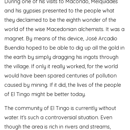
During one of his visits to Macondo, Melquiades
and his gypsies presented to the people what
they declaimed to be the eighth wonder of the
world of the wise Macedonian alchemists. It was a
magnet. By means of this device, José Arcadio
Buendía hoped to be able to dig up all the gold in
the earth by simply dragging his ingots through
the village. If only it really worked, for the world
would have been spared centuries of pollution
caused by mining. If it did, the lives of the people
of El Tingo might be better today.
The community of El Tingo is currently without
water. It’s such a controversial situation. Even
though the area is rich in rivers and streams,