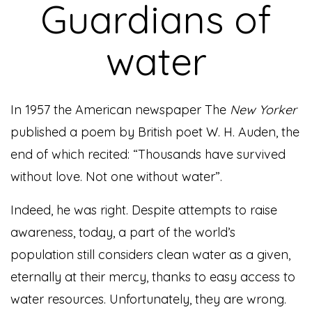
Guardians of
water
In 1957 the American newspaper The
New Yorker
published a poem by British poet W. H. Auden, the
end of which recited: “Thousands have survived
without love. Not one without water”.
Indeed, he was right. Despite attempts to raise
awareness, today, a part of the world’s
population still considers clean water as a given,
eternally at their mercy, thanks to easy access to
water resources. Unfortunately, they are wrong.