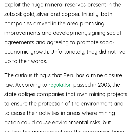
exploit the huge mineral reserves present in the
subsoil: gold, silver and copper. Initially, both
companies arrived in the area promising
improvements and development, signing social
agreements and agreeing to promote socio-
economic growth. Unfortunately, they did not live
up to their words.
The curious thing is that Peru has a mine closure
law. According to
passed in 2003, the
regulation
state obliges companies that own mining projects
to ensure the protection of the environment and
to cease their activities in areas where mining
action could cause environmental risks, but
neither the government nor the companies have