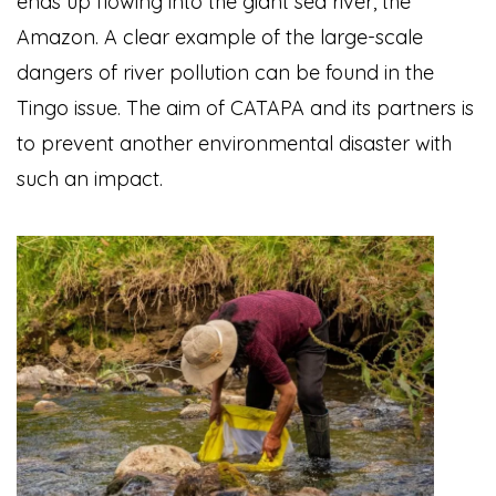
ends up flowing into the giant sea river, the
Amazon. A clear example of the large-scale
dangers of river pollution can be found in the
Tingo issue. The aim of CATAPA and its partners is
to prevent another environmental disaster with
such an impact.