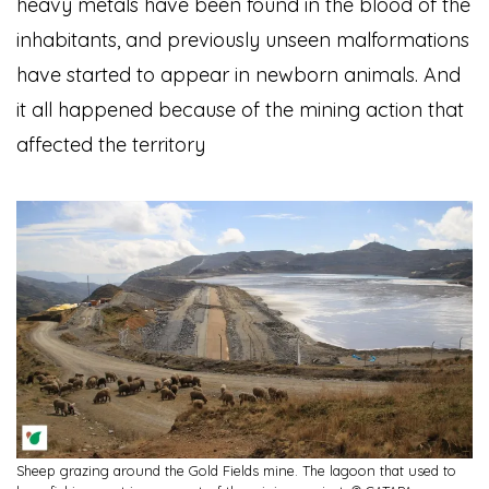
heavy metals have been found in the blood of the
inhabitants, and previously unseen malformations
have started to appear in newborn animals. And
it all happened because of the mining action that
affected the territory
Sheep grazing around the Gold Fields mine. The lagoon that used to