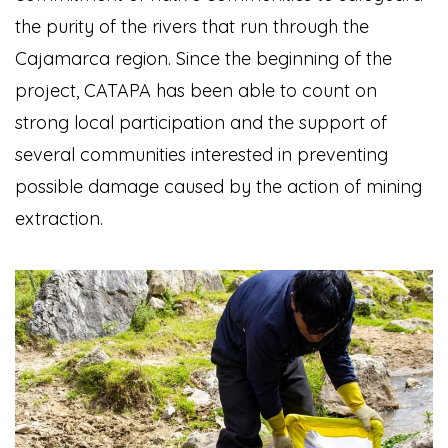
the purity of the rivers that run through the
Cajamarca region. Since the beginning of the
project, CATAPA has been able to count on
strong local participation and the support of
several communities interested in preventing
possible damage caused by the action of mining
extraction.