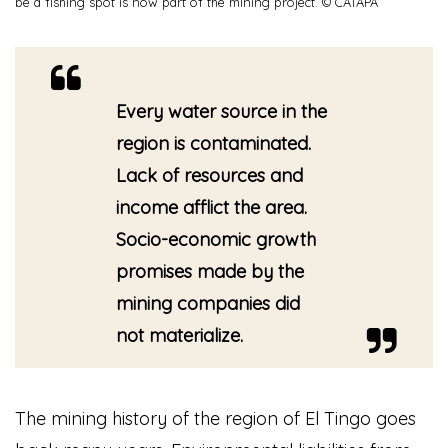
be a fishing spot is now part of the mining project. © CATAPA
Every water source in the
region is contaminated.
Lack of resources and
income afflict the area.
Socio-economic growth
promises made by the
mining companies did
not materialize.
The mining history of the region of El Tingo goes