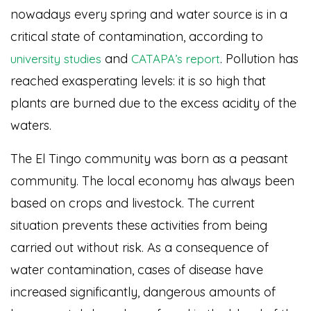
nowadays every spring and water source is in a
critical state of contamination, according to
and
. Pollution has
university studies
CATAPA’s report
reached exasperating levels: it is so high that
plants are burned due to the excess acidity of the
waters.
The El Tingo community was born as a peasant
community. The local economy has always been
based on crops and livestock. The current
situation prevents these activities from being
carried out without risk. As a consequence of
water contamination, cases of disease have
increased significantly, dangerous amounts of