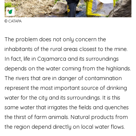
© CATAPA
The problem does not only concern the
inhabitants of the rural areas closest to the mine.
In fact, life in Cajamarca and its surroundings
depends on the water coming from the highlands.
The rivers that are in danger of contamination
represent the most important source of drinking
water for the city and its surroundings. It is this
same water that irrigates the fields and quenches
the thirst of farm animals. Natural products from
the region depend directly on local water flows.