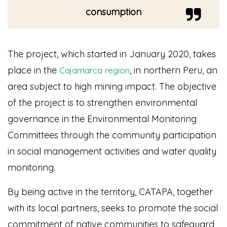
consumption
The project, which started in January 2020, takes
place in the
, in northern Peru, an
Cajamarca region
area subject to high mining impact. The objective
of the project is to strengthen environmental
governance in the Environmental Monitoring
Committees through the community participation
in social management activities and water quality
monitoring.
By being active in the territory, CATAPA, together
with its local partners, seeks to promote the social
commitment of native communities to safeguard