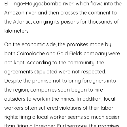
El Tingo-Maygasbamba river, which flows into the
Amazon river and then crosses the continent to
the Atlantic, carrying its poisons for thousands of
kilometers.
On the economic side, the promises made by
both Coimolache and Gold Fields company were
not kept. According to the community, the
agreements stipulated were not respected.
Despite the promise not to bring foreigners into
the region, companies soon began to hire
outsiders to work in the mines. In addition, local
workers often suffered violations of their labor
rights: firing a local worker seems so much easier
than firing a foreigner. Furthermore, the promises