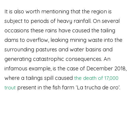
It is also worth mentioning that the region is
subject to periods of heavy rainfall. On several
occasions these rains have caused the tailing
dams to overflow, leaking mining waste into the
surrounding pastures and water basins and
generating catastrophic consequences. An
infamous example, is the case of December 2018,
where a tailings spill caused
the death of 17,000
present in the fish farm ‘La trucha de oro’.
trout