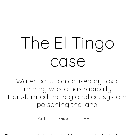
The El Tingo
case
Water pollution caused by toxic
mining waste has radically
transformed the regional ecosystem,
poisoning the land.
Author – Giacomo Perna