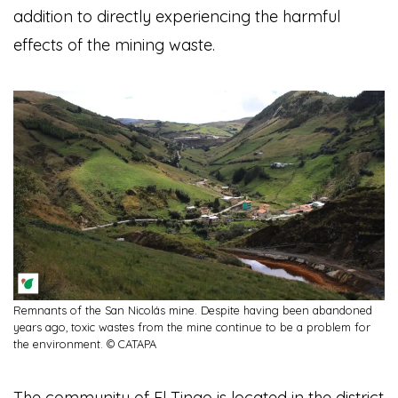
addition to directly experiencing the harmful
effects of the mining waste.
Remnants of the San Nicolás mine. Despite having been abandoned
years ago, toxic wastes from the mine continue to be a problem for
the environment. © CATAPA
The community of El Tingo is located in the district