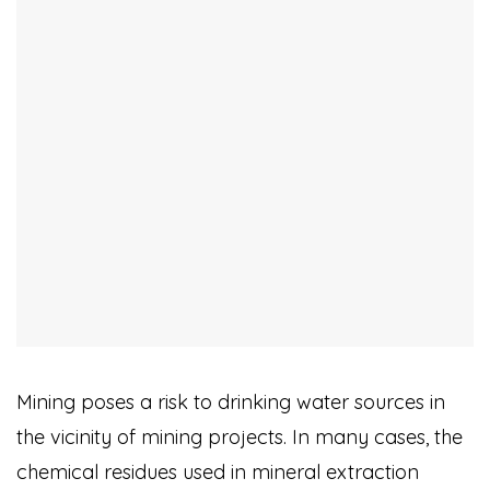
Mining poses a risk to drinking water sources in
the vicinity of mining projects. In many cases, the
chemical residues used in mineral extraction