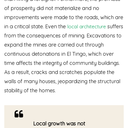
of prosperity did not materialize and no
improvements were made to the roads, which are
in a critical state. Even the
suffers
local architecture
from the consequences of mining. Excavations to
expand the mines are carried out through
continuous detonations in El Tingo, which over
time affects the integrity of community buildings.
As a result, cracks and scratches populate the
walls of many houses, jeopardizing the structural
stability of the homes.
Local growth was not