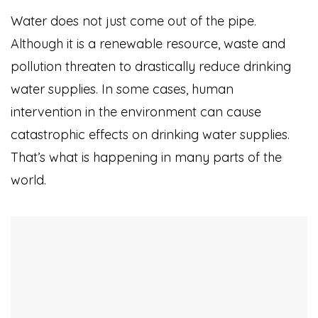
Water does not just come out of the pipe.
Although it is a renewable resource, waste and
pollution threaten to drastically reduce drinking
water supplies. In some cases, human
intervention in the environment can cause
catastrophic effects on drinking water supplies.
That’s what is happening in many parts of the
world.