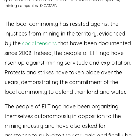
mining companies. © CATAPA
The local community has resisted against the
injustices from mining in the territory, evidenced
by the
that have been documented
social tensions
since 2008. Indeed, the people of El Tingo have
risen up against mining servitude and exploitation.
Protests and strikes have taken place over the
years, demonstrating the commitment of the
local community to defend their land and water.
The people of El Tingo have been organizing
themselves autonomously in opposition to the
mining industry and have also asked for
assistance to publicize their struggle and finally be