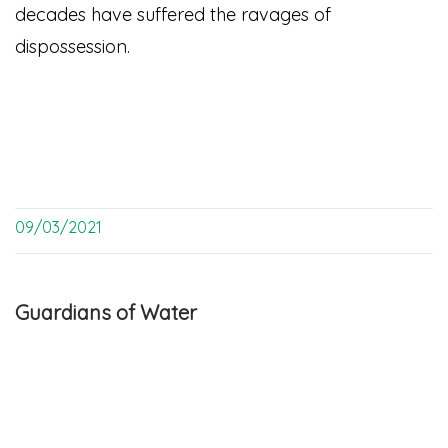
decades have suffered the ravages of
dispossession.
09/03/2021
Guardians of Water