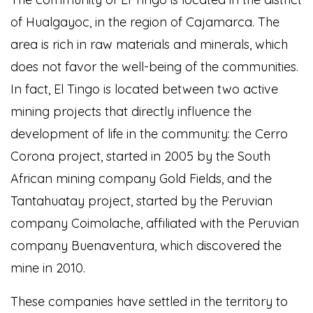
of Hualgayoc, in the region of Cajamarca. The
area is rich in raw materials and minerals, which
does not favor the well-being of the communities.
In fact, El Tingo is located between two active
mining projects that directly influence the
development of life in the community: the Cerro
Corona project, started in 2005 by the South
African mining company Gold Fields, and the
Tantahuatay project, started by the Peruvian
company Coimolache, affiliated with the Peruvian
company Buenaventura, which discovered the
mine in 2010.
These companies have settled in the territory to