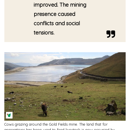
improved. The mining
presence caused
conflicts and social
tensions.
Cows grazing around the Gold Fields mine. The land that for
generations has been used to feed livestock is now occupied by