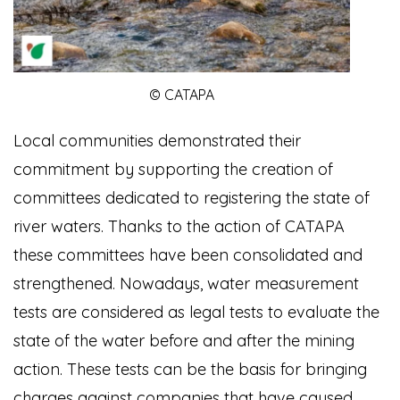
© CATAPA
Local communities demonstrated their
commitment by supporting the creation of
committees dedicated to registering the state of
river waters. Thanks to the action of CATAPA
these committees have been consolidated and
strengthened. Nowadays, water measurement
tests are considered as legal tests to evaluate the
state of the water before and after the mining
action. These tests can be the basis for bringing
charges against companies that have caused,