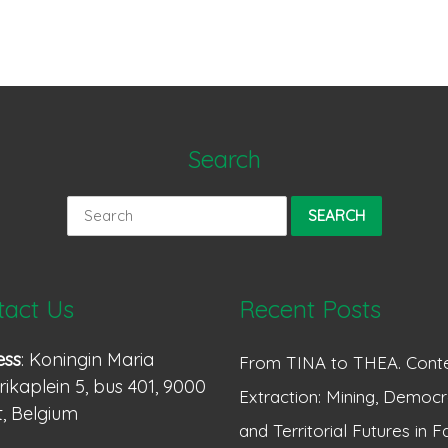
Search
Search
for:
tact Us
Recent Posts
ess
: Koningin Maria
From TINA to THEA. Conte
ikaplein 5, bus 401, 9000
Extraction: Mining, Democr
, Belgium
and Territorial Futures in F