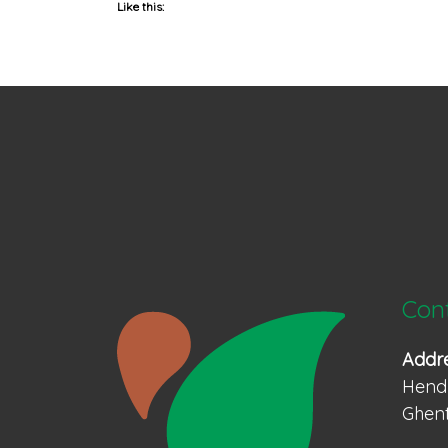
Like this:
Con
Addr
Hendr
Ghent