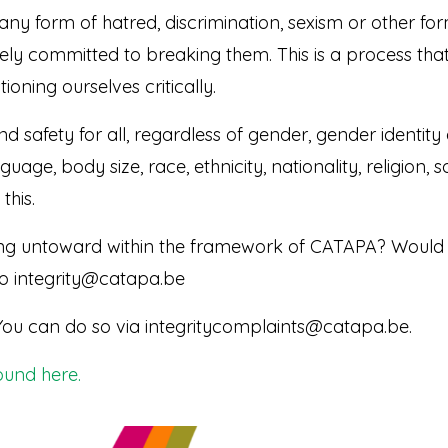
any form of hatred, discrimination, sexism or other form
ly committed to breaking them. This is a process that i
ioning ourselves critically.
 safety for all, regardless of gender, gender identity 
guage, body size, race, ethnicity, nationality, religion
this.
g untoward within the framework of CATAPA? Would yo
to integrity@catapa.be
You can do so via integritycomplaints@catapa.be.
ound here.