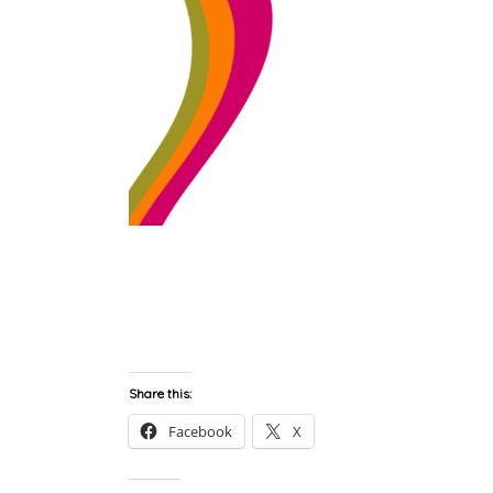
Share this:
Facebook
X