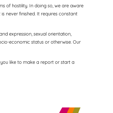
s of hostility. In doing so, we are aware
s never finished. It requires constant
and expression, sexual orientation,
, socio-economic status or otherwise. Our
u like to make a report or start a