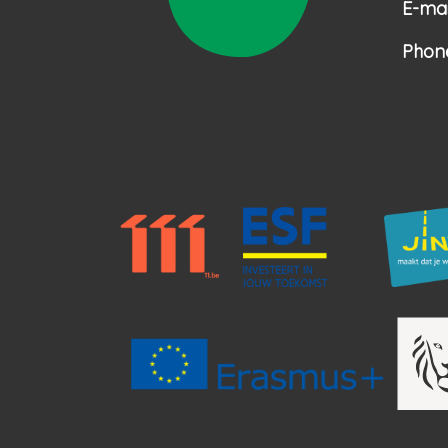
E-mai
Phon