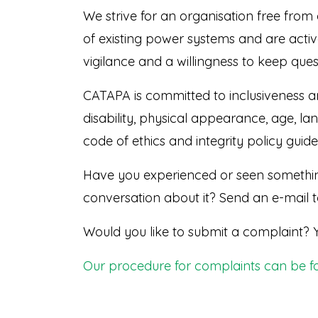
We strive for an organisation free from 
of existing power systems and are active
vigilance and a willingness to keep quest
CATAPA is committed to inclusiveness and
disability, physical appearance, age, lan
code of ethics and integrity policy guide 
Have you experienced or seen somethin
conversation about it? Send an e-mail 
Would you like to submit a complaint? 
Our procedure for complaints can be f