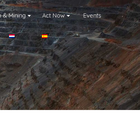
 & Mining
Act Now
Events