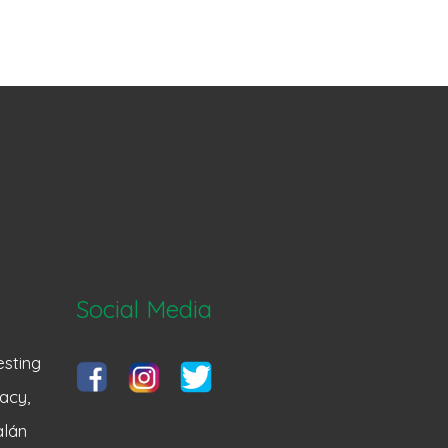
Social Media
sting
acy,
alán