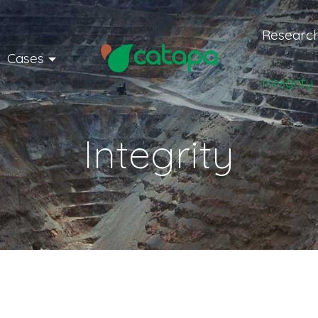
Research
Cases
Integrity
Integrity