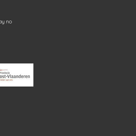
ay no