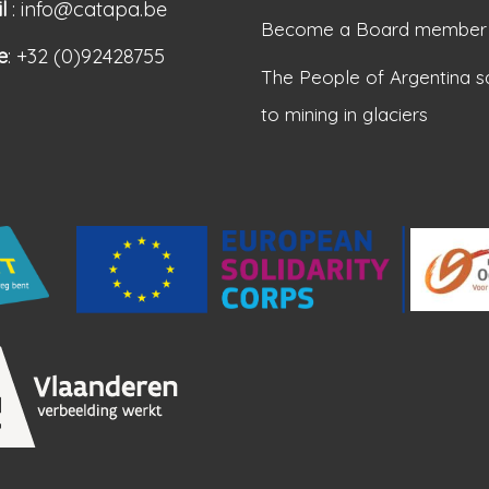
l
: info@catapa.be
Become a Board member
e
: +32 (0)92428755
The People of Argentina s
to mining in glaciers