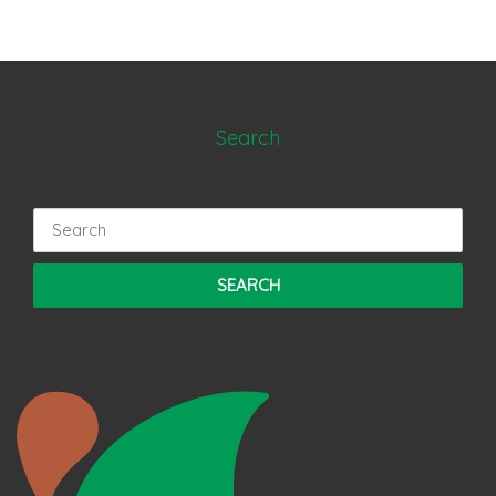
Search
Search
for: