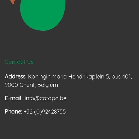
Contact Us
Address
: Koningin Maria Hendrikaplein 5, bus 401,
9000 Ghent, Belgium
E-mail
: info@catapa.be
Phone
: +32 (0)92428755