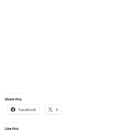
Share this:
Facebook
X
Like this: