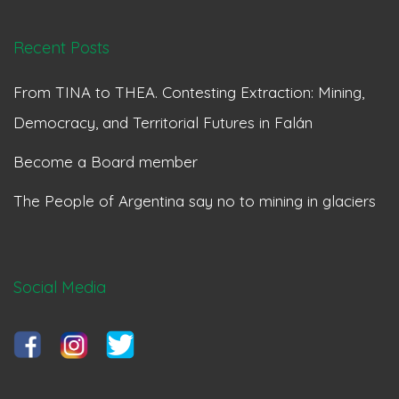
Recent Posts
From TINA to THEA. Contesting Extraction: Mining,
Democracy, and Territorial Futures in Falán
Become a Board member
The People of Argentina say no to mining in glaciers
Social Media