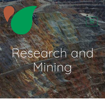
Skip
to
content
CATAPA vzw
Research and
Mining