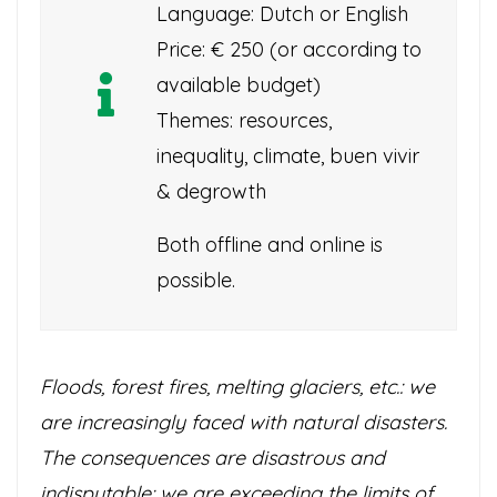
Language: Dutch or English
Price: € 250 (or according to
available budget)
Themes: resources,
inequality, climate, buen vivir
& degrowth
Both offline and online is
possible.
Floods, forest fires, melting glaciers, etc.: we
are increasingly faced with natural disasters.
The consequences are disastrous and
indisputable: we are exceeding the limits of