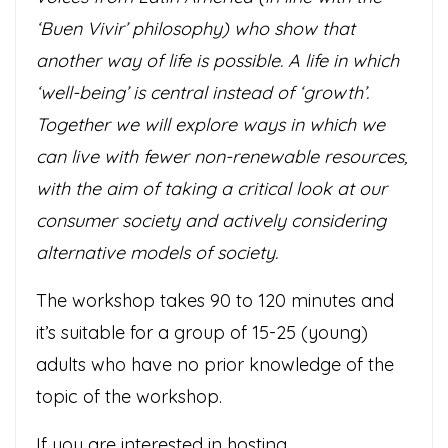
‘Buen Vivir’ philosophy) who show that
another way of life is possible. A life in which
‘well-being’ is central instead of ‘growth’.
Together we will explore ways in which we
can live with fewer non-renewable resources,
with the aim of taking a critical look at our
consumer society and actively considering
alternative models of society.
The workshop takes 90 to 120 minutes and
it’s suitable for a group of 15-25 (young)
adults who have no prior knowledge of the
topic of the
workshop.
If you are interested in hosting