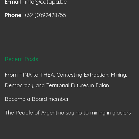
E-mail
: info@catapa.be
Phone
: +32 (0)92428755
Recent Posts
From TINA to THEA. Contesting Extraction: Mining,
Democracy, and Territorial Futures in Falán
Become a Board member
The People of Argentina say no to mining in glaciers