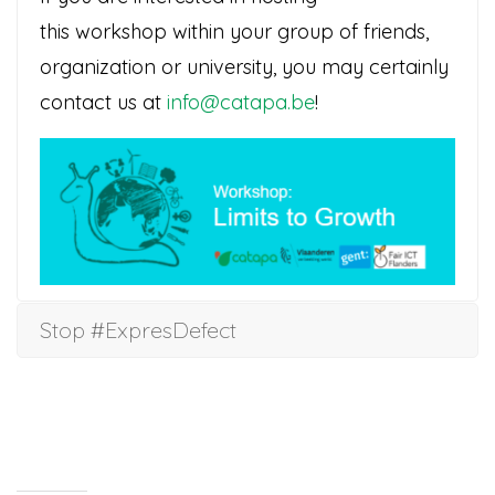
this
workshop
within your group of friends,
organization or university, you may certainly
contact us at
info@catapa.be
!
Stop #ExpresDefect