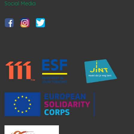
Social Media