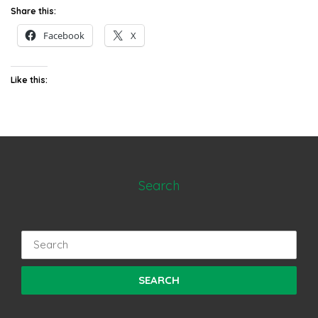
Share this:
Facebook
X
Like this:
Search
Search
for: