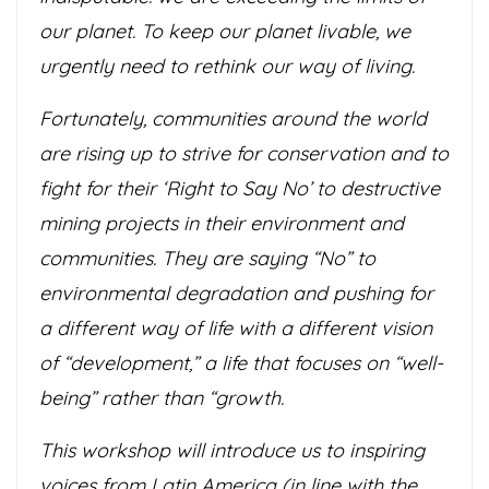
our planet. To keep our planet livable, we
urgently need to rethink our way of living.
Fortunately, communities around the world
are rising up to strive for conservation and to
fight for their ‘Right to Say No’ to destructive
mining projects in their environment and
communities. They are saying “No” to
environmental degradation and pushing for
a different way of life with a different vision
of “development,” a life that focuses on “well-
being” rather than “growth.
This workshop will introduce us to inspiring
voices from Latin America (in line with the