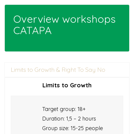
Overview workshops
CATAPA
Limits to Growth & Right To Say No
Limits to Growth
Target group: 18+
Duration: 1,5 – 2 hours
Group size: 15-25 people