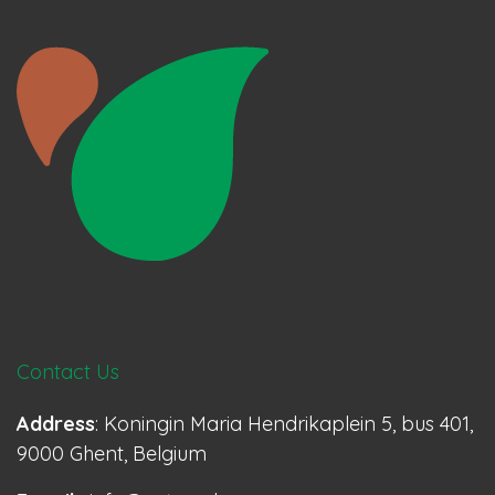
Contact Us
Address
: Koningin Maria Hendrikaplein 5, bus 401,
9000 Ghent, Belgium