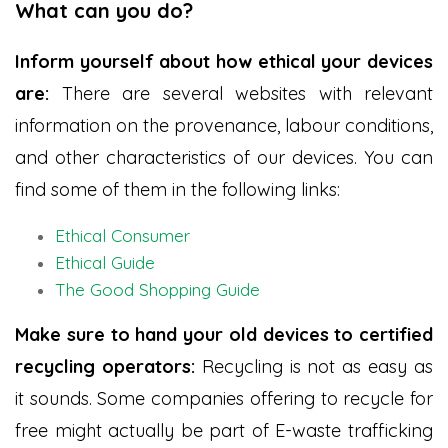
What can you do?
Inform yourself about how ethical your devices
are:
There are several websites with relevant
information on the provenance, labour conditions,
and other characteristics of our devices. You can
find some of them in the following links:
Ethical Consumer
Ethical Guide
The Good Shopping Guide
Make sure to hand your old devices to certified
recycling operators:
Recycling is not as easy as
it sounds. Some companies offering to recycle for
free might actually be part of E-waste trafficking