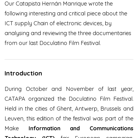
Our Catapista Hernán Manrique wrote the
following interesting and critical piece about the
ICT supply Chain of electronic devices, by
analysing and reviewing the three documentaries
from our last Doculatino Film Festival.
Introduction
During October and November of last year,
CATAPA organized the Doculatino Film Festival.
Held in the cities of Ghent, Antwerp, Brussels and
Leuven, this edition of the festival was part of the
Make
Information and Communications