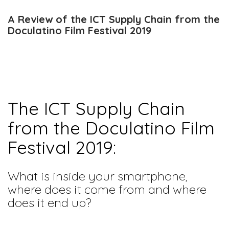
A Review of the ICT Supply Chain from the
Doculatino Film Festival 2019
The ICT Supply Chain
from the Doculatino Film
Festival 2019:
What is inside your smartphone,
where does it come from and where
does it end up?