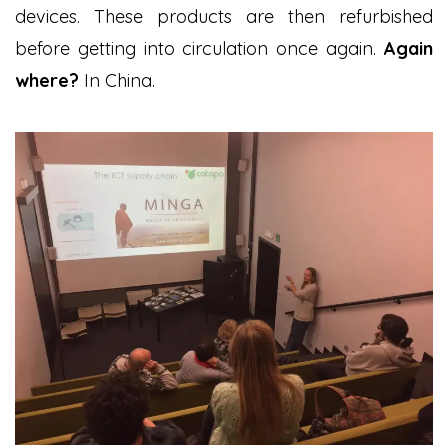
devices. These products are then refurbished
before getting into circulation once again.
Again
where?
In China.