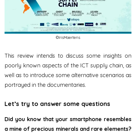
©IrisMaertens
This review intends to discuss some insights on
poorly known aspects of the ICT supply chain, as
well as to introduce some alternative scenarios as
portrayed in the documentaries.
Let’s try to answer some questions
Did you know that your smartphone resembles
a mine of precious minerals and rare elements?