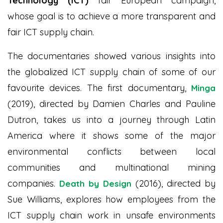
Technology (ICT)
fair European campaign,
whose goal is to achieve a more transparent and
fair ICT supply chain.
The documentaries showed various insights into
the globalized ICT supply chain of some of our
favourite devices. The first documentary,
Minga
(2019), directed by Damien Charles and Pauline
Dutron, takes us into a journey through Latin
America where it shows some of the major
environmental conflicts between local
communities and multinational mining
companies.
(2016), directed by
Death by Design
Sue Williams, explores how employees from the
ICT supply chain work in unsafe environments