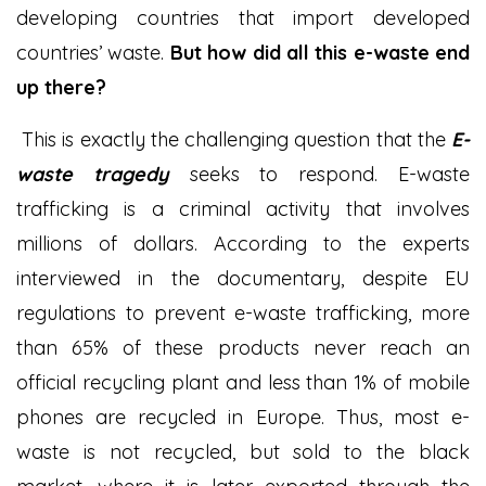
developing countries that import developed
countries’ waste.
But how did all this e-waste end
up there?
This is exactly the challenging question that the
E-
waste tragedy
seeks to respond. E-waste
trafficking is a criminal activity that involves
millions of dollars. According to the experts
interviewed in the documentary, despite EU
regulations to prevent e-waste trafficking, more
than 65% of these products never reach an
official recycling plant and less than 1% of mobile
phones are recycled in Europe. Thus, most e-
waste is not recycled, but sold to the black