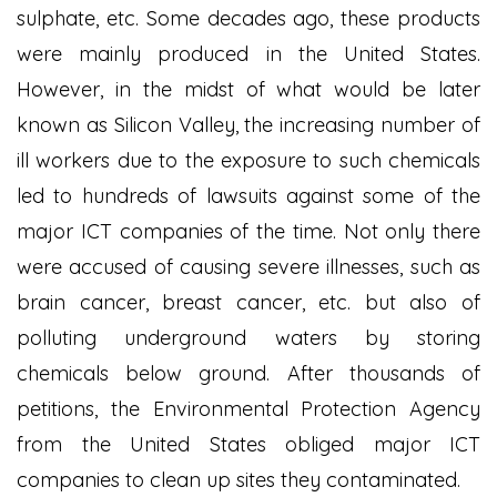
sulphate, etc. Some decades ago, these products
were mainly produced in the United States.
However, in the midst of what would be later
known as Silicon Valley, the increasing number of
ill workers due to the exposure to such chemicals
led to hundreds of lawsuits against some of the
major ICT companies of the time. Not only there
were accused of causing severe illnesses, such as
brain cancer, breast cancer, etc. but also of
polluting underground waters by storing
chemicals below ground. After thousands of
petitions, the Environmental Protection Agency
from the United States obliged major ICT
companies to clean up sites they contaminated.