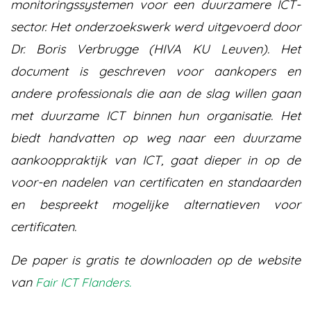
monitoringssystemen voor een duurzamere ICT-
sector. Het onderzoekswerk werd uitgevoerd door
Dr. Boris Verbrugge (HIVA KU Leuven). Het
document is geschreven voor aankopers en
andere professionals die aan de slag willen gaan
met duurzame ICT binnen hun organisatie. Het
biedt handvatten op weg naar een duurzame
aankooppraktijk van ICT, gaat dieper in op de
voor-en nadelen van certificaten en standaarden
en bespreekt mogelijke alternatieven voor
certificaten.
De paper is gratis te downloaden op de website
van
Fair ICT Flanders.