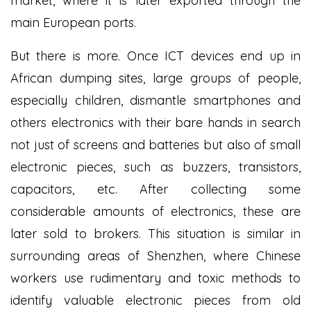
market, where it is later exported through the
main European ports.
But there is more. Once ICT devices end up in
African dumping sites, large groups of people,
especially children, dismantle smartphones and
others electronics with their bare hands in search
not just of screens and batteries but also of small
electronic pieces, such as buzzers, transistors,
capacitors, etc. After collecting some
considerable amounts of electronics, these are
later sold to brokers. This situation is similar in
surrounding areas of Shenzhen, where Chinese
workers use rudimentary and toxic methods to
identify valuable electronic pieces from old