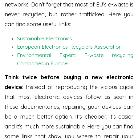
networks. Don’t forget that most of EU’s e-waste is
never recycled, but rather trafficked. Here you
can find some useful links:
Sustainable Electronics
European Electronics Recyclers Association
Environmental Expert: E-waste recycling
Companies in Europe
Think twice before buying a new electronic
device:
Instead of reproducing the vicious cycle
that most electronic devices follow as seen in
these documentaries, repairing your devices can
be a much better option. It’s cheaper, it’s easier
and it’s much more sustainable. Here you can find
some links that show you where to repair your