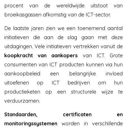
procent van de wereldwijde uitstoot van
broeikasgassen afkomstig van de ICT-sector.
De laatste jaren zien we een toenemend aantal
initiatieven die aan de slag gaan met deze
uitdagingen. Vele initiatieven vertrekken vanuit de
koopkracht van aankopers
van ICT. Grote
consumenten van ICT producten kunnen via hun
aankoopbeleid een belangrijke invloed
uitoefenen op ICT bedrijven om hun
productieketen op een structurele wijze te
verduurzamen.
Standaarden, certificaten en
monitoringssystemen
worden in verschillende