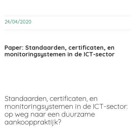
24/04/2020
Paper: Standaarden, certificaten, en
monitoringsystemen in de ICT-sector
Standaarden, certificaten, en
monitoringsystemen in de ICT-sector:
op weg naar een duurzame
aankooppraktijk?