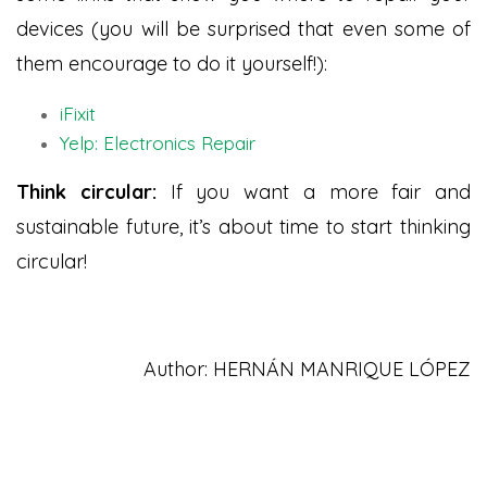
devices (you will be surprised that even some of
them encourage to do it yourself!):
iFixit
Yelp: Electronics Repair
Think circular:
If you want a more fair and
sustainable future, it’s about time to start thinking
circular!
Author: HERNÁN MANRIQUE LÓPEZ