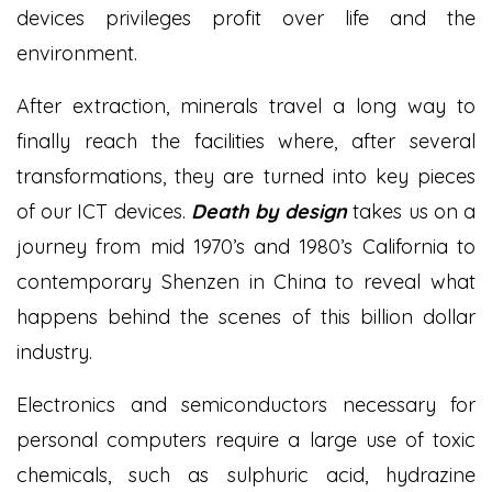
devices privileges profit over life and the
environment.
After extraction, minerals travel a long way to
finally reach the facilities where, after several
transformations, they are turned into key pieces
of our ICT devices.
Death by design
takes us on a
journey from mid 1970’s and 1980’s California to
contemporary Shenzen in China to reveal what
happens behind the scenes of this billion dollar
industry.
Electronics and semiconductors necessary for
personal computers require a large use of toxic
chemicals, such as sulphuric acid, hydrazine