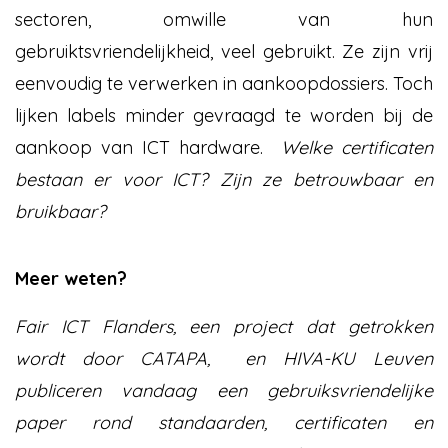
sectoren, omwille van hun
gebruiktsvriendelijkheid, veel gebruikt. Ze zijn vrij
eenvoudig te verwerken in aankoopdossiers. Toch
lijken labels minder gevraagd te worden bij de
aankoop van ICT hardware.
Welke certificaten
bestaan er voor ICT? Zijn ze betrouwbaar en
bruikbaar?
Meer weten?
Fair ICT Flanders, een project dat getrokken
wordt door CATAPA, en HIVA-KU Leuven
publiceren vandaag een gebruiksvriendelijke
paper rond standaarden, certificaten en