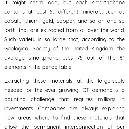
It might seem odd, but each smarthphone
contains at least 60 different minerals, such as
cobalt, lithium, gold, copper, and so on and so
forth, that are extracted from all over the world.
Such variety is so large that, according to the
Geological Society of the United Kingdom, the
average smartphone uses 75 out of the 81
elements in the period table.
Extracting these materials at the large-scale
needed for the ever growing ICT demand is a
daunting challenge that requires millions in
investments. Companies are always exploring
new areas where to find these materials that
allow the permanent interconnection of our