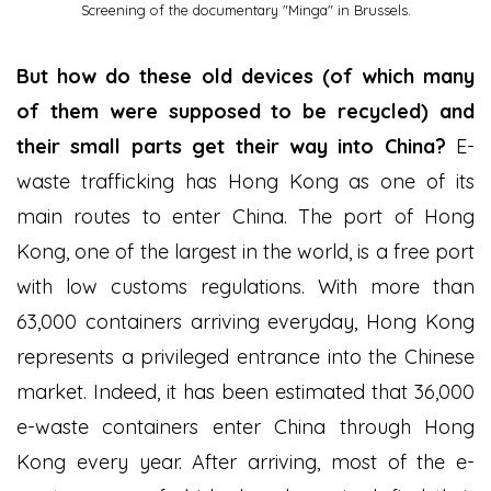
Screening of the documentary "Minga" in Brussels.
But how do these old devices (of which many
of them were supposed to be recycled) and
their small parts get their way into China?
E-
waste trafficking has Hong Kong as one of its
main routes to enter China. The port of Hong
Kong, one of the largest in the world, is a free port
with low customs regulations. With more than
63,000 containers arriving everyday, Hong Kong
represents a privileged entrance into the Chinese
market. Indeed, it has been estimated that 36,000
e-waste containers enter China through Hong
Kong every year. After arriving, most of the e-