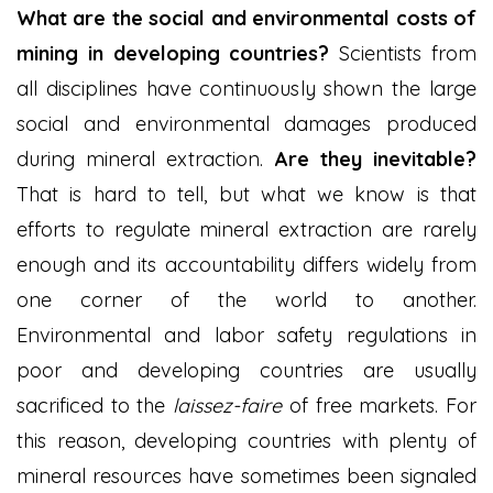
What are the social and environmental costs of
mining in developing countries?
Scientists from
all disciplines have continuously shown the large
social and environmental damages produced
during mineral extraction.
Are they inevitable?
That is hard to tell, but what we know is that
efforts to regulate mineral extraction are rarely
enough and its accountability differs widely from
one corner of the world to another.
Environmental and labor safety regulations in
poor and developing countries are usually
sacrificed to the
laissez-faire
of free markets. For
this reason, developing countries with plenty of
mineral resources have sometimes been signaled