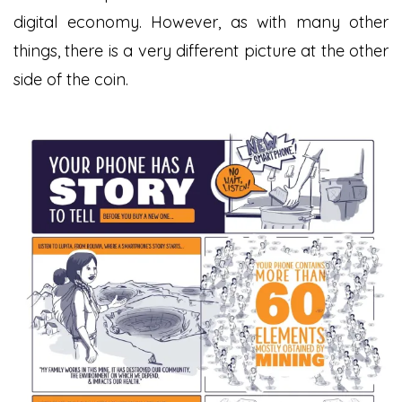
digital economy. However, as with many other
things, there is a very different picture at the other
side of the coin.