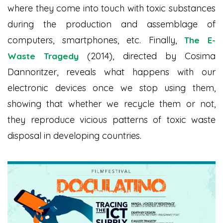
where they come into touch with toxic substances
during the production and assemblage of
computers, smartphones, etc. Finally,
The E-
(2014), directed by Cosima
Waste Tragedy
Dannoritzer, reveals what happens with our
electronic devices once we stop using them,
showing that whether we recycle them or not,
they reproduce vicious patterns of toxic waste
disposal in developing countries.