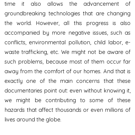
time it also allows the advancement of
groundbreaking technologies that are changing
the world. However, all this progress is also
accompanied by more negative issues, such as
conflicts, environmental pollution, child labor, e-
waste trafficking, etc. We might not be aware of
such problems, because most of them occur far
away from the comfort of our homes. And that is
exactly one of the main concerns that these
documentaries point out: even without knowing it,
we might be contributing to some of these
hazards that affect thousands or even millions of
lives around the globe.