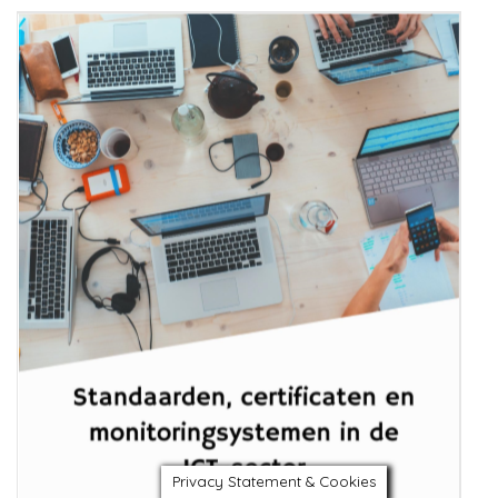
Privacy Statement & Cookies