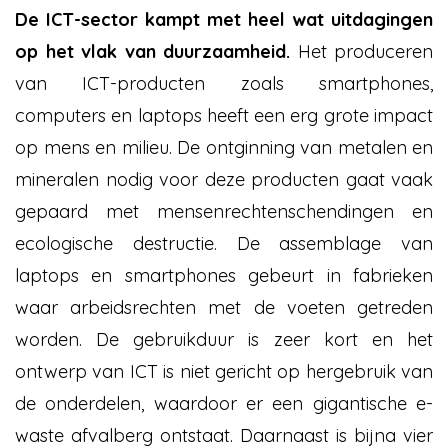
De ICT-sector kampt met heel wat uitdagingen
op het vlak van duurzaamheid.
Het produceren
van ICT-producten zoals smartphones,
computers en laptops heeft een erg grote impact
op mens en milieu.
De ontginning van metalen en
mineralen nodig voor deze producten gaat vaak
gepaard met mensenrechtenschendingen en
ecologische destructie. De assemblage van
laptops en smartphones gebeurt in fabrieken
waar arbeidsrechten met de voeten getreden
worden. De gebruikduur is zeer kort en het
ontwerp van ICT is niet gericht op hergebruik van
de onderdelen, waardoor er een gigantische e-
waste afvalberg ontstaat. Daarnaast is bijna vier