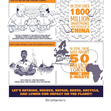
©IrisMaertens