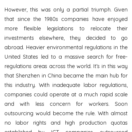
However, this was only a partial triumph. Given
that since the 1980s companies have enjoyed
more flexible legislations to relocate their
investments elsewhere, they decided to go
abroad. Heavier environmental regulations in the
United States led to a massive search for free-
regulations areas across the world. It’s in this way
that Shenzhen in China became the main hub for
this industry. With inadequate labor regulations,
companies could operate at a much rapid scale
and with less concern for workers. Soon
outsourcing would become the rule. With almost
no labor rights and high production quotas