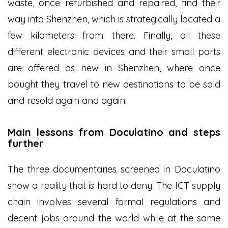
waste, once refurbished and repaired, find their
way into Shenzhen, which is strategically located a
few kilometers from there. Finally, all these
different electronic devices and their small parts
are offered as new in Shenzhen, where once
bought they travel to new destinations to be sold
and resold again and again.
Main lessons from Doculatino and steps
further
The three documentaries screened in Doculatino
show a reality that is hard to deny. The ICT supply
chain involves several formal regulations and
decent jobs around the world while at the same