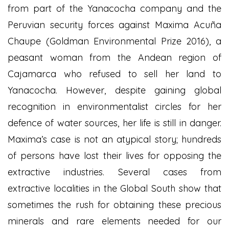
from part of the Yanacocha company and the
Peruvian security forces against Maxima Acuña
Chaupe (Goldman Environmental Prize 2016), a
peasant woman from the Andean region of
Cajamarca who refused to sell her land to
Yanacocha. However, despite gaining global
recognition in environmentalist circles for her
defence of water sources, her life is still in danger.
Maxima’s case is not an atypical story; hundreds
of persons have lost their lives for opposing the
extractive industries. Several cases from
extractive localities in the Global South show that
sometimes the rush for obtaining these precious
minerals and rare elements needed for our