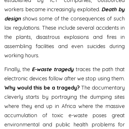
established by ICT companies, outsourced
workers became increasingly exploited.
Death by
design
shows some of the consequences of such
lax regulations. These include several accidents in
the plants, disastrous explosions and fires in
assembling facilities and even suicides during
working hours.
Finally, the
E-waste tragedy
traces the path that
electronic devices follow after we stop using them.
Why would this be a tragedy?
The documentary
cleverly starts by portraying the dumping sites
where they end up in Africa where the massive
accumulation of toxic e-waste poses great
environmental and public health problems for