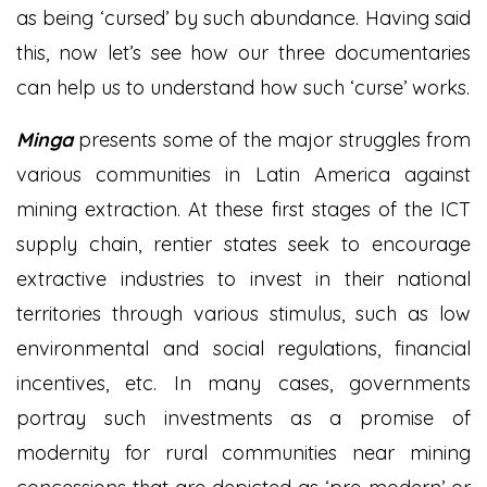
as being ‘cursed’ by such abundance. Having said
this, now let’s see how our three documentaries
can help us to understand how such ‘curse’ works.
Minga
presents some of the major struggles from
various communities in Latin America against
mining extraction. At these first stages of the ICT
supply chain, rentier states seek to encourage
extractive industries to invest in their national
territories through various stimulus, such as low
environmental and social regulations, financial
incentives, etc. In many cases, governments
portray such investments as a promise of
modernity for rural communities near mining