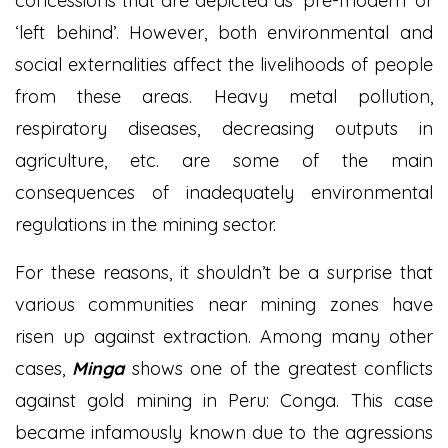
concessions that are depicted as ‘pre-modern’ or
‘left behind’. However, both environmental and
social externalities affect the livelihoods of people
from these areas. Heavy metal pollution,
respiratory diseases, decreasing outputs in
agriculture, etc. are some of the main
consequences of inadequately environmental
regulations in the mining sector.
For these reasons, it shouldn’t be a surprise that
various communities near mining zones have
risen up against extraction. Among many other
cases,
Minga
shows one of the greatest conflicts
against gold mining in Peru: Conga. This case
became infamously known due to the agressions