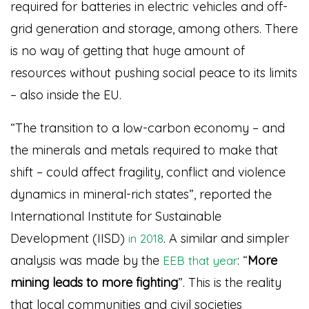
required for batteries in electric vehicles and off-
grid generation and storage, among others. There
is no way of getting that huge amount of
resources without pushing social peace to its limits
– also inside the EU.
“The transition to a low-carbon economy – and
the minerals and metals required to make that
shift – could affect fragility, conflict and violence
dynamics in mineral-rich states”, reported the
International Institute for Sustainable
Development (IISD)
. A similar and simpler
in 2018
analysis was made by the
: “
More
EEB that year
mining leads to more fighting
”
. This is the reality
that local communities and civil societies