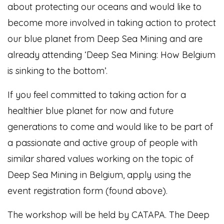
about protecting our oceans and would like to
become more involved in taking action to protect
our blue planet from Deep Sea Mining and are
already attending ‘Deep Sea Mining: How Belgium
is sinking to the bottom’.
If you feel committed to taking action for a
healthier blue planet for now and future
generations to come and would like to be part of
a passionate and active group of people with
similar shared values working on the topic of
Deep Sea Mining in Belgium, apply using the
event registration form (found above).
The workshop will be held by CATAPA. The Deep