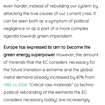
even harder, instead of rebuilding our system by
attacking the true causes of our current crisis. It
can be seen both as a symptom of political
negligence or as a part of a more complex
agenda towards green imperialism.
Europe has expressed its aim to become the
green energy superpower.
However, the amount
of minerals that the EC considers necessary for
the future transition is extreme and the global
metal demand already increased by 87% from
. “Critical raw materials” (a techno-
1980 to 2008
political rebranding of the elements the EC
considers necessary today) are increasingly