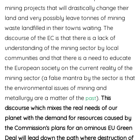
mining projects that will drastically change their
land and very possibly leave tonnes of mining
waste landfilled in their towns waiting. The
discourse of the EC is that there is a lack of
understanding of the mining sector by local
communities and that there is a need to educate
the European society on the current reality of the
mining sector (a false mantra by the sector is that
the environmental issues of mining and
metallurgy are a matter of the
)
.
This
past
discourse which mixes the real needs of our
planet with the demand for resources caused by
the Commission’s plans for an ominous EU Green
Deal will lead down the path where destruction of