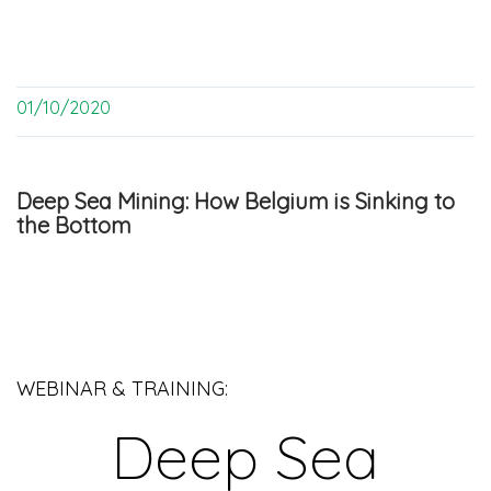
01/10/2020
Deep Sea Mining: How Belgium is Sinking to
the Bottom
WEBINAR & TRAINING:
Deep Sea