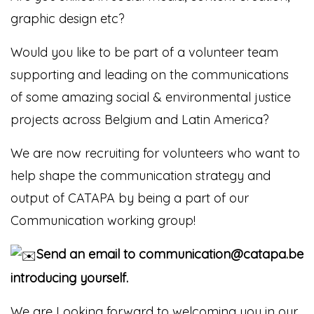
graphic design etc?
Would you like to be part of a volunteer team
supporting and leading on the communications
of some amazing
social & environmental justice
projects across Belgium and Latin America?
We are now recruiting for volunteers who want to
help shape the communication strategy and
output of CATAPA by being a part of our
Communication working group!
Send an email to communication@catapa.be
introducing yourself.
We are Looking forward to welcoming you in our