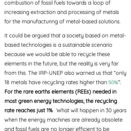
combustion of fossil fuels towards a loop of
increasing extraction and processing of metals
for the manufacturing of metal-based solutions.
It could be argued that a society based on metal-
based technologies is a sustainable scenario
because we would be able to recycle these
elements in the future, but the reality is very far
from this. The IRP-UNEP also warned us that “only
18 metals have recycling rates higher than
”
.
50%
For the rare earths elements (REEs) needed in
most green energy technologies, the recycling
rate reaches just 1%
. What will happen in 30 years
when the energy machines are already obsolete
and fossil fuels are no longer efficient to be