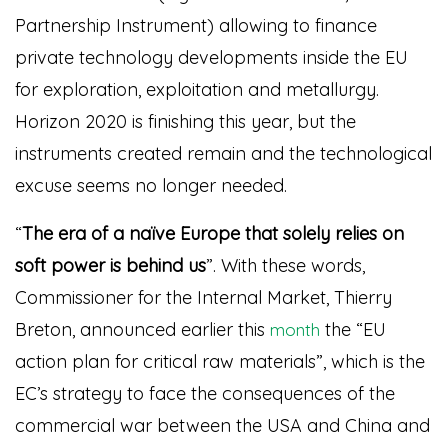
Partnership Instrument) allowing to finance
private technology developments inside the EU
for exploration, exploitation and metallurgy.
Horizon 2020 is finishing this year, but the
instruments created remain and the technological
excuse seems no longer needed.
“
The era of a naïve Europe that solely relies on
soft power is behind us
”. With these words,
Commissioner for the
Internal Market
, Thierry
Breton, announced earlier this
the “EU
month
action plan for critical raw materials”, which is the
EC’s strategy to face the consequences of the
commercial war between the USA and China and