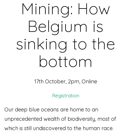
Mining: How
Belgium is
sinking to the
bottom
17th October, 2pm, Online
Registration
Our deep blue oceans are home to an
unprecedented wealth of biodiversity, most of
which is still undiscovered to the human race.