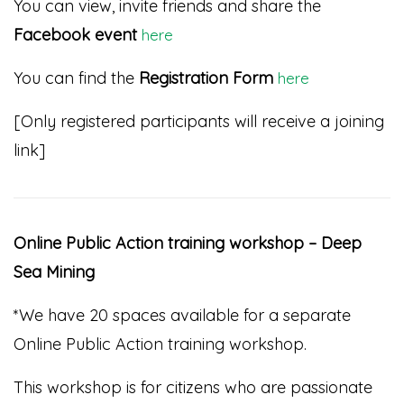
You can view, invite friends and share the
Facebook event
here
You can find the
Registration Form
here
[Only registered participants will receive a joining
link]
Online Public Action training workshop – Deep
Sea Mining
*We have 20 spaces available for a separate
Online Public Action training workshop.
This workshop is for citizens who are passionate