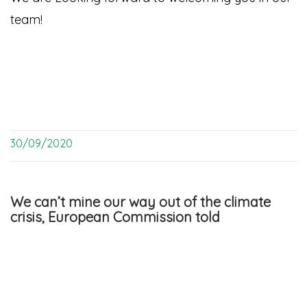
team!
30/09/2020
We can’t mine our way out of the climate
crisis, European Commission told