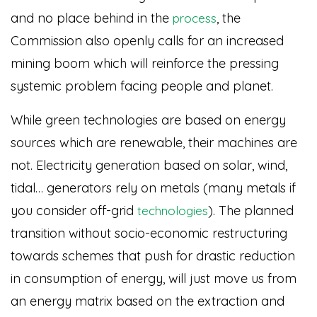
and no place behind in the
, the
process
Commission also openly calls for an increased
mining boom which will reinforce the pressing
systemic problem facing people and planet.
While green technologies are based on energy
sources which are renewable, their machines are
not. Electricity generation based on solar, wind,
tidal… generators rely on metals (many metals if
you consider off-grid
)
. The planned
technologies
transition without socio-economic restructuring
towards schemes that push for drastic reduction
in consumption of energy, will just move us from
an energy matrix based on the extraction and