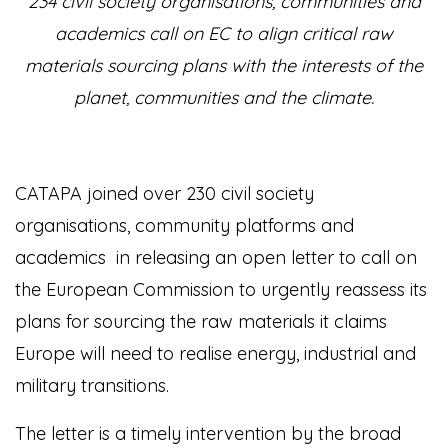
234 civil society organisations, communities and
academics call on EC to align critical raw
materials sourcing plans with the interests of the
planet, communities and the climate.
CATAPA joined over 230 civil society
organisations, community platforms and
academics in releasing an open letter
to call on
the European Commission to urgently reassess its
plans for sourcing the raw materials it claims
Europe will need to realise energy, industrial and
military transitions.
The letter is a timely intervention by the broad