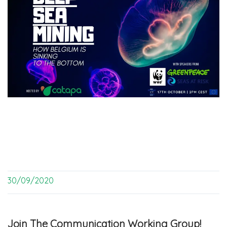
30/09/2020
Join The Communication Working Group!