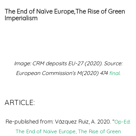
The End of Naïve Europe,The Rise of Green
Imperialism
Image: CRM deposits EU-27 (2020). Source:
European Commission’s M(2020) 474
.
final
ARTICLE:
Re-published from: Vázquez Ruiz, A. 2020. “
Op-Ed:
The End of Naïve Europe, The Rise of Green