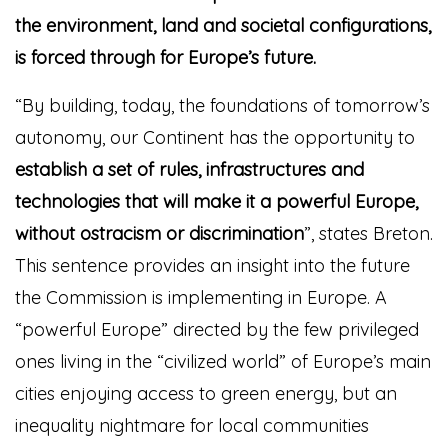
the environment, land and societal configurations,
is forced through for Europe’s futu
re.
“By building, today, the foundations of tomorrow’s
autonomy, our Continent has the opportunity to
establish a set of rules, infrastructures and
technologies that will make it a powerful Europe,
without ostracism or discrimination
”, states Breton.
This sentence provides an insight into the future
the Commission is implementing in Europe. A
“powerful Europe” directed by the few privileged
ones living in the “civilized world” of Europe’s main
cities enjoying access to green energy, but an
inequality nightmare for local communities