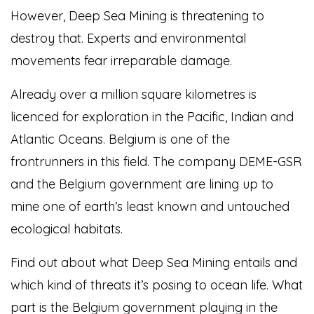
However, Deep Sea Mining is threatening to
destroy that. Experts and environmental
movements fear irreparable damage.
Already over a million square kilometres is
licenced for exploration in the Pacific, Indian and
Atlantic Oceans. Belgium is one of the
frontrunners in this field. The company DEME-GSR
and the Belgium government are lining up to
mine one of earth’s least known and untouched
ecological habitats.
Find out about what Deep Sea Mining entails and
which kind of threats it’s posing to ocean life. What
part is the Belgium government playing in the