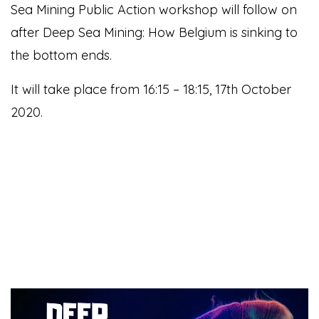
Sea Mining Public Action workshop will follow on
after Deep Sea Mining: How Belgium is sinking to
the bottom ends.
It will take place from 16:15 – 18:15, 17th October
2020.