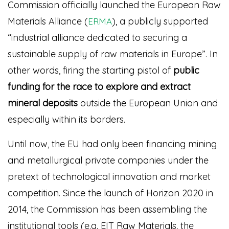
Commission officially launched the European Raw
Materials Alliance (
), a publicly supported
ERMA
“industrial alliance dedicated to securing a
sustainable supply of raw materials in Europe”.
In
other words, firing the starting pistol of
public
funding for the race to explore and extract
mineral deposits
outside the European Union and
especially within its borders.
Until now, the EU had only been financing mining
and metallurgical private companies under the
pretext of technological innovation and market
competition. Since the launch of Horizon 2020 in
2014, the Commission has been assembling the
institutional tools (e.g. EIT Raw Materials, the