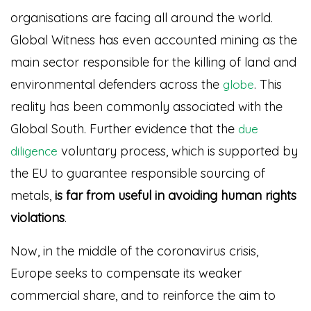
organisations are facing all around the world.
Global Witness has even accounted mining as the
main sector responsible for the killing of land and
environmental defenders across the
. This
globe
reality has been commonly associated with the
Global South. Further evidence that the
due
voluntary process, which is supported by
diligence
the EU to guarantee responsible sourcing of
metals,
is far from useful in avoiding human rights
violations
.
Now, in the middle of the coronavirus crisis,
Europe seeks to compensate its weaker
commercial share, and to reinforce the aim to