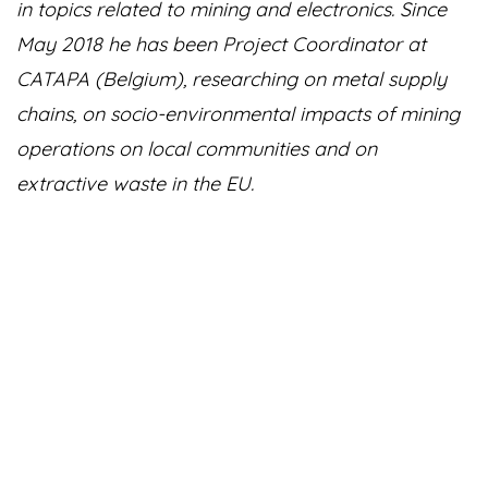
in topics related to mining and electronics. Since
May 2018 he has been Project Coordinator at
CATAPA (Belgium), researching on metal supply
chains, on socio-environmental impacts of mining
operations on local communities and on
extractive waste in the EU.