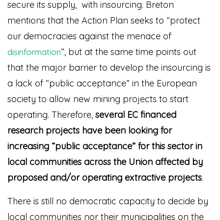
secure its supply, with insourcing. Breton
mentions that the Action Plan seeks to “protect
our democracies against the menace of
”
, but at the same time points out
disinformation
that the major barrier to develop the insourcing is
a lack of “public acceptance” in the European
society to allow new mining projects to start
operating. Therefore,
several EC financed
research projects have been looking for
increasing “public acceptance” for this sector in
local communities across the Union affected by
proposed and/or operating extractive projects
.
There is still no democratic capacity to decide by
local communities nor their municipalities on the