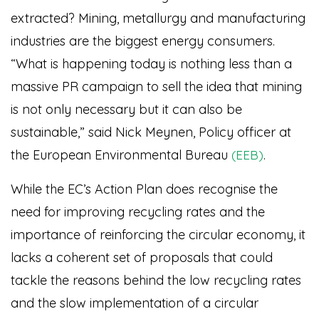
extracted? Mining, metallurgy and manufacturing
industries are the biggest energy consumers.
“What is happening today is nothing less than a
massive PR campaign to sell the idea that mining
is not only necessary but it can also be
sustainable,” said Nick Meynen, Policy officer at
the European Environmental Bureau
.
(EEB)
While the EC’s Action Plan does recognise the
need for improving recycling rates and the
importance of reinforcing the circular economy, it
lacks a coherent set of proposals that could
tackle the reasons behind the low recycling rates
and the slow implementation of a circular