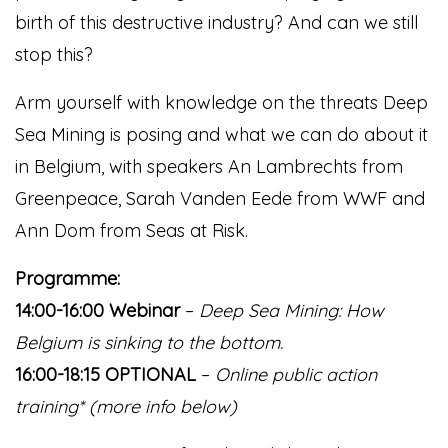
birth of this destructive industry? And can we still
stop this?
Arm yourself with knowledge on the threats Deep
Sea Mining is posing and what we can do about it
in Belgium, with speakers An Lambrechts from
Greenpeace, Sarah Vanden Eede from WWF and
Ann Dom from Seas at Risk.
Programme:
14:00-16:00 Webinar
–
Deep Sea Mining: How
Belgium is sinking to the bottom.
16:00-18:15 OPTIONAL
–
Online public action
training* (more info below)