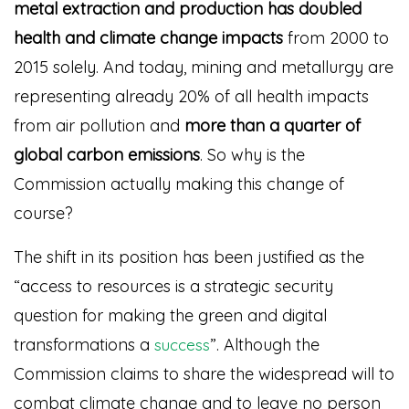
metal extraction and production
has doubled
health and climate change impacts
from 2000 to
2015 solely. And today, mining and metallurgy are
representing already 20% of all health impacts
from air pollution and
more than a quarter of
global carbon emissions
. So why is the
Commission actually making this change of
course?
The shift in its position has been justified as the
“access to resources is a strategic security
question for making the green and digital
transformations a
”
. Although the
success
Commission claims to share the widespread will to
combat climate change and to leave no person