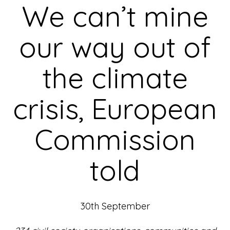
We can’t mine
our way out of
the climate
crisis, European
Commission
told
30th September