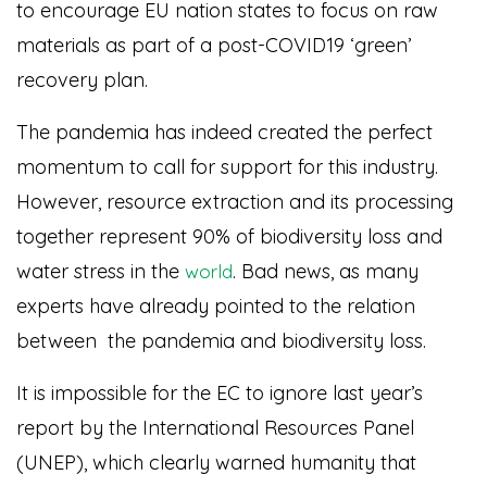
to encourage EU nation states to focus on raw
materials as part of a post-COVID19 ‘green’
recovery plan.
The pandemia has indeed created the perfect
momentum to call for support for this industry.
However, resource extraction and its processing
together represent 90% of biodiversity loss and
water stress in the
. Bad news, as many
world
experts have already pointed to the relation
between the pandemia and biodiversity loss.
It is impossible for the EC to ignore last year’s
report by the International Resources Panel
(UNEP), which clearly warned humanity that