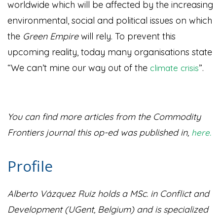
worldwide which will be affected by the increasing
environmental, social and political issues on which
the
Green Empire
will rely. To prevent this
upcoming reality, today many organisations state
“We can’t mine our way out of the
”
.
climate crisis
You can find more articles from the Commodity
Frontiers journal this op-ed was published in,
here.
Profile
Alberto Vázquez Ruiz holds a MSc. in Conflict and
Development (UGent, Belgium) and is specialized