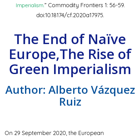
” Commodity Frontiers 1: 56-59.
Imperialism.
doi:10.18174/cf.2020a17975.
The End of Naïve
Europe,The Rise of
Green Imperialism
Author: Alberto Vázquez
Ruiz
On 29 September 2020, the European