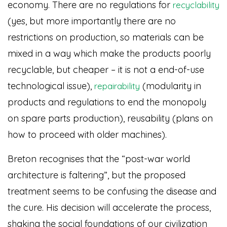
economy. There are no regulations for
recyclability
(yes, but more importantly there are no
restrictions on production, so materials can be
mixed in a way which make the products poorly
recyclable, but cheaper – it is not a end-of-use
technological issue),
(modularity in
repairability
products and regulations to end the monopoly
on spare parts production), reusability (plans on
how to proceed with older machines).
Breton recognises that the “post-war world
architecture is faltering”, but the proposed
treatment seems to be confusing the disease and
the cure. His decision will accelerate the process,
shaking the social foundations of our civilization