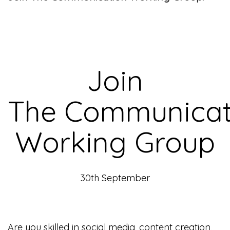
Join
The Communicat
Working Group
30th September
Are you skilled in social media, content creation,