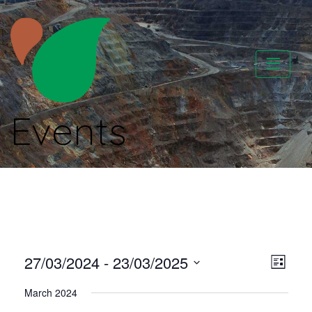
Skip
to
content
Events
CATAPA vzw
Vie
Even
27/03/2024
 - 
23/03/2025
List
View
Select
Nav
March 2024
Navi
date.