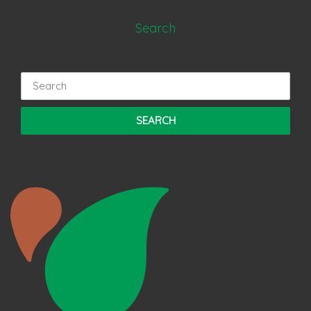
Search
Search
for: