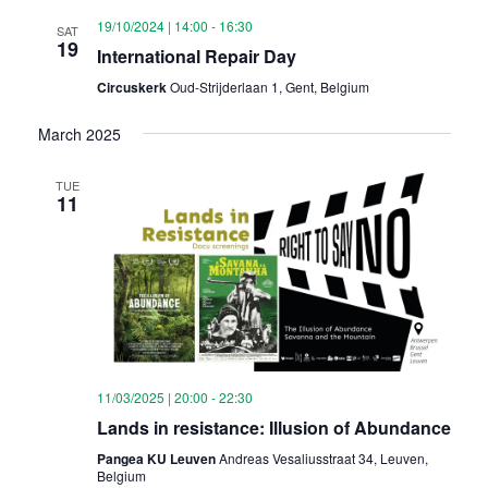
19/10/2024 | 14:00
-
16:30
SAT
19
International Repair Day
Circuskerk
Oud-Strijderlaan 1, Gent, Belgium
March 2025
TUE
11
11/03/2025 | 20:00
-
22:30
Lands in resistance: Illusion of Abundance
Pangea KU Leuven
Andreas Vesaliusstraat 34, Leuven,
Belgium