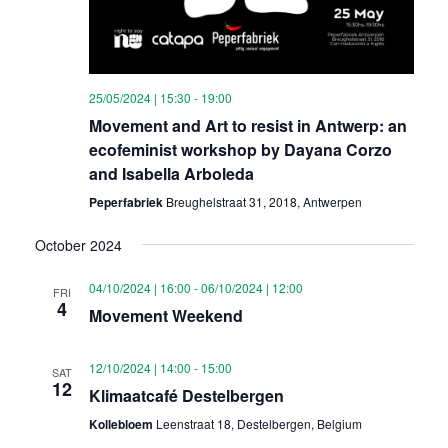
25/05/2024 | 15:30
-
19:00
Movement and Art to resist in Antwerp: an
ecofeminist workshop by Dayana Corzo
and Isabella Arboleda
Peperfabriek
Breughelstraat 31, 2018, Antwerpen
October 2024
04/10/2024 | 16:00
-
06/10/2024 | 12:00
FRI
4
Movement Weekend
12/10/2024 | 14:00
-
15:00
SAT
12
Klimaatcafé Destelbergen
Kollebloem
Leenstraat 18, Destelbergen, Belgium