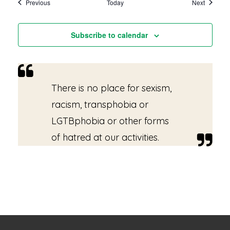
Events
Events
Previous
Today
Next
Subscribe to calendar
There is no place for sexism,
racism, transphobia or
LGTBphobia or other forms
of hatred at our activities.