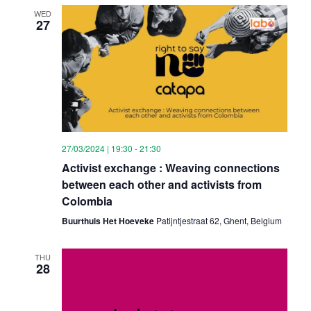
WED
27
27/03/2024 | 19:30
-
21:30
Activist exchange : Weaving connections
between each other and activists from
Colombia
Buurthuis Het Hoeveke
Patijntjestraat 62, Ghent, Belgium
THU
28