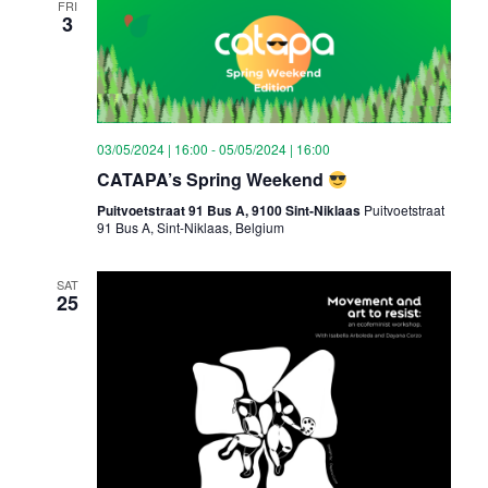
FRI
3
03/05/2024 | 16:00
-
05/05/2024 | 16:00
CATAPA’s Spring Weekend
Puitvoetstraat 91 Bus A, 9100 Sint-Niklaas
Puitvoetstraat
91 Bus A, Sint-Niklaas, Belgium
SAT
25