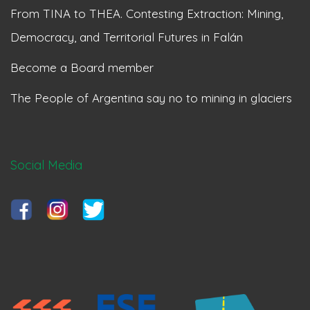
From TINA to THEA. Contesting Extraction: Mining,
Democracy, and Territorial Futures in Falán
Become a Board member
The People of Argentina say no to mining in glaciers
Social Media