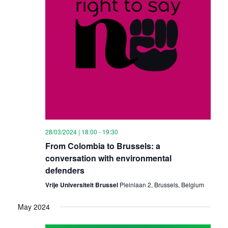
28/03/2024 | 18:00
-
19:30
From Colombia to Brussels: a
conversation with environmental
defenders
Vrije Universiteit Brussel
Pleinlaan 2, Brussels, Belgium
May 2024