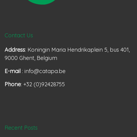
Contact Us
Address
: Koningin Maria Hendrikaplein 5, bus 401,
9000 Ghent, Belgium
E-mail
: info@catapa.be
Phone
: +32 (0)92428755
Recent Posts