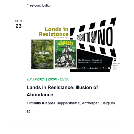
Free contribution
SUN
23
23/03/2025 | 20:00
-
22:30
Lands in Resistance: Illusion of
Abundance
Filmhuis Klappei
Klappeistraat 2, Antwerpen, Belgium
€5