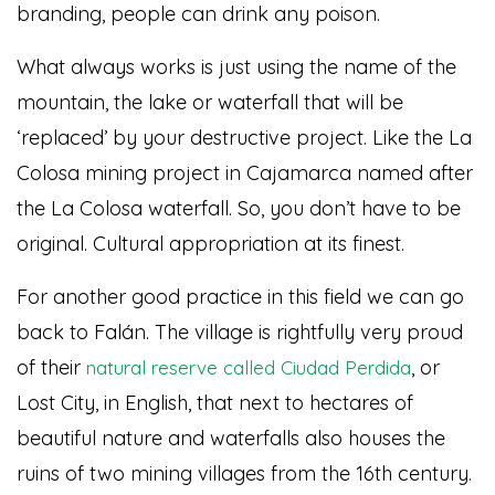
branding, people can drink any poison.
What always works is just using the name of the
mountain, the lake or waterfall that will be
‘replaced’ by your destructive project. Like the La
Colosa mining project in Cajamarca named after
the La Colosa waterfall. So, you don’t have to be
original. Cultural appropriation at its finest.
For another good practice in this field we can go
back to Falán. The village is rightfully very proud
of their
, or
natural reserve called Ciudad Perdida
Lost City, in English, that next to hectares of
beautiful nature and waterfalls also houses the
ruins of two mining villages from the 16th century.