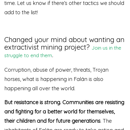
time. Let us know if there’s other tactics we should
add to the list!
Changed your mind about wanting an
extractivist mining project?
Join us in the
.
struggle to end them
Corruption, abuse of power, threats, Trojan
horses, what is happening in Falán is also
happening all over the world.
But resistance is strong. Communities are resisting
and fighting for a better world for themselves,
their children and for future generations
. The