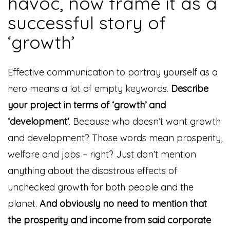
havoc, now frame it as a
successful story of
‘growth’
Effective communication to portray yourself as a
hero means a lot of empty keywords.
Describe
your project in terms of ‘growth’ and
‘development’
. Because who doesn’t want growth
and development? Those words mean prosperity,
welfare and jobs – right? Just don’t mention
anything about the disastrous effects of
unchecked growth for both people and the
planet.
And obviously no need to mention that
the prosperity and income from said corporate