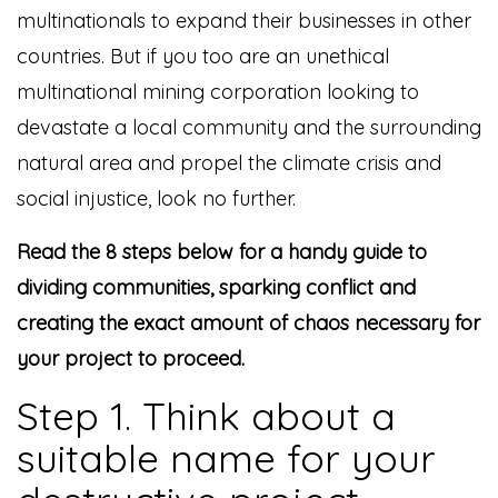
multinationals to expand their businesses in other
countries. But if you too are an unethical
multinational mining corporation looking to
devastate a local community and the surrounding
natural area and propel the climate crisis and
social injustice, look no further.
Read the 8 steps below for a handy guide to
dividing communities, sparking conflict and
creating the exact amount of chaos necessary for
your project to proceed.
Step 1. Think about a
suitable name for your