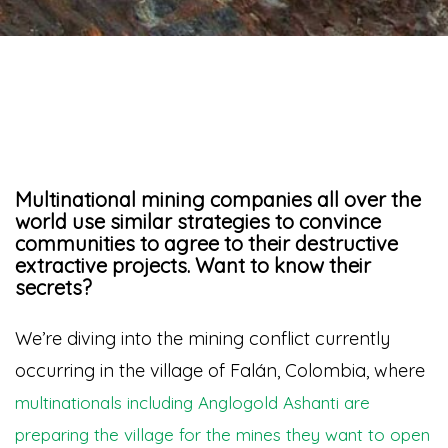
Multinational mining companies all over the
world use similar strategies to convince
communities to agree to their destructive
extractive projects. Want to know their
secrets?
We’re diving into the mining conflict currently
occurring in the village of Falán, Colombia, where
multinationals including Anglogold Ashanti are
preparing the village for the mines they want to open