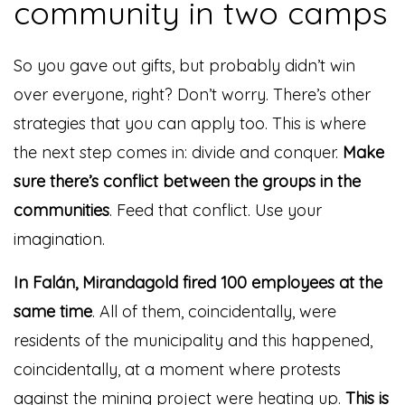
community in two camps
So you gave out gifts, but probably didn’t win
over everyone, right? Don’t worry. There’s other
strategies that you can apply too. This is where
the next step comes in: divide and conquer.
Make
sure there’s conflict between the groups in the
communities
. Feed that conflict. Use your
imagination.
In Falán, Mirandagold fired 100 employees at the
same time
. All of them, coincidentally, were
residents of the municipality and this happened,
coincidentally, at a moment where protests
against the mining project were heating up.
This is