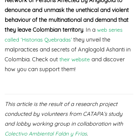
Network of Persons Affected By Anglogold to
denounce and unmask the unethical and violent
behaviour of the multinational and demand that
they leave Colombian territory
. In a
web series
they unveil the
called ‘Historias Quebradas’
malpractices and secrets of Anglogold Ashanti in
Colombia. Check out
and discover
their website
how you can support them!
This article is the result of a research project
conducted by volunteers from CATAPA’s study
and lobby working group in collaboration with
.
Colectivo Ambiental Falán y Frías