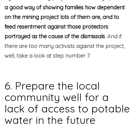
a good way of showing families how dependent
on the mining project lots of them are, and to
feed resentment against those protestors
portrayed as the cause of the dismissals
. And if
there are too many activists against the project,
well, take a look at step number 7.
6. Prepare the local
community well for a
lack of access to potable
water in the future