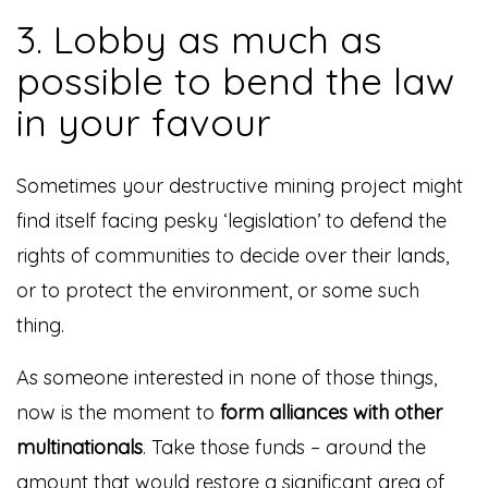
3. Lobby as much as
possible to bend the law
in your favour
Sometimes your destructive mining project might
find itself facing pesky ‘legislation’ to defend the
rights of communities to decide over their lands,
or to protect the environment, or some such
thing.
As someone interested in none of those things,
now is the moment to
form alliances with other
multinationals
. Take those funds – around the
amount that would restore a significant area of