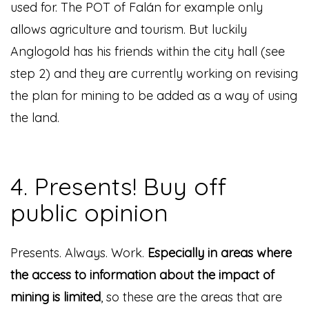
used for. The POT of Falán for example only
allows agriculture and tourism. But luckily
Anglogold has his friends within the city hall (see
step 2) and they are currently working on revising
the plan for mining to be added as a way of using
the land.
4. Presents! Buy off
public opinion
Presents. Always. Work.
Especially in areas where
the access to information about the impact of
mining is limited
, so these are the areas that are