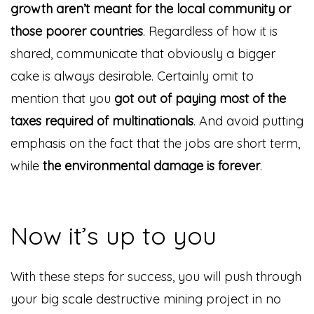
growth aren’t meant for the local community or
those poorer countries
. Regardless of how it is
shared, communicate that obviously a bigger
cake is always desirable. Certainly omit to
mention that you
got out of paying most of the
taxes required of multinationals
. And avoid putting
emphasis on the fact that the jobs are short term,
while
the environmental damage is forever
.
Now it’s up to you
With these steps for success, you will push through
your big scale destructive mining project in no