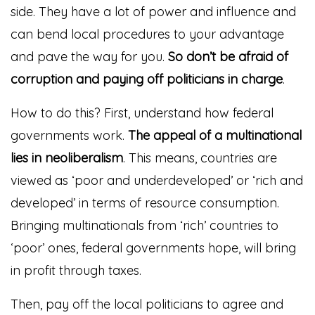
side. They have a lot of power and influence and
can bend local procedures to your advantage
and pave the way for you.
So don’t be afraid of
corruption and paying off politicians in charge
.
How to do this? First, understand how federal
governments work.
The appeal of a multinational
lies in neoliberalism
. This means, countries are
viewed as ‘poor and underdeveloped’ or ‘rich and
developed’ in terms of resource consumption.
Bringing multinationals from ‘rich’ countries to
‘poor’ ones, federal governments hope, will bring
in profit through taxes.
Then, pay off the local politicians to agree and