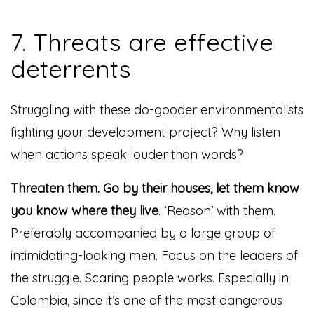
7. Threats are effective
deterrents
Struggling with these do-gooder environmentalists
fighting your development project? Why listen
when actions speak louder than words?
Threaten them. Go by their houses, let them know
you know where they live
. ‘Reason’ with them.
Preferably accompanied by a large group of
intimidating-looking men. Focus on the leaders of
the struggle. Scaring people works. Especially in
Colombia, since it’s one of the most dangerous