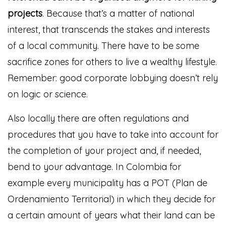
projects
. Because that’s a matter of national
interest, that transcends the stakes and interests
of a local community. There have to be some
sacrifice zones for others to live a wealthy lifestyle.
Remember: good corporate lobbying doesn’t rely
on logic or science.
Also locally there are often regulations and
procedures that you have to take into account for
the completion of your project and, if needed,
bend to your advantage. In Colombia for
example every municipality has a POT (Plan de
Ordenamiento Territorial) in which they decide for
a certain amount of years what their land can be