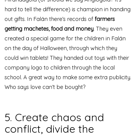
hard to tell the difference) is champion in handing
out gifts. In Falán there’s records of
farmers
getting machetes, food and money
. They even
created a special game for the children in Falán
on the day of Halloween, through which they
could win tablets! They handed out toys with their
company logo to children through the local
school. A great way to make some extra publicity.
Who says love can’t be bought?
5. Create chaos and
conflict, divide the