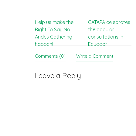
Post
Help us make the
CATAPA celebrates
Right To Say No
the popular
navigation
Andes Gathering
consultations in
happen!
Ecuador
Comments (0)
Write a Comment
Leave a Reply