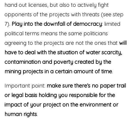
hand out licenses, but also to actively fight
opponents of the projects with threats (see step
7).
Play into the downfall of democracy
: limited
political terms means the same politicians
agreeing to the projects are not the ones that
will
have to deal with the situation of water scarcity,
contamination and poverty created by the
mining projects in a certain amount of time
.
Important point:
make sure there’s no paper trail
or legal basis holding you responsible for the
impact of your project on the environment or
human rights
.