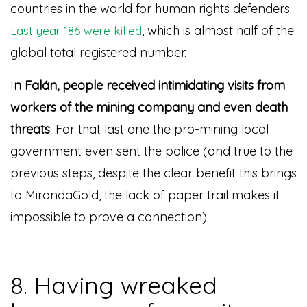
countries in the world for human rights defenders.
, which is almost half of the
Last year 186 were killed
global total registered number.
I
n Falán, people received intimidating visits from
workers of the mining company and even death
threats
. For that last one the pro-mining local
government even sent the police (and true to the
previous steps, despite the clear benefit this brings
to MirandaGold, the lack of paper trail makes it
impossible to prove a connection).
8. Having wreaked