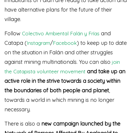
inhabitants of Falán are ready to take action and
have alternative plans for the future of their
village.
Follow
and
Colectivo Ambiental Falán y Frías
Catapa (
/
) to keep up to date
Instagram
Facebook
on the situation in Falán and other struggles
against mining multinationals. You can also
join
and take up an
the Catapista volunteer movement
active role in the strive towards a society within
the boundaries of both people and planet
,
towards a world in which mining is no longer
necessary.
There is also a
new campaign launched by the