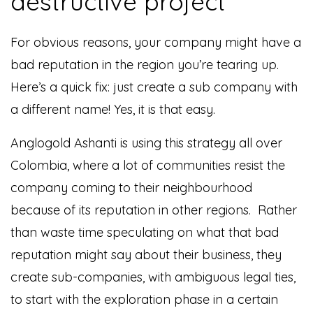
destructive project
For obvious reasons, your company might have a
bad reputation in the region you’re tearing up.
Here’s a quick fix: just create a sub company with
a different name! Yes, it is that easy.
Anglogold Ashanti is using this strategy all over
Colombia, where a lot of communities resist the
company coming to their neighbourhood
because of its reputation in other regions. Rather
than waste time speculating on what that bad
reputation might say about their business, they
create sub-companies, with ambiguous legal ties,
to start with the exploration phase in a certain