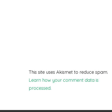
This site uses Akismet to reduce spam.
Learn how your comment data is
processed.