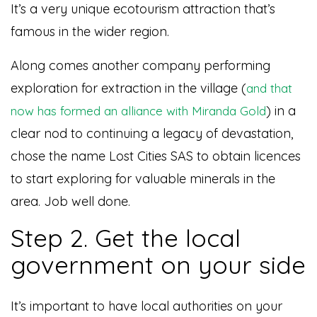
It’s a very unique ecotourism attraction that’s
famous in the wider region.
Along comes another company performing
exploration for extraction in the village (
and that
) in a
now has formed an alliance with Miranda Gold
clear nod to continuing a legacy of devastation,
chose the name Lost Cities SAS to obtain licences
to start exploring for valuable minerals in the
area. Job well done.
Step 2. Get the local
government on your side
It’s important to have local authorities on your