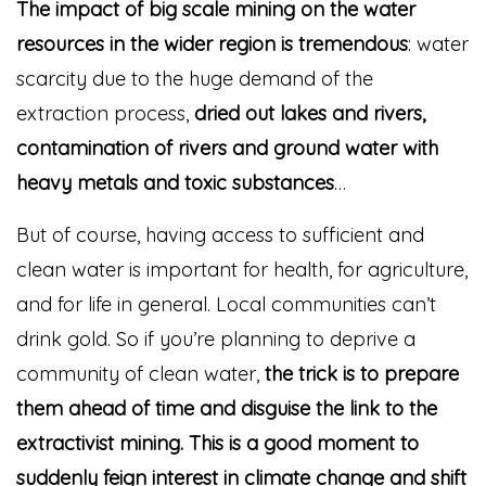
The impact of big scale mining on the water
resources in the wider region is tremendous
: water
scarcity due to the huge demand of the
extraction process,
dried out lakes and rivers,
contamination of rivers and ground water with
heavy metals and toxic substances
…
But of course, having access to sufficient and
clean water is important for health, for agriculture,
and for life in general. Local communities can’t
drink gold. So if you’re planning to deprive a
community of clean water,
the trick is to prepare
them ahead of time and disguise the link to the
extractivist mining. This is a good moment to
suddenly feign interest in climate change and shift