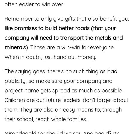
often easier to win over.
Remember to only give gifts that also benefit you,
like promises to build better roads (that your
company will need to transport the metals and
minerals)
. Those are a win-win for everyone.
When in doubt, just hand out money.
The saying goes ‘there’s no such thing as bad
publicity’, so make sure your company and
project name gets spread as much as possible.
Children are our future leaders, don’t forget about
them. They are also an easy means to, through
their school, reach whole families.
Mirandagold (or should we say Anglogold? It’s