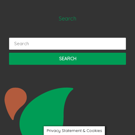
Search
Search
for:
Privacy Statement & Cookies