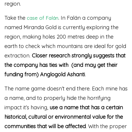
region.
Take the
. In Falán a company
case of Falán
named Miranda Gold is currently exploring the
region, making holes 200 metres deep in the
earth to check which mountains are ideal for gold
extraction.
Closer research strongly suggests that
the company has ties with (and may get their
funding from) Anglogold Ashanti
.
The name game doesn’t end there. Each mine has
a name, and to properly hide the horrifying
impact it’s having,
use a name that has a certain
historical, cultural or environmental value for the
communities that will be affected
. With the proper