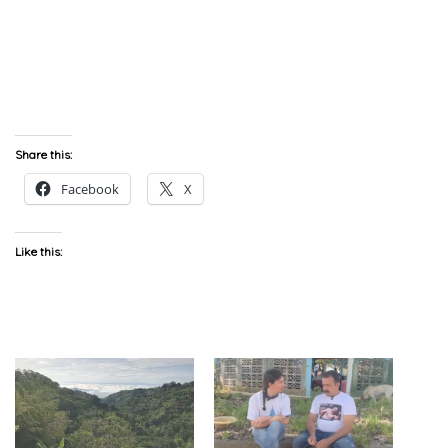
Share this:
Facebook
X
Like this: