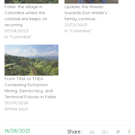
Falán: the village in
Update: the threats
Colombia where the
towards Don Wilder’s
colonial era keeps on
family continue….
recurring
21/12/2023
07/08/2023
In "Colombia"
In "Colombia"
From TINA to THEA.
Contesting Extraction:
Mining, Democracy, and
Territorial Futures in Falán
20/07/2026
Similar post
14/08/2023
Share :