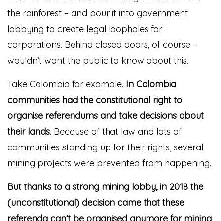
the rainforest – and pour it into government
lobbying to create legal loopholes for
corporations. Behind closed doors, of course –
wouldn’t want the public to know about this.
Take Colombia for example.
In Colombia
communities had the constitutional right to
organise referendums and take decisions about
their lands
. Because of that law and lots of
communities standing up for their rights, several
mining projects were prevented from happening.
But thanks to a strong mining lobby, in 2018 the
(unconstitutional) decision came that these
referenda can’t be organised anymore for mining