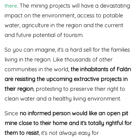
. The mining projects will have a devastating
there
impact on the environment, access to potable
water, agriculture in the region and the current
and future potential of tourism.
So you can imagine, it’s a hard sell for the families
living in the region. Like thousands of other
communities in the world,
the inhabitants of Falán
are resisting the upcoming extractive projects in
their region
, protesting to preserve their right to
clean water and a healthy living environment.
Since
no informed person would like an open pit
mine close to their home and it’s totally rightful for
them to resist
, it’s not always easy for