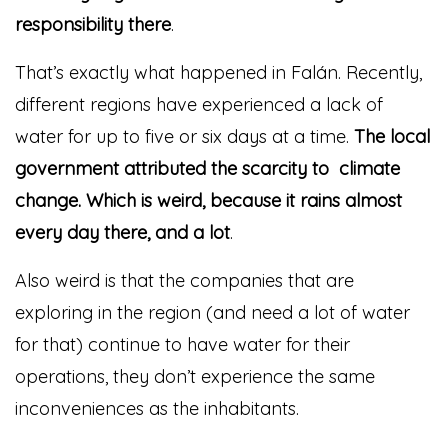
responsibility there
.
That’s exactly what happened in Falán. Recently,
different regions have experienced a lack of
water for up to five or six days at a time.
The local
government attributed the scarcity to climate
change. Which is weird, because it rains almost
every day there, and a lot
.
Also weird is that the companies that are
exploring in the region (and need a lot of water
for that) continue to have water for their
operations, they don’t experience the same
inconveniences as the inhabitants.