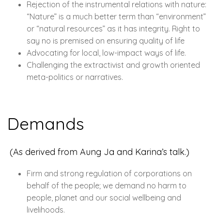
Rejection of the instrumental relations with nature:
“Nature” is a much better term than “environment”
or “natural resources” as it has integrity. Right to
say no is premised on ensuring quality of life
Advocating for local, low-impact ways of life.
Challenging the extractivist and growth oriented
meta-politics or narratives.
Demands
(As derived from Aung Ja and Karina’s talk.)
Firm and strong regulation of corporations on
behalf of the people; we demand no harm to
people, planet and our social wellbeing and
livelihoods.