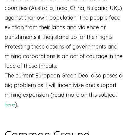
countries (Australia, India, China, Bulgaria, UK,..)
against their own population. The people face
eviction from their lands and violence or
punishments if they stand up for their rights.
Protesting these actions of governments and
mining corporations is an act of courage in the
face of these threats.
The current European Green Deal also poses a
big problem as it will incentivize and support
mining expansion (read more on this subject
).
here
Common Ground