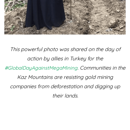
This powerful photo was shared on the day of
action by allies in Turkey for the
. Communities in the
#GlobalDayAgainstMegaMining
Kaz Mountains are resisting gold mining
companies from deforestation and digging up
their lands.