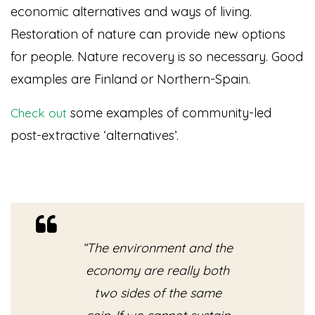
economic alternatives and ways of living.
Restoration of nature can provide new options
for people. Nature recovery is so necessary. Good
examples are Finland or Northern-Spain.
some examples of community-led
Check out
post-extractive ‘alternatives’.
“The environment and the
economy are really both
two sides of the same