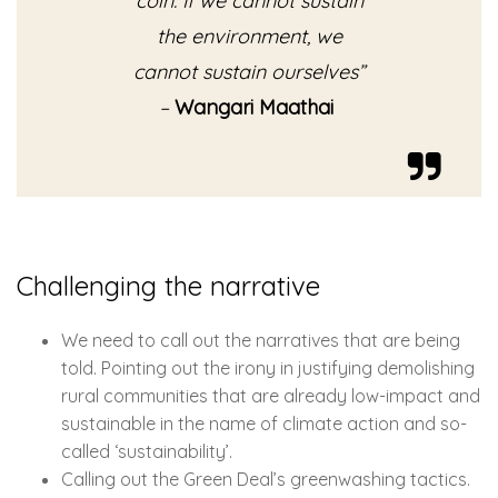
coin. If we cannot sustain
the environment, we
cannot sustain ourselves”
–
Wangari Maathai
Challenging the narrative
We need to call out the narratives that are being
told. Pointing out the irony in justifying demolishing
rural communities that are already low-impact and
sustainable in the name of climate action and so-
called ‘sustainability’.
Calling out the Green Deal’s greenwashing tactics.