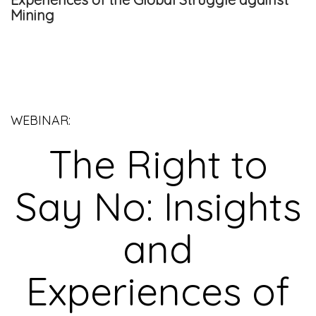
Mining
WEBINAR:
The Right to
Say No: Insights
and
Experiences of