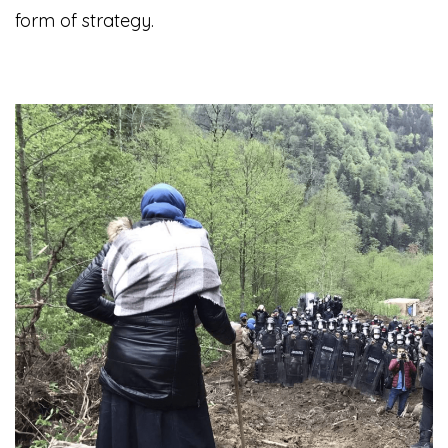
form of strategy.