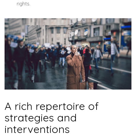
rights.
A rich repertoire of
strategies and
interventions