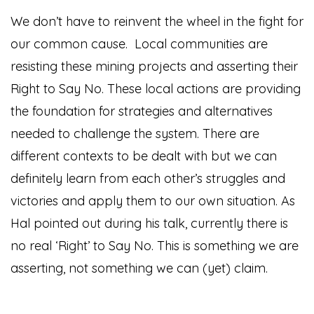
We don’t have to reinvent the wheel in the fight for
our common cause. Local communities are
resisting these mining projects and asserting their
Right to Say No. These local actions are providing
the foundation for strategies and alternatives
needed to challenge the system. There are
different contexts to be dealt with but we can
definitely learn from each other’s struggles and
victories and apply them to our own situation. As
Hal pointed out during his talk, currently there is
no real ‘Right’ to Say No. This is something we are
asserting, not something we can (yet) claim.