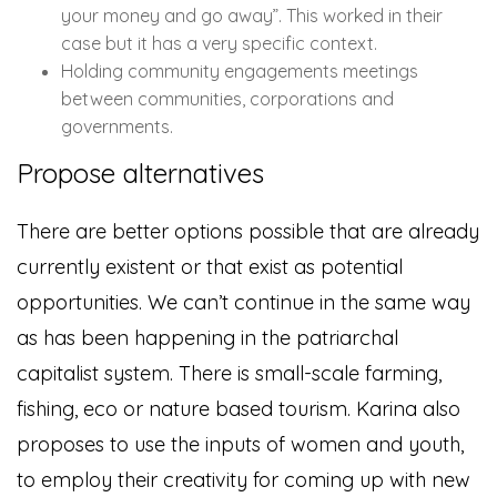
your money and go away”. This worked in their
case but it has a very specific context.
Holding community engagements meetings
between communities, corporations and
governments.
Propose alternatives
There are better options possible that are already
currently existent or that exist as potential
opportunities. We can’t continue in the same way
as has been happening in the patriarchal
capitalist system. There is small-scale farming,
fishing, eco or nature based tourism. Karina also
proposes to use the inputs of women and youth,
to employ their creativity for coming up with new