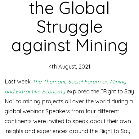
the Global
Struggle
against Mining
4th August, 2021
Last week
The Thematic Social Forum on Mining
explored the “Right to Say
and Extractive Economy
No” to mining projects all over the world during a
global webinar. Speakers from four different
continents were invited to speak about their own
insights and experiences around the Right to Say