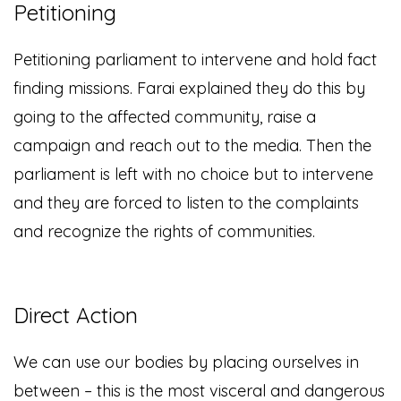
Petitioning
Petitioning parliament to intervene and hold fact
finding missions. Farai explained they do this by
going to the affected community, raise a
campaign and reach out to the media. Then the
parliament is left with no choice but to intervene
and they are forced to listen to the complaints
and recognize the rights of communities.
Direct Action
We can use our bodies by placing ourselves in
between – this is the most visceral and dangerous