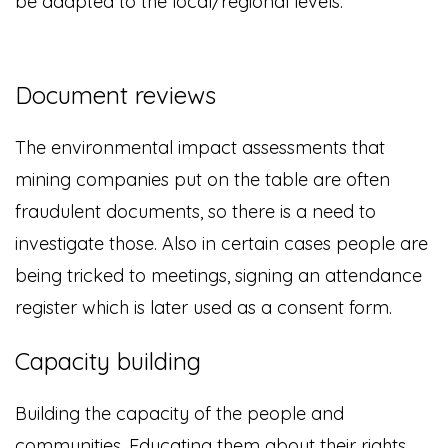
be adapted to the local/regional levels.
Document reviews
The environmental impact assessments that
mining companies put on the table are often
fraudulent documents, so there is a need to
investigate those. Also in certain cases people are
being tricked to meetings, signing an attendance
register which is later used as a consent form.
Capacity building
Building the capacity of the people and
communities. Educating them about their rights.