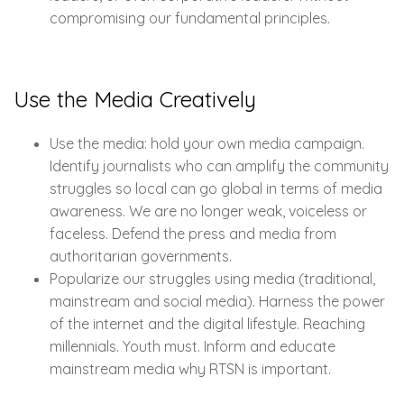
compromising our fundamental principles.
Use the Media Creatively
Use the media: hold your own media campaign.
Identify journalists who can amplify the community
struggles so local can go global in terms of media
awareness. We are no longer weak, voiceless or
faceless. Defend the press and media from
authoritarian governments.
Popularize our struggles using media (traditional,
mainstream and social media). Harness the power
of the internet and the digital lifestyle. Reaching
millennials. Youth must. Inform and educate
mainstream media why RTSN is important.