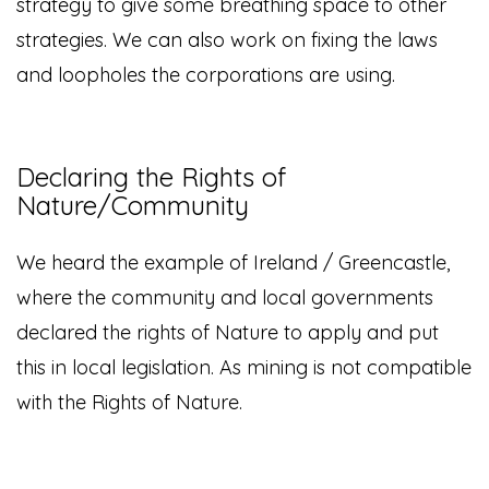
strategy to give some breathing space to other
strategies. We can also work on fixing the laws
and loopholes the corporations are using.
Declaring the Rights of
Nature/Community
We heard the example of Ireland / Greencastle,
where the community and local governments
declared the rights of Nature to apply and put
this in local legislation. As mining is not compatible
with the Rights of Nature.