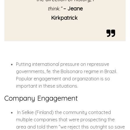
think.”
– Jeane
Kirkpatrick
Putting international pressure on repressive
governments, fe. the Bolsonaro regime in Brazil.
Popular engagement and organization is so
important in these situations.
Company Engagement
In Selkie (Finland) the community contacted
multiple companies that were prospecting the
area and told them “we reject this outright so save