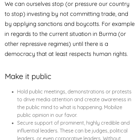
We can ourselves stop (or pressure our country
to stop) investing by not committing trade, and
by applying sanctions and boycotts. For example
in regards to the current situation in Burma (or
other repressive regimes) until there is a
democracy that at least respects human rights.
Make it public
Hold public meetings, demonstrations or protests
to drive media attention and create awareness in
the public mind to what is happening. Mobilize
public opinion in our favor.
Secure support of prominent, highly credible and
influential leaders. These can be judges, political
leaders, or even corporative leaders. Without