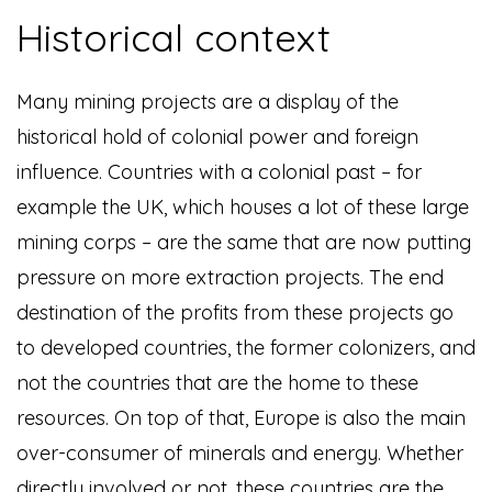
Historical context
Many mining projects are a display of the
historical hold of colonial power and foreign
influence. Countries with a colonial past – for
example the UK, which houses a lot of these large
mining corps – are the same that are now putting
pressure on more extraction projects. The end
destination of the profits from these projects go
to developed countries, the former colonizers, and
not the countries that are the home to these
resources. On top of that, Europe is also the main
over-consumer of minerals and energy. Whether
directly involved or not, these countries are the