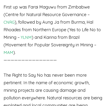
First up was Farai Maguwu from Zimbabwe
(Centre for Natural Resource Governance
–
), followed by Aung Ja from Burma, Hal
CNRG
Rhoades from Northern Europe (Yes to Life No to
Mining –
) and Karina from Brazil
YLNM
(Movement for Popular Sovereignty in Mining –
).
MAM
———————————————
The Right to Say No has never been more
pertinent. In the name of economic growth,
mining projects are causing damage and
pollution everywhere. Natural resources are being
exploited and local communities are being