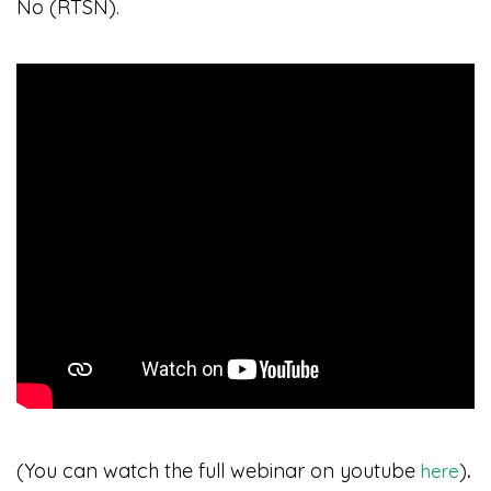
No (RTSN).
(You can watch the full webinar on youtube
)
.
here