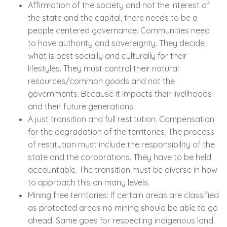
Affirmation of the society and not the interest of
the state and the capital, there needs to be a
people centered governance. Communities need
to have authority and sovereignty. They decide
what is best socially and culturally for their
lifestyles. They must control their natural
resources/common goods and not the
governments. Because it impacts their livelihoods
and their future generations.
A just transition and full restitution. Compensation
for the degradation of the territories. The process
of restitution must include the responsibility of the
state and the corporations. They have to be held
accountable. The transition must be diverse in how
to approach this on many levels.
Mining free territories: If certain areas are classified
as protected areas no mining should be able to go
ahead. Same goes for respecting indigenous land