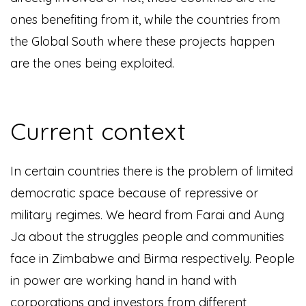
ones benefiting from it, while the countries from
the Global South where these projects happen
are the ones being exploited.
Current context
I
n certain countries there is the problem of limited
democratic space because of repressive or
military regimes. We heard from Farai and Aung
Ja about the struggles people and communities
face in Zimbabwe and Birma respectively. People
in power are working hand in hand with
corporations and investors from different