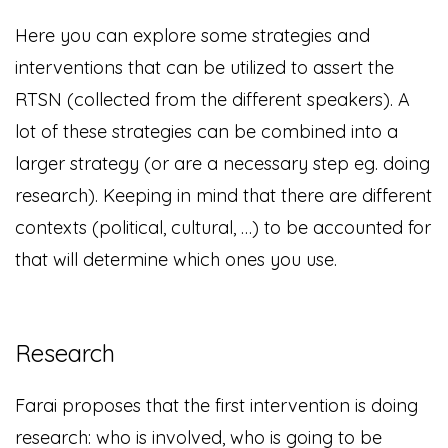
Here you can explore some strategies and
interventions that can be utilized to assert the
RTSN (collected from the different speakers). A
lot of these strategies can be combined into a
larger strategy (or are a necessary step eg. doing
research). Keeping in mind that there are different
contexts (political, cultural, …) to be accounted for
that will determine which ones you use.
Research
Farai proposes that the first intervention is doing
research: who is involved, who is going to be