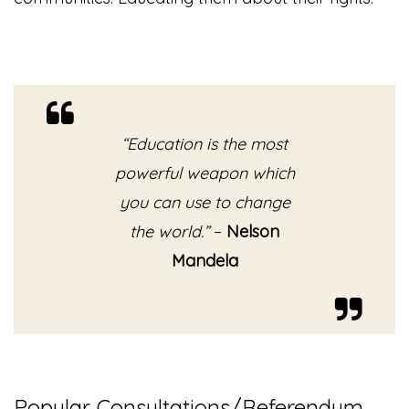
“Education is the most
powerful weapon which
you can use to change
the world.”
–
Nelson
Mandela
Popular Consultations/Referendum