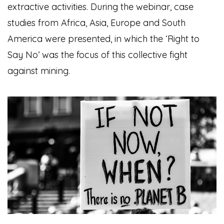
extractive activities.
During the webinar, case
studies from Africa, Asia, Europe and South
America were presented, in which the ‘Right to
Say No’ was the focus of this collective fight
against mining.