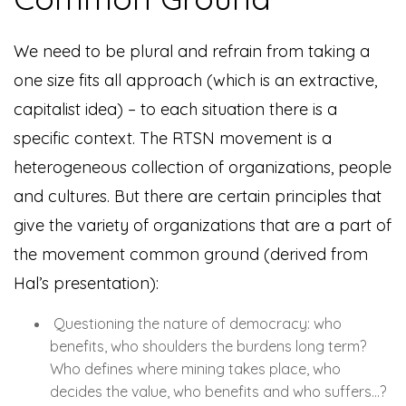
W
e need to be plural and refrain from taking a
one size fits all approach (which is an extractive,
capitalist idea) – to each situation there is a
specific context. The RTSN movement is a
heterogeneous collection of organizations, people
and cultures. But there are certain principles that
give the variety of organizations that are a part of
the movement common ground (derived from
Hal’s presentation):
Questioning the nature of democracy: who
benefits, who shoulders the burdens long term?
Who defines where mining takes place, who
decides the value, who benefits and who suffers…?