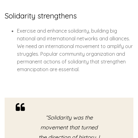
Solidarity strengthens
Exercise and enhance solidarity, building big
national and international networks and alliances.
We need an international movement to amplify our
struggles. Popular community organization and
permanent actions of solidarity that strengthen
emancipation are essential.
“Solidarity was the
movement that turned
the direction of history, I