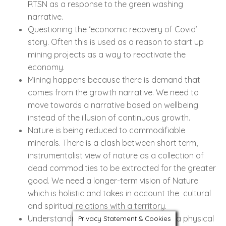
RTSN as a response to the green washing
narrative.
Questioning the ‘economic recovery of Covid’
story. Often this is used as a reason to start up
mining projects as a way to reactivate the
economy.
Mining happens because there is demand that
comes from the growth narrative. We need to
move towards a narrative based on wellbeing
instead of the illusion of continuous growth.
Nature is being reduced to commodifiable
minerals. There is a clash between short term,
instrumentalist view of nature as a collection of
dead commodities to be extracted for the greater
good. We need a longer-term vision of Nature
which is holistic and takes in account the cultural
and spiritual relations with a territory.
Understanding free territory not just as a physical
Privacy Statement & Cookies