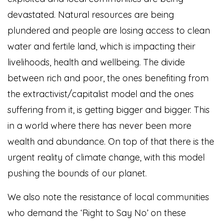
devastated. Natural resources are being
plundered and people are losing access to clean
water and fertile land, which is impacting their
livelihoods, health and wellbeing. The divide
between rich and poor, the ones benefiting from
the extractivist/capitalist model and the ones
suffering from it, is getting bigger and bigger. This
in a world where there has never been more
wealth and abundance. On top of that there is the
urgent reality of climate change, with this model
pushing the bounds of our planet.
We also note the resistance of local communities
who demand the ‘Right to Say No’ on these