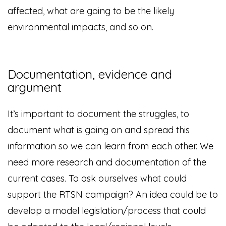
affected, what are going to be the likely
environmental impacts, and so on.
Documentation, evidence and
argument
It’s important to document the struggles, to
document what is going on and spread this
information so we can learn from each other. We
need more research and documentation of the
current cases. To ask ourselves what could
support the RTSN campaign? An idea could be to
develop a model legislation/process that could