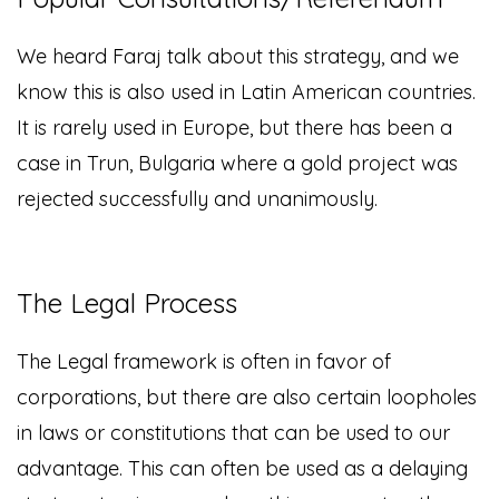
We heard Faraj talk about this strategy, and we
know this is also used in Latin American countries.
It is rarely used in Europe, but there has been a
case in Trun, Bulgaria where a gold project was
rejected successfully and unanimously.
The Legal Process
The Legal framework is often in favor of
corporations, but there are also certain loopholes
in laws or constitutions that can be used to our
advantage. This can often be used as a delaying