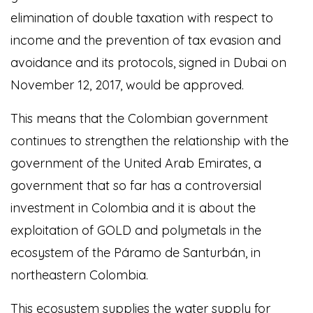
elimination of double taxation with respect to
income and the prevention of tax evasion and
avoidance and its protocols, signed in Dubai on
November 12, 2017, would be approved.
This means that the Colombian government
continues to strengthen the relationship with the
government of the United Arab Emirates, a
government that so far has a controversial
investment in Colombia and it is about the
exploitation of GOLD and polymetals in the
ecosystem of the Páramo de Santurbán, in
northeastern Colombia.
This ecosystem supplies the water supply for