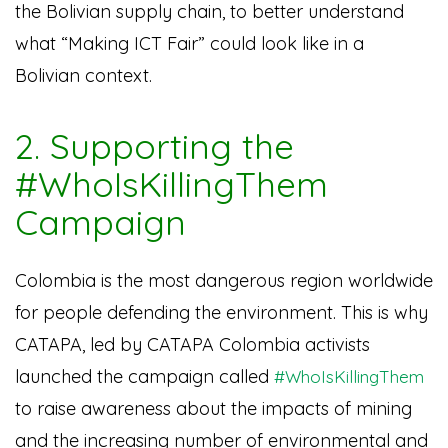
the Bolivian supply chain, to better understand
what “Making ICT Fair” could look like in a
Bolivian context.
2. Supporting the
#WhoIsKillingThem
Campaign
Colombia is the most dangerous region worldwide
for people defending the environment. This is why
CATAPA, led by CATAPA Colombia activists
launched the campaign called
#WhoIsKillingThem
to raise awareness about the impacts of mining
and the increasing number of environmental and