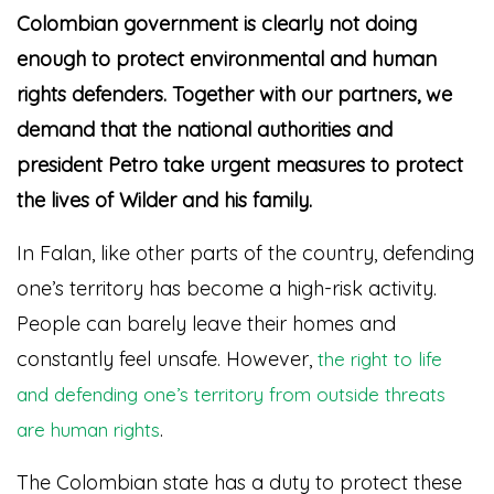
Colombian government is clearly not doing
enough to protect environmental and human
rights defenders. Together with our partners, we
demand that the national authorities and
president Petro take urgent measures to protect
the lives of Wilder and his family.
In Falan, like other parts of the country, defending
one’s territory has become a high-risk activity.
People can barely leave their homes and
constantly feel unsafe. However,
the right to life
and defending one’s territory from outside threats
.
are human rights
The Colombian state has a duty to protect these