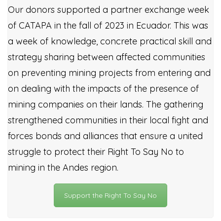
Our donors supported a partner exchange week
of CATAPA in the fall of 2023 in Ecuador. This was
a week of knowledge, concrete practical skill and
strategy sharing between affected communities
on preventing mining projects from entering and
on dealing with the impacts of the presence of
mining companies on their lands. The gathering
strengthened communities in their local fight and
forces bonds and alliances that ensure a united
struggle to protect their Right To Say No to
mining in the Andes region.
Support the Right To Say No