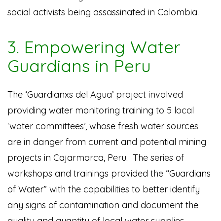
social activists being assassinated in Colombia.
3. Empowering Water
Guardians in Peru
The ‘Guardianxs del Agua’ project involved
providing water monitoring training to 5 local
‘water committees’, whose fresh water sources
are in danger from current and potential mining
projects in Cajarmarca, Peru. The series of
workshops and trainings provided the “Guardians
of Water” with the capabilities to better identify
any signs of contamination and document the
quality and quantity of local water supplies.