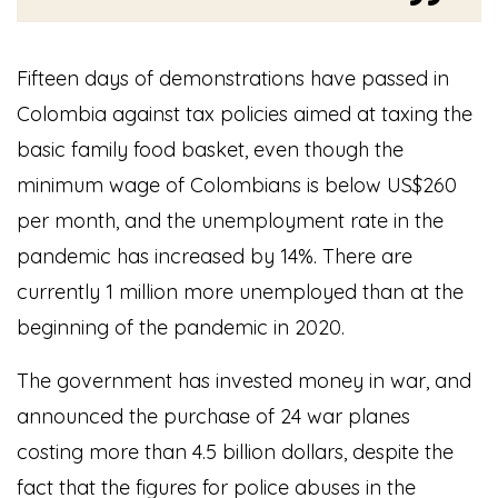
Fifteen days of demonstrations have passed in
Colombia against tax policies aimed at taxing the
basic family food basket, even though the
minimum wage of Colombians is below US$260
per month, and the unemployment rate in the
pandemic has increased by 14%. There are
currently 1 million more unemployed than at the
beginning of the pandemic in 2020.
The government has invested money in war, and
announced the purchase of 24 war planes
costing more than 4.5 billion dollars, despite the
fact that the figures for police abuses in the