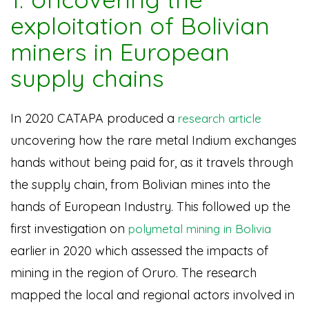
exploitation of Bolivian
miners in European
supply chains
In 2020 CATAPA produced a
research article
uncovering how the rare metal Indium exchanges
hands without being paid for, as it travels through
the supply chain, from Bolivian mines into the
hands of European Industry. This followed up the
first investigation on
polymetal mining in Bolivia
earlier in 2020 which assessed the impacts of
mining in the region of Oruro. The research
mapped the local and regional actors involved in