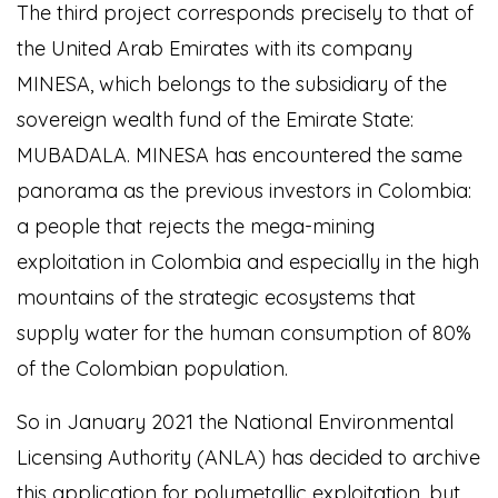
The third project corresponds precisely to that of
the United Arab Emirates with its company
MINESA, which belongs to the subsidiary of the
sovereign wealth fund of the Emirate State:
MUBADALA. MINESA has encountered the same
panorama as the previous investors in Colombia:
a people that rejects the mega-mining
exploitation in Colombia and especially in the high
mountains of the strategic ecosystems that
supply water for the human consumption of 80%
of the Colombian population.
So in January 2021 the National Environmental
Licensing Authority (ANLA) has decided to archive
this application for polymetallic exploitation, but