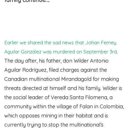
Earlier we shared the sad news that Johan Ferney
.
Aguilar González was murdered on September 3rd
The day after, his father, don Wilder Antonio
Aguilar Rodríguez, filed charges against the
Canadian multinational Mirandagold for making
threats directed at himself and his family. Wilder is
the social leader of Vereda Santa Filomena, a
community within the village of Falan in Colombia,
which opposes mining in their habitat and is
currently trying to stop the multinational’s