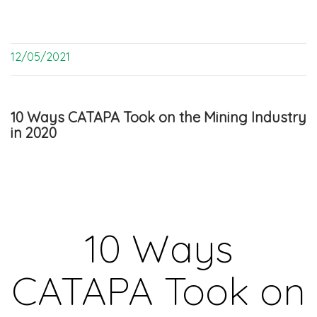
12/05/2021
10 Ways CATAPA Took on the Mining Industry
in 2020
10 Ways
CATAPA Took on