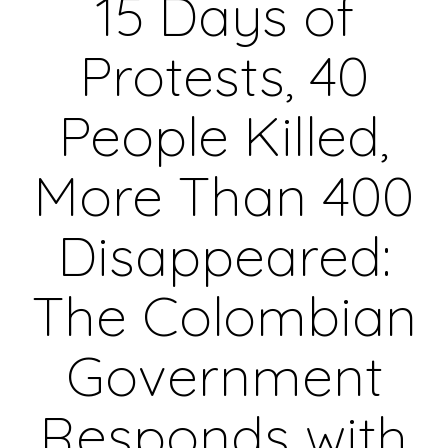
15 Days of
Protests, 40
People Killed,
More Than 400
Disappeared:
The Colombian
Government
Responds with