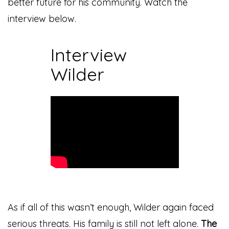
better future for his community. Watch the
interview below.
Interview
Wilder
As if all of this wasn’t enough, Wilder again faced
serious threats. His family is still not left alone.
The