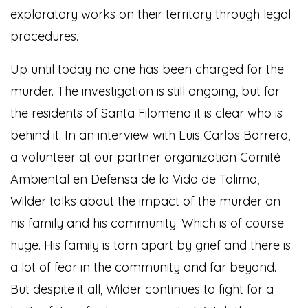
exploratory works on their territory through legal
procedures.
Up until today no one has been charged for the
murder. The investigation is still ongoing, but for
the residents of Santa Filomena it is clear who is
behind it. In an interview with Luis Carlos Barrero,
a volunteer at our partner organization Comité
Ambiental en Defensa de la Vida de Tolima,
Wilder talks about the impact of the murder on
his family and his community. Which is of course
huge. His family is torn apart by grief and there is
a lot of fear in the community and far beyond.
But despite it all, Wilder continues to fight for a