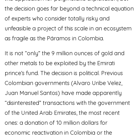
the decision goes far beyond a technical equation
of experts who consider totally risky and
unfeasible a project of this scale in an ecosystem
as fragile as the Páramos in Colombia.
It is not “only” the 9 million ounces of gold and
other metals to be exploited by the Emirati
prince’s fund. The decision is political. Previous
Colombian governments (Alvaro Uribe Velez,
Juan Manuel Santos) have made apparently
“disinterested” transactions with the government
of the United Arab Emirates, the most recent
ones: a donation of 10 million dollars for
economic reactivation in Colombia or the