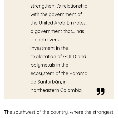
strengthen it’s relationship
with the government of
the United Arab Emirates,
a government that… has
a controversial
investment in the
exploitation of GOLD and
polymetals in the
ecosystem of the Páramo
de Santurbán, in
northeastern Colombia.
The southwest of the country, where the strongest