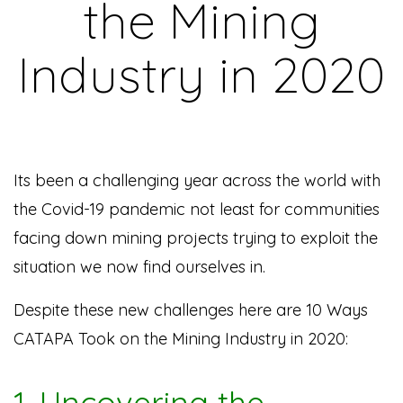
the Mining
Industry in 2020
Its been a challenging year across the world with
the Covid-19 pandemic not least for communities
facing down mining projects trying to exploit the
situation we now find ourselves in.
Despite these new challenges here are 10 Ways
CATAPA Took on the Mining Industry in 2020:
1. Uncovering the