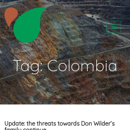
Skip
to
content
CATAPA vzw
Tag:
Colombia
Update: the threats towards Don Wilder’s
family continue….