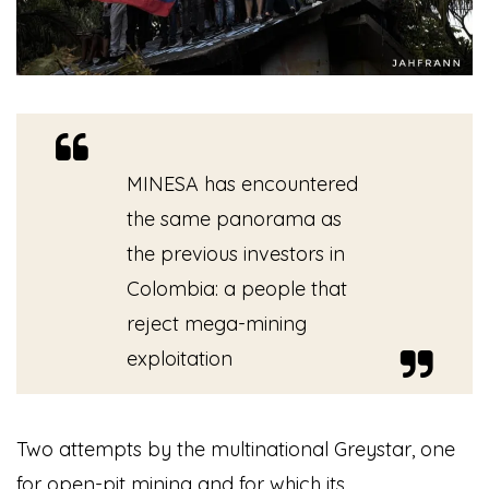
MINESA has encountered
the same panorama as
the previous investors in
Colombia: a people that
reject mega-mining
exploitation
Two attempts by the multinational Greystar, one
for open-pit mining and for which its