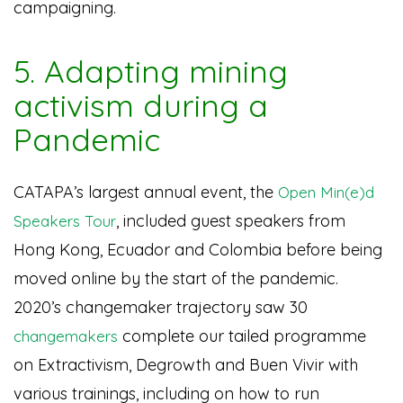
campaigning.
5. Adapting mining
activism during a
Pandemic
CATAPA’s largest annual event, the
Open Min(e)d
, included guest speakers from
Speakers Tour
Hong Kong, Ecuador and Colombia before being
moved online by the start of the pandemic.
2020’s changemaker trajectory saw 30
complete our tailed programme
changemakers
on Extractivism, Degrowth and Buen Vivir with
various trainings, including on how to run