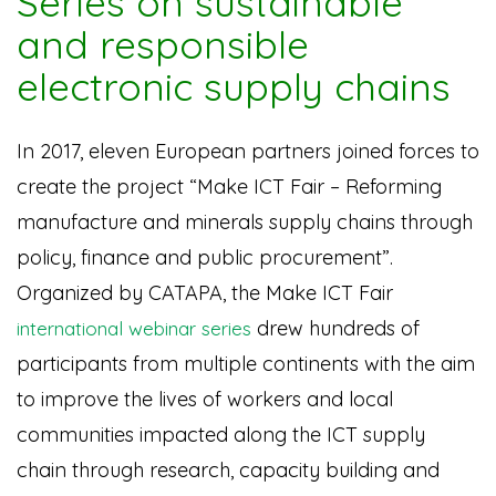
Series on sustainable
and responsible
electronic supply chains
In 2017, eleven European partners joined forces to
create the project “Make ICT Fair – Reforming
manufacture and minerals supply chains through
policy, finance and public procurement”.
Organized by CATAPA, the Make ICT Fair
drew hundreds of
international webinar series
participants from multiple continents with the aim
to improve the lives of workers and local
communities impacted along the ICT supply
chain through research, capacity building and