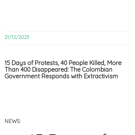
21/12/2023
15 Days of Protests, 40 People Killed, More
Than 400 Disappeared: The Colombian
Government Responds with Extractivism
NEWS: