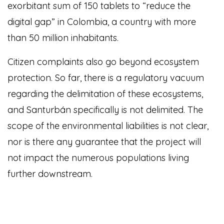
exorbitant sum of 150 tablets to “reduce the
digital gap” in Colombia, a country with more
than 50 million inhabitants.
Citizen complaints also go beyond ecosystem
protection. So far, there is a regulatory vacuum
regarding the delimitation of these ecosystems,
and Santurbán specifically is not delimited. The
scope of the environmental liabilities is not clear,
nor is there any guarantee that the project will
not impact the numerous populations living
further downstream.