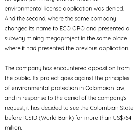
environmental license application was denied.
And the second, where the same company
changed its name to ECO ORO and presented a
subway mining megaproject in the same place
where it had presented the previous application.
The company has encountered opposition from
the public. Its project goes against the principles
of environmental protection in Colombian law,
and in response to the denial of the company’s
request, it has decided to sue the Colombian State
before ICSID (World Bank) for more than US$764
million.