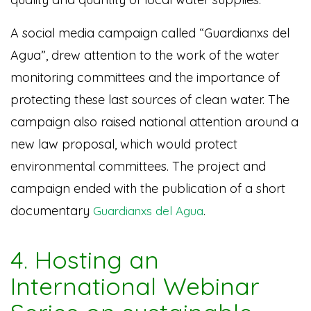
A social media campaign called
“Guardianxs del
Agua”, drew attention to the work of the water
monitoring committees and the importance of
protecting these last sources of clean water.
The
campaign also raised national attention around a
new law proposal, which would protect
environmental committees. The project and
campaign ended with the publication of a short
documentary
.
Guardianxs del Agua
4. Hosting an
International Webinar