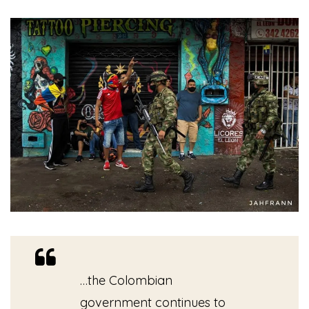
…the Colombian
government continues to