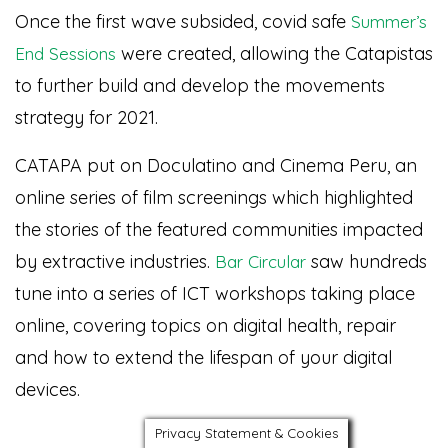
Once the first wave subsided, covid safe
Summer’s
were created, allowing the Catapistas
End Sessions
to further build and develop the movements
strategy for 2021.
CATAPA put on Doculatino and Cinema Peru, an
online series of film screenings which highlighted
the stories of the featured communities impacted
by extractive industries.
saw hundreds
Bar Circular
tune into a series of ICT workshops taking place
online, covering topics on digital health, repair
and how to extend the lifespan of your digital
devices.
Privacy Statement & Cookies