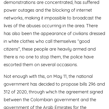
demonstrations are concentrated, has suffered
power outages and the blocking of internet
networks, making it impossible to broadcast the
lives of the abuses occurring in the area. There
has also been the appearance of civilians dressed
in white clothes who call themselves “good
citizens”, these people are heavily armed and
there is no one to stop them, the police have
escorted them on several occasions.
Not enough with this, on May 11, the national
government has decided to propose bills 296 and
312 of 2020, through which the agreement signed
between the Colombian government and the
government of the Arab Emirates for the