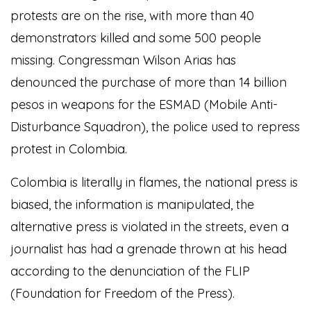
protests are on the rise, with more than 40
demonstrators killed and some 500 people
missing. Congressman Wilson Arias has
denounced the purchase of more than 14 billion
pesos in weapons for the ESMAD (Mobile Anti-
Disturbance Squadron), the police used to repress
protest in Colombia.
Colombia is literally in flames, the national press is
biased, the information is manipulated, the
alternative press is violated in the streets, even a
journalist has had a grenade thrown at his head
according to the denunciation of the FLIP
(Foundation for Freedom of the Press).