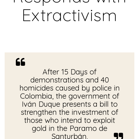
Extractivism
After 15 Days of
demonstrations and 40
homicides caused by police in
Colombia, the government of
Iván Duque presents a bill to
strengthen the investment of
those who intend to exploit
gold in the Paramo de
Santurbán.