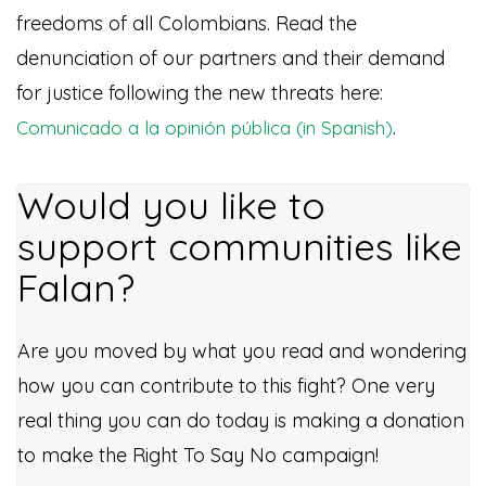
freedoms of all Colombians. Read the
denunciation of our partners and their demand
for justice following the new threats here:
.
Comunicado a la opinión pública (in Spanish)
Would you like to
support communities like
Falan?
Are you moved by what you read and wondering
how you can contribute to this fight? One very
real thing you can do today is making a donation
to make the Right To Say No campaign!