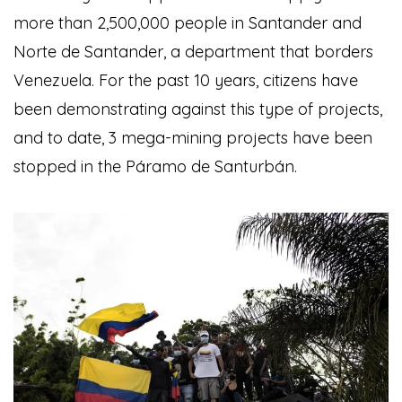
more than 2,500,000 people in Santander and
Norte de Santander, a department that borders
Venezuela. For the past 10 years, citizens have
been demonstrating against this type of projects,
and to date, 3 mega-mining projects have been
stopped in the Páramo de Santurbán.