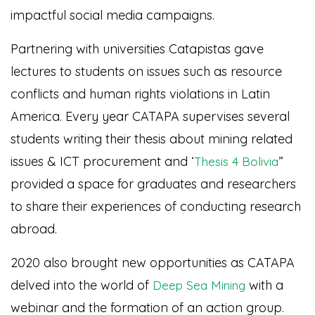
impactful social media campaigns.
Partnering with universities Catapistas gave
lectures to students on issues such as resource
conflicts and human rights violations in Latin
America. Every year CATAPA supervises several
students writing their thesis about mining related
issues & ICT procurement and ‘
”
Thesis 4 Bolivia
provided a space for graduates and researchers
to share their experiences of conducting research
abroad.
2020 also brought new opportunities as CATAPA
delved into the world of
with a
Deep Sea Mining
webinar and the formation of an action group.