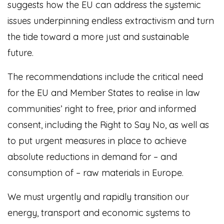
suggests how the EU can address the systemic
issues underpinning endless extractivism and turn
the tide toward a more just and sustainable
future.
The recommendations include the critical need
for the EU and Member States to realise in law
communities’ right to free, prior and informed
consent, including the Right to Say No, as well as
to put urgent measures in place to achieve
absolute reductions in demand for – and
consumption of – raw materials in Europe.
We must urgently and rapidly transition our
energy, transport and economic systems to