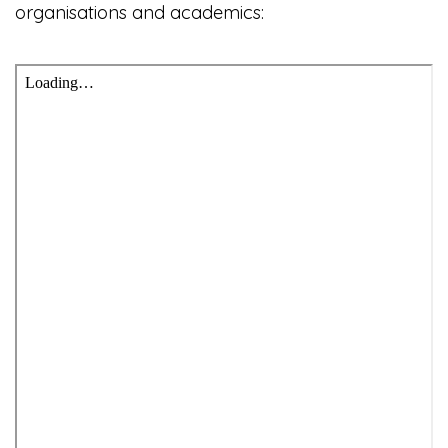
organisations and academics: