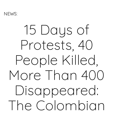
NEWS:
15 Days of
Protests, 40
People Killed,
More Than 400
Disappeared:
The Colombian