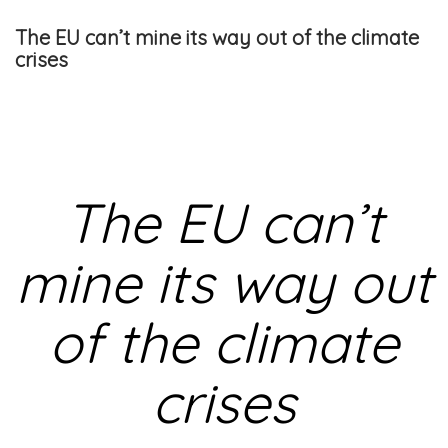
The EU can’t mine its way out of the climate
crises
The EU can’t
mine its way out
of the climate
crises