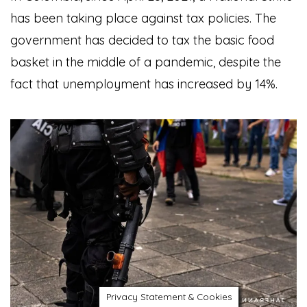
has been taking place against tax policies. The
government has decided to tax the basic food
basket in the middle of a pandemic, despite the
fact that unemployment has increased by 14%.
Privacy Statement & Cookies