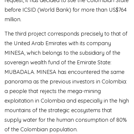
request, it has decided to sue the Colombian State
before ICSID (World Bank) for more than US$764
million.
The third project corresponds precisely to that of
the United Arab Emirates with its company
MINESA, which belongs to the subsidiary of the
sovereign wealth fund of the Emirate State:
MUBADALA. MINESA has encountered the same
panorama as the previous investors in Colombia:
a people that rejects the mega-mining
exploitation in Colombia and especially in the high
mountains of the strategic ecosystems that
supply water for the human consumption of 80%
of the Colombian population.