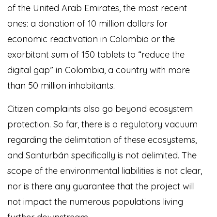
of the United Arab Emirates, the most recent
ones: a donation of 10 million dollars for
economic reactivation in Colombia or the
exorbitant sum of 150 tablets to “reduce the
digital gap” in Colombia, a country with more
than 50 million inhabitants.
Citizen complaints also go beyond ecosystem
protection. So far, there is a regulatory vacuum
regarding the delimitation of these ecosystems,
and Santurbán specifically is not delimited. The
scope of the environmental liabilities is not clear,
nor is there any guarantee that the project will
not impact the numerous populations living