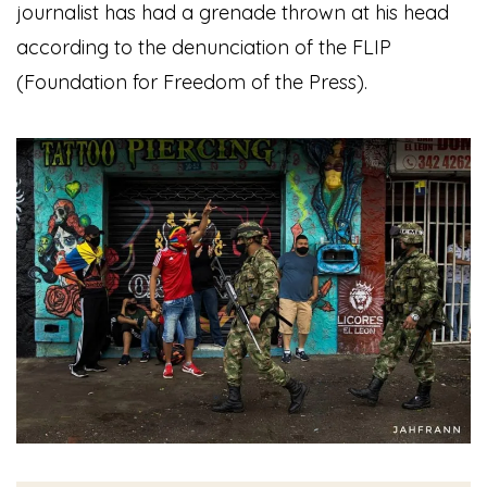
journalist has had a grenade thrown at his head
according to the denunciation of the FLIP
(Foundation for Freedom of the Press).