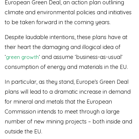
European Green Deal, an action plan outlining
climate and environmental policies and initiatives
to be taken forward in the coming years.
Despite laudable intentions, these plans have at
their heart the damaging and illogical idea of
‘
‘ and assume ‘business-as-usual’
green growth
consumption of energy and materials in the EU.
In particular, as they stand, Europe’s Green Deal
plans will lead to a dramatic increase in demand
for mineral and metals that the European
Commission intends to meet through a large
number of new mining projects – both inside and
outside the EU.