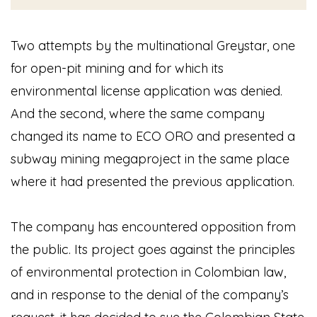
Two attempts by the multinational Greystar, one
for open-pit mining and for which its
environmental license application was denied.
And the second, where the same company
changed its name to ECO ORO and presented a
subway mining megaproject in the same place
where it had presented the previous application.
The company has encountered opposition from
the public. Its project goes against the principles
of environmental protection in Colombian law,
and in response to the denial of the company’s