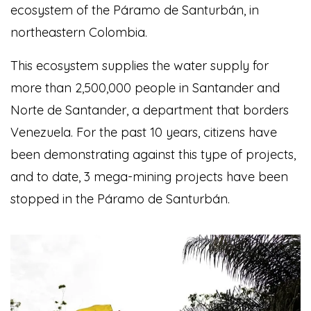
ecosystem of the Páramo de Santurbán, in
northeastern Colombia.
This ecosystem supplies the water supply for
more than 2,500,000 people in Santander and
Norte de Santander, a department that borders
Venezuela. For the past 10 years, citizens have
been demonstrating against this type of projects,
and to date, 3 mega-mining projects have been
stopped in the Páramo de Santurbán.