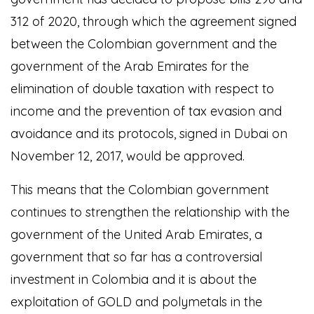
312 of 2020, through which the agreement signed
between the Colombian government and the
government of the Arab Emirates for the
elimination of double taxation with respect to
income and the prevention of tax evasion and
avoidance and its protocols, signed in Dubai on
November 12, 2017, would be approved.
This means that the Colombian government
continues to strengthen the relationship with the
government of the United Arab Emirates, a
government that so far has a controversial
investment in Colombia and it is about the
exploitation of GOLD and polymetals in the