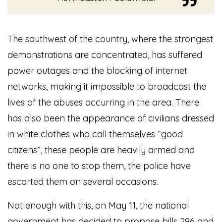
The southwest of the country, where the strongest
demonstrations are concentrated, has suffered
power outages and the blocking of internet
networks, making it impossible to broadcast the
lives of the abuses occurring in the area. There
has also been the appearance of civilians dressed
in white clothes who call themselves “good
citizens”, these people are heavily armed and
there is no one to stop them, the police have
escorted them on several occasions.
Not enough with this, on May 11, the national
government has decided to propose bills 296 and