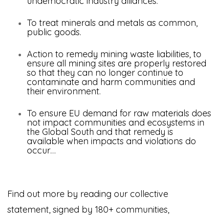
undemocratic industry alliances.
To treat minerals and metals as common,
public goods.
Action to remedy mining waste liabilities, to
ensure all mining sites are properly restored
so that they can no longer continue to
contaminate and harm communities and
their environment.
To ensure EU demand for raw materials does
not impact communities and ecosystems in
the Global South
and that remedy is
available when impacts and violations do
occur…
Find out more by reading our collective
statement, signed by 180+ communities,