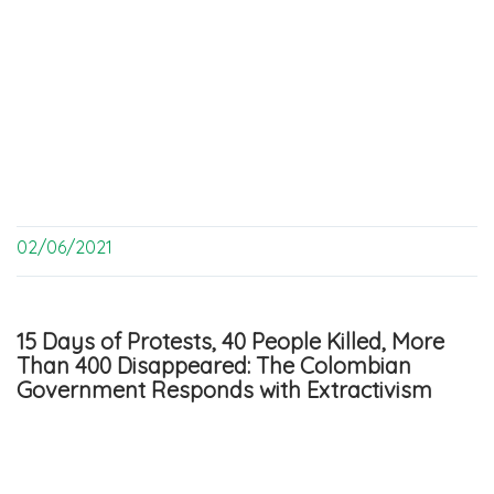
02/06/2021
15 Days of Protests, 40 People Killed, More
Than 400 Disappeared: The Colombian
Government Responds with Extractivism