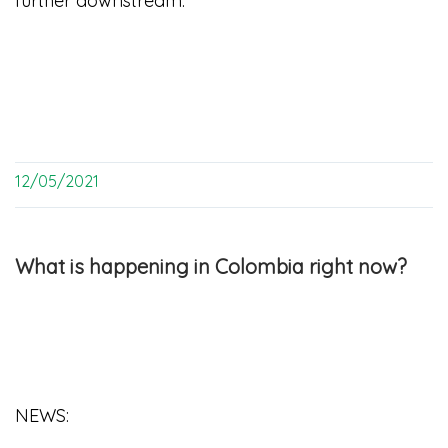
further downstream.
12/05/2021
What is happening in Colombia right now?
NEWS: