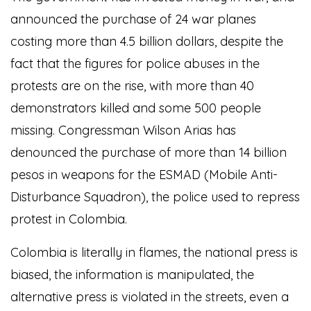
announced the purchase of 24 war planes
costing more than 4.5 billion dollars, despite the
fact that the figures for police abuses in the
protests are on the rise, with more than 40
demonstrators killed and some 500 people
missing. Congressman Wilson Arias has
denounced the purchase of more than 14 billion
pesos in weapons for the ESMAD (Mobile Anti-
Disturbance Squadron), the police used to repress
protest in Colombia.
Colombia is literally in flames, the national press is
biased, the information is manipulated, the
alternative press is violated in the streets, even a