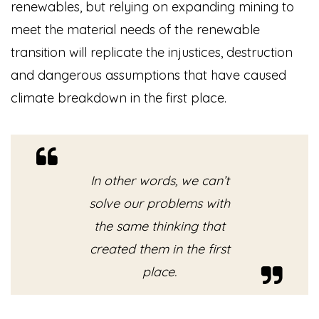
renewables, but relying on expanding mining to
meet the material needs of the renewable
transition will replicate the injustices, destruction
and dangerous assumptions that have caused
climate breakdown in the first place.
In other words, we can’t
solve our problems with
the same thinking that
created them in the first
place.