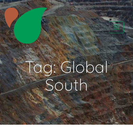
Skip
to
content
CATAPA vzw
Tag:
Global
South