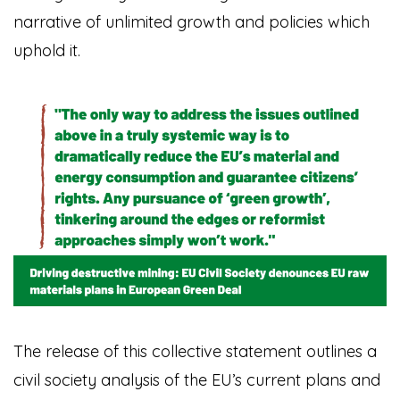
narrative of unlimited growth and policies which
uphold it.
The release of this collective statement outlines a
civil society analysis of the EU’s current plans and