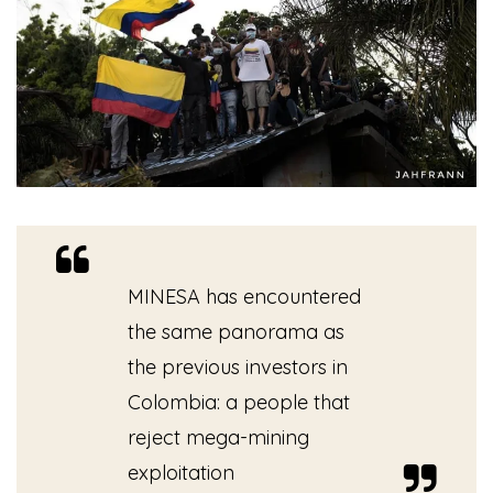
MINESA has encountered
the same panorama as
the previous investors in
Colombia: a people that
reject mega-mining
exploitation