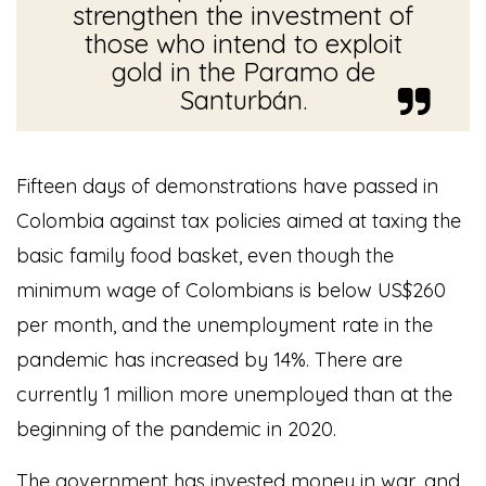
strengthen the investment of
those who intend to exploit
gold in the Paramo de
Santurbán.
Fifteen days of demonstrations have passed in
Colombia against tax policies aimed at taxing the
basic family food basket, even though the
minimum wage of Colombians is below US$260
per month, and the unemployment rate in the
pandemic has increased by 14%. There are
currently 1 million more unemployed than at the
beginning of the pandemic in 2020.
The government has invested money in war, and