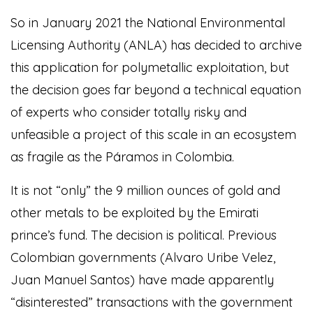
So in January 2021 the National Environmental
Licensing Authority (ANLA) has decided to archive
this application for polymetallic exploitation, but
the decision goes far beyond a technical equation
of experts who consider totally risky and
unfeasible a project of this scale in an ecosystem
as fragile as the Páramos in Colombia.
It is not “only” the 9 million ounces of gold and
other metals to be exploited by the Emirati
prince’s fund. The decision is political. Previous
Colombian governments (Alvaro Uribe Velez,
Juan Manuel Santos) have made apparently
“disinterested” transactions with the government