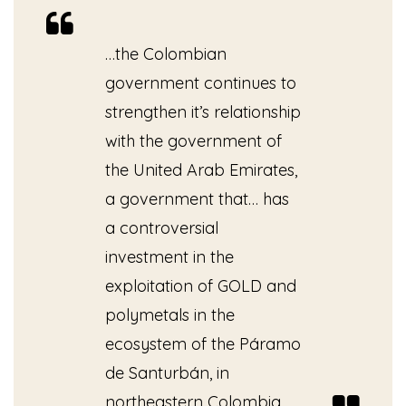
…the Colombian
government continues to
strengthen it’s relationship
with the government of
the United Arab Emirates,
a government that… has
a controversial
investment in the
exploitation of GOLD and
polymetals in the
ecosystem of the Páramo
de Santurbán, in
northeastern Colombia.