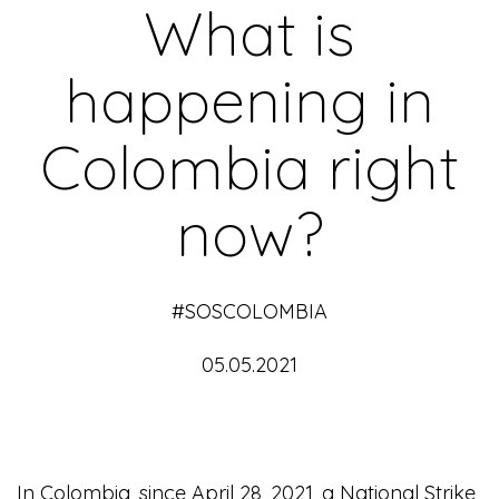
What is
happening in
Colombia right
now?
#SOSCOLOMBIA
05.05.2021
In Colombia, since April 28, 2021, a National Strike