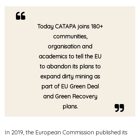
Today CATAPA joins 180+
communities,
organisation and
academics to tell the EU
to abandon its plans to
expand dirty mining as
part of EU Green Deal
and Green Recovery
plans.
In 2019, the European Commission published its