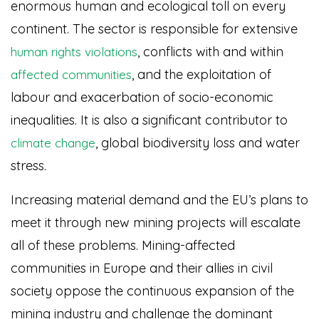
enormous human and ecological toll on every
continent. The sector is responsible for extensive
, conflicts with and within
human rights violations
, and the exploitation of
affected communities
labour and exacerbation of socio-economic
inequalities. It is also a significant contributor to
, global biodiversity loss and water
climate change
stress.
Increasing material demand and the EU’s plans to
meet it through new mining projects will escalate
all of these problems. Mining-affected
communities in Europe and their allies in civil
society oppose the continuous expansion of the
mining industry and challenge the dominant