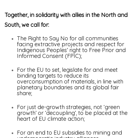
Together, in solidarity with allies in the North and
South, we call for:
The Right to Say No for all communities
facing extractive projects and respect for
Indigenous Peoples’ right to Free Prior and
Informed Consent (FPIC);
For the EU to set, legislate for and meet
binding targets to reduce its
overconsumption of materials, in line with
planetary boundaries and its global fair
share;
For just de-growth strategies, not ‘green
growth’ or ‘decoupling’, to be placed at the
heart of EU climate action;
For an end to EU subsidies to mining and