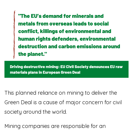
This planned reliance on mining to deliver the
Green Deal is a cause of major concern for civil
society around the world.
Mining companies are responsible for an