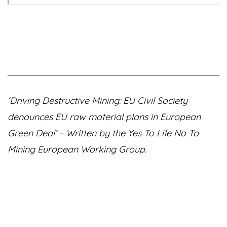
‘Driving Destructive Mining: EU Civil Society
denounces EU raw material plans in European
Green Deal’ – Written by the Yes To Life No To
Mining European Working Group.