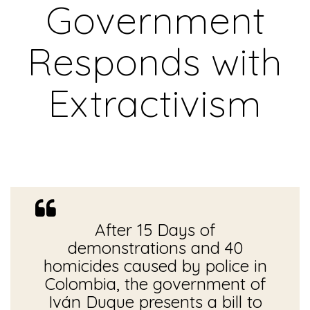
Government
Responds with
Extractivism
After 15 Days of
demonstrations and 40
homicides caused by police in
Colombia, the government of
Iván Duque presents a bill to