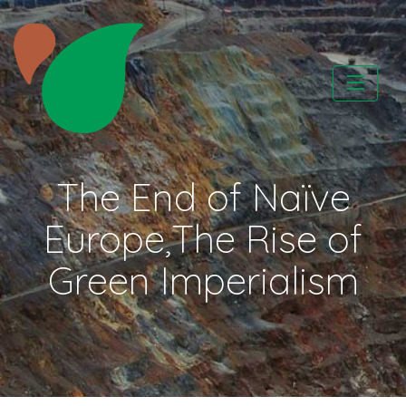
Skip
to
content
CATAPA vzw
The End of Naïve
Europe,The Rise of
Green Imperialism