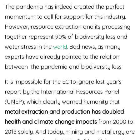
The pandemia has indeed created the perfect
momentum to call for support for this industry.
However, resource extraction and its processing
together represent 90% of biodiversity loss and
water stress in the
. Bad news, as many
world
experts have already pointed to the relation
between the pandemia and biodiversity loss.
It is impossible for the EC to ignore last year’s
report by the International Resources Panel
(UNEP), which clearly warned humanity that
metal extraction and production
has doubled
health and climate change impacts
from 2000 to
2015 solely. And today, mining and metallurgy are