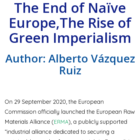
The End of Naïve
Europe,The Rise of
Green Imperialism
Author: Alberto Vázquez
Ruiz
On 29 September 2020, the European
Commission officially launched the European Raw
Materials Alliance (
), a publicly supported
ERMA
“industrial alliance dedicated to securing a