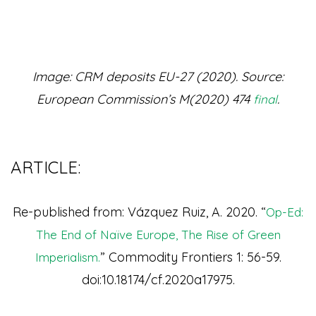
Image: CRM deposits EU-27 (2020). Source:
European Commission’s M(2020) 474
.
final
ARTICLE:
Re-published from: Vázquez Ruiz, A. 2020. “
Op-Ed:
The End of Naïve Europe, The Rise of Green
” Commodity Frontiers 1: 56-59.
Imperialism.
doi:10.18174/cf.2020a17975.