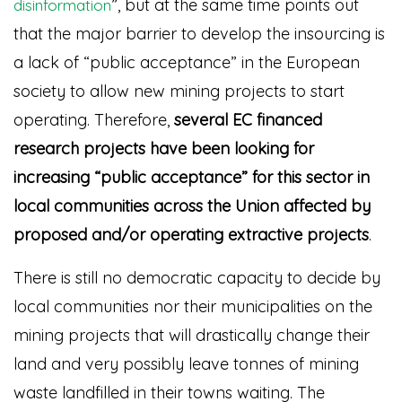
”
, but at the same time points out
disinformation
that the major barrier to develop the insourcing is
a lack of “public acceptance” in the European
society to allow new mining projects to start
operating. Therefore,
several EC financed
research projects have been looking for
increasing “public acceptance” for this sector in
local communities across the Union affected by
proposed and/or operating extractive projects
.
There is still no democratic capacity to decide by
local communities nor their municipalities on the
mining projects that will drastically change their
land and very possibly leave tonnes of mining
waste landfilled in their towns waiting. The