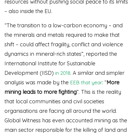
resources without pushing social peace to its limits
– also inside the EU.
“The transition to a low-carbon economy – and
the minerals and metals required to make that
shift – could affect fragility, conflict and violence
dynamics in mineral-rich states”, reported the
International Institute for Sustainable
Development (IISD)
. A similar and simpler
in 2018
analysis was made by the
: “
More
EEB that year
mining leads to more fighting
”
. This is the reality
that local communities and civil societies
organisations are facing all around the world.
Global Witness has even accounted mining as the
main sector responsible for the killing of land and