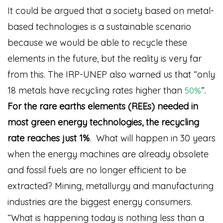
It could be argued that a society based on metal-
based technologies is a sustainable scenario
because we would be able to recycle these
elements in the future, but the reality is very far
from this. The IRP-UNEP also warned us that “only
18 metals have recycling rates higher than
”
.
50%
For the rare earths elements (REEs) needed in
most green energy technologies, the recycling
rate reaches just 1%
. What will happen in 30 years
when the energy machines are already obsolete
and fossil fuels are no longer efficient to be
extracted? Mining, metallurgy and manufacturing
industries are the biggest energy consumers.
“What is happening today is nothing less than a