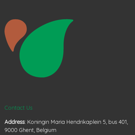
Contact Us
Address
: Koningin Maria Hendrikaplein 5, bus 401,
9000 Ghent, Belgium