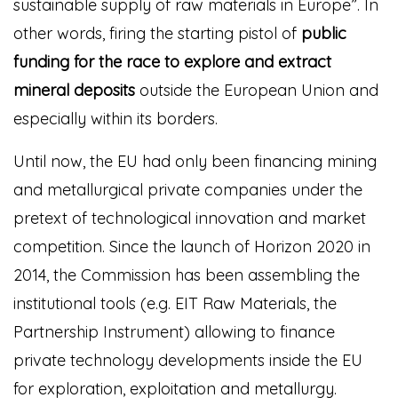
sustainable supply of raw materials in Europe”.
In
other words, firing the starting pistol of
public
funding for the race to explore and extract
mineral deposits
outside the European Union and
especially within its borders.
Until now, the EU had only been financing mining
and metallurgical private companies under the
pretext of technological innovation and market
competition. Since the launch of Horizon 2020 in
2014, the Commission has been assembling the
institutional tools (e.g. EIT Raw Materials, the
Partnership Instrument) allowing to finance
private technology developments inside the EU
for exploration, exploitation and metallurgy.