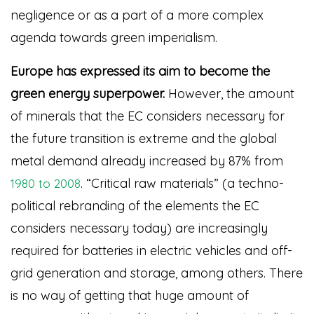
negligence or as a part of a more complex
agenda towards green imperialism.
Europe has expressed its aim to become the
green energy superpower.
However, the amount
of minerals that the EC considers necessary for
the future transition is extreme and the global
metal demand already increased by 87% from
. “Critical raw materials” (a techno-
1980 to 2008
political rebranding of the elements the EC
considers necessary today) are increasingly
required for batteries in electric vehicles and off-
grid generation and storage, among others. There
is no way of getting that huge amount of