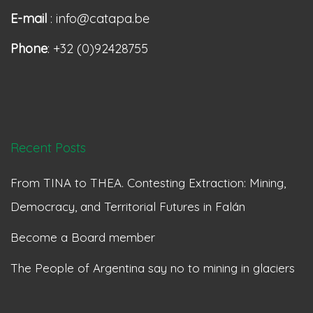
E-mail
: info@catapa.be
Phone
: +32 (0)92428755
Recent Posts
From TINA to THEA. Contesting Extraction: Mining,
Democracy, and Territorial Futures in Falán
Become a Board member
The People of Argentina say no to mining in glaciers