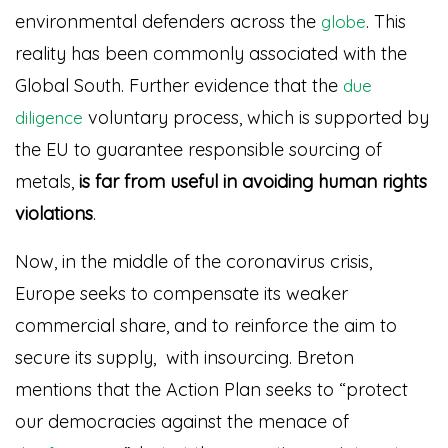
environmental defenders across the
. This
globe
reality has been commonly associated with the
Global South. Further evidence that the
due
voluntary process, which is supported by
diligence
the EU to guarantee responsible sourcing of
metals,
is far from useful in avoiding human rights
violations
.
Now, in the middle of the coronavirus crisis,
Europe seeks to compensate its weaker
commercial share, and to reinforce the aim to
secure its supply, with insourcing. Breton
mentions that the Action Plan seeks to “protect
our democracies against the menace of