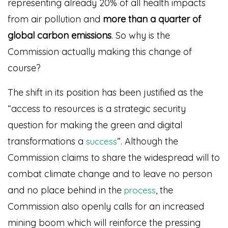
representing already 20% of all health impacts
from air pollution and
more than a quarter of
global carbon emissions
. So why is the
Commission actually making this change of
course?
The shift in its position has been justified as the
“access to resources is a strategic security
question for making the green and digital
transformations a
”
. Although the
success
Commission claims to share the widespread will to
combat climate change and to leave no person
and no place behind in the
, the
process
Commission also openly calls for an increased
mining boom which will reinforce the pressing