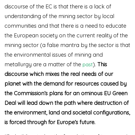
discourse of the EC is that there is a lack of
understanding of the mining sector by local
communities and that there is a need to educate
the European society on the current reality of the
mining sector (a false mantra by the sector is that
the environmental issues of mining and
metallurgy are a matter of the
)
.
This
past
discourse which mixes the real needs of our
planet with the demand for resources caused by
the Commission’s plans for an ominous EU Green
Deal will lead down the path where destruction of
the environment, land and societal configurations,
is forced through for Europe’s futu
re.