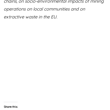
chains, on socio-environmental impacts of mining
operations on local communities and on
extractive waste in the EU.
Share this: