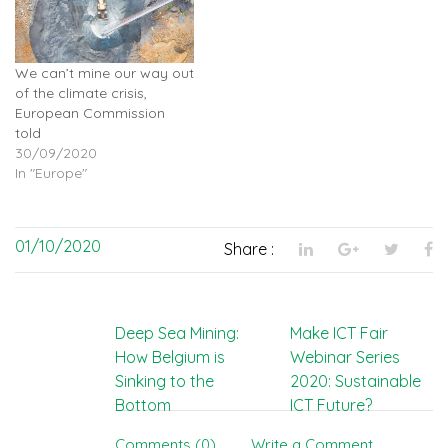
We can’t mine our way out
of the climate crisis,
European Commission
told
30/09/2020
In "Europe"
01/10/2020
Share :
Post
Deep Sea Mining:
Make ICT Fair
How Belgium is
Webinar Series
navigation
Sinking to the
2020: Sustainable
Bottom
ICT Future?
Comments (0)
Write a Comment