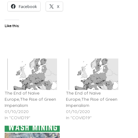
Facebook
X
Like this:
The End of Naïve
The End of Naïve
Europe,The Rise of Green
Europe,The Rise of Green
Imperialism
Imperialism
01/10/2020
01/10/2020
In "COVID19"
In "COVID19"