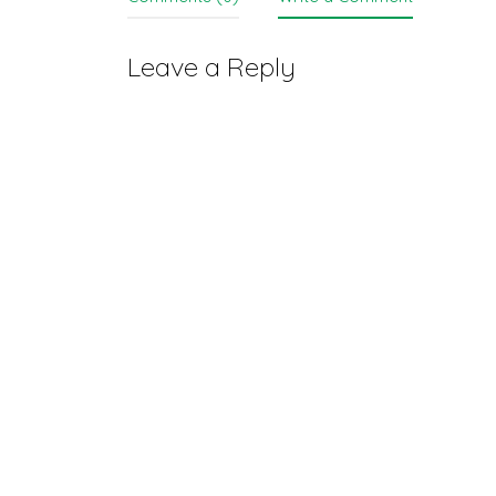
Leave a Reply