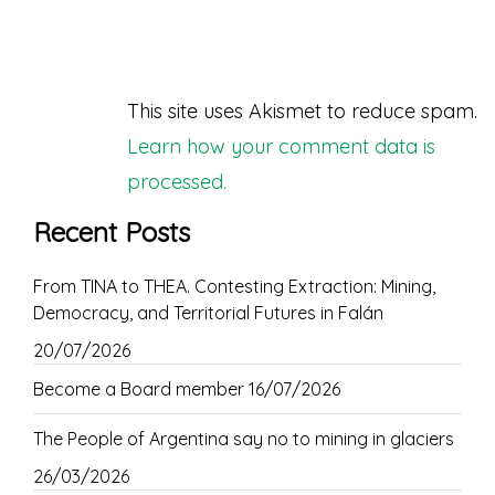
This site uses Akismet to reduce spam.
Learn how your comment data is
processed.
Recent Posts
From TINA to THEA. Contesting Extraction: Mining,
Democracy, and Territorial Futures in Falán
20/07/2026
Become a Board member
16/07/2026
The People of Argentina say no to mining in glaciers
26/03/2026