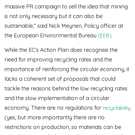
massive PR campaign to sell the idea that mining
is not only necessary but it can also be
sustainable,” said Nick Meynen, Policy officer at
the European Environmental Bureau
.
(EEB)
While the EC’s Action Plan does recognise the
need for improving recycling rates and the
importance of reinforcing the circular economy, it
lacks a coherent set of proposals that could
tackle the reasons behind the low recycling rates
and the slow implementation of a circular
economy. There are no regulations for
recyclability
(yes, but more importantly there are no
restrictions on production, so materials can be