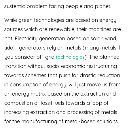
systemic problem facing people and planet.
While green technologies are based on energy
sources which are renewable, their machines are
not. Electricity generation based on solar, wind,
tidal… generators rely on metals (many metals if
you consider off-grid
)
. The planned
technologies
transition without socio-economic restructuring
towards schemes that push for drastic reduction
in consumption of energy, will just move us from
an energy matrix based on the extraction and
combustion of fossil fuels towards a loop of
increasing extraction and processing of metals
for the manufacturing of metal-based solutions.