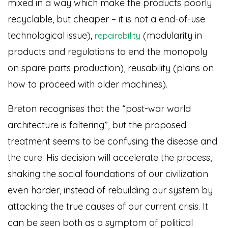
mixed in a way which make the products poorly
recyclable, but cheaper – it is not a end-of-use
technological issue),
(modularity in
repairability
products and regulations to end the monopoly
on spare parts production), reusability (plans on
how to proceed with older machines).
Breton recognises that the “post-war world
architecture is faltering”, but the proposed
treatment seems to be confusing the disease and
the cure. His decision will accelerate the process,
shaking the social foundations of our civilization
even harder, instead of rebuilding our system by
attacking the true causes of our current crisis. It
can be seen both as a symptom of political