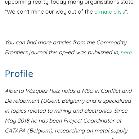
upcoming reality, today many organisations state
“We can’t mine our way out of the
”
.
climate crisis
You can find more articles from the Commodity
Frontiers journal this op-ed was published in,
here.
Profile
Alberto Vázquez Ruiz holds a MSc. in Conflict and
Development (UGent, Belgium) and is specialized
in topics related to mining and electronics. Since
May 2018 he has been Project Coordinator at
CATAPA (Belgium), researching on metal supply