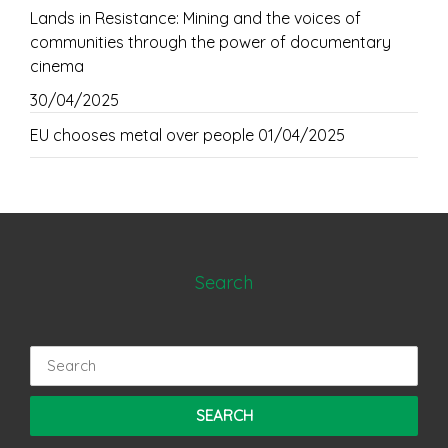
Lands in Resistance: Mining and the voices of
communities through the power of documentary
cinema
30/04/2025
EU chooses metal over people
01/04/2025
Search
Search
for: