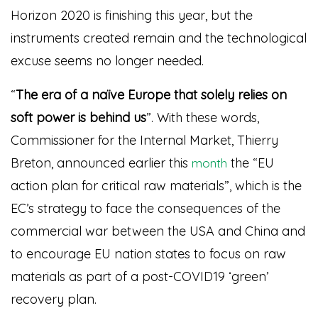
Horizon 2020 is finishing this year, but the
instruments created remain and the technological
excuse seems no longer needed.
“
The era of a naïve Europe that solely relies on
soft power is behind us
”. With these words,
Commissioner for the
Internal Market
, Thierry
Breton, announced earlier this
the “EU
month
action plan for critical raw materials”, which is the
EC’s strategy to face the consequences of the
commercial war between the USA and China and
to encourage EU nation states to focus on raw
materials as part of a post-COVID19 ‘green’
recovery plan.