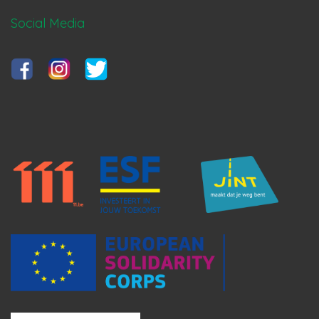
Social Media