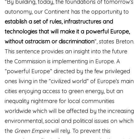
“By building, today, the foundations of tomorrow’s
autonomy, our Continent has the opportunity to
establish a set of rules, infrastructures and
technologies that will make it a powerful Europe,
without ostracism or discrimination
”, states Breton.
This sentence provides an insight into the future
the Commission is implementing in Europe. A
“powerful Europe” directed by the few privileged
ones living in the “civilized world” of Europe’s main
cities enjoying access to green energy, but an
inequality nightmare for local communities
worldwide which will be affected by the increasing
environmental, social and political issues on which
the
Green Empire
will rely. To prevent this